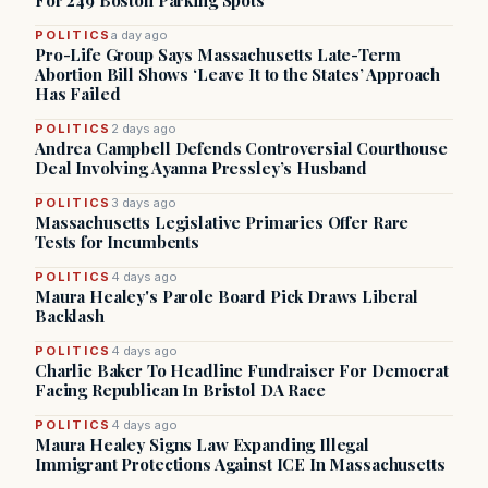
For 249 Boston Parking Spots
POLITICS
a day ago
Pro-Life Group Says Massachusetts Late-Term
Abortion Bill Shows ‘Leave It to the States’ Approach
Has Failed
POLITICS
2 days ago
Andrea Campbell Defends Controversial Courthouse
Deal Involving Ayanna Pressley’s Husband
POLITICS
3 days ago
Massachusetts Legislative Primaries Offer Rare
Tests for Incumbents
POLITICS
4 days ago
Maura Healey's Parole Board Pick Draws Liberal
Backlash
POLITICS
4 days ago
Charlie Baker To Headline Fundraiser For Democrat
Facing Republican In Bristol DA Race
POLITICS
4 days ago
Maura Healey Signs Law Expanding Illegal
Immigrant Protections Against ICE In Massachusetts