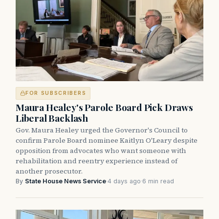
FOR SUBSCRIBERS
Maura Healey's Parole Board Pick Draws
Liberal Backlash
Gov. Maura Healey urged the Governor's Council to
confirm Parole Board nominee Kaitlyn O'Leary despite
opposition from advocates who want someone with
rehabilitation and reentry experience instead of
another prosecutor.
By
State House News Service
·
4 days ago
·
6 min read