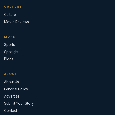
CULTURE
Culture
Movie Reviews
MORE
Sports
Spotlight
Blogs
ABOUT
About Us
Editorial Policy
Advertise
Submit Your Story
Contact