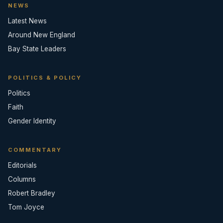
NEWS
Latest News
Around New England
Bay State Leaders
POLITICS & POLICY
Politics
Faith
Gender Identity
COMMENTARY
Editorials
Columns
Robert Bradley
Tom Joyce