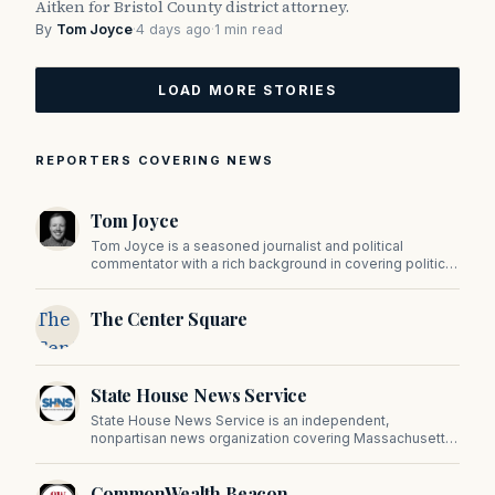
Aitken for Bristol County district attorney.
By
Tom Joyce
·
4 days ago
·
1 min read
LOAD MORE STORIES
REPORTERS COVERING NEWS
Tom Joyce
Tom Joyce is a seasoned journalist and political
commentator with a rich background in covering politics,
sports, and pop culture. Since 2019, Tom has been a
prominent contributor to NewBostonPost.
The
The Center Square
Center
Square
State House News Service
State House News Service is an independent,
nonpartisan news organization covering Massachusetts
state government, politics, and public policy. Its
reporting provides in-depth coverage of developments
CommonWealth Beacon
on Beacon Hill and across the Commonwealth.