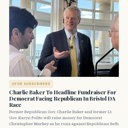
FOR SUBSCRIBERS
Charlie Baker To Headline Fundraiser For
Democrat Facing Republican In Bristol DA
Race
Former Republican Gov. Charlie Baker and former Lt.
Gov. Karyn Polito will raise money for Democrat
Christopher Markey as he runs against Republican Seth