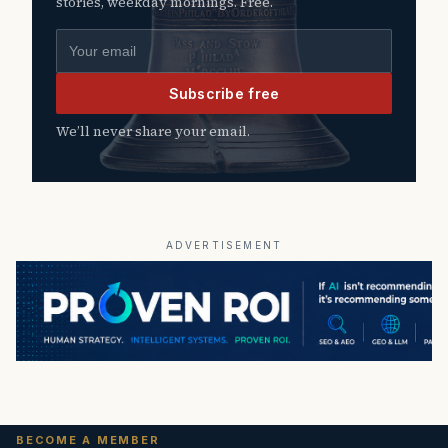
stories, weekday mornings. Free.
Email address
Subscribe free
We’ll never share your email.
ADVERTISEMENT
BECOME A MEMBER