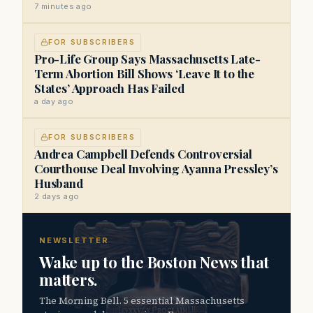
7 minutes ago
FOR SUBSCRIBERS
Pro-Life Group Says Massachusetts Late-
Term Abortion Bill Shows ‘Leave It to the
States’ Approach Has Failed
a day ago
FOR SUBSCRIBERS
Andrea Campbell Defends Controversial
Courthouse Deal Involving Ayanna Pressley’s
Husband
2 days ago
NEWSLETTER
Wake up to the Boston News that
matters.
The Morning Bell. 5 essential Massachusetts