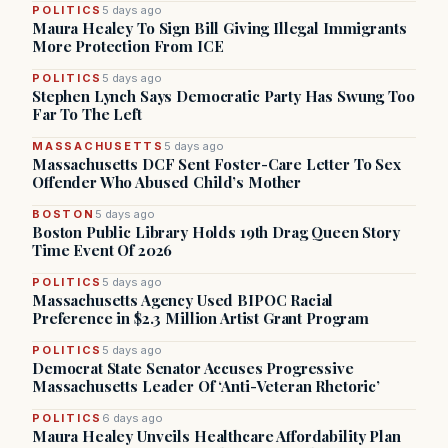
POLITICS
5 days ago
Maura Healey To Sign Bill Giving Illegal Immigrants
More Protection From ICE
POLITICS
5 days ago
Stephen Lynch Says Democratic Party Has Swung Too
Far To The Left
MASSACHUSETTS
5 days ago
Massachusetts DCF Sent Foster-Care Letter To Sex
Offender Who Abused Child’s Mother
BOSTON
5 days ago
Boston Public Library Holds 19th Drag Queen Story
Time Event Of 2026
POLITICS
5 days ago
Massachusetts Agency Used BIPOC Racial
Preference in $2.3 Million Artist Grant Program
POLITICS
5 days ago
Democrat State Senator Accuses Progressive
Massachusetts Leader Of ‘Anti-Veteran Rhetoric’
POLITICS
6 days ago
Maura Healey Unveils Healthcare Affordability Plan