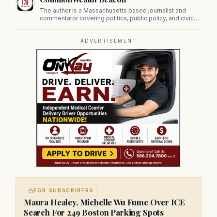
The author is a Massachusetts based journalist and
commentator covering politics, public policy, and civic
affairs.
ADVERTISEMENT
FOR SUBSCRIBERS
Maura Healey, Michelle Wu Fume Over ICE
Search For 249 Boston Parking Spots