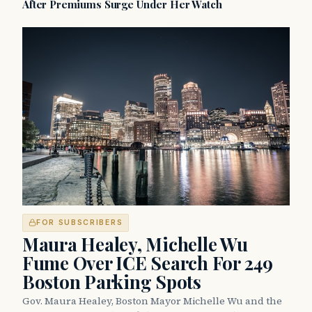
After Premiums Surge Under Her Watch
FOR SUBSCRIBERS
Maura Healey, Michelle Wu
Fume Over ICE Search For 249
Boston Parking Spots
Gov. Maura Healey, Boston Mayor Michelle Wu and the