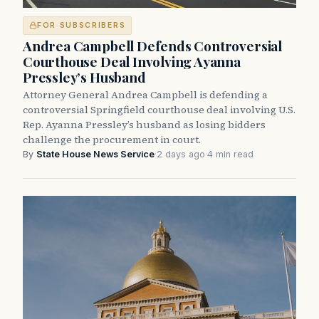
FOR SUBSCRIBERS
Andrea Campbell Defends Controversial
Courthouse Deal Involving Ayanna
Pressley’s Husband
Attorney General Andrea Campbell is defending a
controversial Springfield courthouse deal involving U.S.
Rep. Ayanna Pressley’s husband as losing bidders
challenge the procurement in court.
By
State House News Service
·
2 days ago
·
4 min read