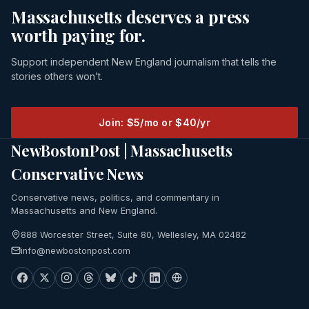
Massachusetts deserves a press
worth paying for.
Support independent New England journalism that tells the
stories others won’t.
Join: $5/mo or $40/yr
NewBostonPost | Massachusetts
Conservative News
Conservative news, politics, and commentary in
Massachusetts and New England.
888 Worcester Street, Suite 80, Wellesley, MA 02482
info@newbostonpost.com