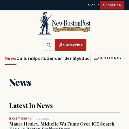
Sign in
Subscribe
Subscribe
News
Culture
Sports
Gender Identity
Education
Politics
Faith
SECTIONS
▾
News
Latest In News
BOSTON
7 minutes ago
Maura Healey, Michelle Wu Fume Over ICE Search