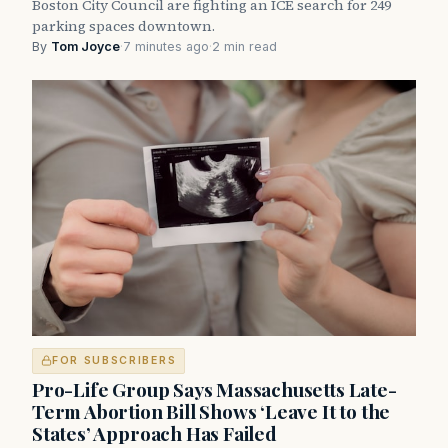
Boston City Council are fighting an ICE search for 249
parking spaces downtown.
By
Tom Joyce
·
7 minutes ago
·
2 min read
FOR SUBSCRIBERS
Pro-Life Group Says Massachusetts Late-
Term Abortion Bill Shows ‘Leave It to the
States’ Approach Has Failed