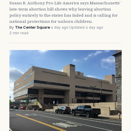
Susan B. Anthony Pro-Life America says Massachusetts’
late-term abortion bill shows why leaving abortion
policy entirely to the states has failed and is calling for
national protections for unborn children.
By
The Center Square
·
a day ago
·
Updated a day ago
·
2 min read