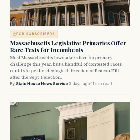
FOR SUBSCRIBERS
Massachusetts Legislative Primaries Offer
Rare Tests for Incumbents
Most Massachusetts lawmakers face no primary
challenge this year, but a handful of contested races
could shape the ideological direction of Beacon Hill
after the Sept. 1 election.
By
State House News Service
·
3 days ago
·
11 min read