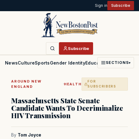
Sign in
Subscribe
Subscribe
News
Culture
Sports
Gender Identity
Education
Politics
Faith
SECTIONS
▾
AROUND NEW
FOR
·
HEALTH
ENGLAND
SUBSCRIBERS
Massachusetts State Senate
Candidate Wants To Decriminalize
HIV Transmission
By
Tom Joyce