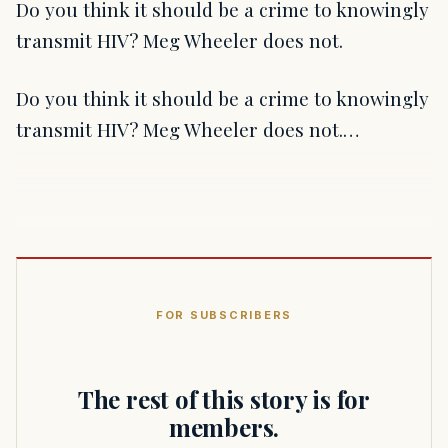
Do you think it should be a crime to knowingly
transmit HIV? Meg Wheeler does not.
Do you think it should be a crime to knowingly
transmit HIV? Meg Wheeler does not.…
FOR SUBSCRIBERS
The rest of this story is for
members.