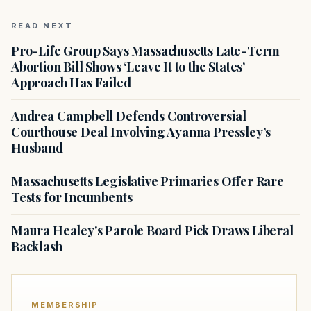
READ NEXT
Pro-Life Group Says Massachusetts Late-Term
Abortion Bill Shows ‘Leave It to the States’
Approach Has Failed
Andrea Campbell Defends Controversial
Courthouse Deal Involving Ayanna Pressley’s
Husband
Massachusetts Legislative Primaries Offer Rare
Tests for Incumbents
Maura Healey's Parole Board Pick Draws Liberal
Backlash
MEMBERSHIP