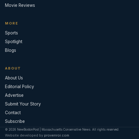
Movie Reviews
MORE
Sports
Spotlight
Blogs
ABOUT
About Us
Editorial Policy
Advertise
Submit Your Story
Contact
Subscribe
© 2026 NewBostonPost | Massachusetts Conservative News. All rights reserved.
Website developed by
provenroi.com