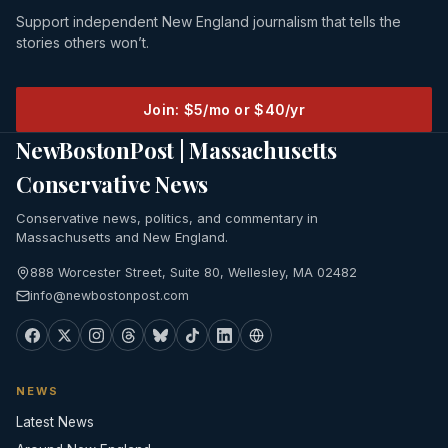
Support independent New England journalism that tells the
stories others won’t.
Join: $5/mo or $40/yr
NewBostonPost | Massachusetts
Conservative News
Conservative news, politics, and commentary in
Massachusetts and New England.
888 Worcester Street, Suite 80, Wellesley, MA 02482
info@newbostonpost.com
NEWS
Latest News