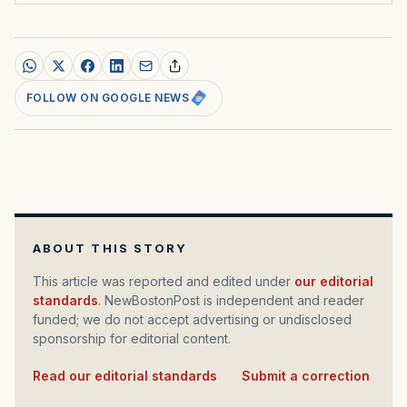
FOLLOW ON GOOGLE NEWS
ABOUT THIS STORY
This article was reported and edited under
our editorial
standards
. NewBostonPost is independent and reader
funded; we do not accept advertising or undisclosed
sponsorship for editorial content.
Read our editorial standards
·
Submit a correction