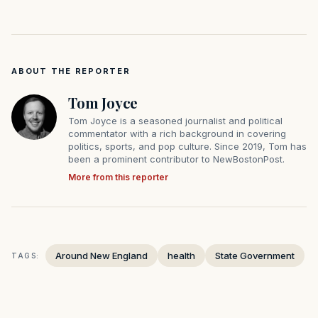
ABOUT THE REPORTER
Tom Joyce
Tom Joyce is a seasoned journalist and political
commentator with a rich background in covering
politics, sports, and pop culture. Since 2019, Tom has
been a prominent contributor to NewBostonPost.
More from this reporter
Around New England
health
State Government
TAGS: