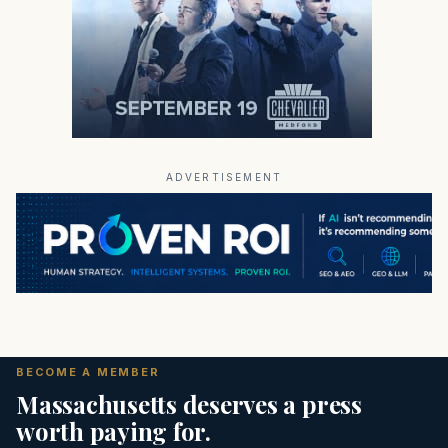
ADVERTISEMENT
BECOME A MEMBER
Massachusetts deserves a press
worth paying for.