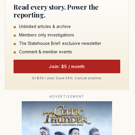
Read every story. Power the
reporting.
Unlimited articles & archive
Members only investigations
The Statehouse Brief: exclusive newsletter
Comment & member events
Join: $5 / month
Or $40 / year. Save 34%. Cancel anytime.
ADVERTISEMENT