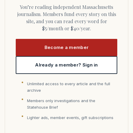
You’re reading independent Massachusetts
journalism. Members fund every story on this
site, and you can read every word for
$5/month or $40/year.
Become a member
Already a member? Sign in
Unlimited access to every article and the full
archive
Members only investigations and the
Statehouse Brief
Lighter ads, member events, gift subscriptions