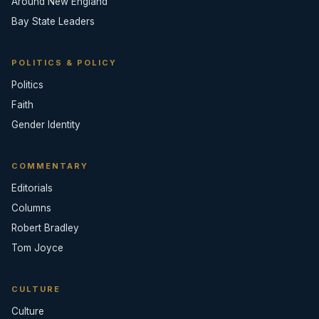
Around New England
Bay State Leaders
POLITICS & POLICY
Politics
Faith
Gender Identity
COMMENTARY
Editorials
Columns
Robert Bradley
Tom Joyce
CULTURE
Culture