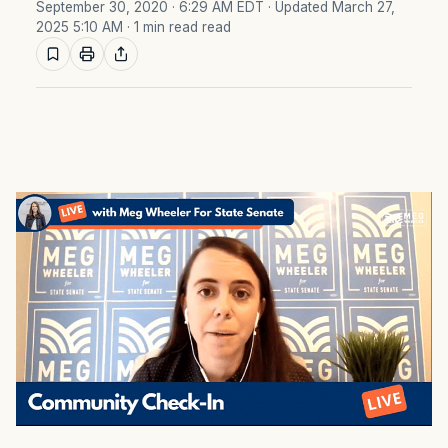
September 30, 2020 · 6:29 AM EDT
· Updated March 27,
2025 5:10 AM
· 1 min read read