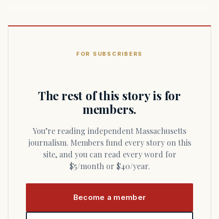
FOR SUBSCRIBERS
The rest of this story is for
members.
You’re reading independent Massachusetts
journalism. Members fund every story on this
site, and you can read every word for
$5/month or $40/year.
Become a member