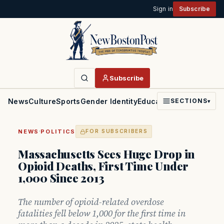
Sign in
Subscribe
Subscribe
News
Culture
Sports
Gender Identity
Education
Politics
Faith
SECTIONS
▾
·
NEWS
POLITICS
FOR SUBSCRIBERS
Massachusetts Sees Huge Drop in
Opioid Deaths, First Time Under
1,000 Since 2013
The number of opioid-related overdose
fatalities fell below 1,000 for the first time in