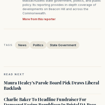
Massachusetts state government, politics, and public
policy. Its reporting provides in-depth coverage of
developments on Beacon Hill and across the
Commonwealth.
More from this reporter
News
Politics
State Government
TAGS:
READ NEXT
Maura Healey's Parole Board Pick Draws Liberal
Backlash
Charlie Baker To Headline Fundraiser For
Democrat Facing Republican In Bristol DA Race