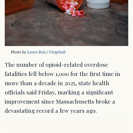
Photo by 
Lance Reis
 / 
Unsplash
The number of opioid-related overdose
fatalities fell below 1,000 for the first time in
more than a decade in 2025, state health
officials said Friday, marking a significant
improvement since Massachusetts broke a
devastating record a few years ago.