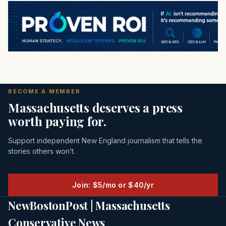
BECOME A MEMBER
Massachusetts deserves a press
worth paying for.
Support independent New England journalism that tells the
stories others won’t.
Join: $5/mo or $40/yr
NewBostonPost | Massachusetts
Conservative News