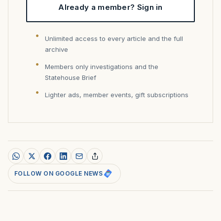
Already a member? Sign in
Unlimited access to every article and the full
archive
Members only investigations and the
Statehouse Brief
Lighter ads, member events, gift subscriptions
FOLLOW ON GOOGLE NEWS