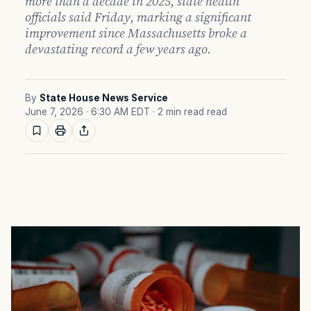
more than a decade in 2025, state health
officials said Friday, marking a significant
improvement since Massachusetts broke a
devastating record a few years ago.
By
State House News Service
June 7, 2026 · 6:30 AM EDT
· 2 min read read