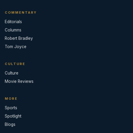
COMMENTARY
Editorials
Columns
Robert Bradley
Tom Joyce
CULTURE
Culture
Movie Reviews
MORE
Sports
Spotlight
Blogs