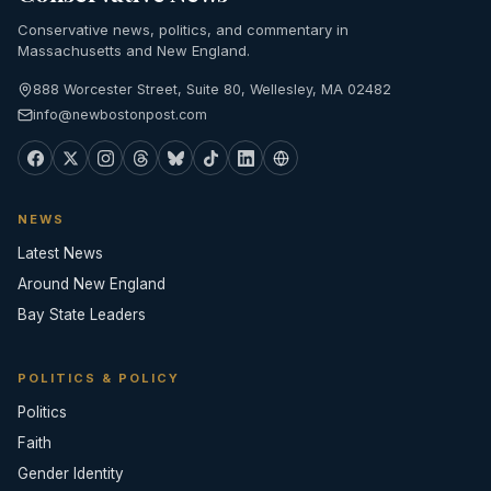
Conservative news, politics, and commentary in
Massachusetts and New England.
888 Worcester Street, Suite 80, Wellesley, MA 02482
info@newbostonpost.com
NEWS
Latest News
Around New England
Bay State Leaders
POLITICS & POLICY
Politics
Faith
Gender Identity