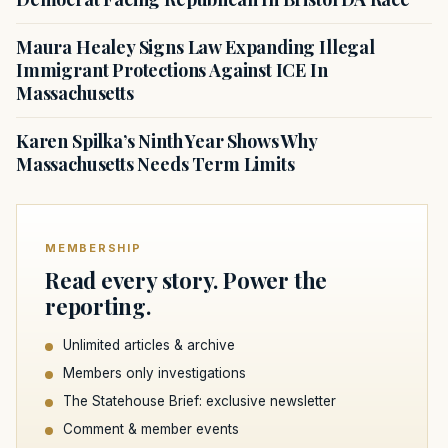
Maura Healey Signs Law Expanding Illegal
Immigrant Protections Against ICE In
Massachusetts
Karen Spilka’s Ninth Year Shows Why
Massachusetts Needs Term Limits
MEMBERSHIP
Read every story. Power the
reporting.
Unlimited articles & archive
Members only investigations
The Statehouse Brief: exclusive newsletter
Comment & member events