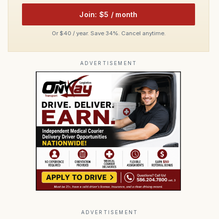
Join: $5 / month
Or $40 / year. Save 34%. Cancel anytime.
ADVERTISEMENT
ADVERTISEMENT