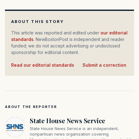
ABOUT THIS STORY
This article was reported and edited under
our editorial
standards
. NewBostonPost is independent and reader
funded; we do not accept advertising or undisclosed
sponsorship for editorial content.
Read our editorial standards
·
Submit a correction
ABOUT THE REPORTER
State House News Service
State House News Service is an independent,
nonpartisan news organization covering