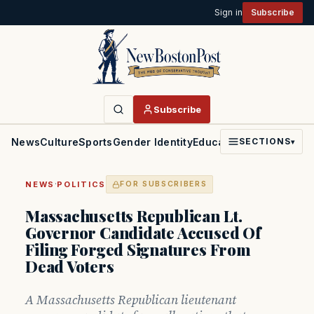
Sign in
Subscribe
Subscribe
News
Culture
Sports
Gender Identity
Education
Politics
Faith
SECTIONS
▾
·
NEWS
POLITICS
FOR SUBSCRIBERS
Massachusetts Republican Lt.
Governor Candidate Accused Of
Filing Forged Signatures From
Dead Voters
A Massachusetts Republican lieutenant