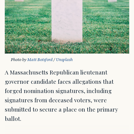
Photo by 
Matt Botsford
 / 
Unsplash
A Massachusetts Republican lieutenant
governor candidate faces allegations that
forged nomination signatures, including
signatures from deceased voters, were
submitted to secure a place on the primary
ballot.