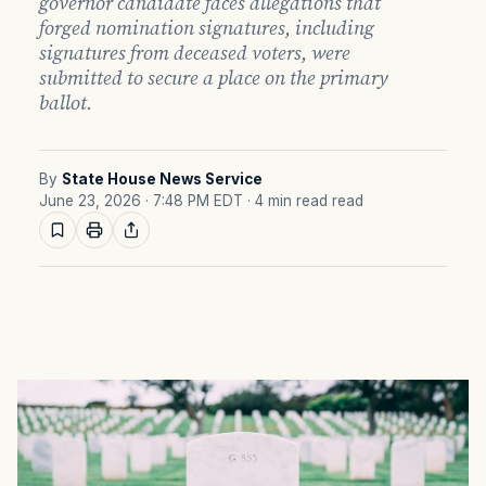
governor candidate faces allegations that
forged nomination signatures, including
signatures from deceased voters, were
submitted to secure a place on the primary
ballot.
By
State House News Service
June 23, 2026 · 7:48 PM EDT
· 4 min read read