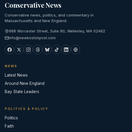
Conservative News
Conservative news, politics, and commentary in
Massachusetts and New England.
888 Worcester Street, Suite 80, Wellesley, MA 02482
info@newbostonpost.com
NEWS
Latest News
Around New England
Bay State Leaders
POLITICS & POLICY
Politics
Faith