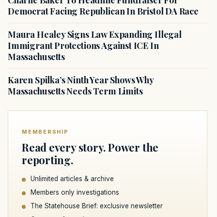
Charlie Baker To Headline Fundraiser For
Democrat Facing Republican In Bristol DA Race
Maura Healey Signs Law Expanding Illegal
Immigrant Protections Against ICE In
Massachusetts
Karen Spilka’s Ninth Year Shows Why
Massachusetts Needs Term Limits
MEMBERSHIP
Read every story. Power the
reporting.
Unlimited articles & archive
Members only investigations
The Statehouse Brief: exclusive newsletter