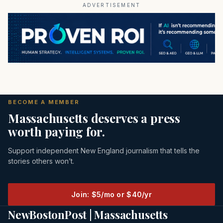
ADVERTISEMENT
BECOME A MEMBER
Massachusetts deserves a press
worth paying for.
Support independent New England journalism that tells the
stories others won’t.
Join: $5/mo or $40/yr
NewBostonPost | Massachusetts