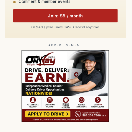
Comment & member events
Join: $5 / month
Or $40 / year. Save 34%. Cancel anytime.
ADVERTISEMENT