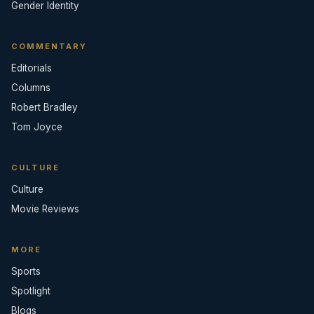
Gender Identity
COMMENTARY
Editorials
Columns
Robert Bradley
Tom Joyce
CULTURE
Culture
Movie Reviews
MORE
Sports
Spotlight
Blogs