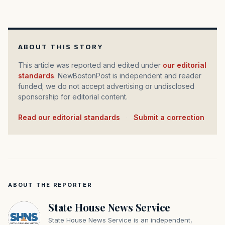
ABOUT THIS STORY
This article was reported and edited under
our editorial
standards
. NewBostonPost is independent and reader
funded; we do not accept advertising or undisclosed
sponsorship for editorial content.
Read our editorial standards
·
Submit a correction
ABOUT THE REPORTER
State House News Service
State House News Service is an independent,