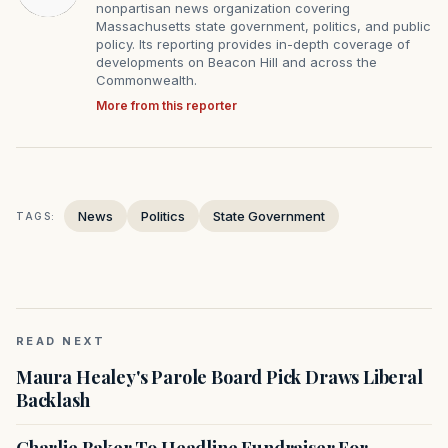
nonpartisan news organization covering
Massachusetts state government, politics, and public
policy. Its reporting provides in-depth coverage of
developments on Beacon Hill and across the
Commonwealth.
More from this reporter
News
Politics
State Government
TAGS:
READ NEXT
Maura Healey's Parole Board Pick Draws Liberal
Backlash