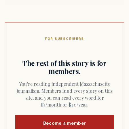
FOR SUBSCRIBERS
The rest of this story is for
members.
You’re reading independent Massachusetts
journalism. Members fund every story on this
site, and you can read every word for
$5/month or $40/year.
Become a member