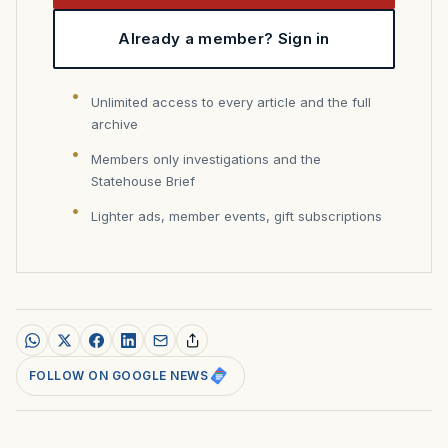
Already a member? Sign in
Unlimited access to every article and the full
archive
Members only investigations and the
Statehouse Brief
Lighter ads, member events, gift subscriptions
FOLLOW ON GOOGLE NEWS