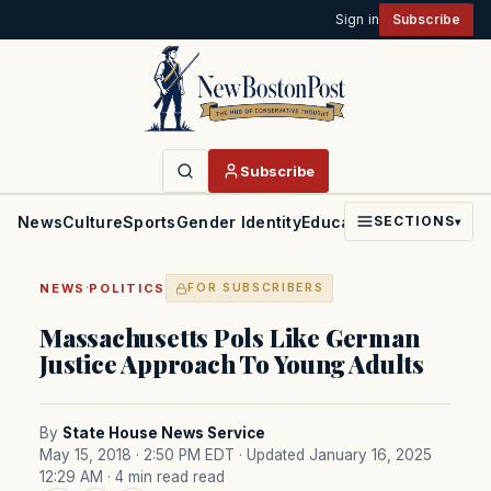
Sign in
Subscribe
Subscribe
News
Culture
Sports
Gender Identity
Education
Politics
Faith
SECTIONS
▾
·
NEWS
POLITICS
FOR SUBSCRIBERS
Massachusetts Pols Like German
Justice Approach To Young Adults
By
State House News Service
May 15, 2018 · 2:50 PM EDT
· Updated January 16, 2025
12:29 AM
· 4 min read read