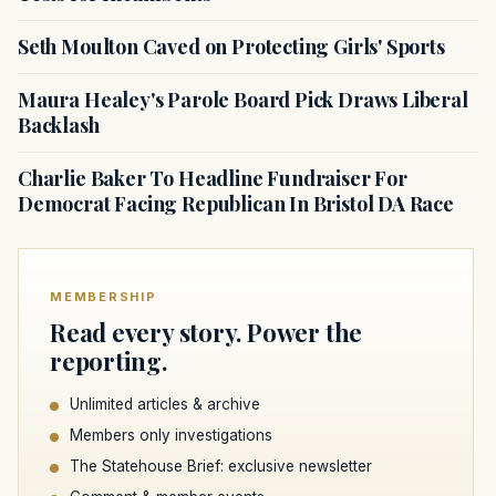
Seth Moulton Caved on Protecting Girls' Sports
Maura Healey's Parole Board Pick Draws Liberal
Backlash
Charlie Baker To Headline Fundraiser For
Democrat Facing Republican In Bristol DA Race
MEMBERSHIP
Read every story. Power the
reporting.
Unlimited articles & archive
Members only investigations
The Statehouse Brief: exclusive newsletter