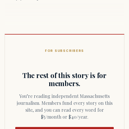
FOR SUBSCRIBERS
The rest of this story is for
members.
You’re reading independent Massachusetts
journalism. Members fund every story on this
site, and you can read every word for
$5/month or $40/year.