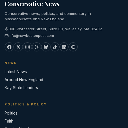
Conservative News
Conservative news, politics, and commentary in
Massachusetts and New England.
888 Worcester Street, Suite 80, Wellesley, MA 02482
info@newbostonpost.com
NEWS
Latest News
Around New England
Bay State Leaders
POLITICS & POLICY
Politics
Faith