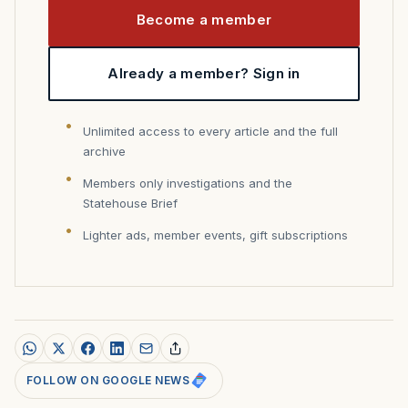
Become a member
Already a member? Sign in
Unlimited access to every article and the full
archive
Members only investigations and the
Statehouse Brief
Lighter ads, member events, gift subscriptions
FOLLOW ON GOOGLE NEWS