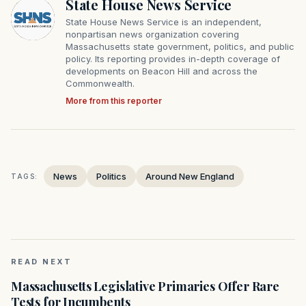
State House News Service
State House News Service is an independent,
nonpartisan news organization covering
Massachusetts state government, politics, and public
policy. Its reporting provides in-depth coverage of
developments on Beacon Hill and across the
Commonwealth.
More from this reporter
News
Politics
Around New England
TAGS:
READ NEXT
Massachusetts Legislative Primaries Offer Rare
Tests for Incumbents