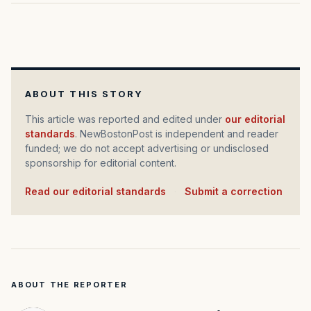
ABOUT THIS STORY
This article was reported and edited under
our editorial
standards
. NewBostonPost is independent and reader
funded; we do not accept advertising or undisclosed
sponsorship for editorial content.
Read our editorial standards
·
Submit a correction
ABOUT THE REPORTER