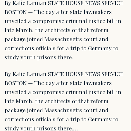
By Katie Lannan STATE HOUSE NEWS SERVICE
BOSTON — The day after state lawmakers
unveiled a compromise criminal justice bill in
late March, the architects of that reform
package joined Massachusetts court and
corrections officials for a trip to Germany to
study youth prisons there.
By Katie Lannan STATE HOUSE NEWS SERVICE
BOSTON — The day after state lawmakers
unveiled a compromise criminal justice bill in
late March, the architects of that reform
package joined Massachusetts court and
corrections officials for a trip to Germany to
study youth prisons there.…