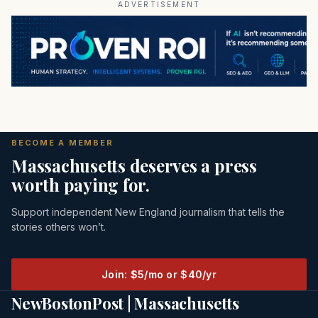
ADVERTISEMENT
BECOME A MEMBER
Massachusetts deserves a press
worth paying for.
Support independent New England journalism that tells the
stories others won’t.
Join: $5/mo or $40/yr
NewBostonPost | Massachusetts