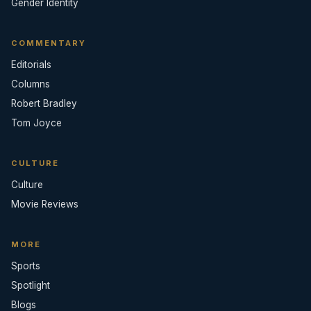
Gender Identity
COMMENTARY
Editorials
Columns
Robert Bradley
Tom Joyce
CULTURE
Culture
Movie Reviews
MORE
Sports
Spotlight
Blogs