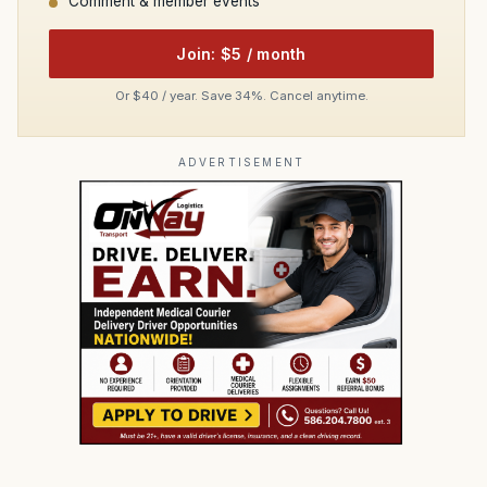
Comment & member events
Join: $5 / month
Or $40 / year. Save 34%. Cancel anytime.
ADVERTISEMENT