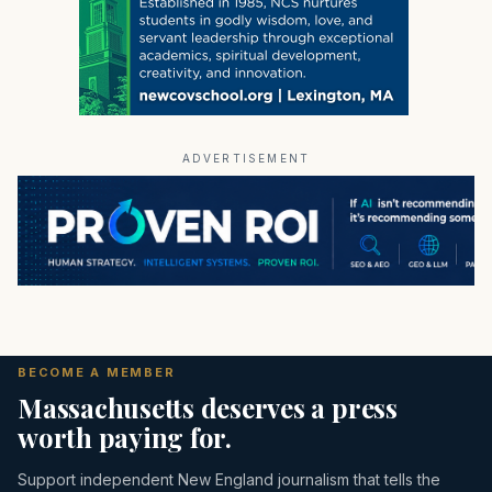
ADVERTISEMENT
BECOME A MEMBER
Massachusetts deserves a press
worth paying for.
Support independent New England journalism that tells the