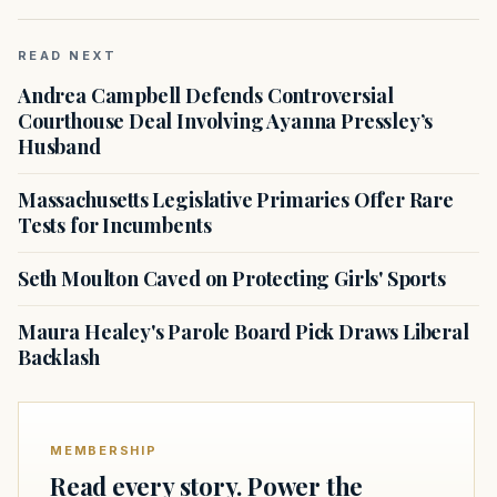
READ NEXT
Andrea Campbell Defends Controversial
Courthouse Deal Involving Ayanna Pressley’s
Husband
Massachusetts Legislative Primaries Offer Rare
Tests for Incumbents
Seth Moulton Caved on Protecting Girls' Sports
Maura Healey's Parole Board Pick Draws Liberal
Backlash
MEMBERSHIP
Read every story. Power the