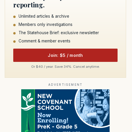
reporting.
Unlimited articles & archive
Members only investigations
The Statehouse Brief: exclusive newsletter
Comment & member events
Join: $5 / month
Or $40 / year. Save 34%. Cancel anytime.
ADVERTISEMENT