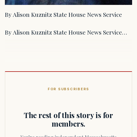
By Alison Kuznitz State House News Service
By Alison Kuznitz State House News Service…
FOR SUBSCRIBERS
The rest of this story is for
members.