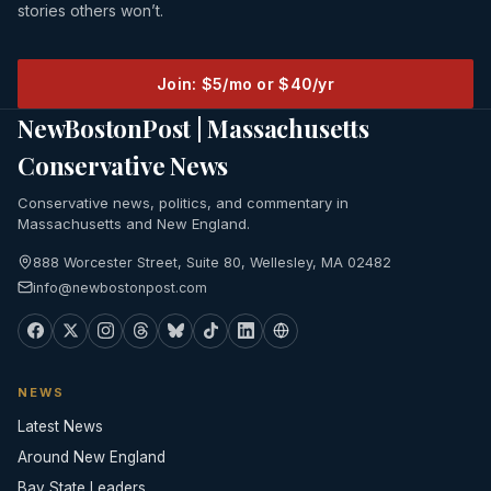
stories others won’t.
Join: $5/mo or $40/yr
NewBostonPost | Massachusetts
Conservative News
Conservative news, politics, and commentary in
Massachusetts and New England.
888 Worcester Street, Suite 80, Wellesley, MA 02482
info@newbostonpost.com
NEWS
Latest News
Around New England
Bay State Leaders