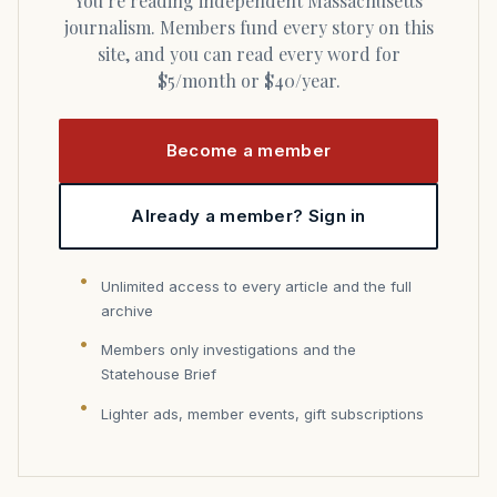
You’re reading independent Massachusetts
journalism. Members fund every story on this
site, and you can read every word for
$5/month or $40/year.
Become a member
Already a member? Sign in
Unlimited access to every article and the full
archive
Members only investigations and the
Statehouse Brief
Lighter ads, member events, gift subscriptions