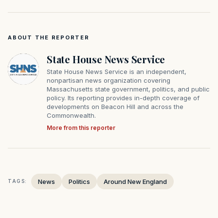
ABOUT THE REPORTER
State House News Service
State House News Service is an independent,
nonpartisan news organization covering
Massachusetts state government, politics, and public
policy. Its reporting provides in-depth coverage of
developments on Beacon Hill and across the
Commonwealth.
More from this reporter
News
Politics
Around New England
TAGS: