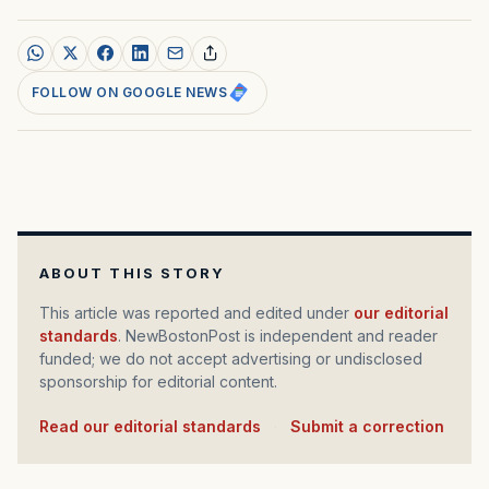
FOLLOW ON GOOGLE NEWS
ABOUT THIS STORY
This article was reported and edited under
our editorial
standards
. NewBostonPost is independent and reader
funded; we do not accept advertising or undisclosed
sponsorship for editorial content.
Read our editorial standards
·
Submit a correction