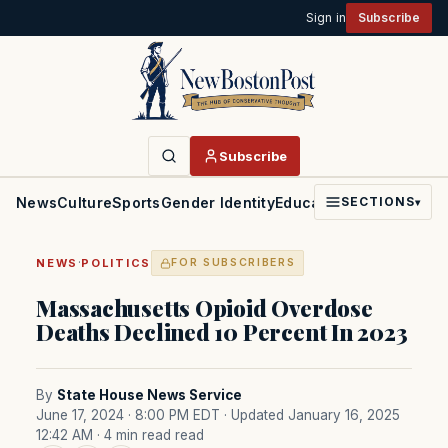
Sign in
Subscribe
Subscribe
News
Culture
Sports
Gender Identity
Education
Politics
Faith
SECTIONS
▾
·
NEWS
POLITICS
FOR SUBSCRIBERS
Massachusetts Opioid Overdose
Deaths Declined 10 Percent In 2023
By
State House News Service
June 17, 2024 · 8:00 PM EDT
· Updated January 16, 2025
12:42 AM
· 4 min read read