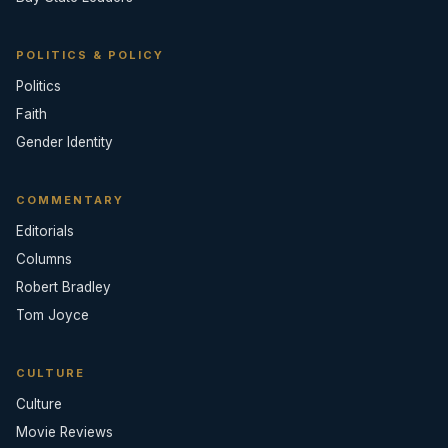
POLITICS & POLICY
Politics
Faith
Gender Identity
COMMENTARY
Editorials
Columns
Robert Bradley
Tom Joyce
CULTURE
Culture
Movie Reviews