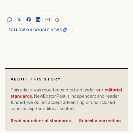
FOLLOW ON GOOGLE NEWS
ABOUT THIS STORY
This article was reported and edited under
our editorial
standards
. NewBostonPost is independent and reader
funded; we do not accept advertising or undisclosed
sponsorship for editorial content.
Read our editorial standards
·
Submit a correction