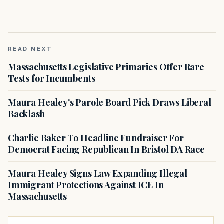
READ NEXT
Massachusetts Legislative Primaries Offer Rare
Tests for Incumbents
Maura Healey's Parole Board Pick Draws Liberal
Backlash
Charlie Baker To Headline Fundraiser For
Democrat Facing Republican In Bristol DA Race
Maura Healey Signs Law Expanding Illegal
Immigrant Protections Against ICE In
Massachusetts