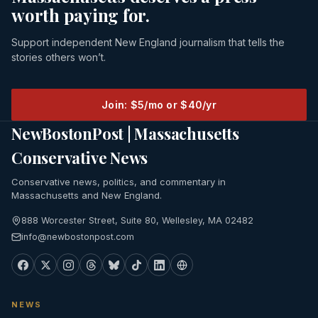
worth paying for.
Support independent New England journalism that tells the
stories others won’t.
Join: $5/mo or $40/yr
NewBostonPost | Massachusetts
Conservative News
Conservative news, politics, and commentary in
Massachusetts and New England.
888 Worcester Street, Suite 80, Wellesley, MA 02482
info@newbostonpost.com
NEWS