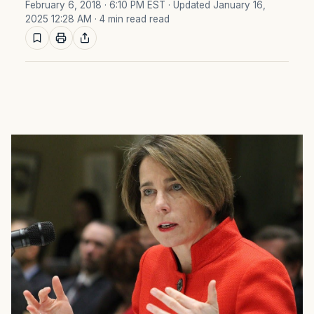
February 6, 2018 · 6:10 PM EST
· Updated January 16,
2025 12:28 AM
· 4 min read read