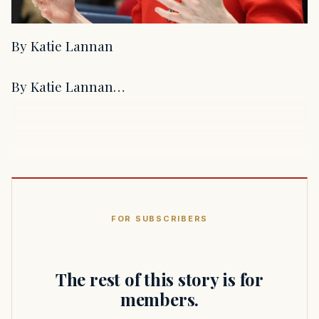
By Katie Lannan
By Katie Lannan…
FOR SUBSCRIBERS
The rest of this story is for
members.