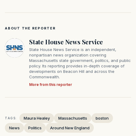
ABOUT THE REPORTER
State House News Service
State House News Service is an independent,
nonpartisan news organization covering
Massachusetts state government, politics, and public
policy. Its reporting provides in-depth coverage of
developments on Beacon Hill and across the
Commonwealth.
More from this reporter
Maura Healey
Massachusetts
boston
TAGS:
News
Politics
Around New England