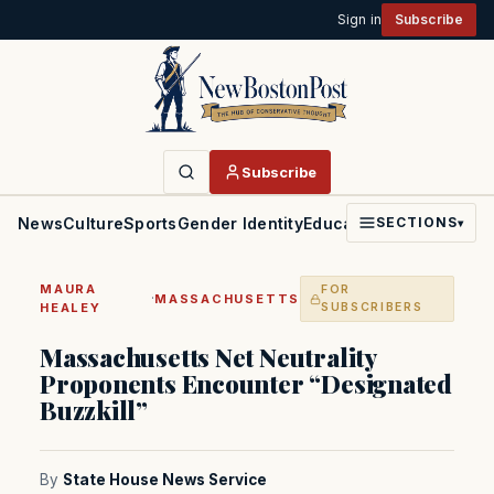
Sign in
Subscribe
Subscribe
News
Culture
Sports
Gender Identity
Education
Politics
Faith
SECTIONS
▾
MAURA
FOR
·
MASSACHUSETTS
HEALEY
SUBSCRIBERS
Massachusetts Net Neutrality
Proponents Encounter “Designated
Buzzkill”
By
State House News Service