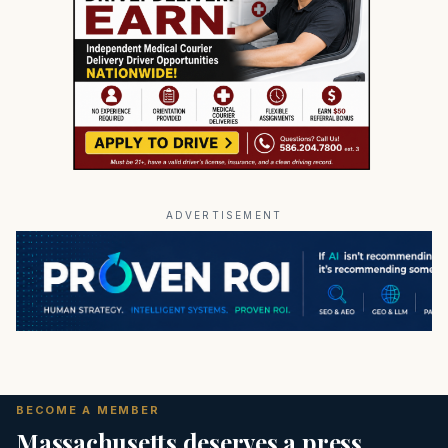
ADVERTISEMENT
BECOME A MEMBER
Massachusetts deserves a press