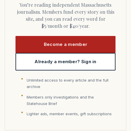
You’re reading independent Massachusetts
journalism. Members fund every story on this
site, and you can read every word for
$5/month or $40/year.
Become a member
Already a member? Sign in
Unlimited access to every article and the full
archive
Members only investigations and the
Statehouse Brief
Lighter ads, member events, gift subscriptions