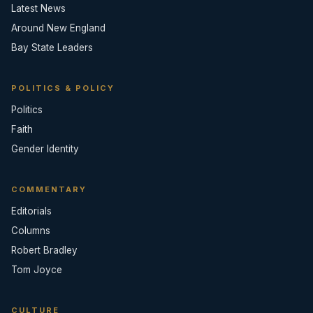
Latest News
Around New England
Bay State Leaders
POLITICS & POLICY
Politics
Faith
Gender Identity
COMMENTARY
Editorials
Columns
Robert Bradley
Tom Joyce
CULTURE