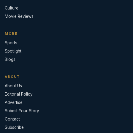
Culture
Movie Reviews
MORE
Sports
Spotlight
Blogs
ABOUT
About Us
Editorial Policy
Advertise
Submit Your Story
Contact
Subscribe