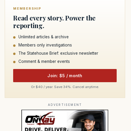
MEMBERSHIP
Read every story. Power the
reporting.
Unlimited articles & archive
Members only investigations
The Statehouse Brief: exclusive newsletter
Comment & member events
Join: $5 / month
Or $40 / year. Save 34%. Cancel anytime.
ADVERTISEMENT