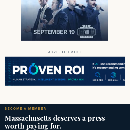
ADVERTISEMENT
BECOME A MEMBER
Massachusetts deserves a press
worth paying for.