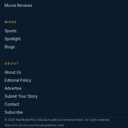
Movie Reviews
MORE
Sports
Spotlight
Blogs
ABOUT
About Us
Editorial Policy
Advertise
Submit Your Story
Contact
Subscribe
© 2026 NewBostonPost | Massachusetts Conservative News. All rights reserved.
Website developed by
provenroi.com