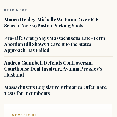
READ NEXT
Maura Healey, Michelle Wu Fume Over ICE
Search For 249 Boston Parking Spots
Pro-Life Group Says Massachusetts Late-Term
Abortion Bill Shows ‘Leave It to the States’
Approach Has Failed
Andrea Campbell Defends Controversial
Courthouse Deal Involving Ayanna Pressley’s
Husband
Massachusetts Legislative Primaries Offer Rare
Tests for Incumbents
MEMBERSHIP