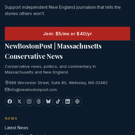
Support independent New England journalism that tells the
stories others won’t.
Join: $5/mo or $40/yr
NewBostonPost | Massachusetts
Conservative News
Conservative news, politics, and commentary in
Massachusetts and New England.
888 Worcester Street, Suite 80, Wellesley, MA 02482
info@newbostonpost.com
NEWS
Latest News