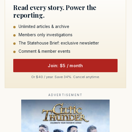
Read every story. Power the
reporting.
Unlimited articles & archive
Members only investigations
The Statehouse Brief: exclusive newsletter
Comment & member events
Join: $5 / month
Or $40 / year. Save 34%. Cancel anytime.
ADVERTISEMENT