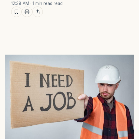
12:38 AM
· 1 min read read