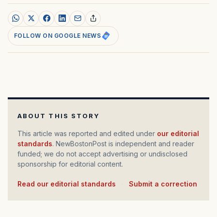
FOLLOW ON GOOGLE NEWS
ABOUT THIS STORY
This article was reported and edited under
our editorial
standards
. NewBostonPost is independent and reader
funded; we do not accept advertising or undisclosed
sponsorship for editorial content.
Read our editorial standards
·
Submit a correction