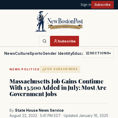
Sign in
Subscribe
Subscribe
News
Culture
Sports
Gender Identity
Education
Politics
Faith
SECTIONS
▾
·
NEWS
POLITICS
FOR SUBSCRIBERS
Massachusetts Job Gains Continue
With 13,500 Added in July; Most Are
Government Jobs
By
State House News Service
August 22, 2022 · 5:41 PM EDT
· Updated January 16, 2025