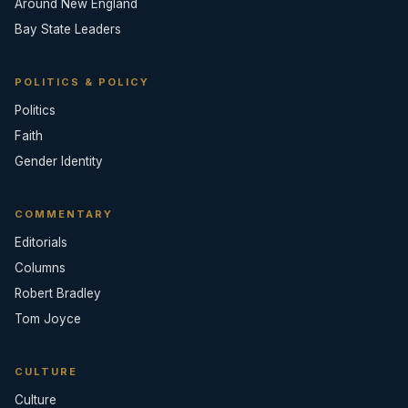
Around New England
Bay State Leaders
POLITICS & POLICY
Politics
Faith
Gender Identity
COMMENTARY
Editorials
Columns
Robert Bradley
Tom Joyce
CULTURE
Culture