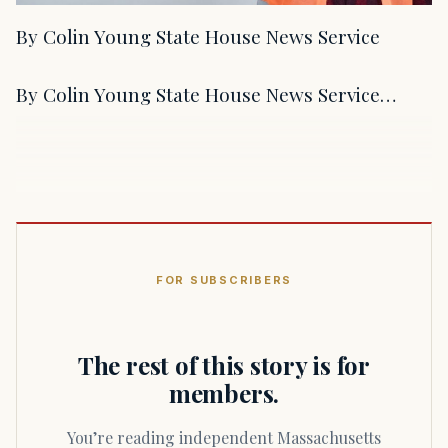
By Colin Young State House News Service
By Colin Young State House News Service…
FOR SUBSCRIBERS
The rest of this story is for
members.
You’re reading independent Massachusetts