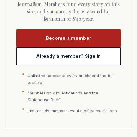
journalism. Members fund every story on this
site, and you can read every word for
$5/month or $40/year.
Become a member
Already a member? Sign in
Unlimited access to every article and the full
archive
Members only investigations and the
Statehouse Brief
Lighter ads, member events, gift subscriptions