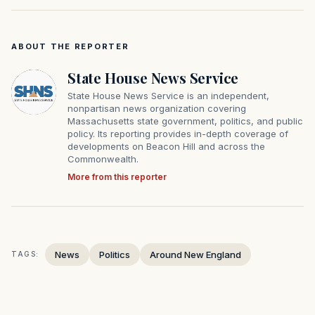
ABOUT THE REPORTER
State House News Service
State House News Service is an independent,
nonpartisan news organization covering
Massachusetts state government, politics, and public
policy. Its reporting provides in-depth coverage of
developments on Beacon Hill and across the
Commonwealth.
More from this reporter
News
Politics
Around New England
TAGS: