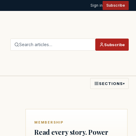
Sign in
Subscribe
Search articles…
Subscribe
SECTIONS
▾
MEMBERSHIP
Read every story. Power