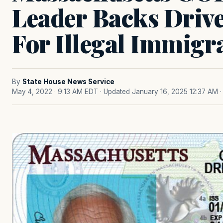
Leader Backs Drive
For Illegal Immigr
By
State House News Service
May 4, 2022 · 9:13 AM EDT
· Updated January 16, 2025 12:37 AM