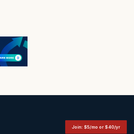
Join: $5/mo or $40/yr