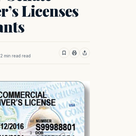
r’s Licenses
ants
· 2 min read read