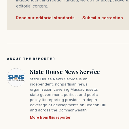
editorial content.
Read our editorial standards
·
Submit a correction
ABOUT THE REPORTER
State House News Service
State House News Service is an
independent, nonpartisan news
organization covering Massachusetts
state government, politics, and public
policy. Its reporting provides in-depth
coverage of developments on Beacon Hill
and across the Commonwealth.
More from this reporter