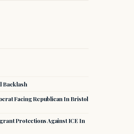
l Backlash
crat Facing Republican In Bristol
rant Protections Against ICE In