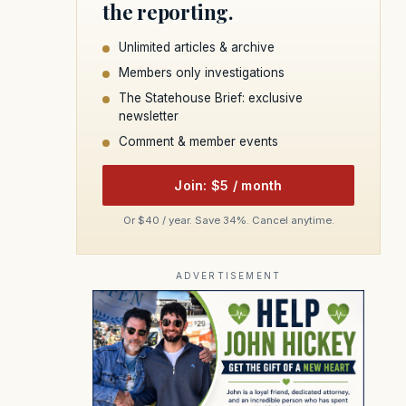
the reporting.
Unlimited articles & archive
Members only investigations
The Statehouse Brief: exclusive
newsletter
Comment & member events
Join: $5 / month
Or $40 / year. Save 34%. Cancel anytime.
ADVERTISEMENT