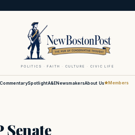
POLITICS · FAITH · CULTURE · CIVIC LIFE
Members
Commentary
Spotlight
A&E
Newsmakers
About Us
 Senate