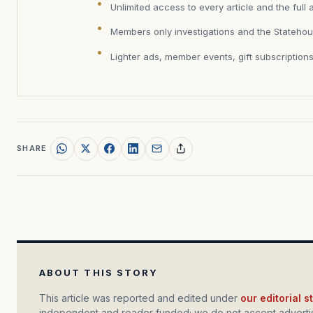
Unlimited access to every article and the full 
Members only investigations and the Statehou
Lighter ads, member events, gift subscription
SHARE
ABOUT THIS STORY
This article was reported and edited under
our editorial 
independent and reader funded; we do not accept advertis