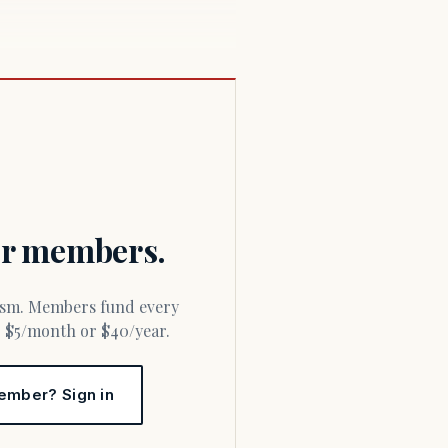
for members.
or $5/month or $40/year.
ember? Sign in