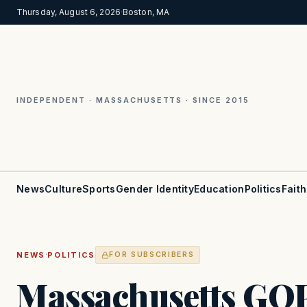
Thursday, August 6, 2026
·
Boston, MA
INDEPENDENT · MASSACHUSETTS · SINCE 2015
News
Culture
Sports
Gender Identity
Education
Politics
Faith
·
NEWS
POLITICS
FOR SUBSCRIBERS
Massachusetts GOP