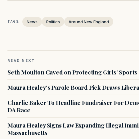
News
Politics
Around New England
TAGS:
READ NEXT
Seth Moulton Caved on Protecting Girls' Sports
Maura Healey's Parole Board Pick Draws Libera
Charlie Baker To Headline Fundraiser For Demo
DA Race
Maura Healey Signs Law Expanding Illegal Immig
Massachusetts