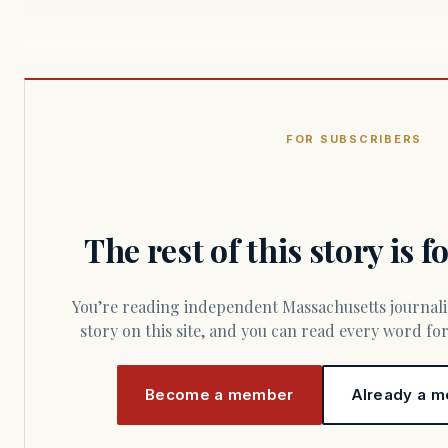
FOR SUBSCRIBERS
The rest of this story is 
You’re reading independent Massachusetts journalism. Members fund every
story on this site, and you can read every word f
Become a member
Already a m