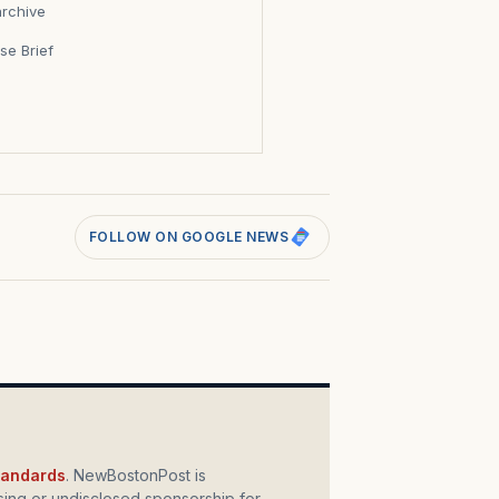
archive
se Brief
s
FOLLOW ON GOOGLE NEWS
standards
. NewBostonPost is
ing or undisclosed sponsorship for