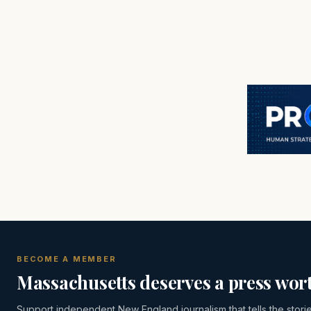
BECOME A MEMBER
Massachusetts deserves a press wort
Support independent New England journalism that tells the stori