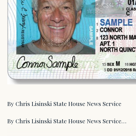
By Chris Lisinski State House News Service
By Chris Lisinski State House News Service…