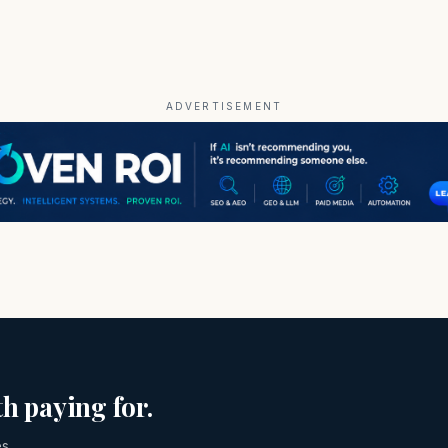
ADVERTISEMENT
h paying for.
es