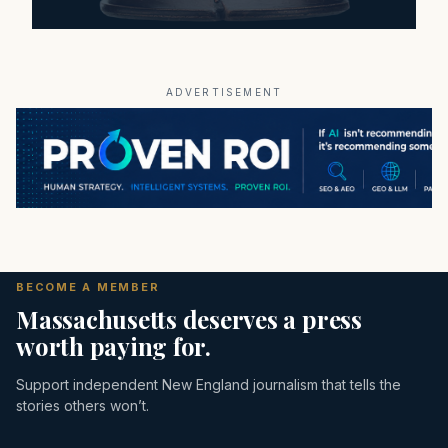
ADVERTISEMENT
BECOME A MEMBER
Massachusetts deserves a press
worth paying for.
Support independent New England journalism that tells the
stories others won’t.