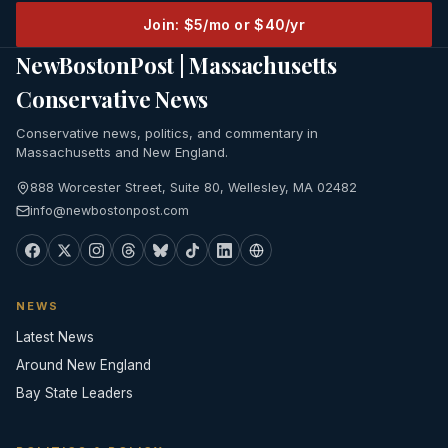
Join: $5/mo or $40/yr
NewBostonPost | Massachusetts
Conservative News
Conservative news, politics, and commentary in
Massachusetts and New England.
888 Worcester Street, Suite 80, Wellesley, MA 02482
info@newbostonpost.com
NEWS
Latest News
Around New England
Bay State Leaders