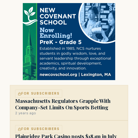
FOR SUBSCRIBERS
Massachusetts Regulators Grapple With
Company-Set Limits On Sports Betting
2 years ago
FOR SUBSCRIBERS
Plainridge Park Casino posts $18.1m in July