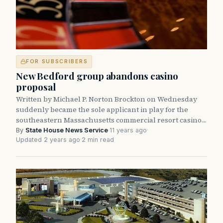
FOR SUBSCRIBERS
New Bedford group abandons casino
proposal
Written by Michael P. Norton Brockton on Wednesday
suddenly became the sole applicant in play for the
southeastern Massachusetts commercial resort casino…
By
State House News Service
·
11 years ago
·
Updated 2 years ago
·
2 min read