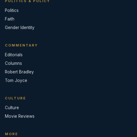
POLITICS & POLICY
Politics
Faith
Gender Identity
COMMENTARY
Editorials
Columns
Robert Bradley
Tom Joyce
CULTURE
Culture
Movie Reviews
MORE