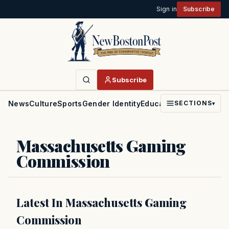
Sign in
Subscribe
Subscribe
News
Culture
Sports
Gender Identity
Education
Politics
Faith
SECTIONS
▾
Massachusetts Gaming
Commission
Latest In Massachusetts Gaming
Commission