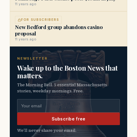
11 years ago
FOR SUBSCRIBERS
New Bedford group abandons casino
proposal
11 years ago
NEWSLETTER
Wake up to the Boston News that
matters.
The Morning Bell. 5 essential Massachusetts
stories, weekday mornings. Free.
Email address
Subscribe free
We’ll never share your email.