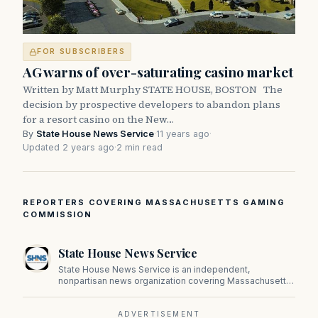
FOR SUBSCRIBERS
AG warns of over-saturating casino market
Written by Matt Murphy STATE HOUSE, BOSTON The
decision by prospective developers to abandon plans
for a resort casino on the New…
By
State House News Service
·
11 years ago
·
Updated 2 years ago
·
2 min read
REPORTERS COVERING MASSACHUSETTS GAMING
COMMISSION
State House News Service
State House News Service is an independent,
nonpartisan news organization covering Massachusetts
state government, politics, and public policy. Its
reporting provides in-depth coverage of developments
on Beacon Hill and across the Commonwealth.
ADVERTISEMENT