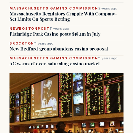
MASSACHUSETTS GAMING COMMISSION
2 years ago
Massachusetts Regulators Grapple With Company-
Set Limits On Sports Betting
NEWBOSTONPOST
11 years ago
Plainridge Park Casino posts $18.1m in July
BROCKTON
11 years ago
New Bedford group abandons casino proposal
MASSACHUSETTS GAMING COMMISSION
11 years ago
AG warns of over-saturating casino market