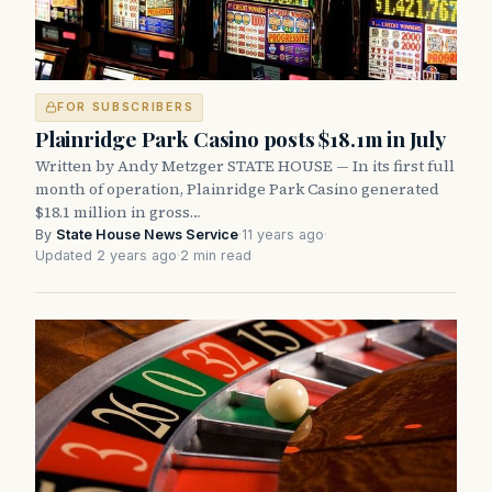
FOR SUBSCRIBERS
Plainridge Park Casino posts $18.1m in July
Written by Andy Metzger STATE HOUSE — In its first full
month of operation, Plainridge Park Casino generated
$18.1 million in gross…
By
State House News Service
·
11 years ago
·
Updated 2 years ago
·
2 min read