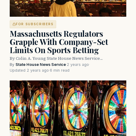
FOR SUBSCRIBERS
Massachusetts Regulators
Grapple With Company-Set
Limits On Sports Betting
By Colin A. Young State House News Service…
By
State House News Service
·
2 years ago
·
Updated 2 years ago
·
6 min read