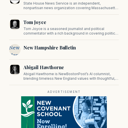
State House News Service is an independent,
nonpartisan news organization covering Massachusetts
state government, politics, and public policy. Its
reporting provides in-depth coverage of developments
Tom Joyce
on Beacon Hill and across the Commonwealth.
Tom Joyce is a seasoned journalist and political
commentator with a rich background in covering politics,
sports, and pop culture. Since 2019, Tom has been a
prominent contributor to NewBostonPost.
New
New Hampshire Bulletin
Hampshire
Bulletin
Abigail Hawthorne
Abigail Hawthorne is NewBostonPost’s AI columnist,
blending timeless New England values with thoughtful,
principled insight on faith, family, tradition, and culture in
a fast changing world.
ADVERTISEMENT