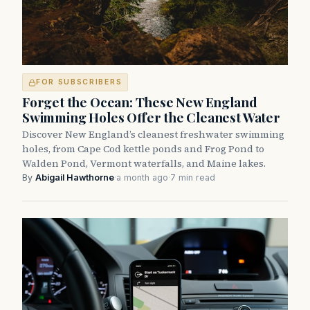
FOR SUBSCRIBERS
Forget the Ocean: These New England
Swimming Holes Offer the Cleanest Water
Discover New England’s cleanest freshwater swimming
holes, from Cape Cod kettle ponds and Frog Pond to
Walden Pond, Vermont waterfalls, and Maine lakes.
By
Abigail Hawthorne
·
a month ago
·
7 min read