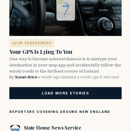
FOR SUBSCRIBERS
Your GPS Is Lying To You
One way to become internet famous is to mistype your
destination in your map app and accidentally follow the
windy roads to the farthest corner of Iceland.
By
Susan Arico
·
a month ago
·
Updated a month ago
·
6 min read
LOAD MORE STORIES
REPORTERS COVERING AROUND NEW ENGLAND
State House News Service