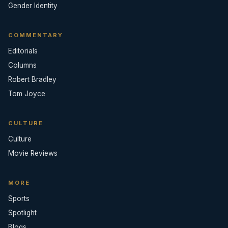
Gender Identity
COMMENTARY
Editorials
Columns
Robert Bradley
Tom Joyce
CULTURE
Culture
Movie Reviews
MORE
Sports
Spotlight
Blogs