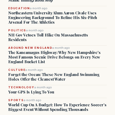
Maine Immigration Stop
EDUCATION
a month ago
Northeastern University Alum Aaron Civale Uses
Engineering Background To Refine His Six-Pitch
Arsenal For The Athletics
POLITICS
a month ago
NH Gov Vetoes Toll Hike On Massachusetts
Residents
AROUND NEW ENGLAND
a month ago
The Kancamagus Highway: Why New Hampshire's
Most Famous Scenic Drive Belongs on Every New
England Bucket List
CULTURE
a month ago
Forget the Ocean: These New England Swimming
Holes Offer the Cleanest Water
TECHNOLOGY
a month ago
Your GPS Is Lying To You
SPORTS
a month ago
World Cup On A Budget: How To Experience Soccer’s
Biggest Event Without Spending Thousands