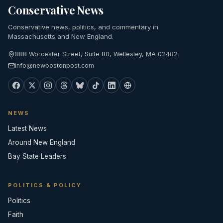
Conservative News
Conservative news, politics, and commentary in
Massachusetts and New England.
888 Worcester Street, Suite 80, Wellesley, MA 02482
info@newbostonpost.com
NEWS
Latest News
Around New England
Bay State Leaders
POLITICS & POLICY
Politics
Faith