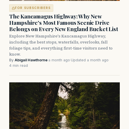
FOR SUBSCRIBERS
The Kancamagus Highway: Why New
Hampshire's Most Famous Scenic Drive
Belongs on Every New England Bucket List
Explore New Hampshire's Kancamagus Highway,
including the best stops, waterfalls, overlooks, fall
foliage tips, and everything first-time visitors need to
know.
By
Abigail Hawthorne
·
a month ago
·
Updated a month ago
·
4 min read