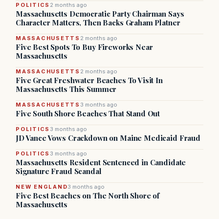
POLITICS
2 months ago
Massachusetts Democratic Party Chairman Says
Character Matters, Then Backs Graham Platner
MASSACHUSETTS
2 months ago
Five Best Spots To Buy Fireworks Near
Massachusetts
MASSACHUSETTS
2 months ago
Five Great Freshwater Beaches To Visit In
Massachusetts This Summer
MASSACHUSETTS
3 months ago
Five South Shore Beaches That Stand Out
POLITICS
3 months ago
JD Vance Vows Crackdown on Maine Medicaid Fraud
POLITICS
3 months ago
Massachusetts Resident Sentenced in Candidate
Signature Fraud Scandal
NEW ENGLAND
3 months ago
Five Best Beaches on The North Shore of
Massachusetts