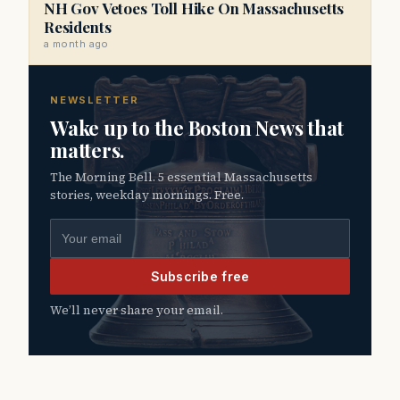
NH Gov Vetoes Toll Hike On Massachusetts
Residents
a month ago
NEWSLETTER
Wake up to the Boston News that
matters.
The Morning Bell. 5 essential Massachusetts
stories, weekday mornings. Free.
Email address
Subscribe free
We’ll never share your email.