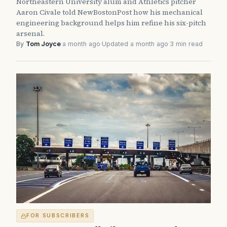
Northeastern University alum and Athletics pitcher
Aaron Civale told NewBostonPost how his mechanical
engineering background helps him refine his six-pitch
arsenal.
By
Tom Joyce
·
a month ago
·
Updated a month ago
·
3 min read
FOR SUBSCRIBERS