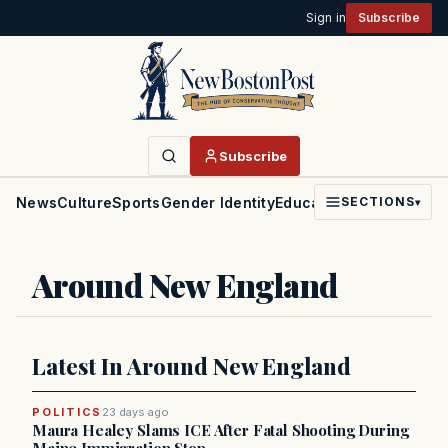
Sign in
Subscribe
Subscribe
News
Culture
Sports
Gender Identity
Education
Politics
Faith
SECTIONS
▾
Around New England
Latest In Around New England
POLITICS
23 days ago
Maura Healey Slams ICE After Fatal Shooting During