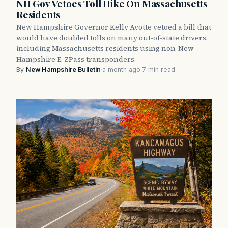
NH Gov Vetoes Toll Hike On Massachusetts
Residents
New Hampshire Governor Kelly Ayotte vetoed a bill that
would have doubled tolls on many out-of-state drivers,
including Massachusetts residents using non-New
Hampshire E-ZPass transponders.
By
New Hampshire Bulletin
·
a month ago
·
7 min read