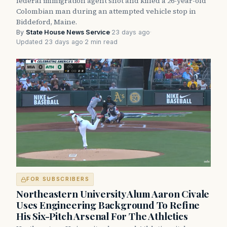
federal immigration agent shot and killed a 26-year-old
Colombian man during an attempted vehicle stop in
Biddeford, Maine.
By
State House News Service
·
23 days ago
·
Updated 23 days ago
·
2 min read
FOR SUBSCRIBERS
Northeastern University Alum Aaron Civale
Uses Engineering Background To Refine
His Six-Pitch Arsenal For The Athletics