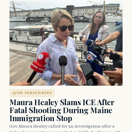
FOR SUBSCRIBERS
Maura Healey Slams ICE After
Fatal Shooting During Maine
Immigration Stop
Gov. Maura Healey called for an investigation after a