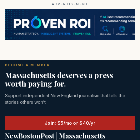
ADVERTISEMENT
BECOME A MEMBER
Massachusetts deserves a press
worth paying for.
Support independent New England journalism that tells the
stories others won’t.
Join: $5/mo or $40/yr
NewBostonPost | Massachusetts