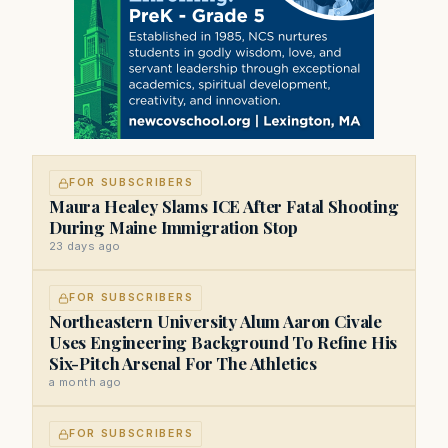
FOR SUBSCRIBERS
Maura Healey Slams ICE After Fatal Shooting
During Maine Immigration Stop
23 days ago
FOR SUBSCRIBERS
Northeastern University Alum Aaron Civale
Uses Engineering Background To Refine His
Six-Pitch Arsenal For The Athletics
a month ago
FOR SUBSCRIBERS