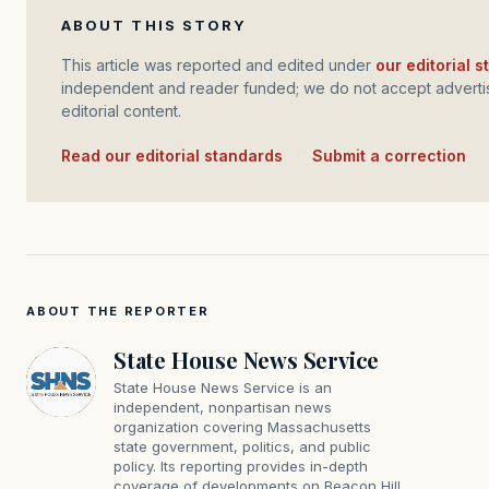
ABOUT THIS STORY
This article was reported and edited under
our editorial 
independent and reader funded; we do not accept advertis
editorial content.
Read our editorial standards
·
Submit a correction
ABOUT THE REPORTER
State House News Service
State House News Service is an
independent, nonpartisan news
organization covering Massachusetts
state government, politics, and public
policy. Its reporting provides in-depth
coverage of developments on Beacon Hill