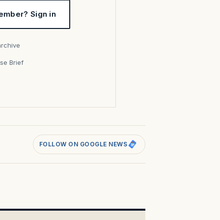
ember? Sign in
archive
se Brief
s
FOLLOW ON GOOGLE NEWS