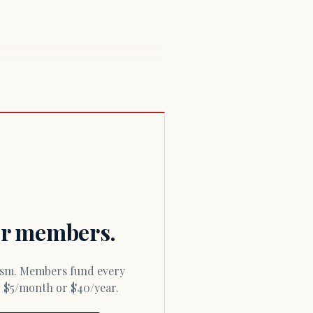
for members.
or $5/month or $40/year.