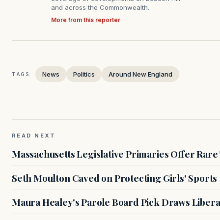
and across the Commonwealth.
More from this reporter
News
Politics
Around New England
TAGS:
READ NEXT
Massachusetts Legislative Primaries Offer Rare
Seth Moulton Caved on Protecting Girls' Sports
Maura Healey's Parole Board Pick Draws Libera