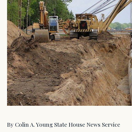
By Colin A. Young State House News Service