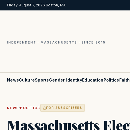
Friday, August 7, 2026
·
Boston, MA
INDEPENDENT · MASSACHUSETTS · SINCE 2015
News
Culture
Sports
Gender Identity
Education
Politics
Faith
·
NEWS
POLITICS
FOR SUBSCRIBERS
Massachusetts Elect