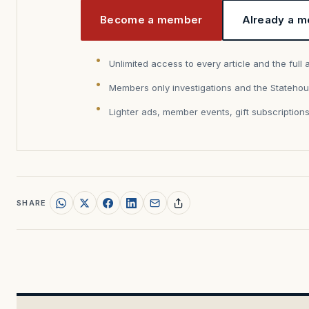
Become a member
Already a m
Unlimited access to every article and the full 
Members only investigations and the Statehou
Lighter ads, member events, gift subscription
SHARE