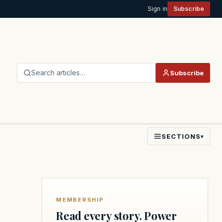
Sign in
Subscribe
Search articles…
Subscribe
SECTIONS
▾
MEMBERSHIP
Read every story. Power