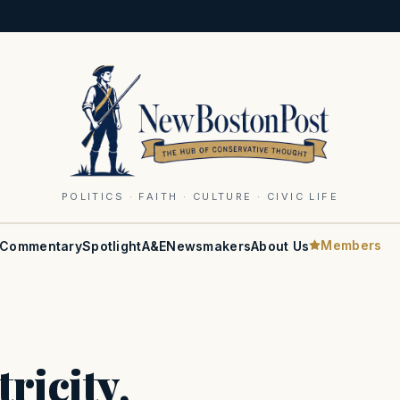
POLITICS · FAITH · CULTURE · CIVIC LIFE
Members
Commentary
Spotlight
A&E
Newsmakers
About Us
ricity,