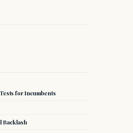
 Tests for Incumbents
l Backlash