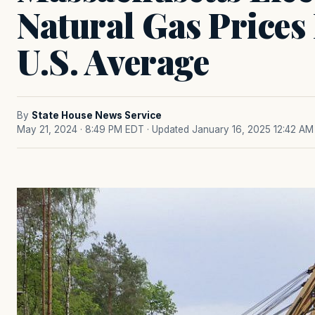
Natural Gas Prices
U.S. Average
By
State House News Service
May 21, 2024 · 8:49 PM EDT
· Updated January 16, 2025 12:42 AM