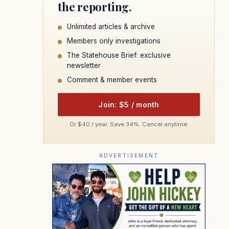
the reporting.
Unlimited articles & archive
Members only investigations
The Statehouse Brief: exclusive
newsletter
Comment & member events
Join: $5 / month
Or $40 / year. Save 34%. Cancel anytime.
ADVERTISEMENT