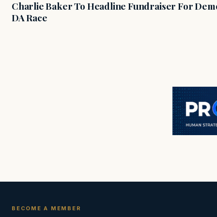
Charlie Baker To Headline Fundraiser For Demo
DA Race
BECOME A MEMBER