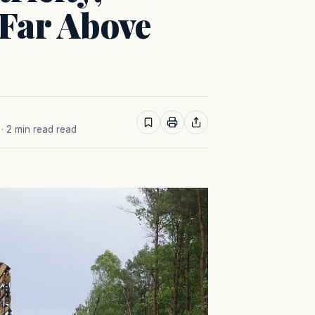
 Far Above
· 2 min read read