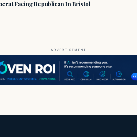
crat Facing Republican In Bristol
ADVERTISEMENT