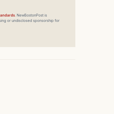
standards
. NewBostonPost is
ing or undisclosed sponsorship for