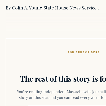
By Colin A. Young State House News Service…
FOR SUBSCRIBERS
The rest of this story is 
You’re reading independent Massachusetts journalism. Members fund every
story on this site, and you can read every word f