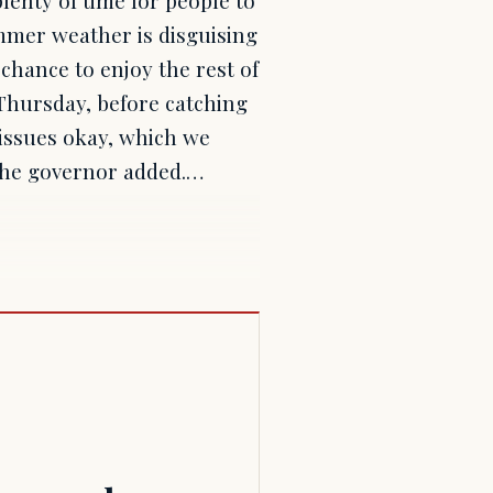
mmer weather is disguising
chance to enjoy the rest of
 Thursday, before catching
t issues okay, which we
 the governor added.…