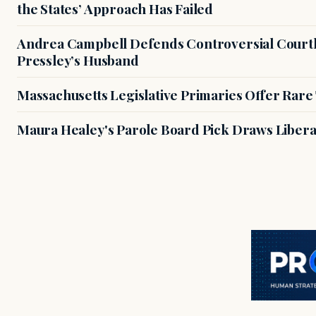
the States’ Approach Has Failed
Andrea Campbell Defends Controversial Courth
Pressley’s Husband
Massachusetts Legislative Primaries Offer Rare
Maura Healey's Parole Board Pick Draws Libera