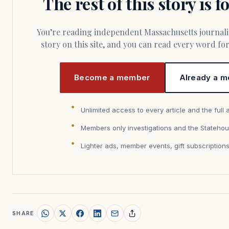
The rest of this story is 
You’re reading independent Massachusetts journalism. Members fund every
story on this site, and you can read every word f
Become a member
Already a m
Unlimited access to every article and the full 
Members only investigations and the Statehou
Lighter ads, member events, gift subscription
SHARE