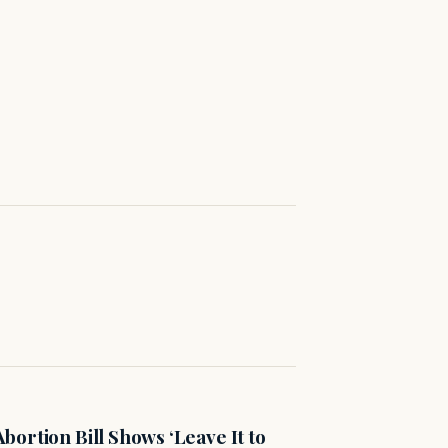
ortion Bill Shows ‘Leave It to