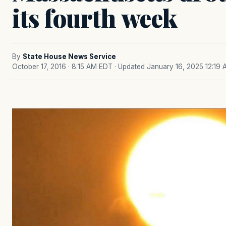
its fourth week
By
State House News Service
October 17, 2016 · 8:15 AM EDT
· Updated January 16, 2025 12:19