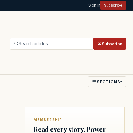
Sign in
Subscribe
Search articles…
Subscribe
SECTIONS
▾
MEMBERSHIP
Read every story. Power