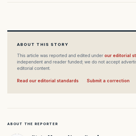
ABOUT THIS STORY
This article was reported and edited under
our editorial 
independent and reader funded; we do not accept advertis
editorial content.
Read our editorial standards
·
Submit a correction
ABOUT THE REPORTER