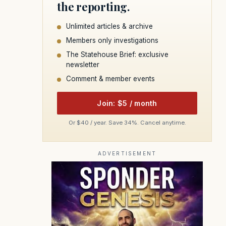
the reporting.
Unlimited articles & archive
Members only investigations
The Statehouse Brief: exclusive
newsletter
Comment & member events
Join: $5 / month
Or $40 / year. Save 34%. Cancel anytime.
ADVERTISEMENT