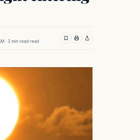
 AM
· 3 min read read