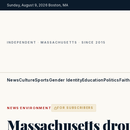
Sunday, August 9, 2026
·
Boston, MA
INDEPENDENT · MASSACHUSETTS · SINCE 2015
News
Culture
Sports
Gender Identity
Education
Politics
Faith
·
NEWS
ENVIRONMENT
FOR SUBSCRIBERS
Massachusetts dro