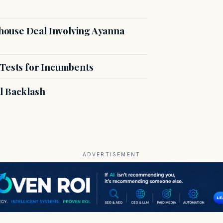
ouse Deal Involving Ayanna
 Tests for Incumbents
l Backlash
ADVERTISEMENT