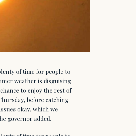
enty of time for people to
mmer weather is disguising
chance to enjoy the rest of
 Thursday, before catching
t issues okay, which we
 the governor added.
enty of time for people to