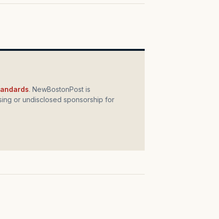
standards
. NewBostonPost is
ing or undisclosed sponsorship for