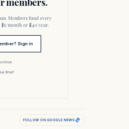
for members.
or $5/month or $40/year.
ember? Sign in
archive
se Brief
s
FOLLOW ON GOOGLE NEWS