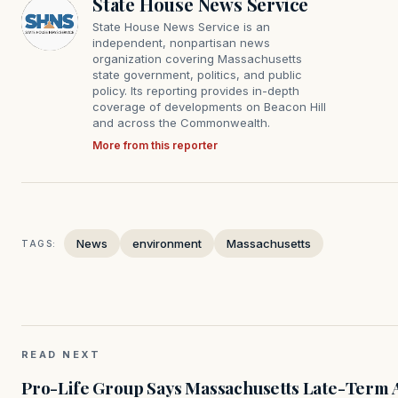
State House News Service
State House News Service is an
independent, nonpartisan news
organization covering Massachusetts
state government, politics, and public
policy. Its reporting provides in-depth
coverage of developments on Beacon Hill
and across the Commonwealth.
More from this reporter
News
environment
Massachusetts
TAGS:
READ NEXT
Pro-Life Group Says Massachusetts Late-Term Ab