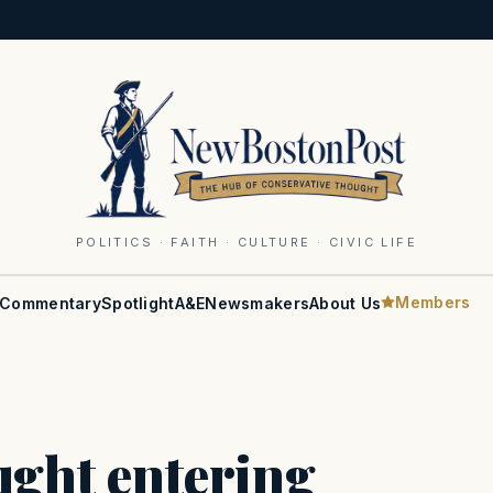
POLITICS · FAITH · CULTURE · CIVIC LIFE
Members
Commentary
Spotlight
A&E
Newsmakers
About Us
ught entering