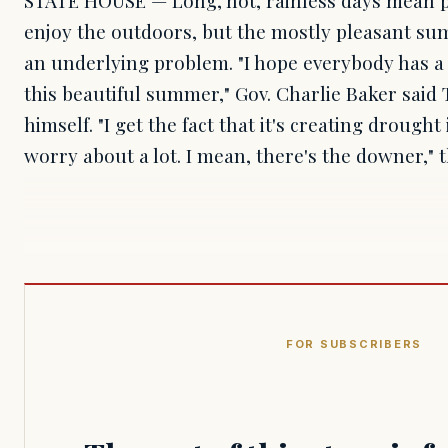
enjoy the outdoors, but the mostly pleasant su
an underlying problem. "I hope everybody has a 
this beautiful summer," Gov. Charlie Baker said
himself. "I get the fact that it's creating drough
worry about a lot. I mean, there's the downer,"
FOR SUBSCRIBERS