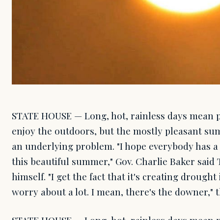
STATE HOUSE — Long, hot, rainless days mean pl
enjoy the outdoors, but the mostly pleasant su
an underlying problem. "I hope everybody has a 
this beautiful summer," Gov. Charlie Baker said
himself. "I get the fact that it's creating drough
worry about a lot. I mean, there's the downer,"
STATE HOUSE — Long, hot, rainless days mean pl