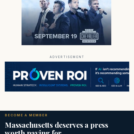
ADVERTISEMENT
BECOME A MEMBER
Massachusetts deserves a press
worth paying for.