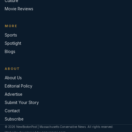
Culture
Movie Reviews
MORE
Sports
Spotlight
Blogs
ABOUT
About Us
Editorial Policy
Advertise
Submit Your Story
Contact
Subscribe
© 2026 NewBostonPost | Massachusetts Conservative News. All rights reserved.