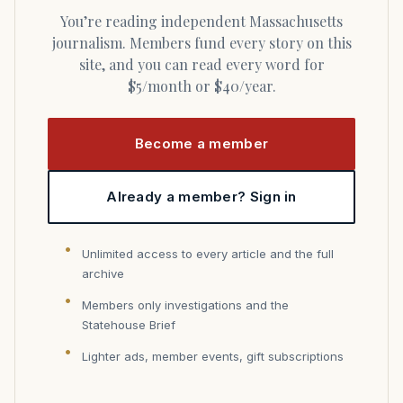
You’re reading independent Massachusetts
journalism. Members fund every story on this
site, and you can read every word for
$5/month or $40/year.
Become a member
Already a member? Sign in
Unlimited access to every article and the full
archive
Members only investigations and the
Statehouse Brief
Lighter ads, member events, gift subscriptions