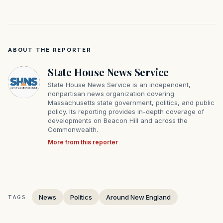
ABOUT THE REPORTER
State House News Service
State House News Service is an independent,
nonpartisan news organization covering
Massachusetts state government, politics, and public
policy. Its reporting provides in-depth coverage of
developments on Beacon Hill and across the
Commonwealth.
More from this reporter
News
Politics
Around New England
TAGS: