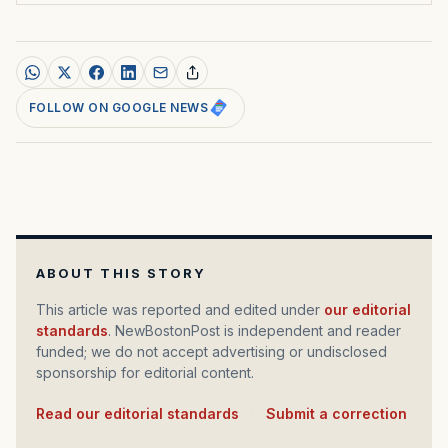
FOLLOW ON GOOGLE NEWS
ABOUT THIS STORY
This article was reported and edited under
our editorial
standards
. NewBostonPost is independent and reader
funded; we do not accept advertising or undisclosed
sponsorship for editorial content.
Read our editorial standards
·
Submit a correction