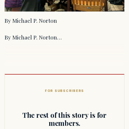
By Michael P. Norton
By Michael P. Norton…
FOR SUBSCRIBERS
The rest of this story is for
members.