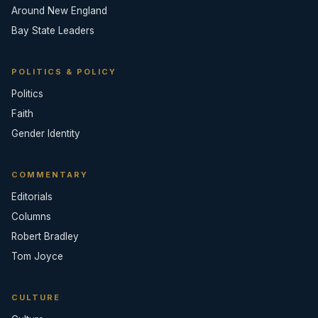
Around New England
Bay State Leaders
POLITICS & POLICY
Politics
Faith
Gender Identity
COMMENTARY
Editorials
Columns
Robert Bradley
Tom Joyce
CULTURE