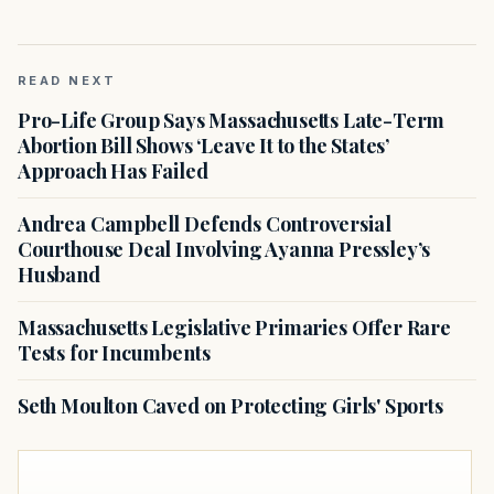
READ NEXT
Pro-Life Group Says Massachusetts Late-Term
Abortion Bill Shows ‘Leave It to the States’
Approach Has Failed
Andrea Campbell Defends Controversial
Courthouse Deal Involving Ayanna Pressley’s
Husband
Massachusetts Legislative Primaries Offer Rare
Tests for Incumbents
Seth Moulton Caved on Protecting Girls' Sports