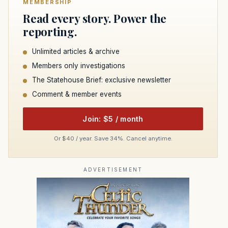
MEMBERSHIP
Read every story. Power the
reporting.
Unlimited articles & archive
Members only investigations
The Statehouse Brief: exclusive newsletter
Comment & member events
Join: $5 / month
Or $40 / year. Save 34%. Cancel anytime.
ADVERTISEMENT