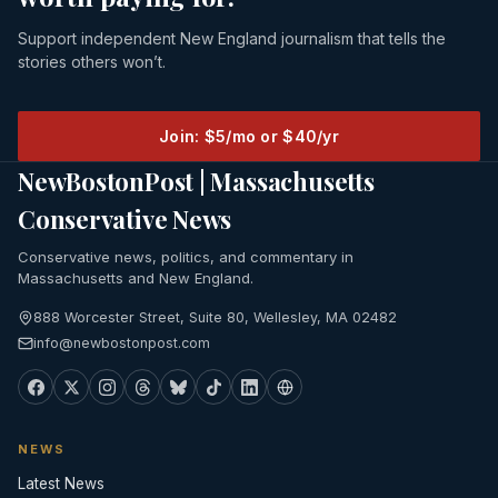
Support independent New England journalism that tells the
stories others won’t.
Join: $5/mo or $40/yr
NewBostonPost | Massachusetts
Conservative News
Conservative news, politics, and commentary in
Massachusetts and New England.
888 Worcester Street, Suite 80, Wellesley, MA 02482
info@newbostonpost.com
NEWS
Latest News