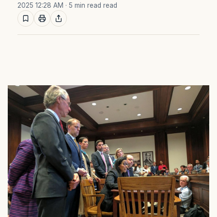
2025 12:28 AM
· 5 min read read