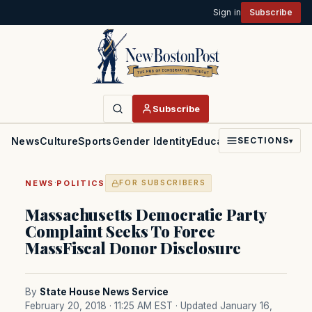
Sign in
Subscribe
Subscribe
News
Culture
Sports
Gender Identity
Education
Politics
Faith
SECTIONS
▾
·
NEWS
POLITICS
FOR SUBSCRIBERS
Massachusetts Democratic Party
Complaint Seeks To Force
MassFiscal Donor Disclosure
By
State House News Service
February 20, 2018 · 11:25 AM EST
· Updated January 16,