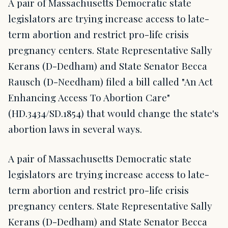
A pair of Massachusetts Democratic state
legislators are trying increase access to late-
term abortion and restrict pro-life crisis
pregnancy centers. State Representative Sally
Kerans (D-Dedham) and State Senator Becca
Rausch (D-Needham) filed a bill called "An Act
Enhancing Access To Abortion Care"
(HD.3434/SD.1854) that would change the state's
abortion laws in several ways.
A pair of Massachusetts Democratic state
legislators are trying increase access to late-
term abortion and restrict pro-life crisis
pregnancy centers. State Representative Sally
Kerans (D-Dedham) and State Senator Becca