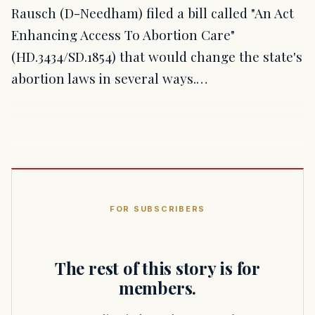
Rausch (D-Needham) filed a bill called "An Act
Enhancing Access To Abortion Care"
(HD.3434/SD.1854) that would change the state's
abortion laws in several ways.…
FOR SUBSCRIBERS
The rest of this story is for
members.