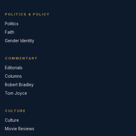
POLITICS & POLICY
Politics
Faith
Gender Identity
COMMENTARY
Editorials
Columns
Robert Bradley
Tom Joyce
CULTURE
Culture
Movie Reviews