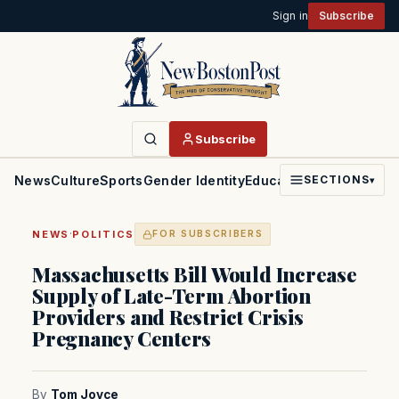
Sign in
Subscribe
Subscribe
News
Culture
Sports
Gender Identity
Education
Politics
Faith
SECTIONS
▾
·
NEWS
POLITICS
FOR SUBSCRIBERS
Massachusetts Bill Would Increase
Supply of Late-Term Abortion
Providers and Restrict Crisis
Pregnancy Centers
By
Tom Joyce