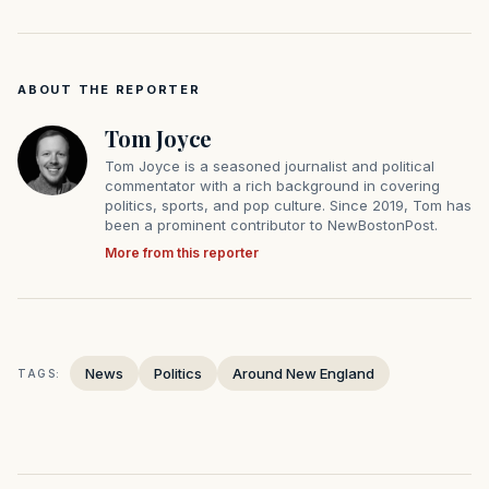
ABOUT THE REPORTER
Tom Joyce
Tom Joyce is a seasoned journalist and political
commentator with a rich background in covering
politics, sports, and pop culture. Since 2019, Tom has
been a prominent contributor to NewBostonPost.
More from this reporter
News
Politics
Around New England
TAGS: