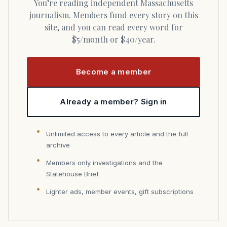
You’re reading independent Massachusetts
journalism. Members fund every story on this
site, and you can read every word for
$5/month or $40/year.
Become a member
Already a member? Sign in
Unlimited access to every article and the full
archive
Members only investigations and the
Statehouse Brief
Lighter ads, member events, gift subscriptions