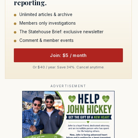
reporting.
Unlimited articles & archive
Members only investigations
The Statehouse Brief: exclusive newsletter
Comment & member events
Join: $5 / month
Or $40 / year. Save 34%. Cancel anytime.
ADVERTISEMENT