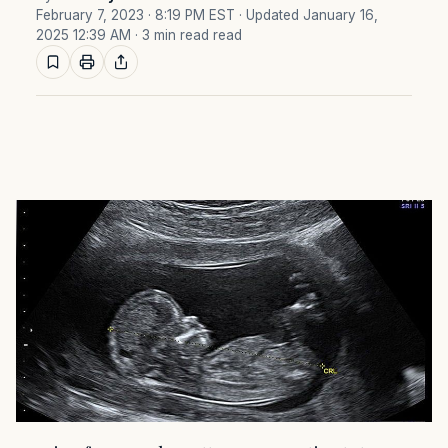
February 7, 2023 · 8:19 PM EST
· Updated January 16,
2025 12:39 AM
· 3 min read read