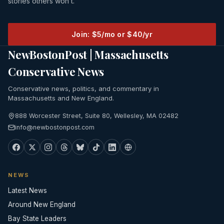
stories others won’t.
Join: $5/mo or $40/yr
NewBostonPost | Massachusetts
Conservative News
Conservative news, politics, and commentary in
Massachusetts and New England.
888 Worcester Street, Suite 80, Wellesley, MA 02482
info@newbostonpost.com
NEWS
Latest News
Around New England
Bay State Leaders