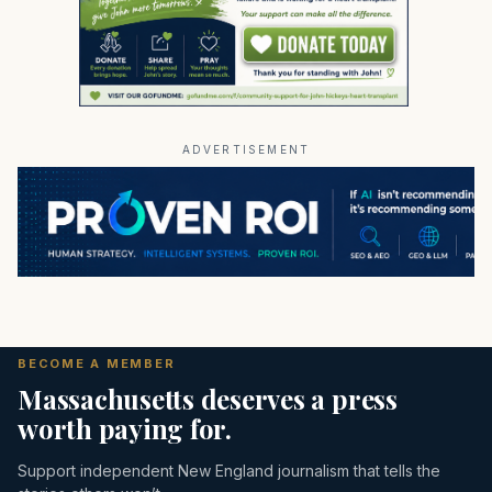
ADVERTISEMENT
BECOME A MEMBER
Massachusetts deserves a press
worth paying for.
Support independent New England journalism that tells the