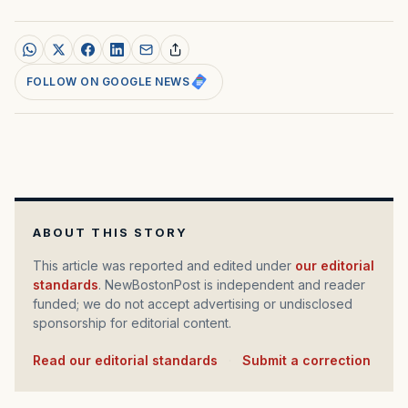
FOLLOW ON GOOGLE NEWS
ABOUT THIS STORY
This article was reported and edited under
our editorial
standards
. NewBostonPost is independent and reader
funded; we do not accept advertising or undisclosed
sponsorship for editorial content.
Read our editorial standards
·
Submit a correction