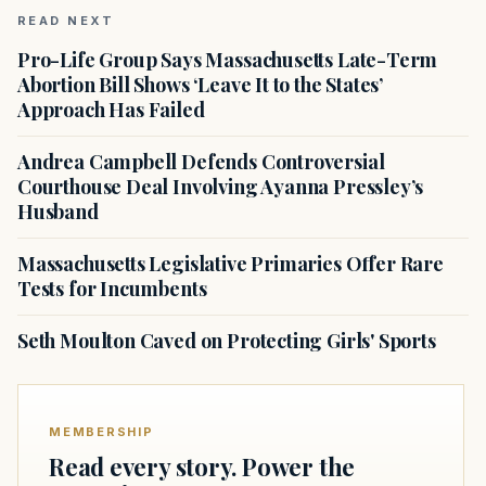
READ NEXT
Pro-Life Group Says Massachusetts Late-Term
Abortion Bill Shows ‘Leave It to the States’
Approach Has Failed
Andrea Campbell Defends Controversial
Courthouse Deal Involving Ayanna Pressley’s
Husband
Massachusetts Legislative Primaries Offer Rare
Tests for Incumbents
Seth Moulton Caved on Protecting Girls' Sports
MEMBERSHIP
Read every story. Power the