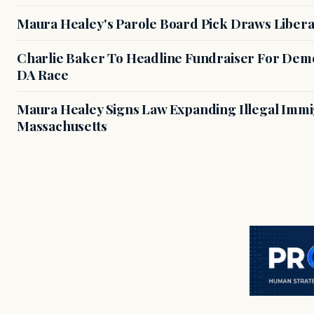
Maura Healey's Parole Board Pick Draws Libera
Charlie Baker To Headline Fundraiser For Demo
DA Race
Maura Healey Signs Law Expanding Illegal Immig
Massachusetts