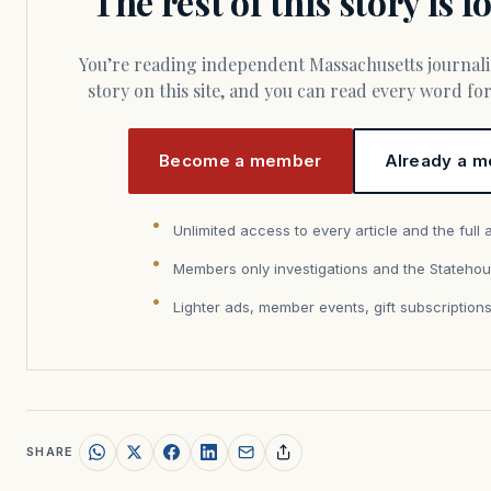
The rest of this story is 
You’re reading independent Massachusetts journalism. Members fund every
story on this site, and you can read every word f
Become a member
Already a m
Unlimited access to every article and the full 
Members only investigations and the Statehou
Lighter ads, member events, gift subscription
SHARE