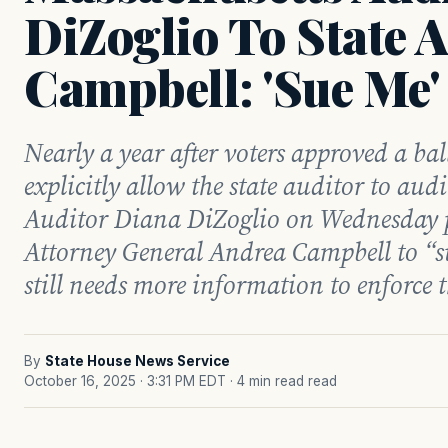
DiZoglio To State 
Campbell: 'Sue Me'
Nearly a year after voters approved a ba
explicitly allow the state auditor to audi
Auditor Diana DiZoglio on Wednesday p
Attorney General Andrea Campbell to “s
still needs more information to enforce 
By
State House News Service
October 16, 2025 · 3:31 PM EDT
· 4 min read read