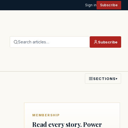
Sign in
Subscribe
Search articles…
Subscribe
SECTIONS
▾
MEMBERSHIP
Read every story. Power