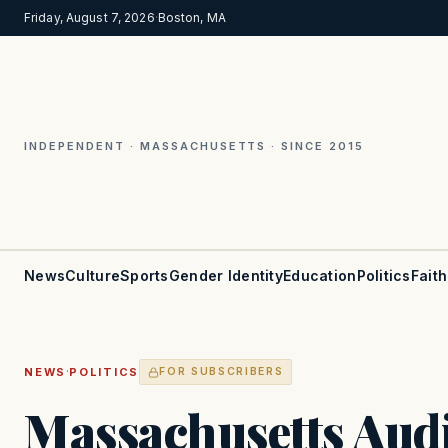
Friday, August 7, 2026
·
Boston, MA
INDEPENDENT · MASSACHUSETTS · SINCE 2015
News
Culture
Sports
Gender Identity
Education
Politics
Faith
·
NEWS
POLITICS
FOR SUBSCRIBERS
Massachusetts Aud