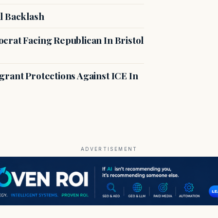
l Backlash
crat Facing Republican In Bristol
rant Protections Against ICE In
ADVERTISEMENT