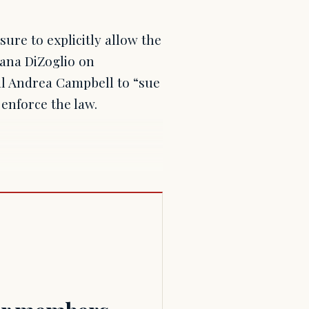
sure to explicitly allow the
iana DiZoglio on
l Andrea Campbell to “sue
enforce the law.