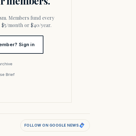
for members.
or $5/month or $40/year.
ember? Sign in
archive
se Brief
s
FOLLOW ON GOOGLE NEWS