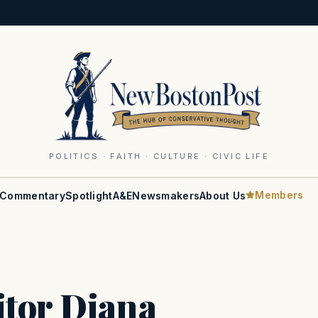
POLITICS · FAITH · CULTURE · CIVIC LIFE
Members
Commentary
Spotlight
A&E
Newsmakers
About Us
itor Diana