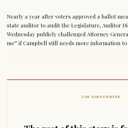
Nearly a year after voters approved a ballot mea
state auditor to audit the Legislature, Auditor D
Wednesday publicly challenged Attorney Genera
me” if Campbell still needs more information to 
FOR SUBSCRIBERS