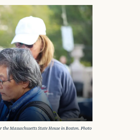
ar the Massachusetts State House in Boston. Photo 