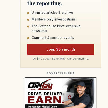
the reporting.
Unlimited articles & archive
Members only investigations
The Statehouse Brief: exclusive
newsletter
Comment & member events
Join: $5 / month
Or $40 / year. Save 34%. Cancel anytime.
ADVERTISEMENT