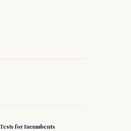
 Tests for Incumbents