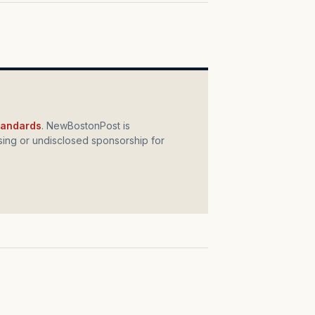
standards
. NewBostonPost is
ing or undisclosed sponsorship for