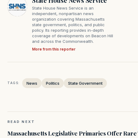
State House News Service
State House News Service is an
independent, nonpartisan news
organization covering Massachusetts
state government, politics, and public
policy. Its reporting provides in-depth
coverage of developments on Beacon Hill
and across the Commonwealth.
More from this reporter
News
Politics
State Government
TAGS:
READ NEXT
Massachusetts Legislative Primaries Offer Rare