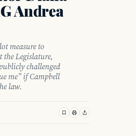
AG Andrea
llot measure to
t the Legislature,
ublicly challenged
ue me” if Campbell
the law.