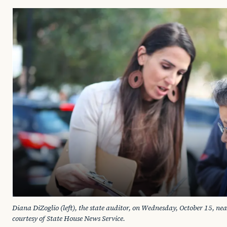
Diana DiZoglio (left), the state auditor, on Wednesday, October 15, ne
courtesy of State House News Service. 