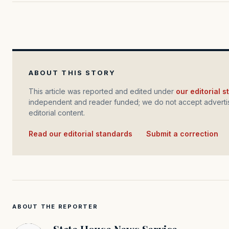
ABOUT THIS STORY
This article was reported and edited under
our editorial 
independent and reader funded; we do not accept advertis
editorial content.
Read our editorial standards
·
Submit a correction
ABOUT THE REPORTER