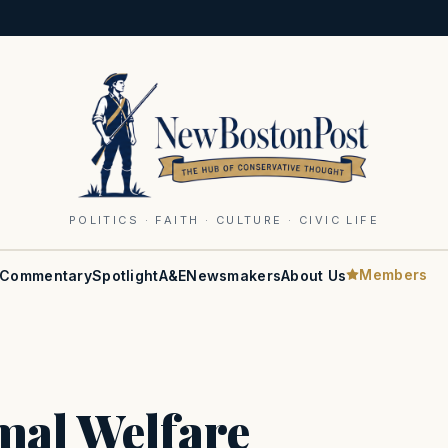
POLITICS · FAITH · CULTURE · CIVIC LIFE
Members
Commentary
Spotlight
A&E
Newsmakers
About Us
mal Welfare