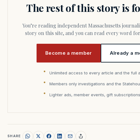
The rest of this story is 
You’re reading independent Massachusetts journalism. Members fund every
story on this site, and you can read every word f
Become a member
Already a m
Unlimited access to every article and the full 
Members only investigations and the Statehou
Lighter ads, member events, gift subscription
SHARE