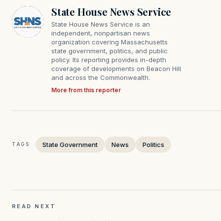
State House News Service
State House News Service is an
independent, nonpartisan news
organization covering Massachusetts
state government, politics, and public
policy. Its reporting provides in-depth
coverage of developments on Beacon Hill
and across the Commonwealth.
More from this reporter
State Government
News
Politics
TAGS:
READ NEXT