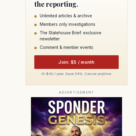
the reporting.
Unlimited articles & archive
Members only investigations
The Statehouse Brief: exclusive
newsletter
Comment & member events
Join: $5 / month
Or $40 / year. Save 34%. Cancel anytime.
ADVERTISEMENT