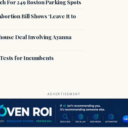
ch For 249 Boston Parking Spots
ortion Bill Shows ‘Leave It to
ouse Deal Involving Ayanna
 Tests for Incumbents
ADVERTISEMENT