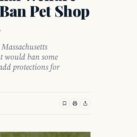
 Ban Pet Shop
s
e Massachusetts
hat would ban some
add protections for