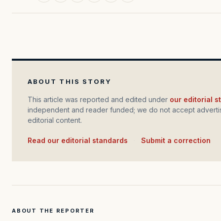
ABOUT THIS STORY
This article was reported and edited under
our editorial 
independent and reader funded; we do not accept advertis
editorial content.
Read our editorial standards
·
Submit a correction
ABOUT THE REPORTER