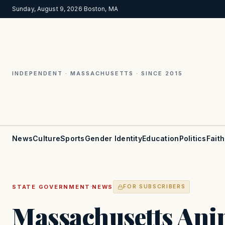
Sunday, August 9, 2026
·
Boston, MA
INDEPENDENT · MASSACHUSETTS · SINCE 2015
News
Culture
Sports
Gender Identity
Education
Politics
Faith
·
STATE GOVERNMENT
NEWS
FOR SUBSCRIBERS
Massachusetts Ani