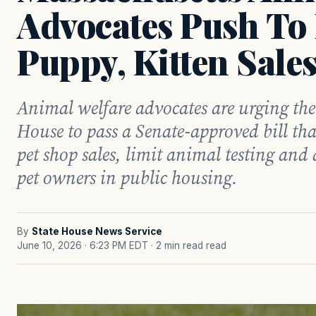
Advocates Push To
Puppy, Kitten Sale
Animal welfare advocates are urging th
House to pass a Senate-approved bill t
pet shop sales, limit animal testing and 
pet owners in public housing.
By
State House News Service
June 10, 2026 · 6:23 PM EDT
· 2 min read read