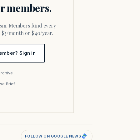
for members.
or $5/month or $40/year.
ember? Sign in
archive
se Brief
s
FOLLOW ON GOOGLE NEWS