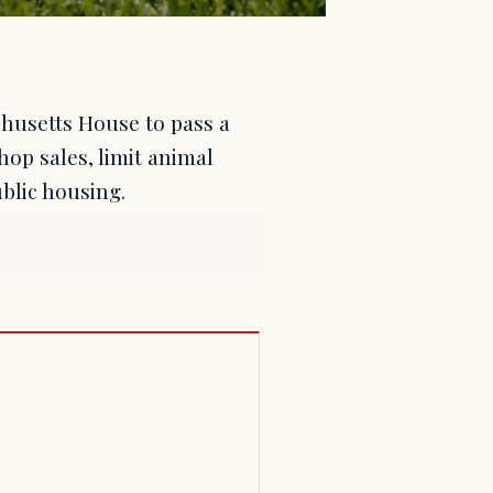
husetts House to pass a
op sales, limit animal
blic housing.