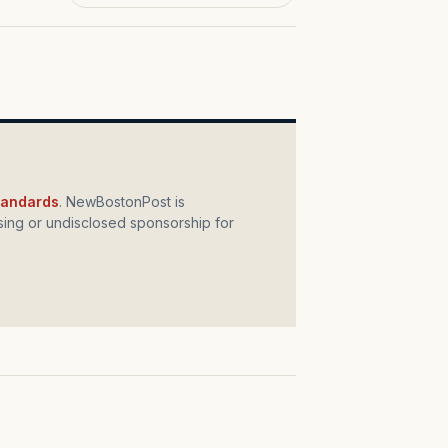
standards
. NewBostonPost is
ing or undisclosed sponsorship for