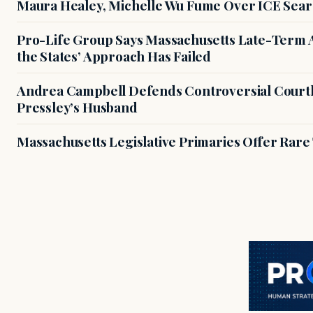
Maura Healey, Michelle Wu Fume Over ICE Sear
Pro-Life Group Says Massachusetts Late-Term Ab
the States’ Approach Has Failed
Andrea Campbell Defends Controversial Courth
Pressley’s Husband
Massachusetts Legislative Primaries Offer Rare