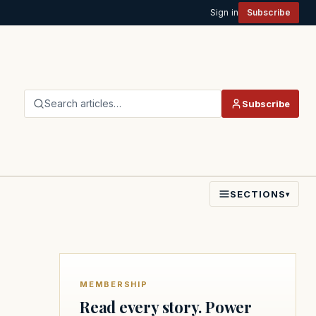
Sign in
Subscribe
Search articles…
Subscribe
SECTIONS
▾
MEMBERSHIP
Read every story. Power