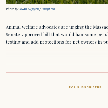
Photo by 
Xuan Nguyen
 / 
Unsplash
Animal welfare advocates are urging the Massac
Senate-approved bill that would ban some pet sh
testing and add protections for pet owners in pu
FOR SUBSCRIBERS