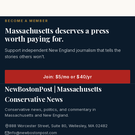
BECOME A MEMBER
Massachusetts deserves a press
worth paying for.
Support independent New England journalism that tells the
stories others won’t.
Join: $5/mo or $40/yr
NewBostonPost | Massachusetts
Conservative News
Conservative news, politics, and commentary in
Massachusetts and New England.
888 Worcester Street, Suite 80, Wellesley, MA 02482
info@newbostonpost.com