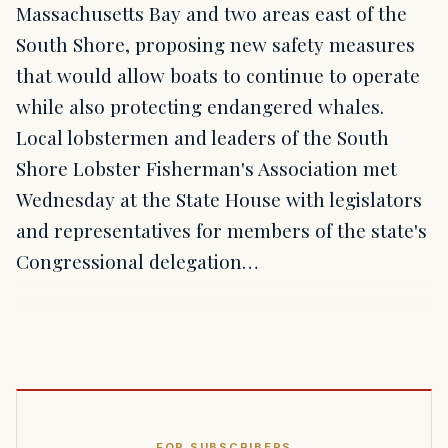
Massachusetts Bay and two areas east of the
South Shore, proposing new safety measures
that would allow boats to continue to operate
while also protecting endangered whales.
Local lobstermen and leaders of the South
Shore Lobster Fisherman's Association met
Wednesday at the State House with legislators
and representatives for members of the state's
Congressional delegation…
FOR SUBSCRIBERS