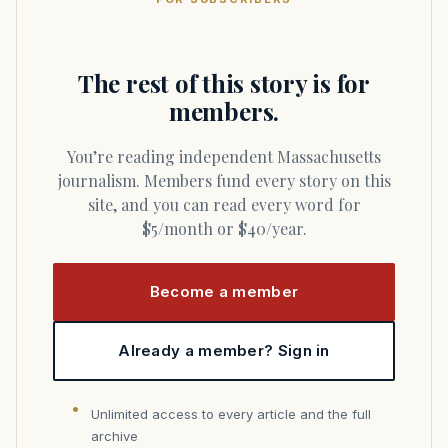
The rest of this story is for
members.
You’re reading independent Massachusetts
journalism. Members fund every story on this
site, and you can read every word for
$5/month or $40/year.
Become a member
Already a member? Sign in
Unlimited access to every article and the full
archive