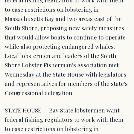
federal fishing regulators to work with them
to ease restrictions on lobstering in
Massachusetts Bay and two areas east of the
South Shore, proposing new safety measures
that would allow boats to continue to operate
while also protecting endangered whales.
Local lobstermen and leaders of the South
Shore Lobster Fisherman's Association met
Wednesday at the State House with legislators
and representatives for members of the state's
Congressional delegation
STATE HOUSE — Bay State lobstermen want
federal fishing regulators to work with them
to ease restrictions on lobstering in