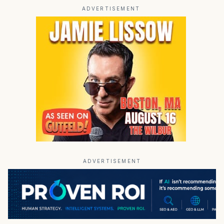
ADVERTISEMENT
ADVERTISEMENT