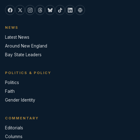
NEWS
Latest News
Around New England
Bay State Leaders
POLITICS & POLICY
Politics
Faith
Gender Identity
COMMENTARY
Editorials
Columns