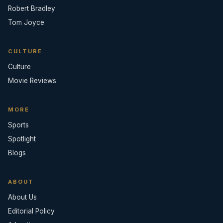
Robert Bradley
Tom Joyce
CULTURE
Culture
Movie Reviews
MORE
Sports
Spotlight
Blogs
ABOUT
About Us
Editorial Policy