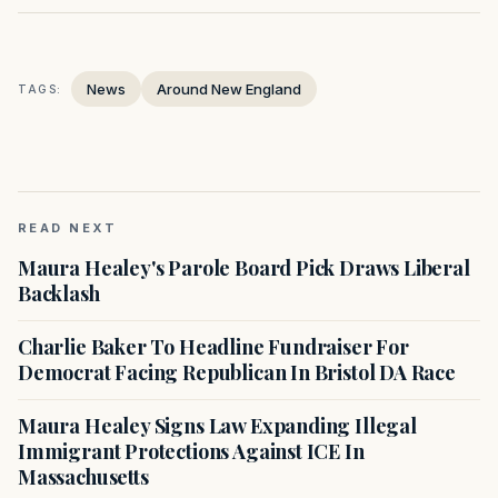
News
Around New England
TAGS:
READ NEXT
Maura Healey's Parole Board Pick Draws Liberal
Backlash
Charlie Baker To Headline Fundraiser For
Democrat Facing Republican In Bristol DA Race
Maura Healey Signs Law Expanding Illegal
Immigrant Protections Against ICE In
Massachusetts