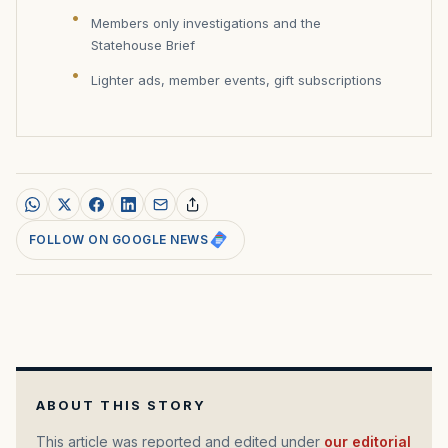
Members only investigations and the
Statehouse Brief
Lighter ads, member events, gift subscriptions
FOLLOW ON GOOGLE NEWS
ABOUT THIS STORY
This article was reported and edited under
our editorial