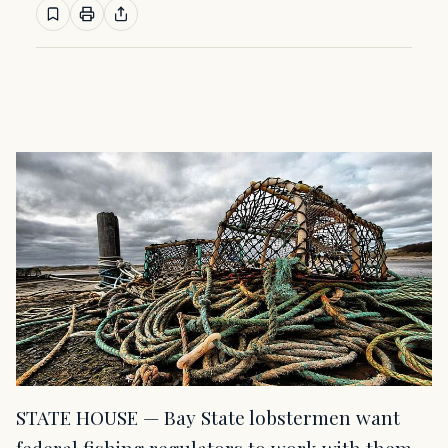
STATE HOUSE — Bay State lobstermen want