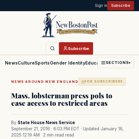
Sign in
Subscribe
Subscribe
News
Culture
Sports
Gender Identity
Education
Politics
Faith
SECTIONS
▾
·
NEWS
AROUND NEW ENGLAND
FOR SUBSCRIBERS
Mass. lobsterman press pols to
ease access to restriced areas
By
State House News Service
September 21, 2016 · 6:03 PM EDT
· Updated January 16,
2025 12:19 AM
· 2 min read read