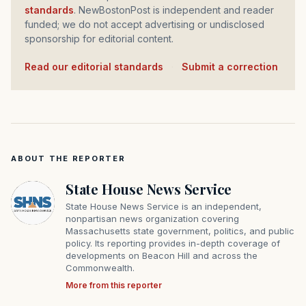
standards
. NewBostonPost is independent and reader
funded; we do not accept advertising or undisclosed
sponsorship for editorial content.
Read our editorial standards
·
Submit a correction
ABOUT THE REPORTER
State House News Service
State House News Service is an independent,
nonpartisan news organization covering
Massachusetts state government, politics, and public
policy. Its reporting provides in-depth coverage of
developments on Beacon Hill and across the
Commonwealth.
More from this reporter