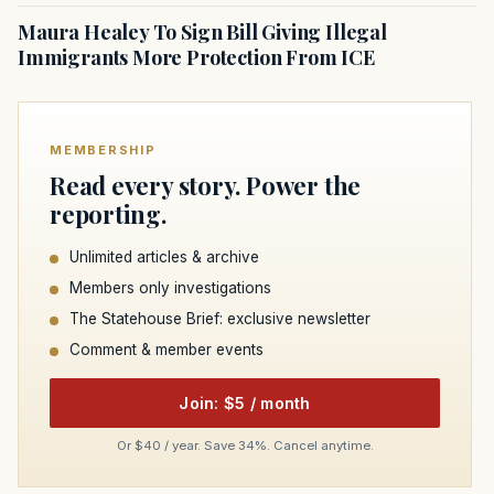
Maura Healey To Sign Bill Giving Illegal
Immigrants More Protection From ICE
MEMBERSHIP
Read every story. Power the
reporting.
Unlimited articles & archive
Members only investigations
The Statehouse Brief: exclusive newsletter
Comment & member events
Join: $5 / month
Or $40 / year. Save 34%. Cancel anytime.