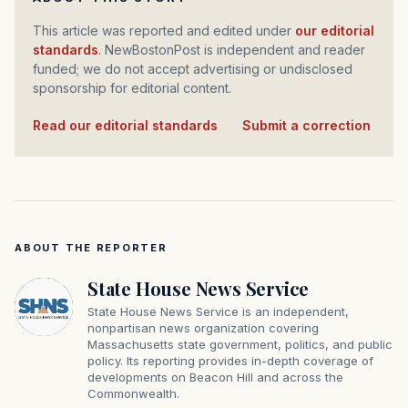
This article was reported and edited under
our editorial
standards
. NewBostonPost is independent and reader
funded; we do not accept advertising or undisclosed
sponsorship for editorial content.
Read our editorial standards
·
Submit a correction
ABOUT THE REPORTER
State House News Service
State House News Service is an independent,
nonpartisan news organization covering
Massachusetts state government, politics, and public
policy. Its reporting provides in-depth coverage of
developments on Beacon Hill and across the
Commonwealth.