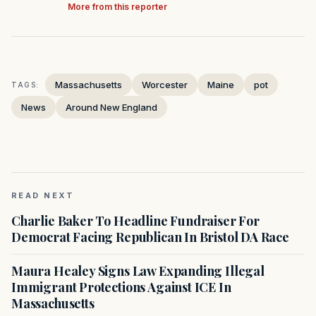
More from this reporter
Massachusetts
Worcester
Maine
pot
TAGS:
News
Around New England
READ NEXT
Charlie Baker To Headline Fundraiser For
Democrat Facing Republican In Bristol DA Race
Maura Healey Signs Law Expanding Illegal
Immigrant Protections Against ICE In
Massachusetts