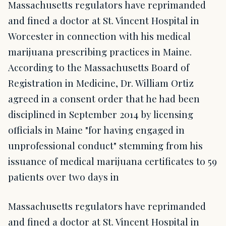
Massachusetts regulators have reprimanded
and fined a doctor at St. Vincent Hospital in
Worcester in connection with his medical
marijuana prescribing practices in Maine.
According to the Massachusetts Board of
Registration in Medicine, Dr. William Ortiz
agreed in a consent order that he had been
disciplined in September 2014 by licensing
officials in Maine "for having engaged in
unprofessional conduct" stemming from his
issuance of medical marijuana certificates to 59
patients over two days in
Massachusetts regulators have reprimanded
and fined a doctor at St. Vincent Hospital in