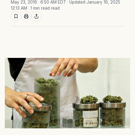
May 23, 2016 · 6:50 AM EDT
· Updated January 16, 2025
12:13 AM
· 1 min read read