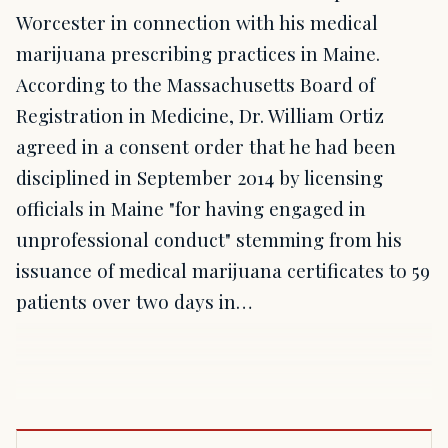
Worcester in connection with his medical
marijuana prescribing practices in Maine.
According to the Massachusetts Board of
Registration in Medicine, Dr. William Ortiz
agreed in a consent order that he had been
disciplined in September 2014 by licensing
officials in Maine "for having engaged in
unprofessional conduct" stemming from his
issuance of medical marijuana certificates to 59
patients over two days in…