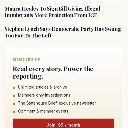
Maura Healey To Sign Bill Giving Illegal
Immigrants More Protection From ICE
Stephen Lynch Says Democratic Party Has Swung
Too Far To The Left
MEMBERSHIP
Read every story. Power the
reporting.
Unlimited articles & archive
Members only investigations
The Statehouse Brief: exclusive newsletter
Comment & member events
Join: $5 / month