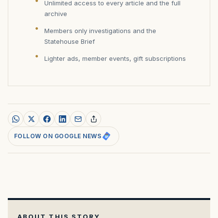
Unlimited access to every article and the full
archive
Members only investigations and the
Statehouse Brief
Lighter ads, member events, gift subscriptions
FOLLOW ON GOOGLE NEWS
ABOUT THIS STORY