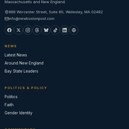
Massachusetts and New England.
888 Worcester Street, Suite 80, Wellesley, MA 02482
info@newbostonpost.com
NEWS
Latest News
Around New England
Bay State Leaders
POLITICS & POLICY
Politics
Faith
Gender Identity