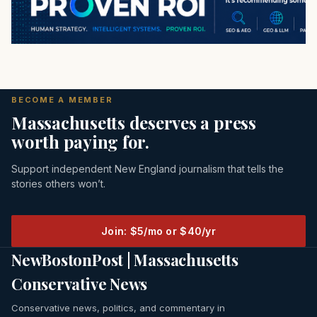
BECOME A MEMBER
Massachusetts deserves a press
worth paying for.
Support independent New England journalism that tells the
stories others won’t.
Join: $5/mo or $40/yr
NewBostonPost | Massachusetts
Conservative News
Conservative news, politics, and commentary in