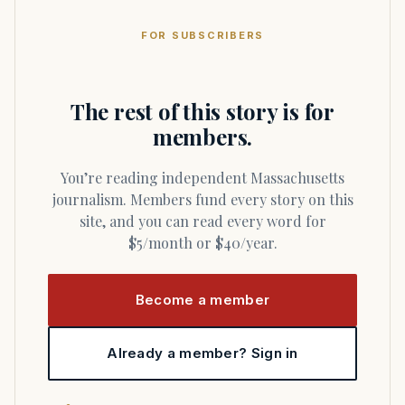
FOR SUBSCRIBERS
The rest of this story is for
members.
You’re reading independent Massachusetts
journalism. Members fund every story on this
site, and you can read every word for
$5/month or $40/year.
Become a member
Already a member? Sign in