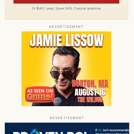
Or $40 / year. Save 34%. Cancel anytime.
ADVERTISEMENT
ADVERTISEMENT