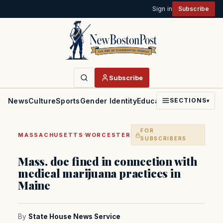
Sign in
Subscribe
Subscribe
News
Culture
Sports
Gender Identity
Education
Politics
Faith
SECTIONS
▾
FOR
·
MASSACHUSETTS
WORCESTER
SUBSCRIBERS
Mass. doc fined in connection with
medical marijuana practices in
Maine
By
State House News Service