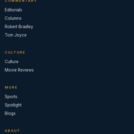
COMMENTARY
Editorials
Columns
Robert Bradley
Tom Joyce
CULTURE
Culture
Movie Reviews
MORE
Sports
Spotlight
Blogs
ABOUT