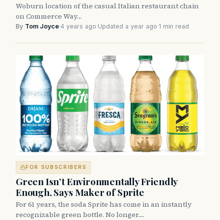
Woburn location of the casual Italian restaurant chain
on Commerce Way…
By
Tom Joyce
·
4 years ago
·
Updated a year ago
·
1 min read
FOR SUBSCRIBERS
Green Isn’t Environmentally Friendly
Enough, Says Maker of Sprite
For 61 years, the soda Sprite has come in an instantly
recognizable green bottle. No longer.…