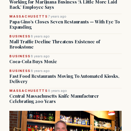
Working for Marijuana Business ‘A Little More Laid
Back,’ Employee Says
MASSACHUSETTS
7 years ago
Papa Gino’s Closes Seven Restaurants — With Eye To
Expanding
BUSINESS
8 years ago
Mall Traffic Decline Threatens Existence of
Brookstone
BUSINESS
8 years ago
Coca-Cola Buys Moxie
BUSINESS
8 years ago
Fast Food Restaurants Moving To Automated Kiosks,
Delivery
MASSACHUSETTS
8 years ago
Central Massachusetts Knife Manufacturer
Celebrating 200 Years