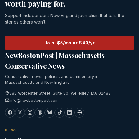
worth paying for.
Support independent New England journalism that tells the
stories others won’t.
Join: $5/mo or $40/yr
NewBostonPost | Massachusetts
Conservative News
Conservative news, politics, and commentary in
Massachusetts and New England.
888 Worcester Street, Suite 80, Wellesley, MA 02482
info@newbostonpost.com
NEWS