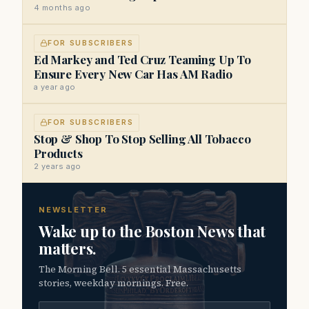
4 months ago
FOR SUBSCRIBERS
Ed Markey and Ted Cruz Teaming Up To
Ensure Every New Car Has AM Radio
a year ago
FOR SUBSCRIBERS
Stop & Shop To Stop Selling All Tobacco
Products
2 years ago
NEWSLETTER
Wake up to the Boston News that
matters.
The Morning Bell. 5 essential Massachusetts
stories, weekday mornings. Free.