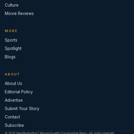
Culture
Movie Reviews
MORE
Sports
Spotlight
Blogs
ABOUT
About Us
Editorial Policy
Advertise
Submit Your Story
Contact
Subscribe
© 2026 NewBostonPost | Massachusetts Conservative News. All rights reserved.