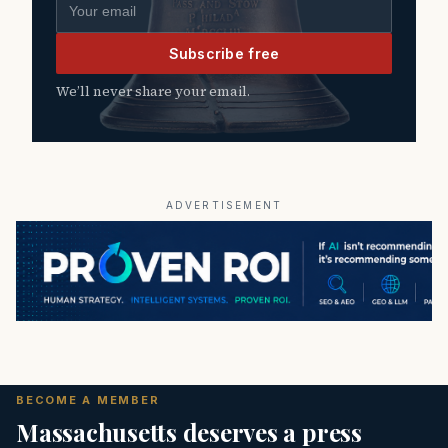
Email address
Subscribe free
We’ll never share your email.
ADVERTISEMENT
BECOME A MEMBER
Massachusetts deserves a press