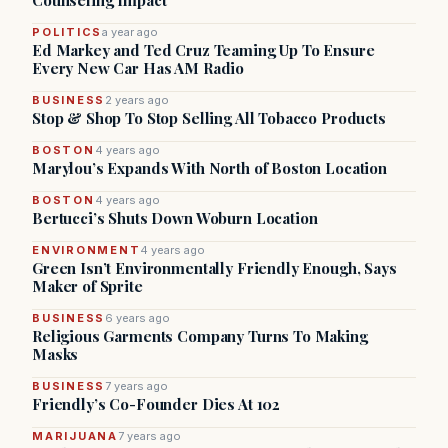
Counseling Impact
POLITICS
a year ago
Ed Markey and Ted Cruz Teaming Up To Ensure
Every New Car Has AM Radio
BUSINESS
2 years ago
Stop & Shop To Stop Selling All Tobacco Products
BOSTON
4 years ago
Marylou’s Expands With North of Boston Location
BOSTON
4 years ago
Bertucci’s Shuts Down Woburn Location
ENVIRONMENT
4 years ago
Green Isn’t Environmentally Friendly Enough, Says
Maker of Sprite
BUSINESS
6 years ago
Religious Garments Company Turns To Making
Masks
BUSINESS
7 years ago
Friendly’s Co-Founder Dies At 102
MARIJUANA
7 years ago