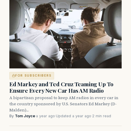
FOR SUBSCRIBERS
Ed Markey and Ted Cruz Teaming Up To
Ensure Every New Car Has AM Radio
A bipartisan proposal to keep AM radios in every car in
the country sponsored by U.S. Senators Ed Markey (D-
Malden)…
By
Tom Joyce
·
a year ago
·
Updated a year ago
·
2 min read