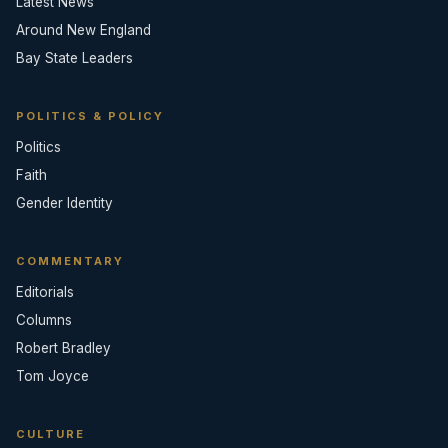
Latest News
Around New England
Bay State Leaders
POLITICS & POLICY
Politics
Faith
Gender Identity
COMMENTARY
Editorials
Columns
Robert Bradley
Tom Joyce
CULTURE