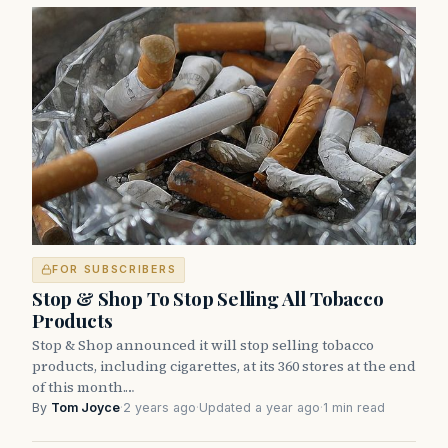
FOR SUBSCRIBERS
Stop & Shop To Stop Selling All Tobacco
Products
Stop & Shop announced it will stop selling tobacco
products, including cigarettes, at its 360 stores at the end
of this month.…
By
Tom Joyce
·
2 years ago
·
Updated a year ago
·
1 min read