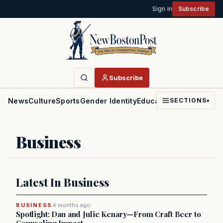
Sign in
Subscribe
Subscribe
News
Culture
Sports
Gender Identity
Education
Politics
Faith
SECTIONS
▾
Business
Latest In Business
BUSINESS
4 months ago
Spotlight: Dan and Julie Kenary—From Craft Beer to