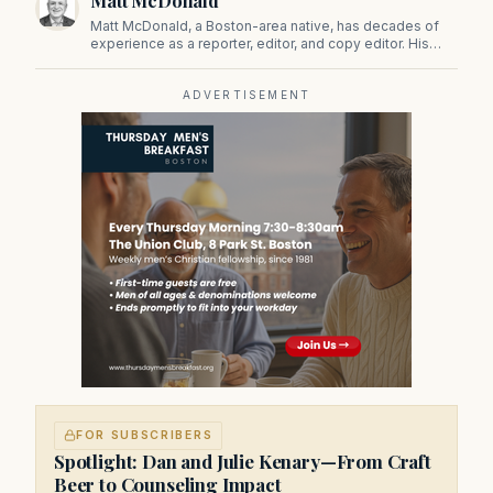
Matt McDonald
Matt McDonald, a Boston-area native, has decades of
experience as a reporter, editor, and copy editor. His
work has appeared in The Mashpee Messenger, Cape
Cod News, and The Norfolk Boomerang.
ADVERTISEMENT
FOR SUBSCRIBERS
Spotlight: Dan and Julie Kenary—From Craft
Beer to Counseling Impact