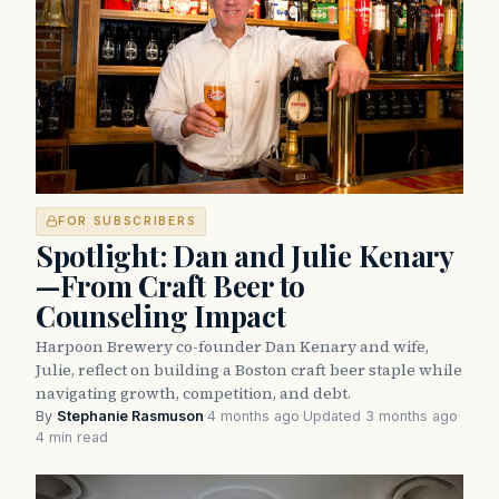
FOR SUBSCRIBERS
Spotlight: Dan and Julie Kenary
—From Craft Beer to
Counseling Impact
Harpoon Brewery co-founder Dan Kenary and wife,
Julie, reflect on building a Boston craft beer staple while
navigating growth, competition, and debt.
By
Stephanie Rasmuson
·
4 months ago
·
Updated 3 months ago
·
4 min read