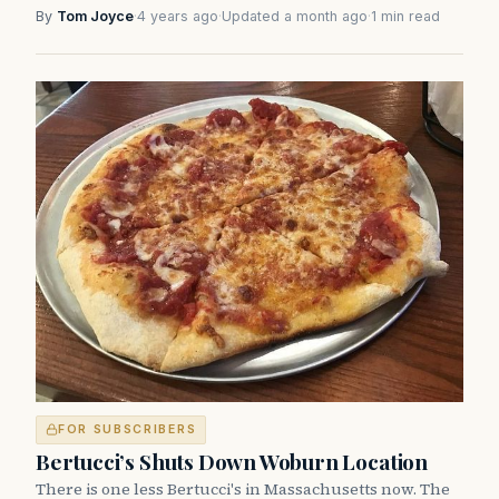
By
Tom Joyce
·
4 years ago
·
Updated a month ago
·
1 min read
FOR SUBSCRIBERS
Bertucci’s Shuts Down Woburn Location
There is one less Bertucci's in Massachusetts now. The