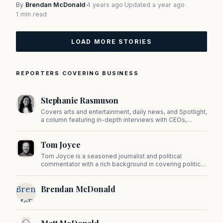
By
Brendan McDonald
·
4 years ago
·
Updated a year ago
·
1 min read
LOAD MORE STORIES
REPORTERS COVERING BUSINESS
Stephanie Rasmuson
Covers arts and entertainment, daily news, and Spotlight,
a column featuring in-depth interviews with CEOs,
politicians, and other high-profile figures shaping the
state.
Tom Joyce
Tom Joyce is a seasoned journalist and political
commentator with a rich background in covering politics,
sports, and pop culture. Since 2019, Tom has been a
prominent contributor to NewBostonPost.
Brendan
Brendan McDonald
McDonald