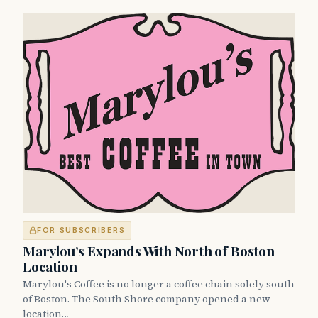
FOR SUBSCRIBERS
Marylou’s Expands With North of Boston
Location
Marylou's Coffee is no longer a coffee chain solely south
of Boston. The South Shore company opened a new
location…