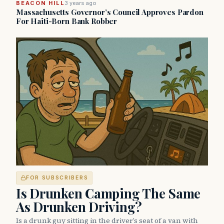
BEACON HILL
3 years ago
Massachusetts Governor’s Council Approves Pardon
For Haiti-Born Bank Robber
FOR SUBSCRIBERS
Is Drunken Camping The Same
As Drunken Driving?
Is a drunk guy sitting in the driver’s seat of a van with