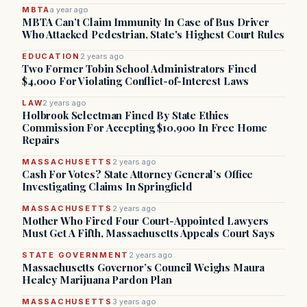
MBTA
a year ago
MBTA Can’t Claim Immunity In Case of Bus Driver
Who Attacked Pedestrian, State's Highest Court Rules
EDUCATION
2 years ago
Two Former Tobin School Administrators Fined
$4,000 For Violating Conflict-of-Interest Laws
LAW
2 years ago
Holbrook Selectman Fined By State Ethics
Commission For Accepting $10,900 In Free Home
Repairs
MASSACHUSETTS
2 years ago
Cash For Votes? State Attorney General’s Office
Investigating Claims In Springfield
MASSACHUSETTS
2 years ago
Mother Who Fired Four Court-Appointed Lawyers
Must Get A Fifth, Massachusetts Appeals Court Says
STATE GOVERNMENT
2 years ago
Massachusetts Governor’s Council Weighs Maura
Healey Marijuana Pardon Plan
MASSACHUSETTS
3 years ago