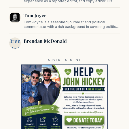
experience as a reporter, editor, and copy editor. His
work has appeared in The Mashpee Messenger, Cape
Cod News, and The Norfolk Boomerang.
Tom Joyce
Tom Joyce is a seasoned journalist and political
commentator with a rich background in covering politics,
sports, and pop culture. Since 2019, Tom has been a
prominent contributor to NewBostonPost.
Brendan
Brendan McDonald
McDonald
ADVERTISEMENT