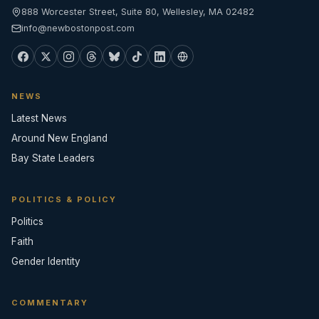
888 Worcester Street, Suite 80, Wellesley, MA 02482
info@newbostonpost.com
NEWS
Latest News
Around New England
Bay State Leaders
POLITICS & POLICY
Politics
Faith
Gender Identity
COMMENTARY