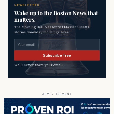
NEWSLETTER
Wake up to the Boston News that
matters.
The Morning Bell. 5 essential Massachusetts
stories, weekday mornings. Free.
Email address
Subscribe free
We’ll never share your email.
ADVERTISEMENT