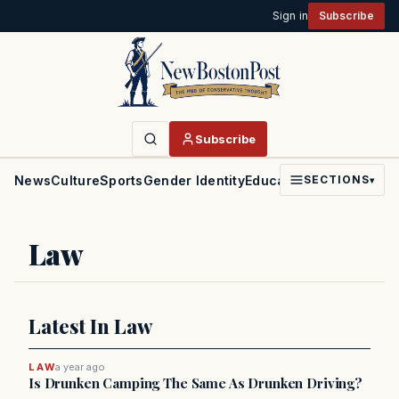
Sign in
Subscribe
Subscribe
News
Culture
Sports
Gender Identity
Education
Politics
Faith
SECTIONS
▾
Law
Latest In Law
LAW
a year ago
Is Drunken Camping The Same As Drunken Driving?