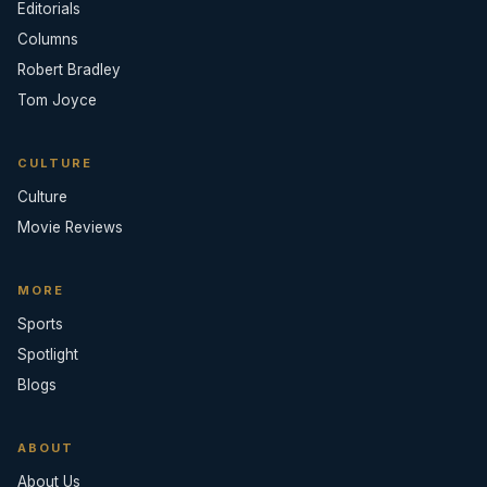
Editorials
Columns
Robert Bradley
Tom Joyce
CULTURE
Culture
Movie Reviews
MORE
Sports
Spotlight
Blogs
ABOUT
About Us