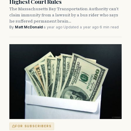
Highest Court Rules
The Massachusetts Bay Transportation Authority can’t
claim immunity from a lawsuit by a bus rider who says
he suffered permanent brain…
By
Matt McDonald
·
a year ago
·
Updated a year ago
·
6 min read
FOR SUBSCRIBERS