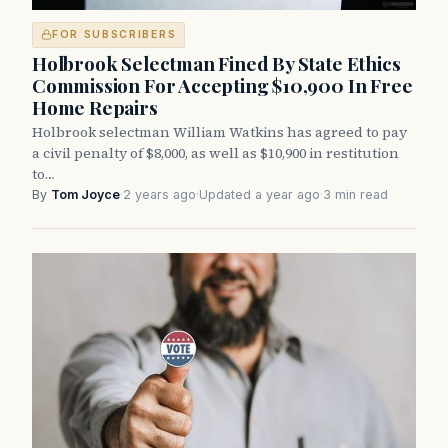
FOR SUBSCRIBERS
Holbrook Selectman Fined By State Ethics
Commission For Accepting $10,900 In Free
Home Repairs
Holbrook selectman William Watkins has agreed to pay
a civil penalty of $8,000, as well as $10,900 in restitution
to…
By
Tom Joyce
·
2 years ago
·
Updated a year ago
·
3 min read