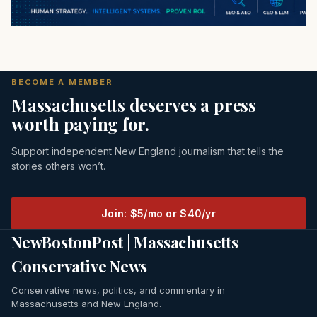
BECOME A MEMBER
Massachusetts deserves a press
worth paying for.
Support independent New England journalism that tells the
stories others won’t.
Join: $5/mo or $40/yr
NewBostonPost | Massachusetts
Conservative News
Conservative news, politics, and commentary in
Massachusetts and New England.