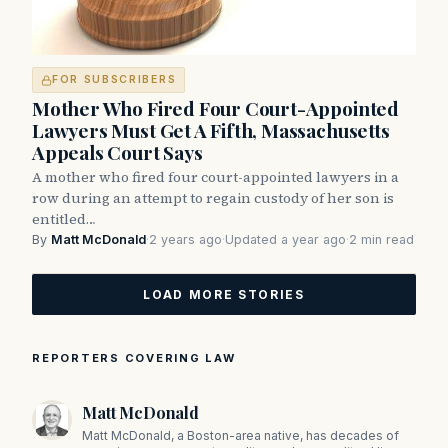
FOR SUBSCRIBERS
Mother Who Fired Four Court-Appointed
Lawyers Must Get A Fifth, Massachusetts
Appeals Court Says
A mother who fired four court-appointed lawyers in a
row during an attempt to regain custody of her son is
entitled…
By
Matt McDonald
·
2 years ago
·
Updated a year ago
·
2 min read
LOAD MORE STORIES
REPORTERS COVERING LAW
Matt McDonald
Matt McDonald, a Boston-area native, has decades of