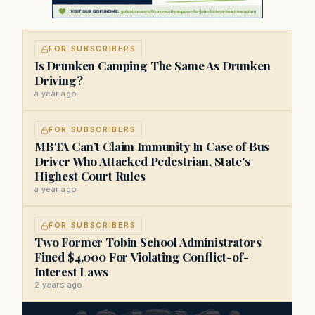
FOR SUBSCRIBERS
Is Drunken Camping The Same As Drunken
Driving?
a year ago
FOR SUBSCRIBERS
MBTA Can’t Claim Immunity In Case of Bus
Driver Who Attacked Pedestrian, State's
Highest Court Rules
a year ago
FOR SUBSCRIBERS
Two Former Tobin School Administrators
Fined $4,000 For Violating Conflict-of-
Interest Laws
2 years ago