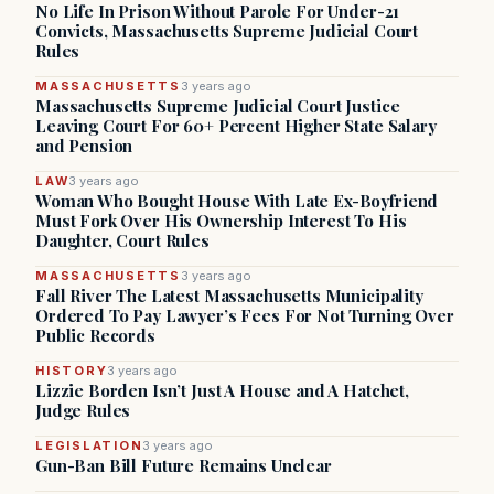
No Life In Prison Without Parole For Under-21
Convicts, Massachusetts Supreme Judicial Court
Rules
MASSACHUSETTS
3 years ago
Massachusetts Supreme Judicial Court Justice
Leaving Court For 60+ Percent Higher State Salary
and Pension
LAW
3 years ago
Woman Who Bought House With Late Ex-Boyfriend
Must Fork Over His Ownership Interest To His
Daughter, Court Rules
MASSACHUSETTS
3 years ago
Fall River The Latest Massachusetts Municipality
Ordered To Pay Lawyer’s Fees For Not Turning Over
Public Records
HISTORY
3 years ago
Lizzie Borden Isn’t Just A House and A Hatchet,
Judge Rules
LEGISLATION
3 years ago
Gun-Ban Bill Future Remains Unclear