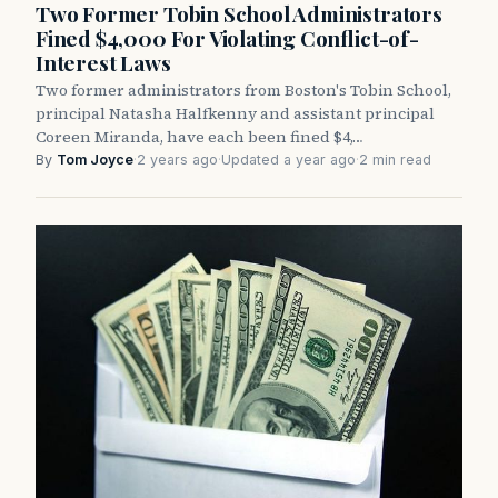
Two Former Tobin School Administrators
Fined $4,000 For Violating Conflict-of-
Interest Laws
Two former administrators from Boston's Tobin School,
principal Natasha Halfkenny and assistant principal
Coreen Miranda, have each been fined $4,…
By
Tom Joyce
·
2 years ago
·
Updated a year ago
·
2 min read