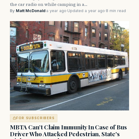
the car radio on while camping in a…
By
Matt McDonald
·
a year ago
·
Updated a year ago
·
8 min read
FOR SUBSCRIBERS
MBTA Can’t Claim Immunity In Case of Bus
Driver Who Attacked Pedestrian, State's