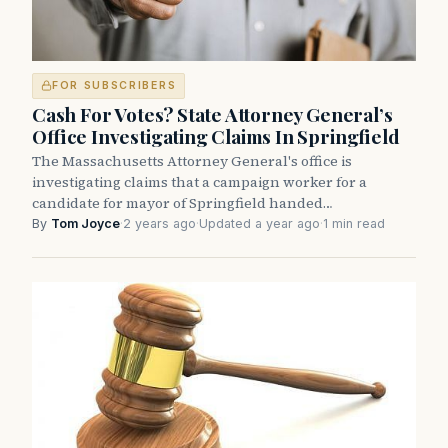
FOR SUBSCRIBERS
Cash For Votes? State Attorney General’s
Office Investigating Claims In Springfield
The Massachusetts Attorney General's office is
investigating claims that a campaign worker for a
candidate for mayor of Springfield handed…
By
Tom Joyce
·
2 years ago
·
Updated a year ago
·
1 min read