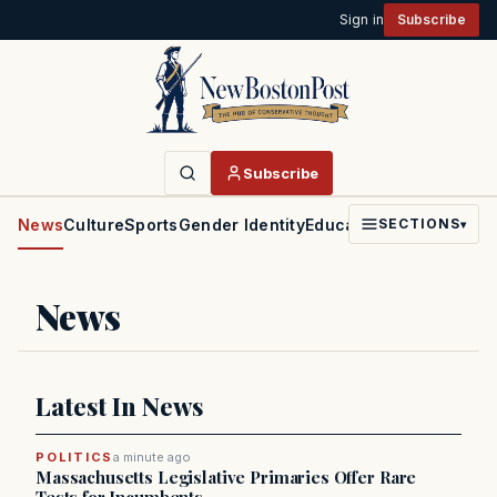
Sign in
Subscribe
Subscribe
News
Culture
Sports
Gender Identity
Education
Politics
Faith
SECTIONS
▾
News
Latest In News
POLITICS
a minute ago
Massachusetts Legislative Primaries Offer Rare