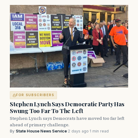
FOR SUBSCRIBERS
Stephen Lynch Says Democratic Party Has
Swung Too Far To The Left
Stephen Lynch says Democrats have moved too far left
ahead of primary challenge.
By
State House News Service
·
2 days ago
·
1 min read