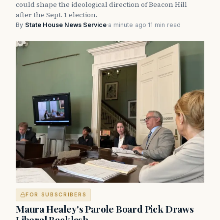
could shape the ideological direction of Beacon Hill
after the Sept. 1 election.
By
State House News Service
·
a minute ago
·
11 min read
FOR SUBSCRIBERS
Maura Healey's Parole Board Pick Draws
Liberal Backlash