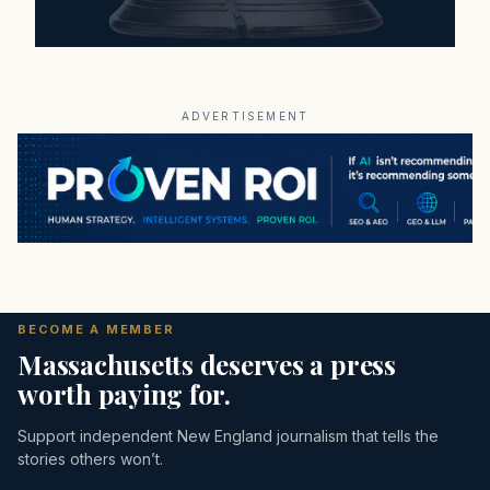
ADVERTISEMENT
BECOME A MEMBER
Massachusetts deserves a press
worth paying for.
Support independent New England journalism that tells the
stories others won’t.