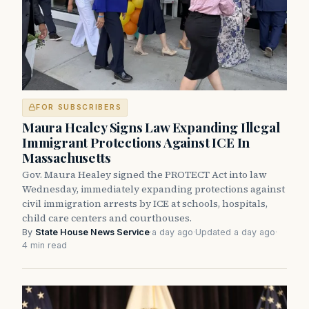
FOR SUBSCRIBERS
Maura Healey Signs Law Expanding Illegal
Immigrant Protections Against ICE In
Massachusetts
Gov. Maura Healey signed the PROTECT Act into law
Wednesday, immediately expanding protections against
civil immigration arrests by ICE at schools, hospitals,
child care centers and courthouses.
By
State House News Service
·
a day ago
·
Updated a day ago
·
4 min read