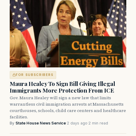
FOR SUBSCRIBERS
Maura Healey To Sign Bill Giving Illegal
Immigrants More Protection From ICE
Gov. Maura Healey will sign a new law that limits
warrantless civil immigration arrests at Massachusetts
courthouses, schools, child care centers and healthcare
facilities.
By
State House News Service
·
2 days ago
·
2 min read