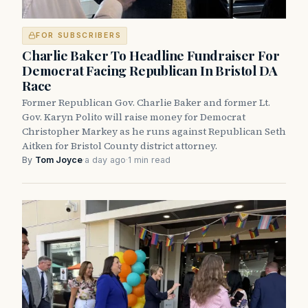
FOR SUBSCRIBERS
Charlie Baker To Headline Fundraiser For
Democrat Facing Republican In Bristol DA
Race
Former Republican Gov. Charlie Baker and former Lt.
Gov. Karyn Polito will raise money for Democrat
Christopher Markey as he runs against Republican Seth
Aitken for Bristol County district attorney.
By
Tom Joyce
·
a day ago
·
1 min read