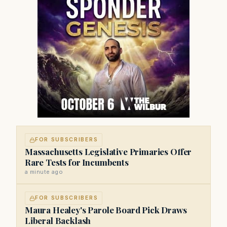
FOR SUBSCRIBERS
Massachusetts Legislative Primaries Offer
Rare Tests for Incumbents
a minute ago
FOR SUBSCRIBERS
Maura Healey's Parole Board Pick Draws
Liberal Backlash