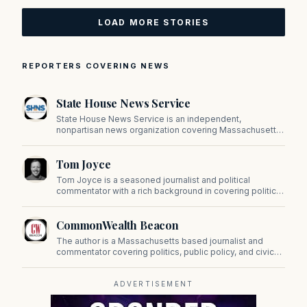
LOAD MORE STORIES
REPORTERS COVERING NEWS
State House News Service
State House News Service is an independent,
nonpartisan news organization covering Massachusetts
state government, politics, and public policy. Its
reporting provides in-depth coverage of developments
Tom Joyce
on Beacon Hill and across the Commonwealth.
Tom Joyce is a seasoned journalist and political
commentator with a rich background in covering politics,
sports, and pop culture. Since 2019, Tom has been a
prominent contributor to NewBostonPost.
CommonWealth Beacon
The author is a Massachusetts based journalist and
commentator covering politics, public policy, and civic
affairs.
ADVERTISEMENT