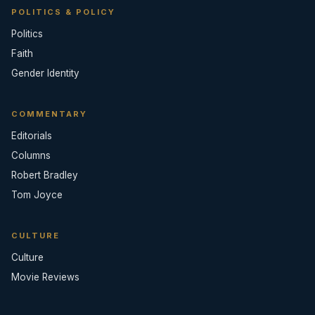
POLITICS & POLICY
Politics
Faith
Gender Identity
COMMENTARY
Editorials
Columns
Robert Bradley
Tom Joyce
CULTURE
Culture
Movie Reviews