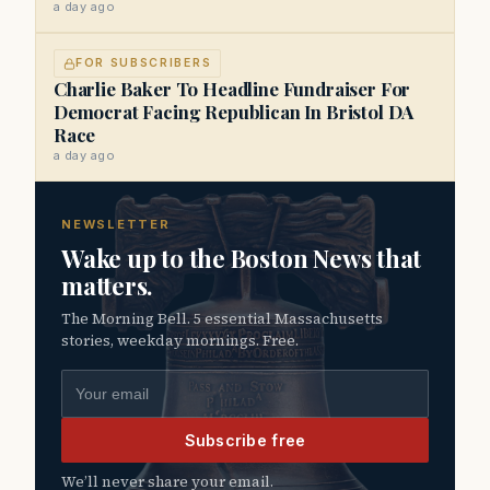
a day ago
FOR SUBSCRIBERS
Charlie Baker To Headline Fundraiser For
Democrat Facing Republican In Bristol DA
Race
a day ago
NEWSLETTER
Wake up to the Boston News that
matters.
The Morning Bell. 5 essential Massachusetts
stories, weekday mornings. Free.
Email address
Subscribe free
We’ll never share your email.