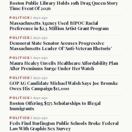
Boston Public Library Holds 19th Drag Queen Story
Time Event Of 2026
POLITICS
2 days ago
Massachusetts Agency Used BIPOC Racial
Preference in $2.3 Million Artist Grant Program
POLITICS
2 days ago
Democrat State Senator Accuses Progressive
Massachusetts Leader Of ‘Anti-Veteran Rhetoric’
POLITICS
3 days ago
Maura Healey Unveils Healthcare Affordability Plan
After Premiums Surge Under Her Watch
POLITICS
3 days ago
GOP AG Candidate Michael Walsh Says Joe Bronske
Owes His Campaign $15,000
POLITICS
3 days ago
Boston Offering $575 Scholarships to Illegal
Immigrants
POLITICS
3 days ago
Feds Find Burlington Public Schools Broke Federal
Law With Graphic Sex Survey