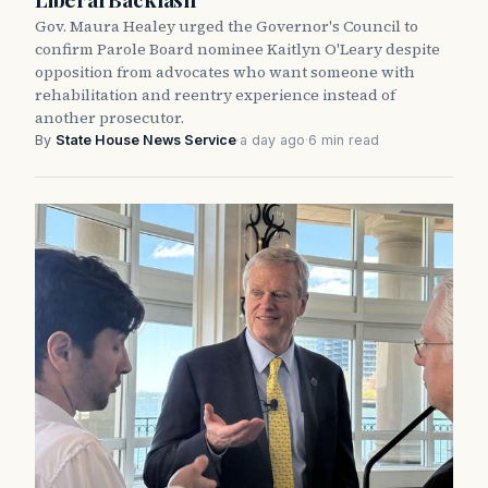
Gov. Maura Healey urged the Governor's Council to
confirm Parole Board nominee Kaitlyn O'Leary despite
opposition from advocates who want someone with
rehabilitation and reentry experience instead of
another prosecutor.
By
State House News Service
·
a day ago
·
6 min read