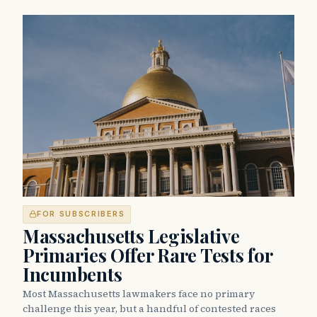
FOR SUBSCRIBERS
Massachusetts Legislative
Primaries Offer Rare Tests for
Incumbents
Most Massachusetts lawmakers face no primary
challenge this year, but a handful of contested races