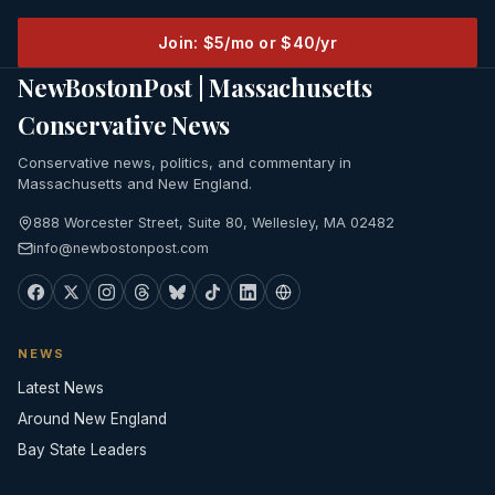
Join: $5/mo or $40/yr
NewBostonPost | Massachusetts
Conservative News
Conservative news, politics, and commentary in
Massachusetts and New England.
888 Worcester Street, Suite 80, Wellesley, MA 02482
info@newbostonpost.com
NEWS
Latest News
Around New England
Bay State Leaders