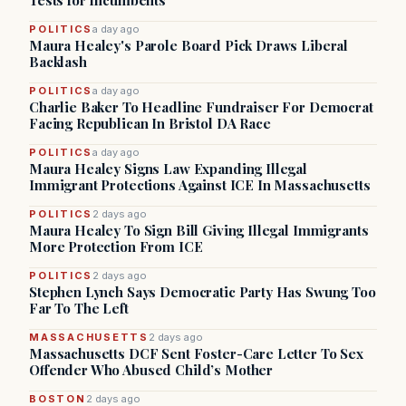
Tests for Incumbents
POLITICS
a day ago
Maura Healey's Parole Board Pick Draws Liberal
Backlash
POLITICS
a day ago
Charlie Baker To Headline Fundraiser For Democrat
Facing Republican In Bristol DA Race
POLITICS
a day ago
Maura Healey Signs Law Expanding Illegal
Immigrant Protections Against ICE In Massachusetts
POLITICS
2 days ago
Maura Healey To Sign Bill Giving Illegal Immigrants
More Protection From ICE
POLITICS
2 days ago
Stephen Lynch Says Democratic Party Has Swung Too
Far To The Left
MASSACHUSETTS
2 days ago
Massachusetts DCF Sent Foster-Care Letter To Sex
Offender Who Abused Child’s Mother
BOSTON
2 days ago