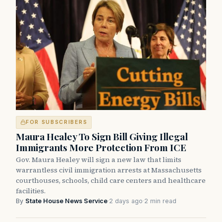
FOR SUBSCRIBERS
Maura Healey To Sign Bill Giving Illegal
Immigrants More Protection From ICE
Gov. Maura Healey will sign a new law that limits
warrantless civil immigration arrests at Massachusetts
courthouses, schools, child care centers and healthcare
facilities.
By
State House News Service
·
2 days ago
·
2 min read