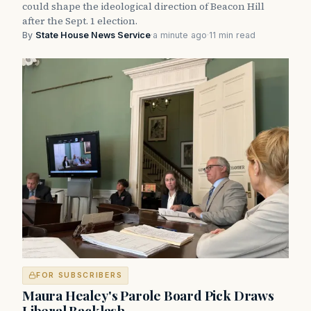
could shape the ideological direction of Beacon Hill
after the Sept. 1 election.
By
State House News Service
·
a minute ago
·
11 min read
FOR SUBSCRIBERS
Maura Healey's Parole Board Pick Draws
Liberal Backlash