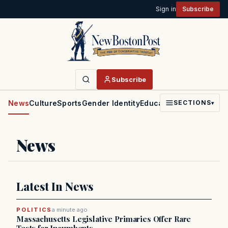
Sign in
Subscribe
Subscribe
News
Culture
Sports
Gender Identity
Education
Politics
Faith
SECTIONS
▾
News
Latest In News
POLITICS
a minute ago
Massachusetts Legislative Primaries Offer Rare