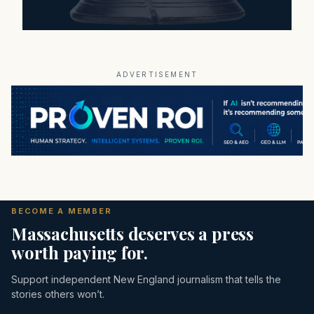
ADVERTISEMENT
BECOME A MEMBER
Massachusetts deserves a press
worth paying for.
Support independent New England journalism that tells the
stories others won’t.