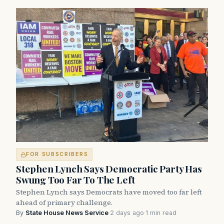
FOR SUBSCRIBERS
Stephen Lynch Says Democratic Party Has
Swung Too Far To The Left
Stephen Lynch says Democrats have moved too far left
ahead of primary challenge.
By
State House News Service
·
2 days ago
·
1 min read