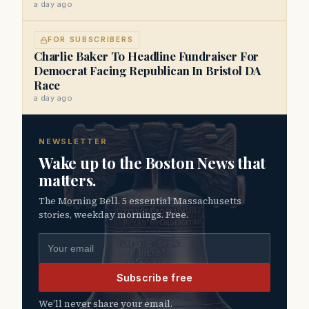
a day ago
FOR SUBSCRIBERS
Charlie Baker To Headline Fundraiser For
Democrat Facing Republican In Bristol DA
Race
a day ago
NEWSLETTER
Wake up to the Boston News that
matters.
The Morning Bell. 5 essential Massachusetts
stories, weekday mornings. Free.
Email address
Subscribe free
We’ll never share your email.