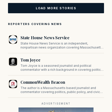
LOAD MORE STORIES
REPORTERS COVERING NEWS
State House News Service
State House News Service is an independent,
nonpartisan news organization covering Massachusetts
state government, politics, and public policy. Its
reporting provides in-depth coverage of developments
Tom Joyce
on Beacon Hill and across the Commonwealth.
Tom Joyce is a seasoned journalist and political
commentator with a rich background in covering politics,
sports, and pop culture. Since 2019, Tom has been a
prominent contributor to NewBostonPost.
CommonWealth Beacon
The author is a Massachusetts based journalist and
commentator covering politics, public policy, and civic
affairs.
ADVERTISEMENT