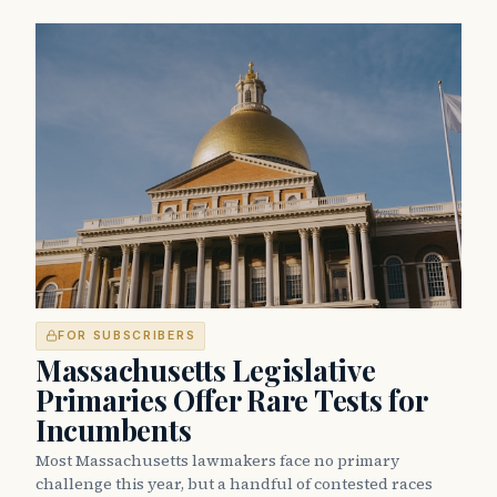
FOR SUBSCRIBERS
Massachusetts Legislative
Primaries Offer Rare Tests for
Incumbents
Most Massachusetts lawmakers face no primary
challenge this year, but a handful of contested races