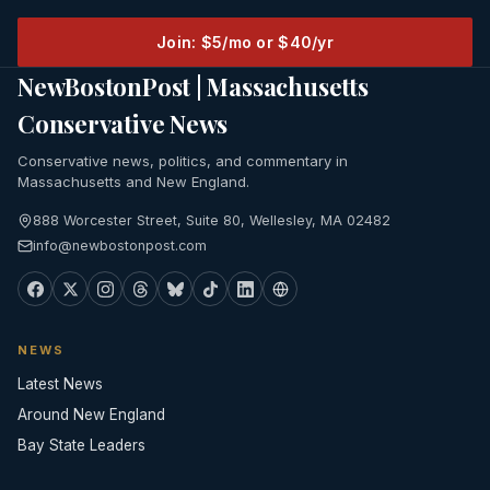
Join: $5/mo or $40/yr
NewBostonPost | Massachusetts
Conservative News
Conservative news, politics, and commentary in
Massachusetts and New England.
888 Worcester Street, Suite 80, Wellesley, MA 02482
info@newbostonpost.com
NEWS
Latest News
Around New England
Bay State Leaders