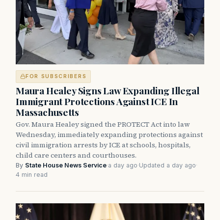
FOR SUBSCRIBERS
Maura Healey Signs Law Expanding Illegal
Immigrant Protections Against ICE In
Massachusetts
Gov. Maura Healey signed the PROTECT Act into law
Wednesday, immediately expanding protections against
civil immigration arrests by ICE at schools, hospitals,
child care centers and courthouses.
By
State House News Service
·
a day ago
·
Updated a day ago
·
4 min read