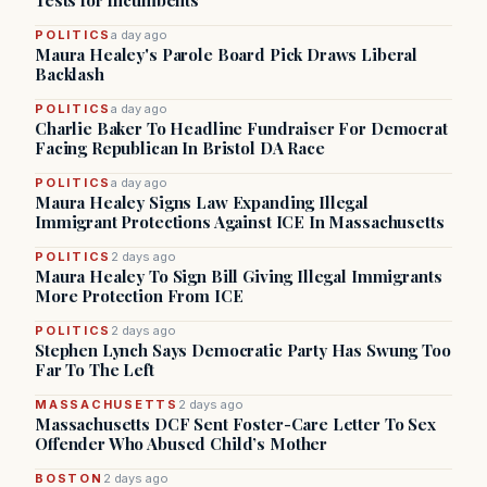
Tests for Incumbents
POLITICS
a day ago
Maura Healey's Parole Board Pick Draws Liberal
Backlash
POLITICS
a day ago
Charlie Baker To Headline Fundraiser For Democrat
Facing Republican In Bristol DA Race
POLITICS
a day ago
Maura Healey Signs Law Expanding Illegal
Immigrant Protections Against ICE In Massachusetts
POLITICS
2 days ago
Maura Healey To Sign Bill Giving Illegal Immigrants
More Protection From ICE
POLITICS
2 days ago
Stephen Lynch Says Democratic Party Has Swung Too
Far To The Left
MASSACHUSETTS
2 days ago
Massachusetts DCF Sent Foster-Care Letter To Sex
Offender Who Abused Child’s Mother
BOSTON
2 days ago