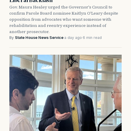
Gov. Maura Healey urged the Governor's Council to
confirm Parole Board nominee Kaitlyn O'Leary despite
opposition from advocates who want someone with
rehabilitation and reentry experience instead of
another prosecutor.
By
State House News Service
·
a day ago
·
6 min read