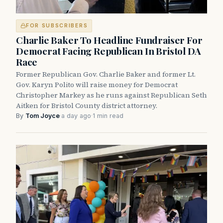
FOR SUBSCRIBERS
Charlie Baker To Headline Fundraiser For
Democrat Facing Republican In Bristol DA
Race
Former Republican Gov. Charlie Baker and former Lt.
Gov. Karyn Polito will raise money for Democrat
Christopher Markey as he runs against Republican Seth
Aitken for Bristol County district attorney.
By
Tom Joyce
·
a day ago
·
1 min read