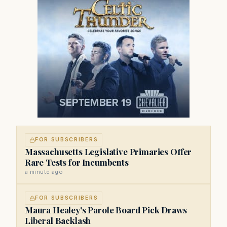
FOR SUBSCRIBERS
Massachusetts Legislative Primaries Offer
Rare Tests for Incumbents
a minute ago
FOR SUBSCRIBERS
Maura Healey's Parole Board Pick Draws
Liberal Backlash