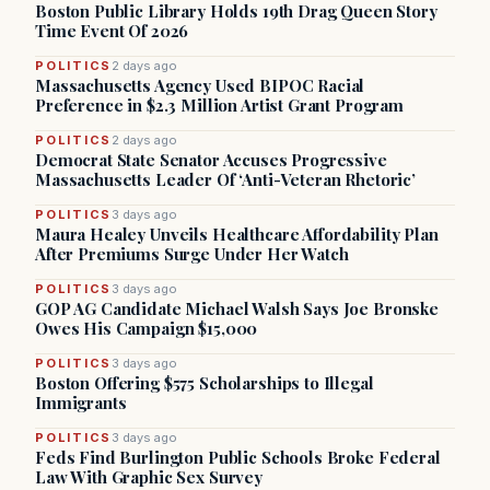
Boston Public Library Holds 19th Drag Queen Story
Time Event Of 2026
POLITICS
2 days ago
Massachusetts Agency Used BIPOC Racial
Preference in $2.3 Million Artist Grant Program
POLITICS
2 days ago
Democrat State Senator Accuses Progressive
Massachusetts Leader Of ‘Anti-Veteran Rhetoric’
POLITICS
3 days ago
Maura Healey Unveils Healthcare Affordability Plan
After Premiums Surge Under Her Watch
POLITICS
3 days ago
GOP AG Candidate Michael Walsh Says Joe Bronske
Owes His Campaign $15,000
POLITICS
3 days ago
Boston Offering $575 Scholarships to Illegal
Immigrants
POLITICS
3 days ago
Feds Find Burlington Public Schools Broke Federal
Law With Graphic Sex Survey