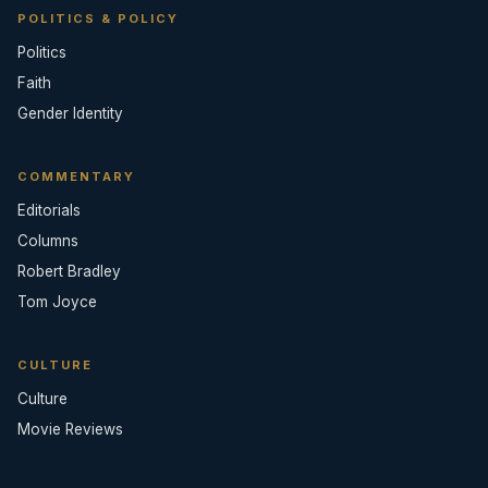
POLITICS & POLICY
Politics
Faith
Gender Identity
COMMENTARY
Editorials
Columns
Robert Bradley
Tom Joyce
CULTURE
Culture
Movie Reviews