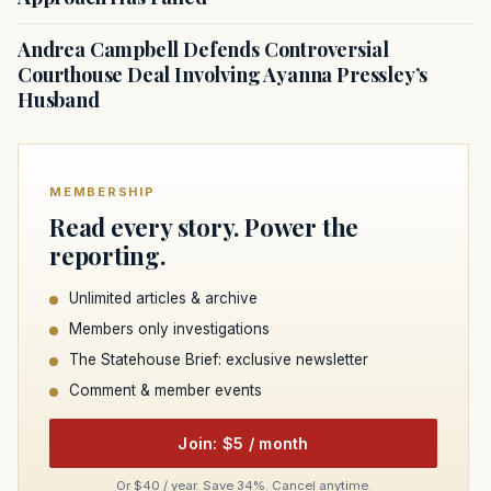
Andrea Campbell Defends Controversial
Courthouse Deal Involving Ayanna Pressley’s
Husband
MEMBERSHIP
Read every story. Power the
reporting.
Unlimited articles & archive
Members only investigations
The Statehouse Brief: exclusive newsletter
Comment & member events
Join: $5 / month
Or $40 / year. Save 34%. Cancel anytime.