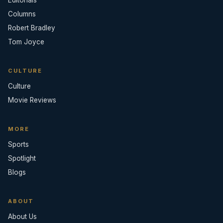
Editorials
Columns
Robert Bradley
Tom Joyce
CULTURE
Culture
Movie Reviews
MORE
Sports
Spotlight
Blogs
ABOUT
About Us