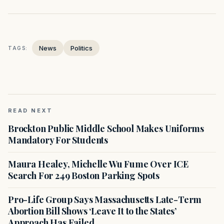
News
Politics
TAGS:
READ NEXT
Brockton Public Middle School Makes Uniforms
Mandatory For Students
Maura Healey, Michelle Wu Fume Over ICE
Search For 249 Boston Parking Spots
Pro-Life Group Says Massachusetts Late-Term
Abortion Bill Shows ‘Leave It to the States’
Approach Has Failed