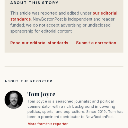
ABOUT THIS STORY
This article was reported and edited under
our editorial
standards
. NewBostonPost is independent and reader
funded; we do not accept advertising or undisclosed
sponsorship for editorial content.
Read our editorial standards
·
Submit a correction
ABOUT THE REPORTER
Tom Joyce
Tom Joyce is a seasoned journalist and political
commentator with a rich background in covering
politics, sports, and pop culture. Since 2019, Tom has
been a prominent contributor to NewBostonPost.
More from this reporter