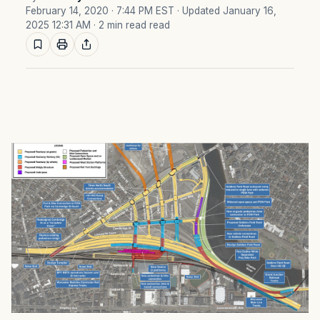
February 14, 2020 · 7:44 PM EST
· Updated January 16,
2025 12:31 AM
· 2 min read read