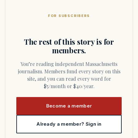
FOR SUBSCRIBERS
The rest of this story is for
members.
You’re reading independent Massachusetts
journalism. Members fund every story on this
site, and you can read every word for
$5/month or $40/year.
Become a member
Already a member? Sign in