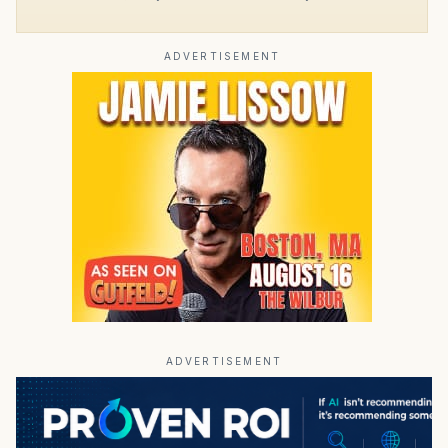
ADVERTISEMENT
ADVERTISEMENT