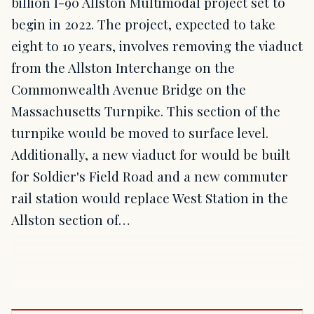
billion I-90 Allston Multimodal project set to
begin in 2022. The project, expected to take
eight to 10 years, involves removing the viaduct
from the Allston Interchange on the
Commonwealth Avenue Bridge on the
Massachusetts Turnpike. This section of the
turnpike would be moved to surface level.
Additionally, a new viaduct for would be built
for Soldier's Field Road and a new commuter
rail station would replace West Station in the
Allston section of…