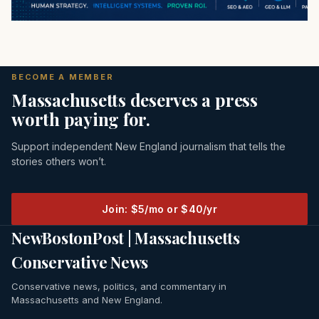
BECOME A MEMBER
Massachusetts deserves a press
worth paying for.
Support independent New England journalism that tells the
stories others won’t.
Join: $5/mo or $40/yr
NewBostonPost | Massachusetts
Conservative News
Conservative news, politics, and commentary in
Massachusetts and New England.