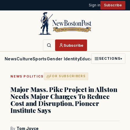
Sign in
Subscribe
Subscribe
News
Culture
Sports
Gender Identity
Education
Politics
Faith
SECTIONS
▾
·
NEWS
POLITICS
FOR SUBSCRIBERS
Major Mass. Pike Project in Allston
Needs Major Changes To Reduce
Cost and Disruption, Pioneer
Institute Says
By
Tom Joyce