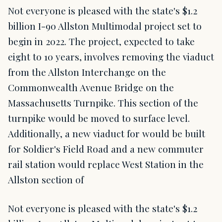
Not everyone is pleased with the state's $1.2
billion I-90 Allston Multimodal project set to
begin in 2022. The project, expected to take
eight to 10 years, involves removing the viaduct
from the Allston Interchange on the
Commonwealth Avenue Bridge on the
Massachusetts Turnpike. This section of the
turnpike would be moved to surface level.
Additionally, a new viaduct for would be built
for Soldier's Field Road and a new commuter
rail station would replace West Station in the
Allston section of
Not everyone is pleased with the state's $1.2