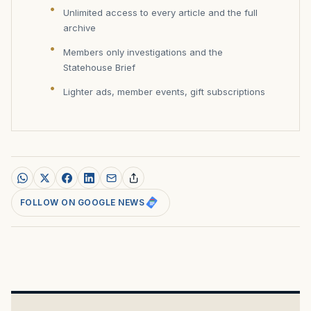
Unlimited access to every article and the full
archive
Members only investigations and the
Statehouse Brief
Lighter ads, member events, gift subscriptions
FOLLOW ON GOOGLE NEWS