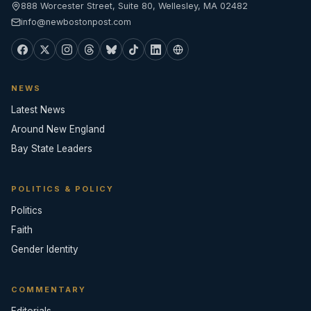
888 Worcester Street, Suite 80, Wellesley, MA 02482
info@newbostonpost.com
NEWS
Latest News
Around New England
Bay State Leaders
POLITICS & POLICY
Politics
Faith
Gender Identity
COMMENTARY