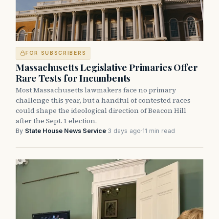
FOR SUBSCRIBERS
Massachusetts Legislative Primaries Offer
Rare Tests for Incumbents
Most Massachusetts lawmakers face no primary
challenge this year, but a handful of contested races
could shape the ideological direction of Beacon Hill
after the Sept. 1 election.
By
State House News Service
·
3 days ago
·
11 min read