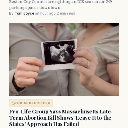
Boston City Council are fighting an ICE search for 249
parking spaces downtown.
By
Tom Joyce
·
an hour ago
·
2 min read
FOR SUBSCRIBERS
Pro-Life Group Says Massachusetts Late-
Term Abortion Bill Shows ‘Leave It to the
States’ Approach Has Failed