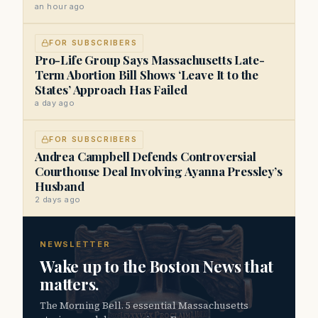
an hour ago
FOR SUBSCRIBERS
Pro-Life Group Says Massachusetts Late-
Term Abortion Bill Shows ‘Leave It to the
States’ Approach Has Failed
a day ago
FOR SUBSCRIBERS
Andrea Campbell Defends Controversial
Courthouse Deal Involving Ayanna Pressley’s
Husband
2 days ago
NEWSLETTER
Wake up to the Boston News that
matters.
The Morning Bell. 5 essential Massachusetts