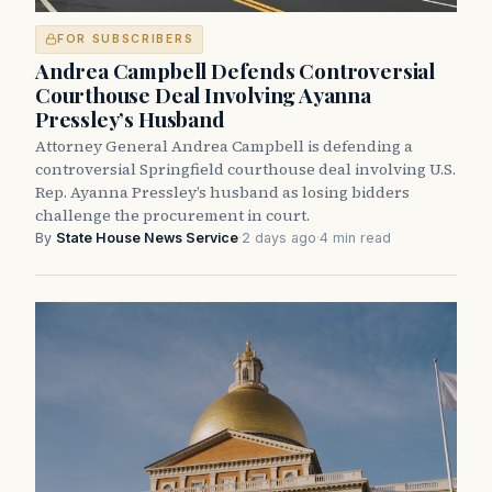
FOR SUBSCRIBERS
Andrea Campbell Defends Controversial
Courthouse Deal Involving Ayanna
Pressley’s Husband
Attorney General Andrea Campbell is defending a
controversial Springfield courthouse deal involving U.S.
Rep. Ayanna Pressley’s husband as losing bidders
challenge the procurement in court.
By
State House News Service
·
2 days ago
·
4 min read