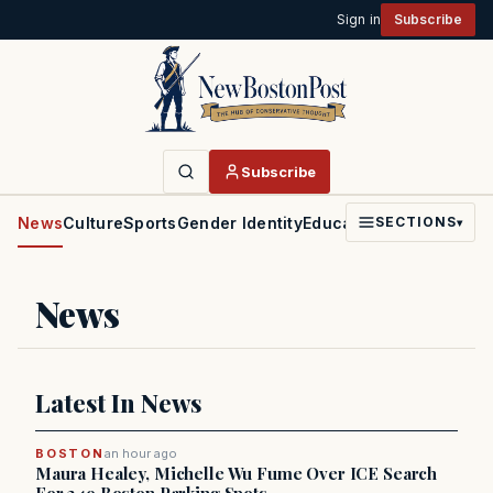
Sign in
Subscribe
Subscribe
News
Culture
Sports
Gender Identity
Education
Politics
Faith
SECTIONS
▾
News
Latest In News
BOSTON
an hour ago
Maura Healey, Michelle Wu Fume Over ICE Search