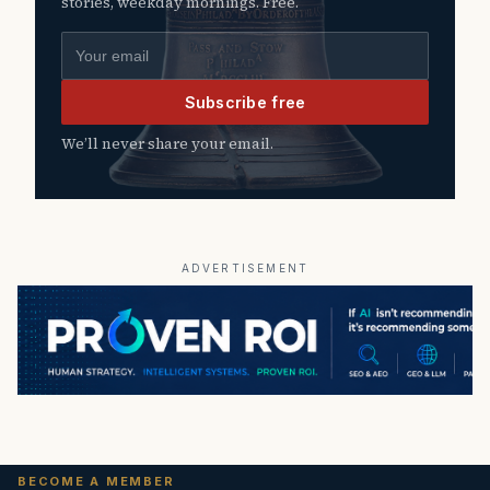
stories, weekday mornings. Free.
Email address
Subscribe free
We’ll never share your email.
ADVERTISEMENT
BECOME A MEMBER