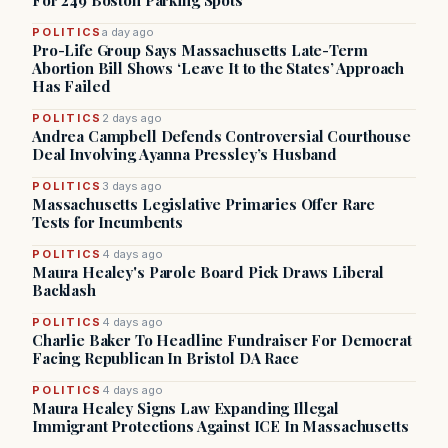
For 249 Boston Parking Spots
POLITICS
a day ago
Pro-Life Group Says Massachusetts Late-Term
Abortion Bill Shows ‘Leave It to the States’ Approach
Has Failed
POLITICS
2 days ago
Andrea Campbell Defends Controversial Courthouse
Deal Involving Ayanna Pressley’s Husband
POLITICS
3 days ago
Massachusetts Legislative Primaries Offer Rare
Tests for Incumbents
POLITICS
4 days ago
Maura Healey's Parole Board Pick Draws Liberal
Backlash
POLITICS
4 days ago
Charlie Baker To Headline Fundraiser For Democrat
Facing Republican In Bristol DA Race
POLITICS
4 days ago
Maura Healey Signs Law Expanding Illegal
Immigrant Protections Against ICE In Massachusetts