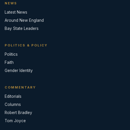
NEWS
Latest News
Around New England
Bay State Leaders
POLITICS & POLICY
Politics
Faith
Gender Identity
COMMENTARY
Editorials
Columns
Robert Bradley
Tom Joyce