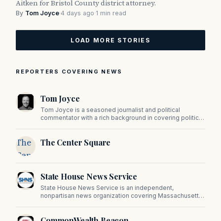
Aitken for Bristol County district attorney.
By
Tom Joyce
·
4 days ago
·
1 min read
LOAD MORE STORIES
REPORTERS COVERING NEWS
Tom Joyce
Tom Joyce is a seasoned journalist and political
commentator with a rich background in covering politics,
sports, and pop culture. Since 2019, Tom has been a
prominent contributor to NewBostonPost.
The
The Center Square
Center
Square
State House News Service
State House News Service is an independent,
nonpartisan news organization covering Massachusetts
state government, politics, and public policy. Its
reporting provides in-depth coverage of developments
CommonWealth Beacon
on Beacon Hill and across the Commonwealth.