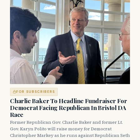
FOR SUBSCRIBERS
Charlie Baker To Headline Fundraiser For
Democrat Facing Republican In Bristol DA
Race
Former Republican Gov. Charlie Baker and former Lt.
Gov. Karyn Polito will raise money for Democrat
Christopher Markey as he runs against Republican Seth