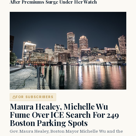
After Premiums Surge Under Her Watch
FOR SUBSCRIBERS
Maura Healey, Michelle Wu
Fume Over ICE Search For 249
Boston Parking Spots
Gov. Maura Healey, Boston Mayor Michelle Wu and the