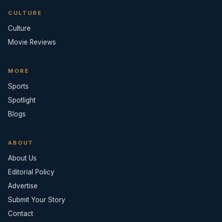
CULTURE
Culture
Movie Reviews
MORE
Sports
Spotlight
Blogs
ABOUT
About Us
Editorial Policy
Advertise
Submit Your Story
Contact