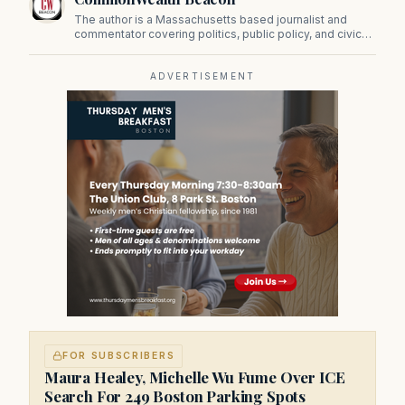
The author is a Massachusetts based journalist and
commentator covering politics, public policy, and civic
affairs.
ADVERTISEMENT
FOR SUBSCRIBERS
Maura Healey, Michelle Wu Fume Over ICE
Search For 249 Boston Parking Spots