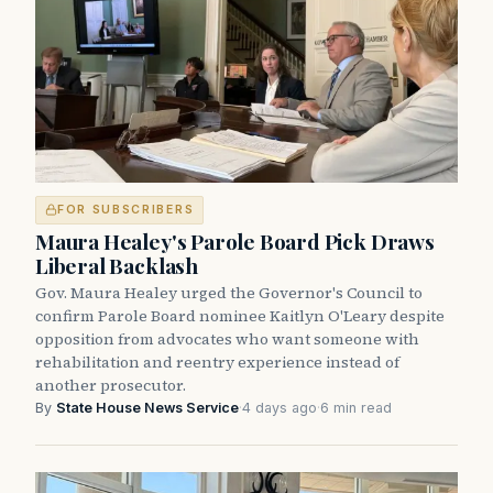
FOR SUBSCRIBERS
Maura Healey's Parole Board Pick Draws
Liberal Backlash
Gov. Maura Healey urged the Governor's Council to
confirm Parole Board nominee Kaitlyn O'Leary despite
opposition from advocates who want someone with
rehabilitation and reentry experience instead of
another prosecutor.
By
State House News Service
·
4 days ago
·
6 min read