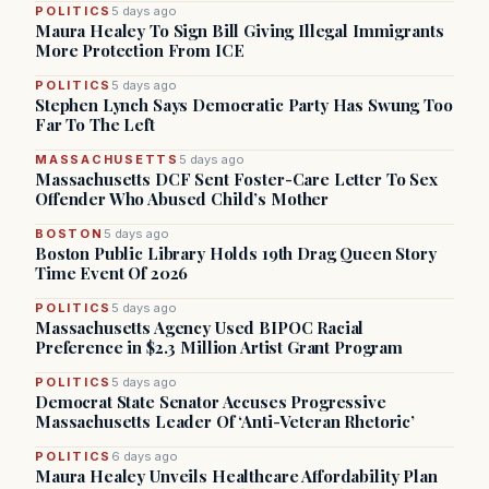
POLITICS
5 days ago
Maura Healey To Sign Bill Giving Illegal Immigrants
More Protection From ICE
POLITICS
5 days ago
Stephen Lynch Says Democratic Party Has Swung Too
Far To The Left
MASSACHUSETTS
5 days ago
Massachusetts DCF Sent Foster-Care Letter To Sex
Offender Who Abused Child’s Mother
BOSTON
5 days ago
Boston Public Library Holds 19th Drag Queen Story
Time Event Of 2026
POLITICS
5 days ago
Massachusetts Agency Used BIPOC Racial
Preference in $2.3 Million Artist Grant Program
POLITICS
5 days ago
Democrat State Senator Accuses Progressive
Massachusetts Leader Of ‘Anti-Veteran Rhetoric’
POLITICS
6 days ago
Maura Healey Unveils Healthcare Affordability Plan