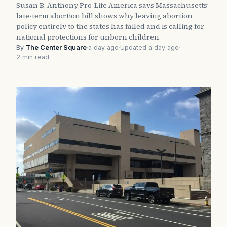
Susan B. Anthony Pro-Life America says Massachusetts’
late-term abortion bill shows why leaving abortion
policy entirely to the states has failed and is calling for
national protections for unborn children.
By
The Center Square
·
a day ago
·
Updated a day ago
·
2 min read