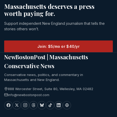
Massachusetts deserves a press
worth paying for.
Support independent New England journalism that tells the
stories others won’t.
Join: $5/mo or $40/yr
NewBostonPost | Massachusetts
Conservative News
Conservative news, politics, and commentary in
Massachusetts and New England.
888 Worcester Street, Suite 80, Wellesley, MA 02482
info@newbostonpost.com