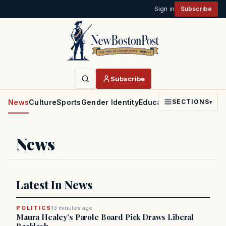
Sign in
Subscribe
Subscribe
News
Culture
Sports
Gender Identity
Education
Politics
Faith
SECTIONS
▾
News
Latest In News
POLITICS
13 minutes ago
Maura Healey's Parole Board Pick Draws Liberal