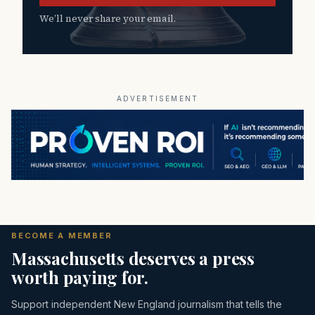
We’ll never share your email.
ADVERTISEMENT
BECOME A MEMBER
Massachusetts deserves a press
worth paying for.
Support independent New England journalism that tells the