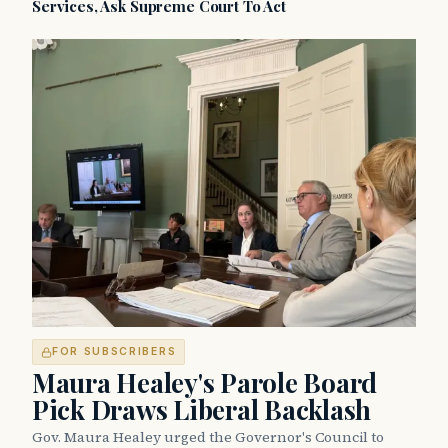
Services, Ask Supreme Court To Act
FOR SUBSCRIBERS
Maura Healey's Parole Board
Pick Draws Liberal Backlash
Gov. Maura Healey urged the Governor's Council to