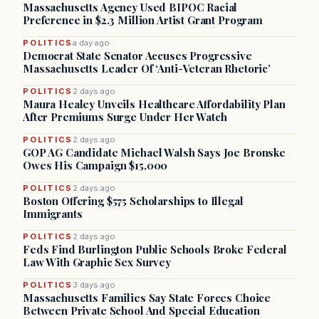
Massachusetts Agency Used BIPOC Racial
Preference in $2.3 Million Artist Grant Program
POLITICS
a day ago
Democrat State Senator Accuses Progressive
Massachusetts Leader Of ‘Anti-Veteran Rhetoric’
POLITICS
2 days ago
Maura Healey Unveils Healthcare Affordability Plan
After Premiums Surge Under Her Watch
POLITICS
2 days ago
GOP AG Candidate Michael Walsh Says Joe Bronske
Owes His Campaign $15,000
POLITICS
2 days ago
Boston Offering $575 Scholarships to Illegal
Immigrants
POLITICS
2 days ago
Feds Find Burlington Public Schools Broke Federal
Law With Graphic Sex Survey
POLITICS
3 days ago
Massachusetts Families Say State Forces Choice
Between Private School And Special Education