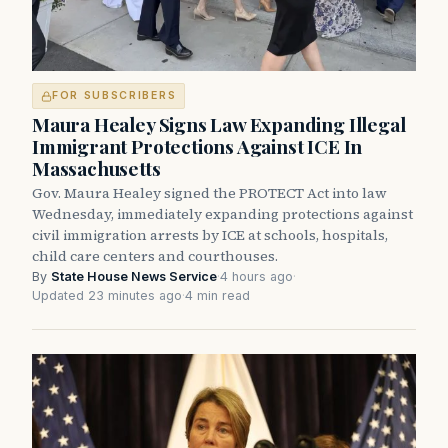
FOR SUBSCRIBERS
Maura Healey Signs Law Expanding Illegal
Immigrant Protections Against ICE In
Massachusetts
Gov. Maura Healey signed the PROTECT Act into law
Wednesday, immediately expanding protections against
civil immigration arrests by ICE at schools, hospitals,
child care centers and courthouses.
By
State House News Service
·
4 hours ago
·
Updated 23 minutes ago
·
4 min read