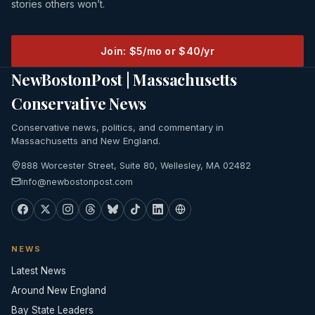
stories others won’t.
Join: $5/mo or $40/yr
NewBostonPost | Massachusetts
Conservative News
Conservative news, politics, and commentary in
Massachusetts and New England.
888 Worcester Street, Suite 80, Wellesley, MA 02482
info@newbostonpost.com
NEWS
Latest News
Around New England
Bay State Leaders