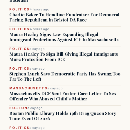
Backlash
POLITICS
4 hours ago
Charlie Baker To Headline Fundraiser For Democrat
Facing Republican In Bristol DA Race
POLITICS
4 hours ago
Maura Healey Signs Law Expanding Illegal
Immigrant Protections Against ICE In Massachusetts
POLITICS
a day ago
Maura Healey To Sign Bill Giving Illegal Immigrants
More Protection From ICE
POLITICS
a day ago
Stephen Lynch Says Democratic Party Has Swung Too
Far To The Left
MASSACHUSETTS
a day ago
Massachusetts DCF Sent Foster-Care Letter To Sex
Offender Who Abused Child’s Mother
BOSTON
a day ago
Boston Public Library Holds 19th Drag Queen Story
Time Event Of 2026
POLITICS
a day ago