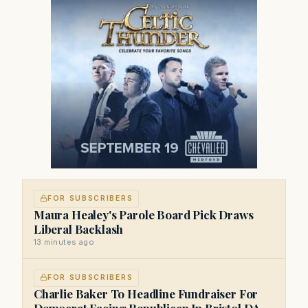
FOR SUBSCRIBERS
Maura Healey's Parole Board Pick Draws
Liberal Backlash
13 minutes ago
FOR SUBSCRIBERS
Charlie Baker To Headline Fundraiser For
Democrat Facing Republican In Bristol DA