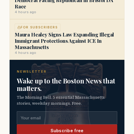
Race
4 hours ago
FOR SUBSCRIBERS
Maura Healey Signs Law Expanding Illegal
Immigrant Protections Against ICE In
Massachusetts
4 hours ago
NEWSLETTER
Wake up to the Boston News that
matters.
The Morning Bell. 5 essential Massachusetts
stories, weekday mornings. Free.
Email address
Subscribe free