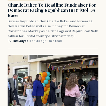
Charlie Baker To Headline Fundraiser For
Democrat Facing Republican In Bristol DA
Race
Former Republican Gov. Charlie Baker and former Lt.
Gov. Karyn Polito will raise money for Democrat
Christopher Markey as he runs against Republican Seth
Aitken for Bristol County district attorney.
By
Tom Joyce
·
4 hours ago
·
1 min read