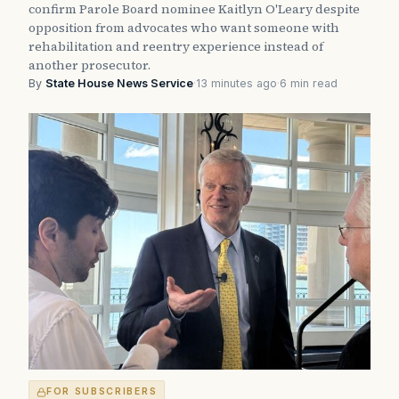
confirm Parole Board nominee Kaitlyn O'Leary despite
opposition from advocates who want someone with
rehabilitation and reentry experience instead of
another prosecutor.
By
State House News Service
·
13 minutes ago
·
6 min read
FOR SUBSCRIBERS