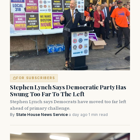
FOR SUBSCRIBERS
Stephen Lynch Says Democratic Party Has
Swung Too Far To The Left
Stephen Lynch says Democrats have moved too far left
ahead of primary challenge.
By
State House News Service
·
a day ago
·
1 min read