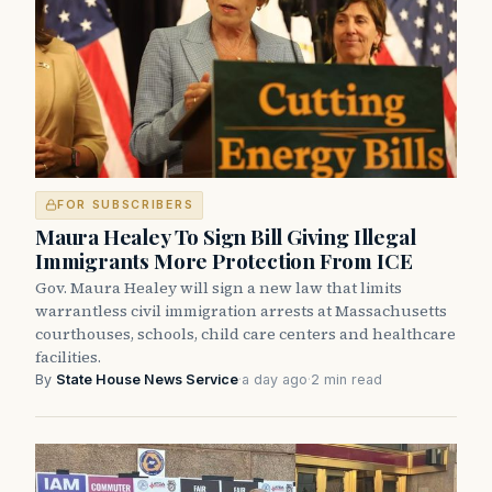
FOR SUBSCRIBERS
Maura Healey To Sign Bill Giving Illegal
Immigrants More Protection From ICE
Gov. Maura Healey will sign a new law that limits
warrantless civil immigration arrests at Massachusetts
courthouses, schools, child care centers and healthcare
facilities.
By
State House News Service
·
a day ago
·
2 min read