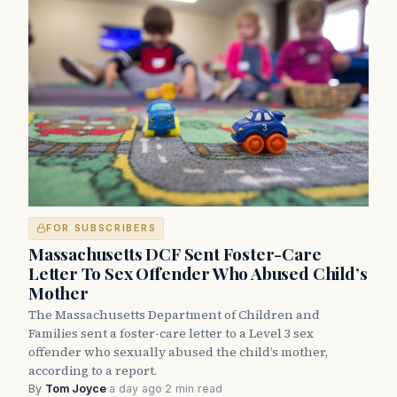
FOR SUBSCRIBERS
Massachusetts DCF Sent Foster-Care
Letter To Sex Offender Who Abused Child’s
Mother
The Massachusetts Department of Children and
Families sent a foster-care letter to a Level 3 sex
offender who sexually abused the child’s mother,
according to a report.
By
Tom Joyce
·
a day ago
·
2 min read