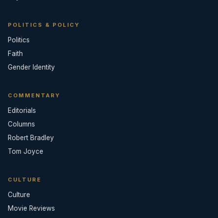
POLITICS & POLICY
Politics
Faith
Gender Identity
COMMENTARY
Editorials
Columns
Robert Bradley
Tom Joyce
CULTURE
Culture
Movie Reviews