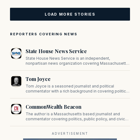
LOAD MORE STORIES
REPORTERS COVERING NEWS
State House News Service
State House News Service is an independent,
nonpartisan news organization covering Massachusetts
state government, politics, and public policy. Its
reporting provides in-depth coverage of developments
Tom Joyce
on Beacon Hill and across the Commonwealth.
Tom Joyce is a seasoned journalist and political
commentator with a rich background in covering politics,
sports, and pop culture. Since 2019, Tom has been a
prominent contributor to NewBostonPost.
CommonWealth Beacon
The author is a Massachusetts based journalist and
commentator covering politics, public policy, and civic
affairs.
ADVERTISEMENT