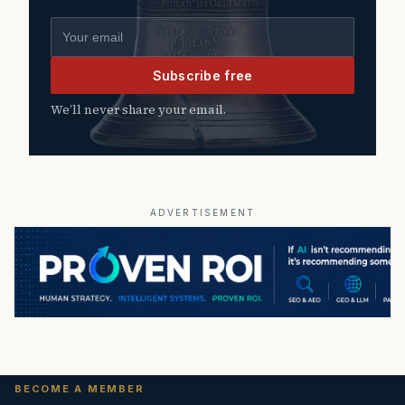
Email address
Subscribe free
We’ll never share your email.
ADVERTISEMENT
BECOME A MEMBER