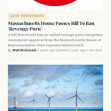
FOR SUBSCRIBERS
Massachusetts House Passes Bill To Ban
‘Revenge Porn’
A bill that would ban so-called revenge porn has gotten
unanimous approval from the Massachusetts House of
Representatives. State representatives voted…
By
Matt McDonald
·
3 years ago
·
Updated a year ago
·
1 min read