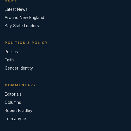
NEWS
Latest News
Around New England
Bay State Leaders
POLITICS & POLICY
Politics
Faith
Gender Identity
COMMENTARY
Editorials
Columns
Robert Bradley
Tom Joyce