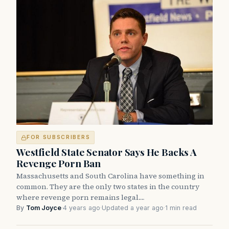
FOR SUBSCRIBERS
Westfield State Senator Says He Backs A
Revenge Porn Ban
Massachusetts and South Carolina have something in
common. They are the only two states in the country
where revenge porn remains legal.…
By
Tom Joyce
·
4 years ago
·
Updated a year ago
·
1 min read