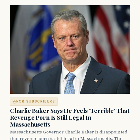
FOR SUBSCRIBERS
Charlie Baker Says He Feels ‘Terrible’ That
Revenge Porn Is Still Legal In
Massachusetts
Massachusetts Governor Charlie Baker is disappointed
that revenge porn is still legal in Massachusetts. The