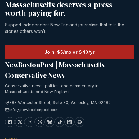
Massachusetts deserves a press
worth paying for.
Support independent New England journalism that tells the
stories others won’t.
Join: $5/mo or $40/yr
NewBostonPost | Massachusetts
Conservative News
Conservative news, politics, and commentary in
Massachusetts and New England.
888 Worcester Street, Suite 80, Wellesley, MA 02482
info@newbostonpost.com