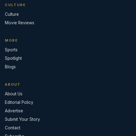
CULTURE
Culture
Movie Reviews
MORE
Sports
Spotlight
Blogs
ABOUT
About Us
Editorial Policy
Advertise
Submit Your Story
Contact