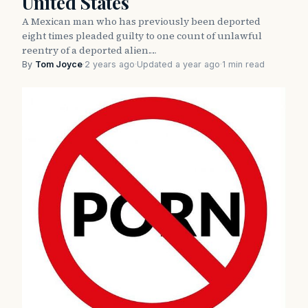
United States
A Mexican man who has previously been deported
eight times pleaded guilty to one count of unlawful
reentry of a deported alien.…
By
Tom Joyce
·
2 years ago
·
Updated a year ago
·
1 min read