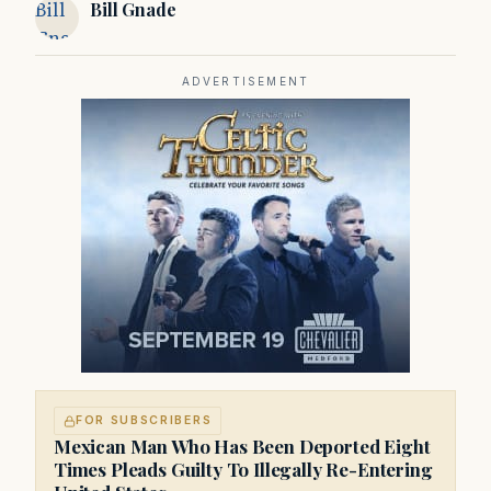
Bill
Bill Gnade
Gnade
ADVERTISEMENT
FOR SUBSCRIBERS
Mexican Man Who Has Been Deported Eight
Times Pleads Guilty To Illegally Re-Entering