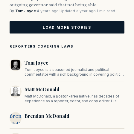
outgoing governor said that not being able…
By
Tom Joyce
·
4 years ago
·
Updated a year ago
·
1 min read
LOAD MORE STORIES
REPORTERS COVERING LAWS
Tom Joyce
Tom Joyce is a seasoned journalist and political
commentator with a rich background in covering politics,
sports, and pop culture. Since 2019, Tom has been a
prominent contributor to NewBostonPost.
Matt McDonald
Matt McDonald, a Boston-area native, has decades of
experience as a reporter, editor, and copy editor. His
work has appeared in The Mashpee Messenger, Cape
Cod News, and The Norfolk Boomerang.
Brendan
Brendan McDonald
McDonald