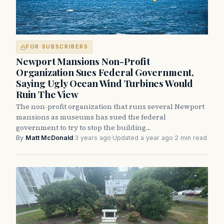
FOR SUBSCRIBERS
Newport Mansions Non-Profit
Organization Sues Federal Government,
Saying Ugly Ocean Wind Turbines Would
Ruin The View
The non-profit organization that runs several Newport
mansions as museums has sued the federal
government to try to stop the building…
By
Matt McDonald
·
3 years ago
·
Updated a year ago
·
2 min read