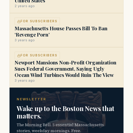
United States
2 years ago
FOR SUBSCRIBERS
Massachusetts House Passes Bill To Ban
‘Revenge Porn’
3 years ago
FOR SUBSCRIBERS
Newport Mansions Non-Profit Organization
Sues Federal Government, Saying Ugly
Ocean Wind Turbines Would Ruin The View
3 years ago
NEWSLETTER
Wake up to the Boston News that
matters.
The Morning Bell. 5 essential Massachusetts
stories, weekday mornings. Free.