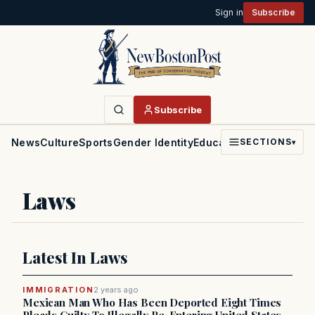
Sign in
Subscribe
Subscribe
News
Culture
Sports
Gender Identity
Education
Politics
Faith
SECTIONS
▾
Laws
Latest In Laws
IMMIGRATION
2 years ago
Mexican Man Who Has Been Deported Eight Times