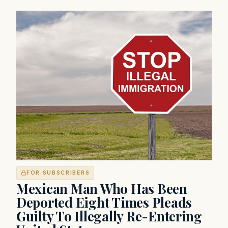
FOR SUBSCRIBERS
Mexican Man Who Has Been
Deported Eight Times Pleads
Guilty To Illegally Re-Entering