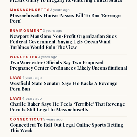
Pleads Guilty To Illegally Re-Entering United States
MASSACHUSETTS
3 years ago
Massachusetts House Passes Bill To Ban ‘Revenge
Porn’
ENVIRONMENT
3 years ago
Newport Mansions Non-Profit Organization Sues
Federal Government, Saying Ugly Ocean Wind
Turbines Would Ruin The View
WORCESTER
3 years ago
Two Worcester Officials Say Two Proposed
Pregnancy Center Ordinances Likely Unconstitutional
LAWS
4 years ago
Westfield State Senator Says He Backs A Revenge
Porn Ban
LAWS
4 years ago
Charlie Baker Says He Feels ‘Terrible’ That Revenge
Porn Is Still Legal In Massachusetts
CONNECTICUT
5 years ago
Connecticut To Roll Out Legal Online Sports Betting
This Week