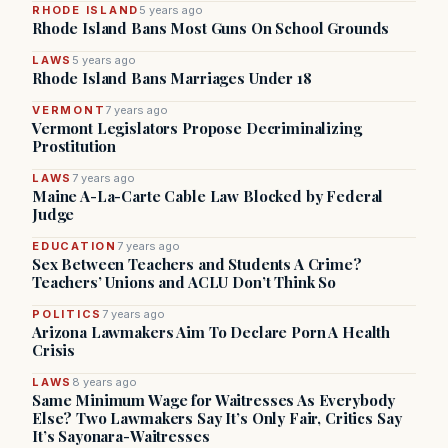
RHODE ISLAND
5 years ago
Rhode Island Bans Most Guns On School Grounds
LAWS
5 years ago
Rhode Island Bans Marriages Under 18
VERMONT
7 years ago
Vermont Legislators Propose Decriminalizing
Prostitution
LAWS
7 years ago
Maine A-La-Carte Cable Law Blocked by Federal
Judge
EDUCATION
7 years ago
Sex Between Teachers and Students A Crime?
Teachers’ Unions and ACLU Don’t Think So
POLITICS
7 years ago
Arizona Lawmakers Aim To Declare Porn A Health
Crisis
LAWS
8 years ago
Same Minimum Wage for Waitresses As Everybody
Else? Two Lawmakers Say It’s Only Fair, Critics Say
It’s Sayonara-Waitresses