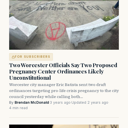
FOR SUBSCRIBERS
Two Worcester Officials Say Two Proposed
Pregnancy Center Ordinances Likely
Unconstitutional
Worcester city manager Eric Batista sent two draft
ordinances targeting pro-life crisis pregnancy to the city
council yesterday while calling both…
By
Brendan McDonald
·
3 years ago
·
Updated 2 years ago
·
4 min read