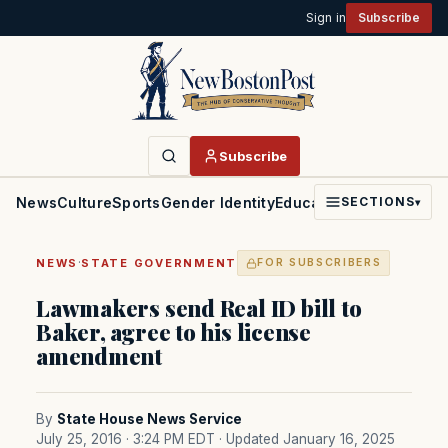
Sign in
Subscribe
Subscribe
News
Culture
Sports
Gender Identity
Education
Politics
Faith
SECTIONS
▾
·
NEWS
STATE GOVERNMENT
FOR SUBSCRIBERS
Lawmakers send Real ID bill to
Baker, agree to his license
amendment
By
State House News Service
July 25, 2016 · 3:24 PM EDT
· Updated January 16, 2025