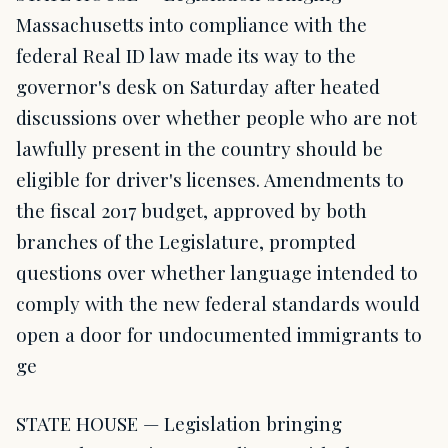
Massachusetts into compliance with the
federal Real ID law made its way to the
governor's desk on Saturday after heated
discussions over whether people who are not
lawfully present in the country should be
eligible for driver's licenses. Amendments to
the fiscal 2017 budget, approved by both
branches of the Legislature, prompted
questions over whether language intended to
comply with the new federal standards would
open a door for undocumented immigrants to
ge
STATE HOUSE — Legislation bringing