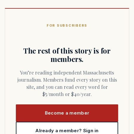
FOR SUBSCRIBERS
The rest of this story is for
members.
You’re reading independent Massachusetts
journalism. Members fund every story on this
site, and you can read every word for
$5/month or $40/year.
Become a member
Already a member? Sign in