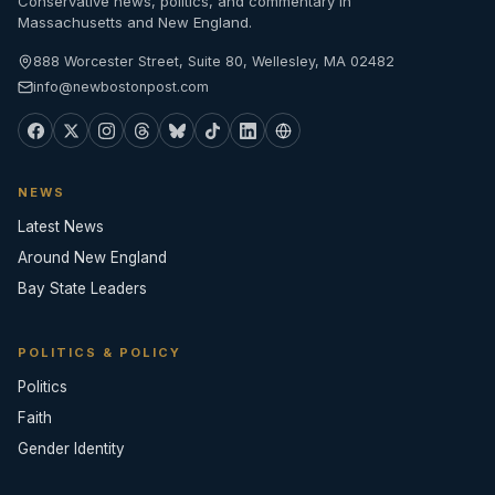
Conservative news, politics, and commentary in
Massachusetts and New England.
888 Worcester Street, Suite 80, Wellesley, MA 02482
info@newbostonpost.com
NEWS
Latest News
Around New England
Bay State Leaders
POLITICS & POLICY
Politics
Faith
Gender Identity