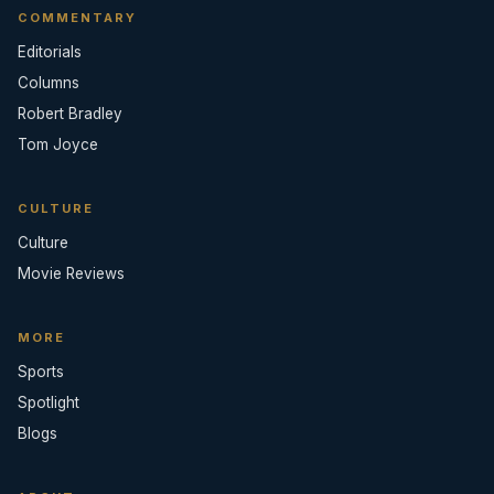
COMMENTARY
Editorials
Columns
Robert Bradley
Tom Joyce
CULTURE
Culture
Movie Reviews
MORE
Sports
Spotlight
Blogs