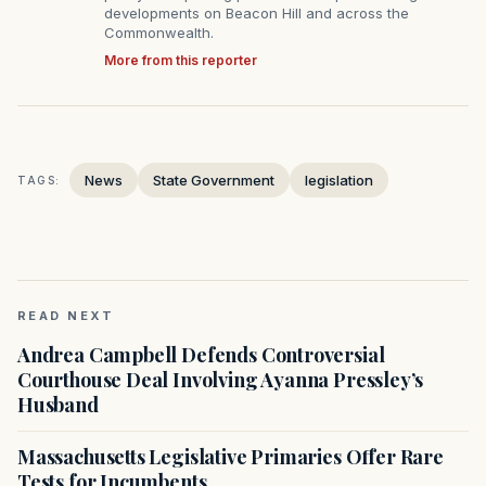
developments on Beacon Hill and across the
Commonwealth.
More from this reporter
News
State Government
legislation
TAGS:
READ NEXT
Andrea Campbell Defends Controversial
Courthouse Deal Involving Ayanna Pressley’s
Husband
Massachusetts Legislative Primaries Offer Rare
Tests for Incumbents