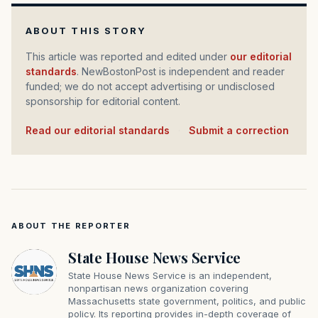
ABOUT THIS STORY
This article was reported and edited under
our editorial
standards
. NewBostonPost is independent and reader
funded; we do not accept advertising or undisclosed
sponsorship for editorial content.
Read our editorial standards
·
Submit a correction
ABOUT THE REPORTER
State House News Service
State House News Service is an independent,
nonpartisan news organization covering
Massachusetts state government, politics, and public
policy. Its reporting provides in-depth coverage of