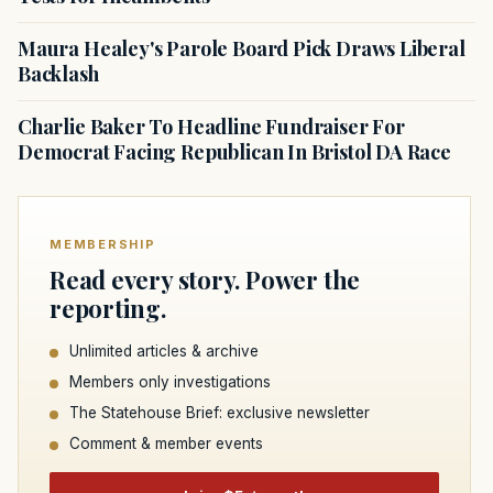
Maura Healey's Parole Board Pick Draws Liberal
Backlash
Charlie Baker To Headline Fundraiser For
Democrat Facing Republican In Bristol DA Race
MEMBERSHIP
Read every story. Power the
reporting.
Unlimited articles & archive
Members only investigations
The Statehouse Brief: exclusive newsletter
Comment & member events