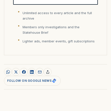
Unlimited access to every article and the full
archive
Members only investigations and the
Statehouse Brief
Lighter ads, member events, gift subscriptions
FOLLOW ON GOOGLE NEWS