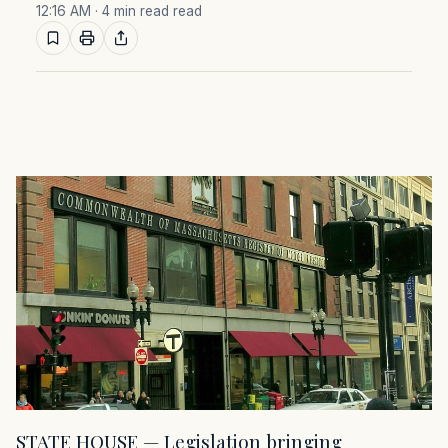
12:16 AM
· 4 min read read
STATE HOUSE — Legislation bringing