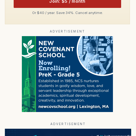
Join: $5 / month
Or $40 / year. Save 34%. Cancel anytime.
ADVERTISEMENT
ADVERTISEMENT