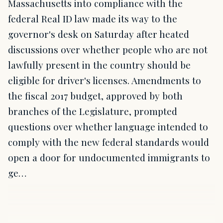
Massachusetts into compliance with the
federal Real ID law made its way to the
governor's desk on Saturday after heated
discussions over whether people who are not
lawfully present in the country should be
eligible for driver's licenses. Amendments to
the fiscal 2017 budget, approved by both
branches of the Legislature, prompted
questions over whether language intended to
comply with the new federal standards would
open a door for undocumented immigrants to
ge…