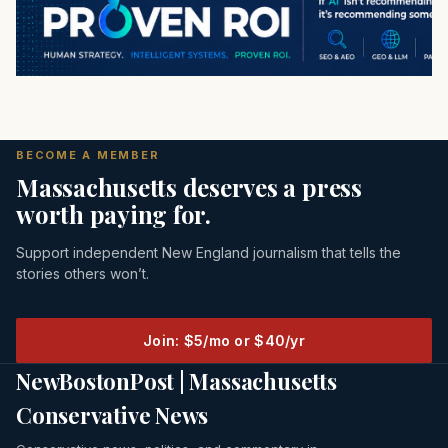
BECOME A MEMBER
Massachusetts deserves a press
worth paying for.
Support independent New England journalism that tells the
stories others won’t.
Join: $5/mo or $40/yr
NewBostonPost | Massachusetts
Conservative News