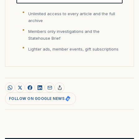
Unlimited access to every article and the full
archive
Members only investigations and the
Statehouse Brief
Lighter ads, member events, gift subscriptions
FOLLOW ON GOOGLE NEWS