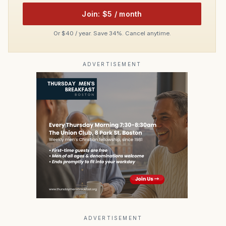
Join: $5 / month
Or $40 / year. Save 34%. Cancel anytime.
ADVERTISEMENT
ADVERTISEMENT