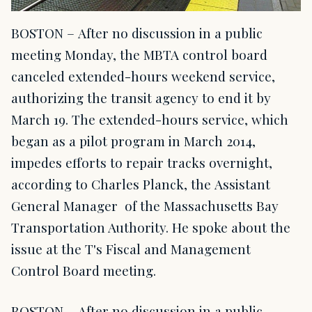
BOSTON – After no discussion in a public
meeting Monday, the MBTA control board
canceled extended-hours weekend service,
authorizing the transit agency to end it by
March 19. The extended-hours service, which
began as a pilot program in March 2014,
impedes efforts to repair tracks overnight,
according to Charles Planck, the Assistant
General Manager of the Massachusetts Bay
Transportation Authority. He spoke about the
issue at the T's Fiscal and Management
Control Board meeting.
BOSTON – After no discussion in a public