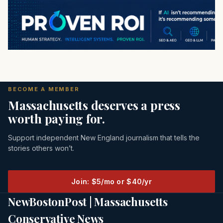
BECOME A MEMBER
Massachusetts deserves a press
worth paying for.
Support independent New England journalism that tells the
stories others won’t.
Join: $5/mo or $40/yr
NewBostonPost | Massachusetts
Conservative News