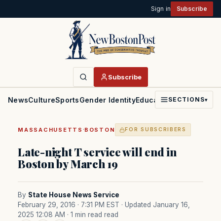
Sign in
Subscribe
Subscribe
News
Culture
Sports
Gender Identity
Education
Politics
Faith
SECTIONS
▾
·
MASSACHUSETTS
BOSTON
FOR SUBSCRIBERS
Late-night T service will end in
Boston by March 19
By
State House News Service
February 29, 2016 · 7:31 PM EST
· Updated January 16,
2025 12:08 AM
· 1 min read read