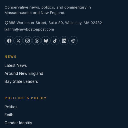
Conservative news, politics, and commentary in
Massachusetts and New England.
888 Worcester Street, Suite 80, Wellesley, MA 02482
info@newbostonpost.com
NEWS
Latest News
Around New England
Bay State Leaders
POLITICS & POLICY
Politics
Faith
Gender Identity