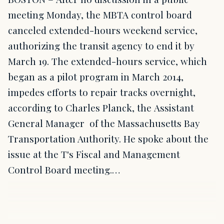
meeting Monday, the MBTA control board
canceled extended-hours weekend service,
authorizing the transit agency to end it by
March 19. The extended-hours service, which
began as a pilot program in March 2014,
impedes efforts to repair tracks overnight,
according to Charles Planck, the Assistant
General Manager of the Massachusetts Bay
Transportation Authority. He spoke about the
issue at the T's Fiscal and Management
Control Board meeting.…