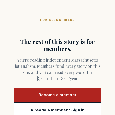
FOR SUBSCRIBERS
The rest of this story is for
members.
You’re reading independent Massachusetts
journalism. Members fund every story on this
site, and you can read every word for
$5/month or $40/year.
Become a member
Already a member? Sign in