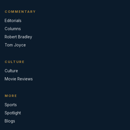
COMMENTARY
Editorials
Columns
Robert Bradley
Tom Joyce
CULTURE
Culture
Movie Reviews
MORE
Sports
Spotlight
Blogs