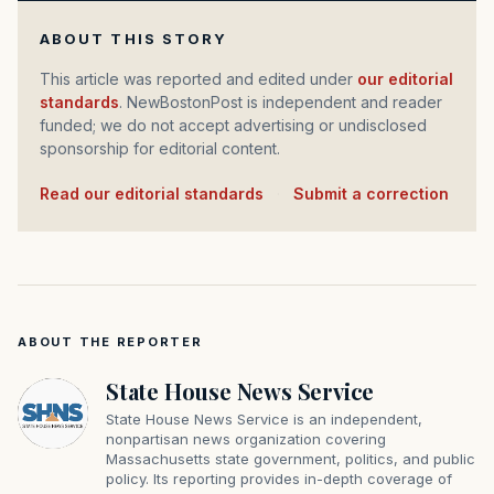
ABOUT THIS STORY
This article was reported and edited under
our editorial
standards
. NewBostonPost is independent and reader
funded; we do not accept advertising or undisclosed
sponsorship for editorial content.
Read our editorial standards
·
Submit a correction
ABOUT THE REPORTER
State House News Service
State House News Service is an independent,
nonpartisan news organization covering
Massachusetts state government, politics, and public
policy. Its reporting provides in-depth coverage of