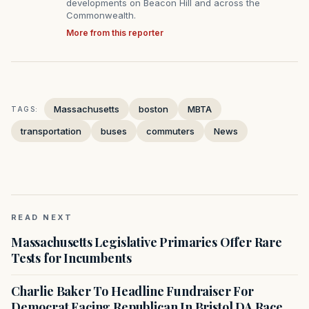
developments on Beacon Hill and across the
Commonwealth.
More from this reporter
Massachusetts
boston
MBTA
TAGS:
transportation
buses
commuters
News
READ NEXT
Massachusetts Legislative Primaries Offer Rare
Tests for Incumbents
Charlie Baker To Headline Fundraiser For
Democrat Facing Republican In Bristol DA Race