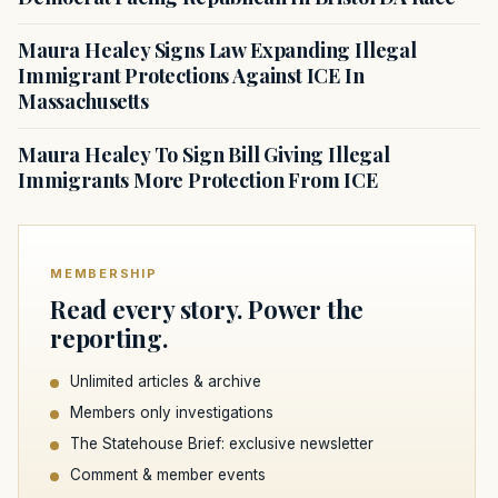
Maura Healey Signs Law Expanding Illegal
Immigrant Protections Against ICE In
Massachusetts
Maura Healey To Sign Bill Giving Illegal
Immigrants More Protection From ICE
MEMBERSHIP
Read every story. Power the
reporting.
Unlimited articles & archive
Members only investigations
The Statehouse Brief: exclusive newsletter
Comment & member events