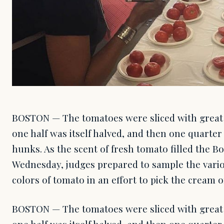
BOSTON — The tomatoes were sliced with great ca
one half was itself halved, and then one quarter
hunks. As the scent of fresh tomato filled the B
Wednesday, judges prepared to sample the vario
colors of tomato in an effort to pick the cream o
BOSTON — The tomatoes were sliced with great ca
one half was itself halved, and then one quarter