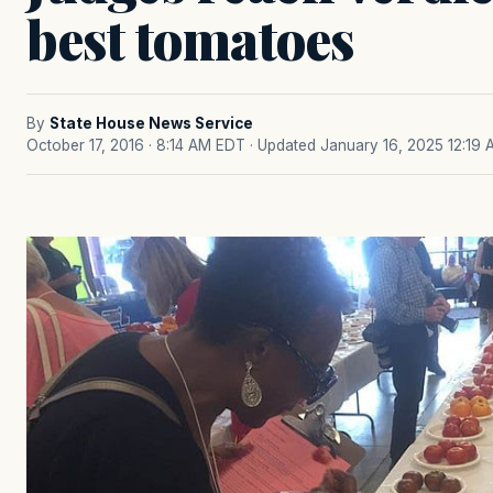
best tomatoes
By
State House News Service
October 17, 2016 · 8:14 AM EDT
· Updated January 16, 2025 12:19