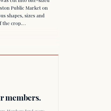
oston Public Market on
us shapes, sizes and
of the crop.…
for members.