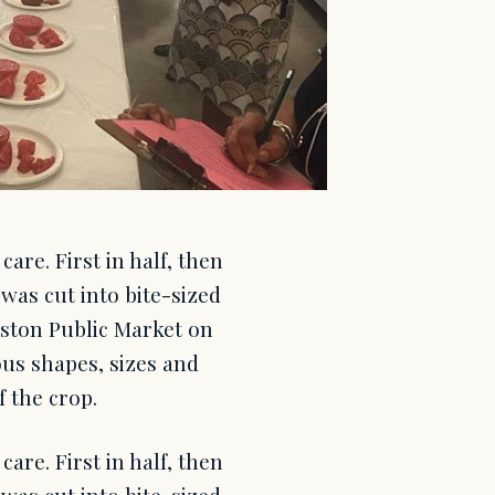
re. First in half, then
 was cut into bite-sized
oston Public Market on
us shapes, sizes and
f the crop.
re. First in half, then
 was cut into bite-sized