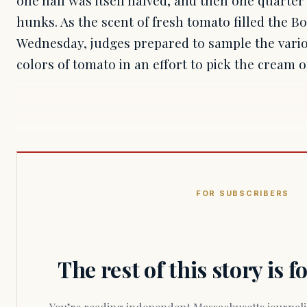
hunks. As the scent of fresh tomato filled the B
Wednesday, judges prepared to sample the vario
colors of tomato in an effort to pick the cream 
FOR SUBSCRIBERS
The rest of this story is 