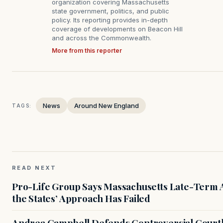
organization covering Massachusetts
state government, politics, and public
policy. Its reporting provides in-depth
coverage of developments on Beacon Hill
and across the Commonwealth.
More from this reporter
News
Around New England
TAGS:
READ NEXT
Pro-Life Group Says Massachusetts Late-Term Ab
the States’ Approach Has Failed
Andrea Campbell Defends Controversial Courth