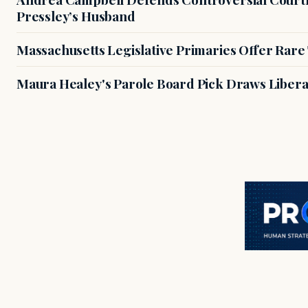
Pressley’s Husband
Massachusetts Legislative Primaries Offer Rare
Maura Healey's Parole Board Pick Draws Libera