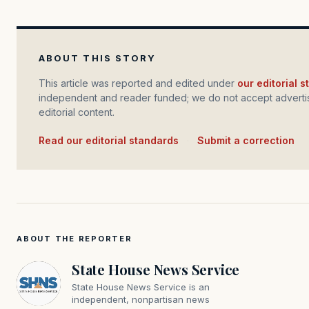
ABOUT THIS STORY
This article was reported and edited under
our editorial 
independent and reader funded; we do not accept advertis
editorial content.
Read our editorial standards
·
Submit a correction
ABOUT THE REPORTER
State House News Service
State House News Service is an
independent, nonpartisan news