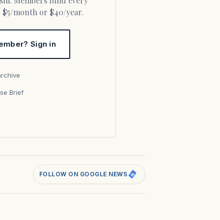
or $5/month or $40/year.
ember? Sign in
archive
se Brief
s
FOLLOW ON GOOGLE NEWS