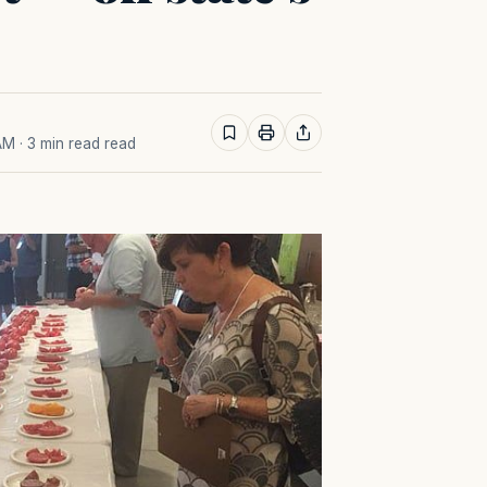
 AM
· 3 min read read