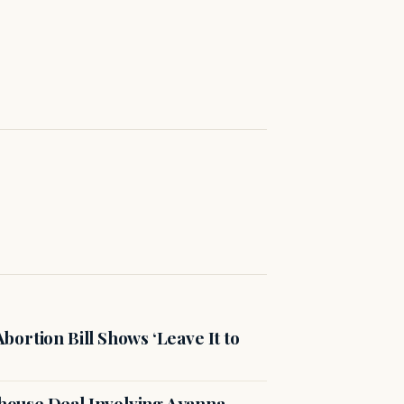
ortion Bill Shows ‘Leave It to
ouse Deal Involving Ayanna