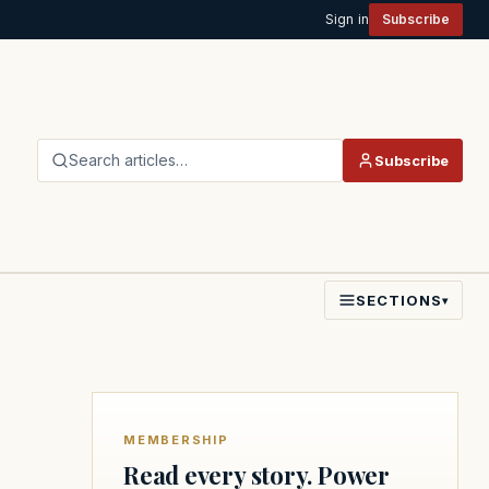
Sign in
Subscribe
Search articles…
Subscribe
SECTIONS
▾
MEMBERSHIP
Read every story. Power