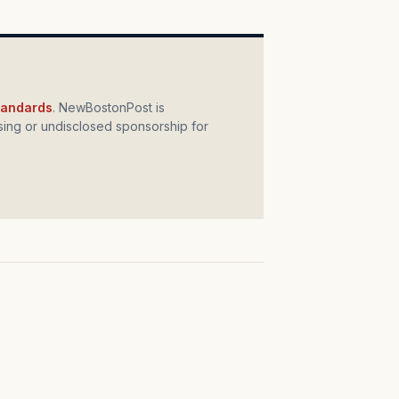
standards
. NewBostonPost is
ing or undisclosed sponsorship for