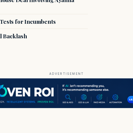
 Tests for Incumbents
l Backlash
ADVERTISEMENT