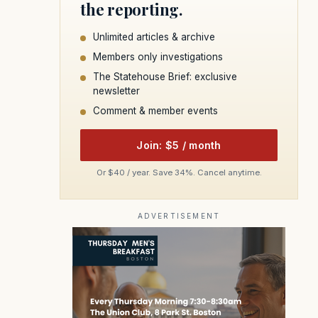
the reporting.
Unlimited articles & archive
Members only investigations
The Statehouse Brief: exclusive
newsletter
Comment & member events
Join: $5 / month
Or $40 / year. Save 34%. Cancel anytime.
ADVERTISEMENT