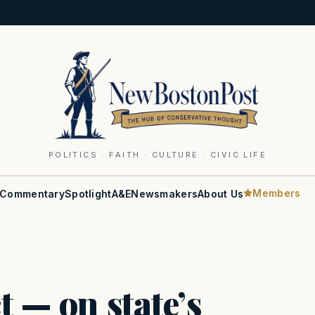
POLITICS · FAITH · CULTURE · CIVIC LIFE
Members
Commentary
Spotlight
A&E
Newsmakers
About Us
t — on state’s