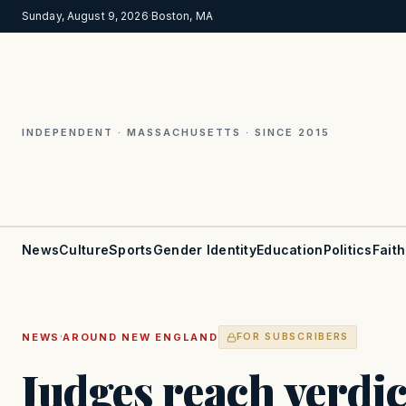
Sunday, August 9, 2026
·
Boston, MA
INDEPENDENT · MASSACHUSETTS · SINCE 2015
News
Culture
Sports
Gender Identity
Education
Politics
Faith
·
NEWS
AROUND NEW ENGLAND
FOR SUBSCRIBERS
Judges reach verdic