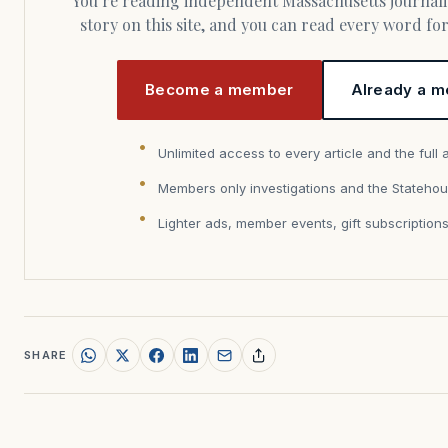
You’re reading independent Massachusetts journalism. Members fund every
story on this site, and you can read every word f
Become a member
Already a m
Unlimited access to every article and the full 
Members only investigations and the Statehou
Lighter ads, member events, gift subscription
SHARE