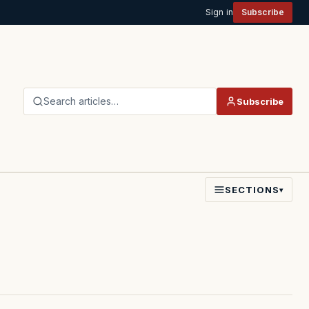
Sign in
Subscribe
Search articles…
Subscribe
SECTIONS
▾