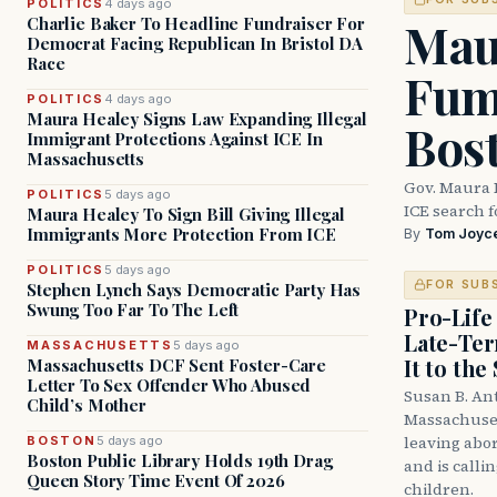
POLITICS
4 days ago
Mau
Charlie Baker To Headline Fundraiser For
Democrat Facing Republican In Bristol DA
Race
Fum
POLITICS
4 days ago
Maura Healey Signs Law Expanding Illegal
Bos
Immigrant Protections Against ICE In
Massachusetts
Gov. Maura 
POLITICS
5 days ago
ICE search 
Maura Healey To Sign Bill Giving Illegal
Immigrants More Protection From ICE
By
Tom Joyc
POLITICS
5 days ago
FOR SUB
Stephen Lynch Says Democratic Party Has
Swung Too Far To The Left
Pro-Life
Late-Ter
MASSACHUSETTS
5 days ago
It to the
Massachusetts DCF Sent Foster-Care
Letter To Sex Offender Who Abused
Susan B. An
Child’s Mother
Massachuset
leaving abor
BOSTON
5 days ago
Boston Public Library Holds 19th Drag
and is calli
Queen Story Time Event Of 2026
children.