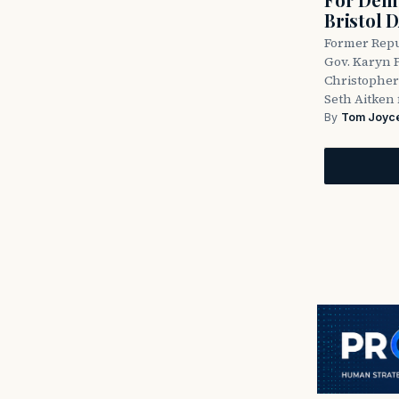
Bristol 
Former Repu
Gov. Karyn P
Christopher
Seth Aitken 
By
Tom Joyc