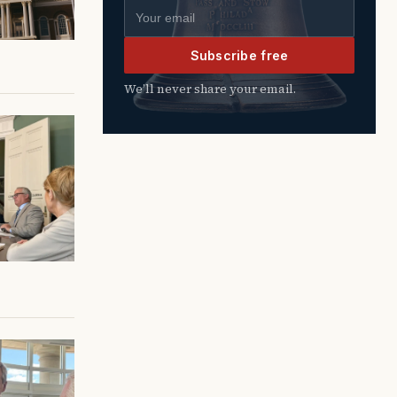
Email address
Subscribe free
We’ll never share your email.