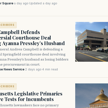
r Square
·
a day ago
·
Updated a day ago
·
SCRIBERS
Campbell Defends
rsial Courthouse Deal
g Ayanna Pressley’s Husband
neral Andrea Campbell is defending a
l Springfield courthouse deal involving
anna Pressley’s husband as losing bidders
he procurement in court.
se News Service
·
2 days ago
·
4 min read
SCRIBERS
setts Legislative Primaries
re Tests for Incumbents
husetts lawmakers face no primary