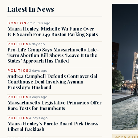
Latest In News
BOSTON
7 minutes ago
Maura Healey, Michelle Wu Fume Over
ICE Search For 249 Boston Parking Spots
POLITICS
a day ago
Pro-Life Group Says Massachusetts Late-
Term Abortion Bill Shows ‘Leave It to the
States’ Approach Has Failed
POLITICS
2 days ago
Andrea Campbell Defends Controversial
Courthouse Deal Involving Ayanna
Pressley’s Husband
POLITICS
3 days ago
Massachusetts Legislative Primaries Offer
Rare Tests for Incumbents
POLITICS
4 days ago
Maura Healey's Parole Board Pick Draws
Liberal Backlash
FOR SUB