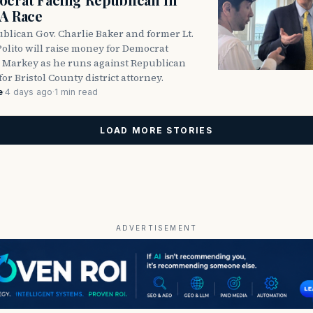
DA Race
blican Gov. Charlie Baker and former Lt.
olito will raise money for Democrat
 Markey as he runs against Republican
for Bristol County district attorney.
e
·
4 days ago
·
1 min read
LOAD MORE STORIES
ADVERTISEMENT