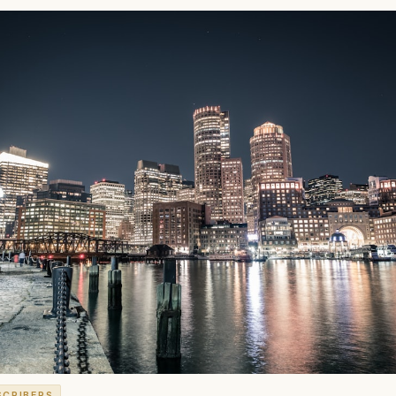
SCRIBERS