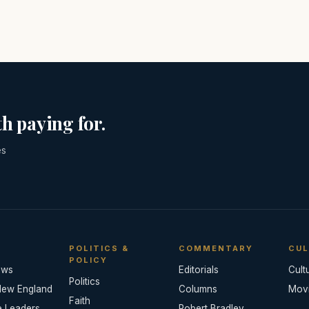
h paying for.
es
POLITICS &
COMMENTARY
CUL
POLICY
ews
Editorials
Cult
Politics
New England
Columns
Mov
Faith
e Leaders
Robert Bradley