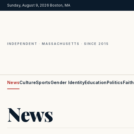
Sunday, August 9, 2026
·
Boston, MA
INDEPENDENT · MASSACHUSETTS · SINCE 2015
News
Culture
Sports
Gender Identity
Education
Politics
Faith
News