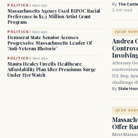
By
The Cente
POLITICS
5 days ago
2 min read
Massachusetts Agency Used BIPOC Racial
Preference in $2.3 Million Artist Grant
Program
POLITICS
5 days ago
FOR SUB
Democrat State Senator Accuses
Andrea 
Progressive Massachusetts Leader Of
Controve
‘Anti-Veteran Rhetoric’
Involvin
POLITICS
6 days ago
Attorney Ge
Maura Healey Unveils Healthcare
controversia
Affordability Plan After Premiums Surge
Under Her Watch
U.S. Rep. Ay
challenge t
By
State Hou
FOR SUB
Massachu
Offer Ra
Most Massac