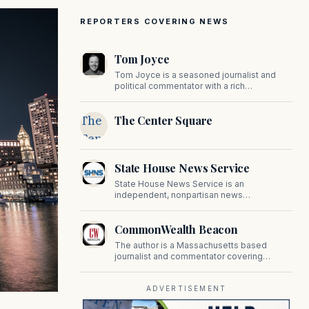
REPORTERS COVERING NEWS
Tom Joyce
Tom Joyce is a seasoned journalist and
political commentator with a rich
background in covering politics, sports, and
pop culture. Since 2019, Tom has been a
The
The Center Square
prominent contributor to NewBostonPost.
Center
Square
State House News Service
State House News Service is an
independent, nonpartisan news
organization covering Massachusetts state
government, politics, and public policy. Its
CommonWealth Beacon
reporting provides in-depth coverage of
developments on Beacon Hill and across
The author is a Massachusetts based
the Commonwealth.
journalist and commentator covering
politics, public policy, and civic affairs.
ADVERTISEMENT