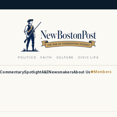
POLITICS · FAITH · CULTURE · CIVIC LIFE
Members
Commentary
Spotlight
A&E
Newsmakers
About Us