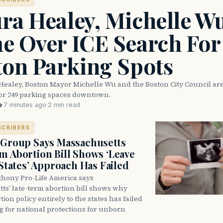
ra Healey, Michelle W
e Over ICE Search For
ton Parking Spots
Healey, Boston Mayor Michelle Wu and the Boston City Council are
for 249 parking spaces downtown.
e
·
7 minutes ago
·
2 min read
SCRIBERS
 Group Says Massachusetts
m Abortion Bill Shows ‘Leave
 States’ Approach Has Failed
thony Pro-Life America says
ts’ late-term abortion bill shows why
tion policy entirely to the states has failed
ng for national protections for unborn