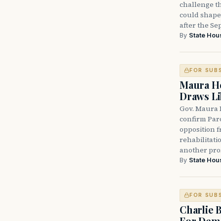
challenge th
could shape 
after the Sep
By
State Hou
FOR SUB
Maura He
Draws Li
Gov. Maura 
confirm Par
opposition 
rehabilitati
another pro
By
State Hou
FOR SUB
Charlie 
For Demo