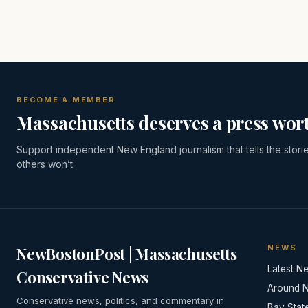
BECOME A MEMBER
Massachusetts deserves a press wort
Support independent New England journalism that tells the stori
others won’t.
NEWS
NewBostonPost | Massachusetts
Latest N
Conservative News
Around 
Conservative news, politics, and commentary in
Bay Stat