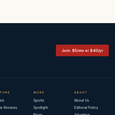
Join: $5/mo or $40/yr
TURE
MORE
ABOUT
ure
Sports
About Us
ie Reviews
Spotlight
Editorial Policy
Blogs
Advertise