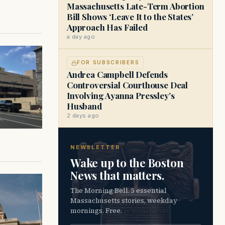
Massachusetts Late-Term Abortion
Bill Shows ‘Leave It to the States’
Approach Has Failed
a day ago
FOR SUBSCRIBERS
Andrea Campbell Defends
Controversial Courthouse Deal
Involving Ayanna Pressley’s
Husband
2 days ago
NEWSLETTER
Wake up to the Boston
News that matters.
The Morning Bell. 5 essential
Massachusetts stories, weekday
mornings. Free.