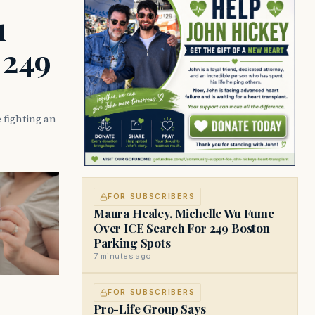
u
 249
 fighting an
FOR SUBSCRIBERS
Maura Healey, Michelle Wu Fume
Over ICE Search For 249 Boston
Parking Spots
7 minutes ago
FOR SUBSCRIBERS
Pro-Life Group Says