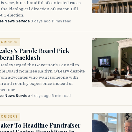
is year, but a handful of contested races
the ideological direction of Beacon Hill
t. 1 election.
se News Service
·
3 days ago
·
11 min read
SCRIBERS
aley's Parole Board Pick
beral Backlash
Healey urged the Governor's Council to
ole Board nominee Kaitlyn O'Leary despite
from advocates who want someone with
on and reentry experience instead of
secutor.
se News Service
·
4 days ago
·
6 min read
SCRIBERS
Baker To Headline Fundraiser
crat Facing Republican In