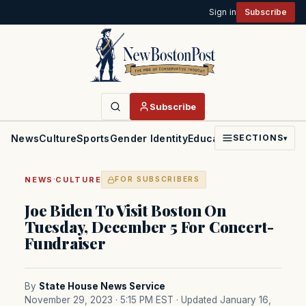
Sign in
Subscribe
Subscribe
News
Culture
Sports
Gender Identity
Education
Politics
Faith
SECTIONS
▾
·
NEWS
CULTURE
FOR SUBSCRIBERS
Joe Biden To Visit Boston On
Tuesday, December 5 For Concert-
Fundraiser
By
State House News Service
November 29, 2023 · 5:15 PM EST
· Updated January 16,