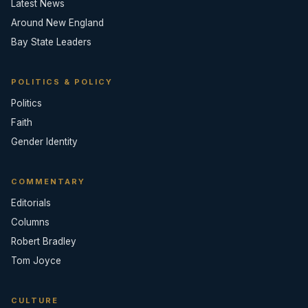
Latest News
Around New England
Bay State Leaders
POLITICS & POLICY
Politics
Faith
Gender Identity
COMMENTARY
Editorials
Columns
Robert Bradley
Tom Joyce
CULTURE