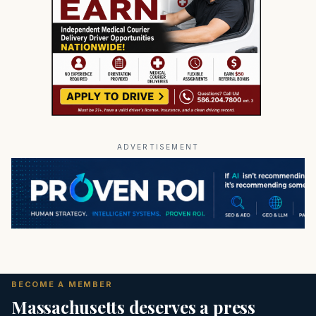
ADVERTISEMENT
BECOME A MEMBER
Massachusetts deserves a press