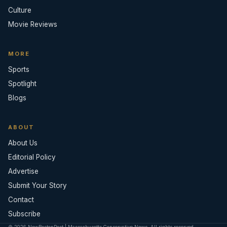
Culture
Movie Reviews
MORE
Sports
Spotlight
Blogs
ABOUT
About Us
Editorial Policy
Advertise
Submit Your Story
Contact
Subscribe