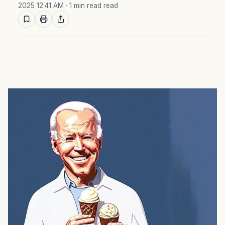
2025 12:41 AM
· 1 min read read