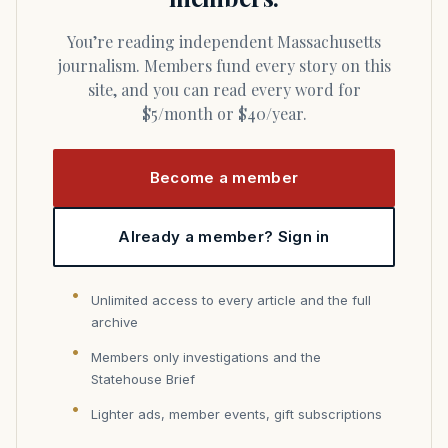
You’re reading independent Massachusetts
journalism. Members fund every story on this
site, and you can read every word for
$5/month or $40/year.
Become a member
Already a member? Sign in
Unlimited access to every article and the full
archive
Members only investigations and the
Statehouse Brief
Lighter ads, member events, gift subscriptions