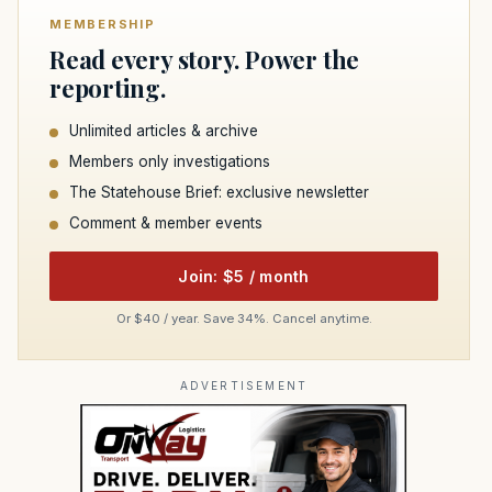
MEMBERSHIP
Read every story. Power the
reporting.
Unlimited articles & archive
Members only investigations
The Statehouse Brief: exclusive newsletter
Comment & member events
Join: $5 / month
Or $40 / year. Save 34%. Cancel anytime.
ADVERTISEMENT