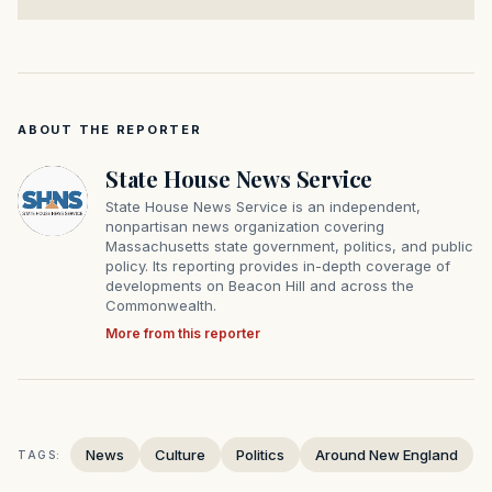
ABOUT THE REPORTER
State House News Service
State House News Service is an independent,
nonpartisan news organization covering
Massachusetts state government, politics, and public
policy. Its reporting provides in-depth coverage of
developments on Beacon Hill and across the
Commonwealth.
More from this reporter
News
Culture
Politics
Around New England
TAGS: