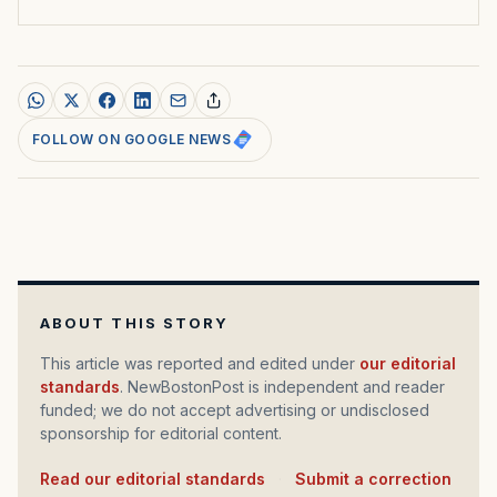
FOLLOW ON GOOGLE NEWS
ABOUT THIS STORY
This article was reported and edited under
our editorial
standards
. NewBostonPost is independent and reader
funded; we do not accept advertising or undisclosed
sponsorship for editorial content.
Read our editorial standards
·
Submit a correction