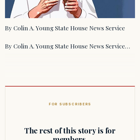
By Colin A. Young State House News Service
By Colin A. Young State House News Service…
FOR SUBSCRIBERS
The rest of this story is for
members.