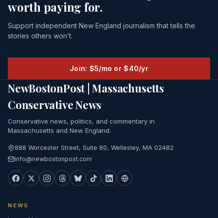
worth paying for.
Support independent New England journalism that tells the
stories others won’t.
Join: $5/mo or $40/yr
NewBostonPost | Massachusetts
Conservative News
Conservative news, politics, and commentary in
Massachusetts and New England.
888 Worcester Street, Suite 80, Wellesley, MA 02482
info@newbostonpost.com
NEWS