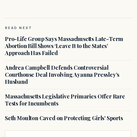
READ NEXT
Pro-Life Group Says Massachusetts Late-Term
Abortion Bill Shows ‘Leave It to the States’
Approach Has Failed
Andrea Campbell Defends Controversial
Courthouse Deal Involving Ayanna Pressley’s
Husband
Massachusetts Legislative Primaries Offer Rare
Tests for Incumbents
Seth Moulton Caved on Protecting Girls' Sports