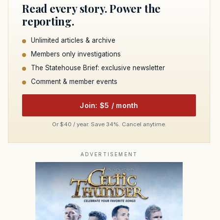
Read every story. Power the
reporting.
Unlimited articles & archive
Members only investigations
The Statehouse Brief: exclusive newsletter
Comment & member events
Join: $5 / month
Or $40 / year. Save 34%. Cancel anytime.
ADVERTISEMENT