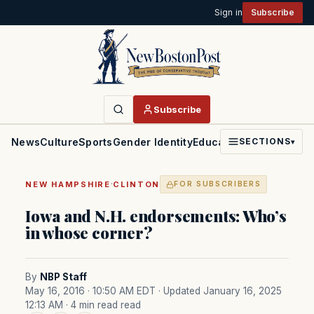
Sign in
Subscribe
Subscribe
News
Culture
Sports
Gender Identity
Education
Politics
Faith
SECTIONS
▾
·
NEW HAMPSHIRE
CLINTON
FOR SUBSCRIBERS
Iowa and N.H. endorsements: Who’s
in whose corner?
By
NBP Staff
May 16, 2016 · 10:50 AM EDT
· Updated January 16, 2025
12:13 AM
· 4 min read read