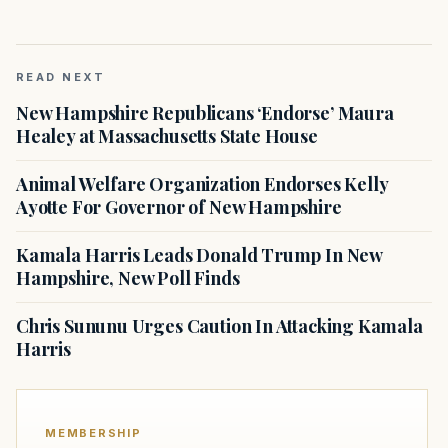
READ NEXT
New Hampshire Republicans ‘Endorse’ Maura
Healey at Massachusetts State House
Animal Welfare Organization Endorses Kelly
Ayotte For Governor of New Hampshire
Kamala Harris Leads Donald Trump In New
Hampshire, New Poll Finds
Chris Sununu Urges Caution In Attacking Kamala
Harris
MEMBERSHIP