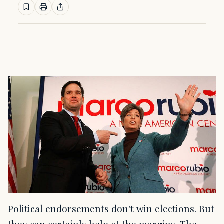
Political endorsements don't win elections. But