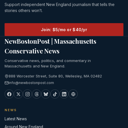
Support independent New England journalism that tells the
stories others won’t.
Join: $5/mo or $40/yr
NewBostonPost | Massachusetts
Conservative News
Conservative news, politics, and commentary in
Massachusetts and New England.
888 Worcester Street, Suite 80, Wellesley, MA 02482
info@newbostonpost.com
NEWS
Latest News
Around New England