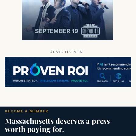
ADVERTISEMENT
BECOME A MEMBER
Massachusetts deserves a press
worth paying for.