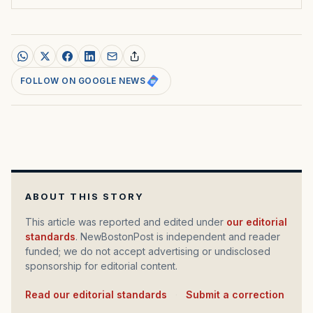
FOLLOW ON GOOGLE NEWS
ABOUT THIS STORY
This article was reported and edited under
our editorial
standards
. NewBostonPost is independent and reader
funded; we do not accept advertising or undisclosed
sponsorship for editorial content.
Read our editorial standards
·
Submit a correction