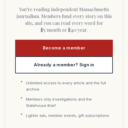
You’re reading independent Massachusetts
journalism. Members fund every story on this
site, and you can read every word for
$5/month or $40/year.
Become a member
Already a member? Sign in
Unlimited access to every article and the full
archive
Members only investigations and the
Statehouse Brief
Lighter ads, member events, gift subscriptions