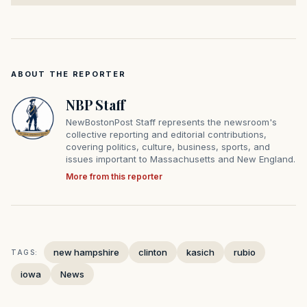
ABOUT THE REPORTER
NBP Staff
NewBostonPost Staff represents the newsroom's
collective reporting and editorial contributions,
covering politics, culture, business, sports, and
issues important to Massachusetts and New England.
More from this reporter
new hampshire
clinton
kasich
rubio
TAGS:
iowa
News