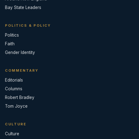
Bay State Leaders
POLITICS & POLICY
Politics
Faith
Gender Identity
COMMENTARY
Editorials
Columns
Robert Bradley
Tom Joyce
CULTURE
Culture