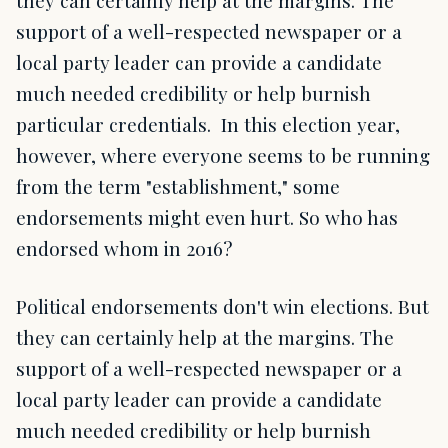
they can certainly help at the margins. The
support of a well-respected newspaper or a
local party leader can provide a candidate
much needed credibility or help burnish
particular credentials. In this election year,
however, where everyone seems to be running
from the term "establishment," some
endorsements might even hurt. So who has
endorsed whom in 2016?
Political endorsements don't win elections. But
they can certainly help at the margins. The
support of a well-respected newspaper or a
local party leader can provide a candidate
much needed credibility or help burnish