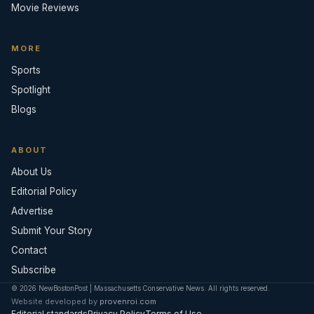
Movie Reviews
MORE
Sports
Spotlight
Blogs
ABOUT
About Us
Editorial Policy
Advertise
Submit Your Story
Contact
Subscribe
© 2026 NewBostonPost | Massachusetts Conservative News. All rights reserved.
Website developed by
provenroi.com
Editorial standards
Privacy Policy
Terms of Use