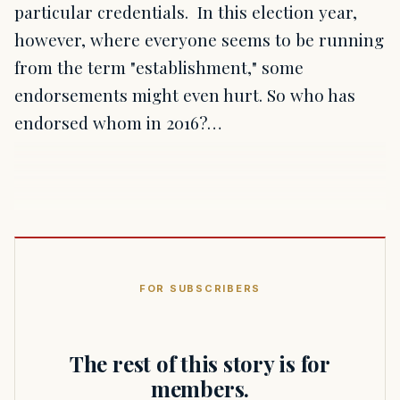
particular credentials. In this election year,
however, where everyone seems to be running
from the term "establishment," some
endorsements might even hurt. So who has
endorsed whom in 2016?…
FOR SUBSCRIBERS
The rest of this story is for
members.