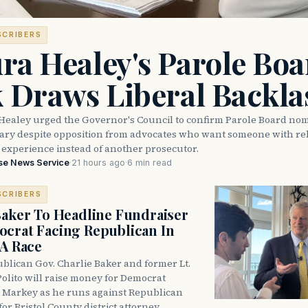
SCRIBERS
ra Healey's Parole Boa
k Draws Liberal Backla
Healey urged the Governor's Council to confirm Parole Board no
eary despite opposition from advocates who want someone with reh
 experience instead of another prosecutor.
se News Service
·
21 hours ago
·
6 min read
SCRIBERS
Baker To Headline Fundraiser
crat Facing Republican In
DA Race
blican Gov. Charlie Baker and former Lt.
olito will raise money for Democrat
 Markey as he runs against Republican
for Bristol County district attorney.