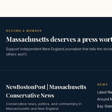
BECOME A MEMBER
Massachusetts deserves a press wort
Support independent New England journalism that tells the stori
others won’t.
NEWS
NewBostonPost | Massachusetts
Latest N
Conservative News
Around 
Conservative news, politics, and commentary in
Bay Stat
Massachusetts and New England.