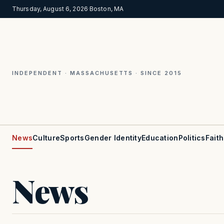
Thursday, August 6, 2026
·
Boston, MA
INDEPENDENT · MASSACHUSETTS · SINCE 2015
News
Culture
Sports
Gender Identity
Education
Politics
Faith
News