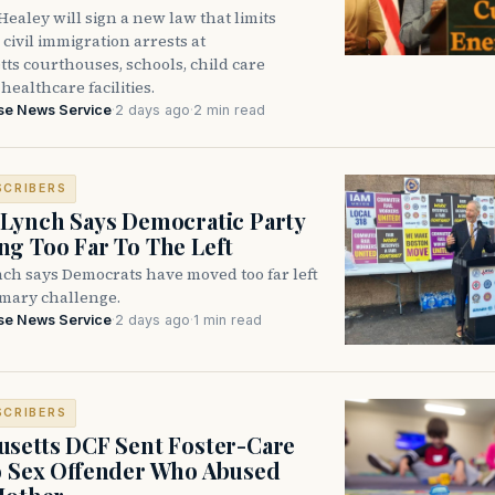
ealey will sign a new law that limits
civil immigration arrests at
ts courthouses, schools, child care
healthcare facilities.
se News Service
·
2 days ago
·
2 min read
SCRIBERS
Lynch Says Democratic Party
g Too Far To The Left
ch says Democrats have moved too far left
imary challenge.
se News Service
·
2 days ago
·
1 min read
SCRIBERS
setts DCF Sent Foster-Care
o Sex Offender Who Abused