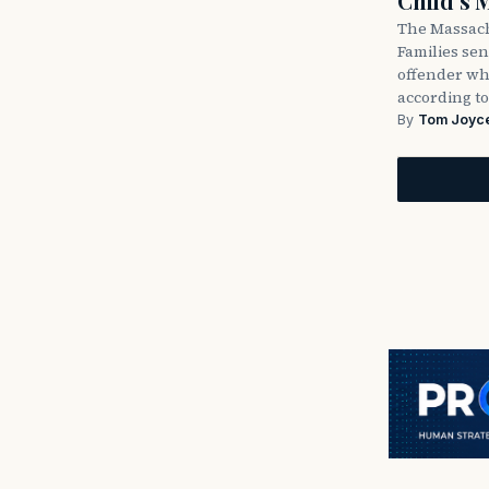
Child’s 
The Massach
Families sent
offender wh
according to
By
Tom Joyc