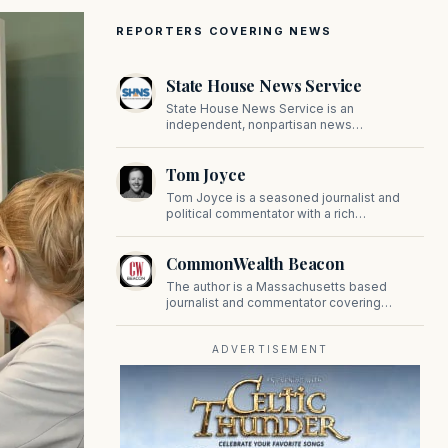
REPORTERS COVERING NEWS
State House News Service
State House News Service is an
independent, nonpartisan news
organization covering Massachusetts state
government, politics, and public policy. Its
Tom Joyce
reporting provides in-depth coverage of
developments on Beacon Hill and across
Tom Joyce is a seasoned journalist and
the Commonwealth.
political commentator with a rich
background in covering politics, sports, and
pop culture. Since 2019, Tom has been a
CommonWealth Beacon
prominent contributor to NewBostonPost.
The author is a Massachusetts based
journalist and commentator covering
politics, public policy, and civic affairs.
ADVERTISEMENT