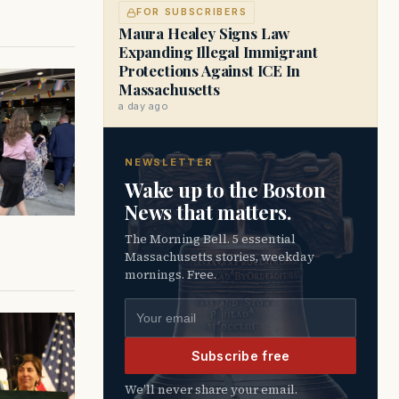
FOR SUBSCRIBERS
Maura Healey Signs Law
Expanding Illegal Immigrant
Protections Against ICE In
Massachusetts
a day ago
NEWSLETTER
Wake up to the Boston
News that matters.
The Morning Bell. 5 essential
Massachusetts stories, weekday
mornings. Free.
Email address
Subscribe free
We’ll never share your email.