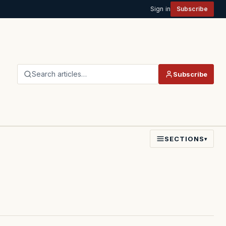
Sign in
Subscribe
Search articles…
Subscribe
SECTIONS
▾