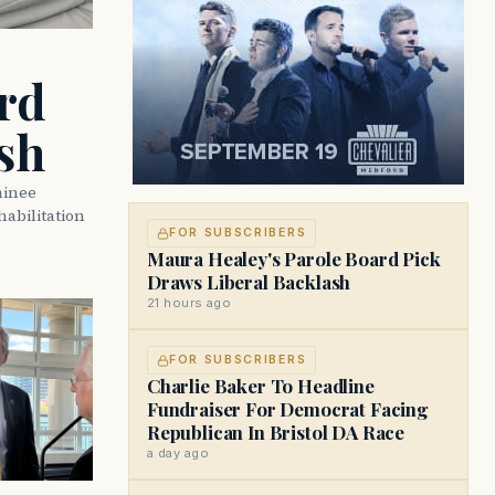
rd
sh
minee
abilitation
FOR SUBSCRIBERS
Maura Healey's Parole Board Pick
Draws Liberal Backlash
21 hours ago
FOR SUBSCRIBERS
Charlie Baker To Headline
Fundraiser For Democrat Facing
Republican In Bristol DA Race
a day ago