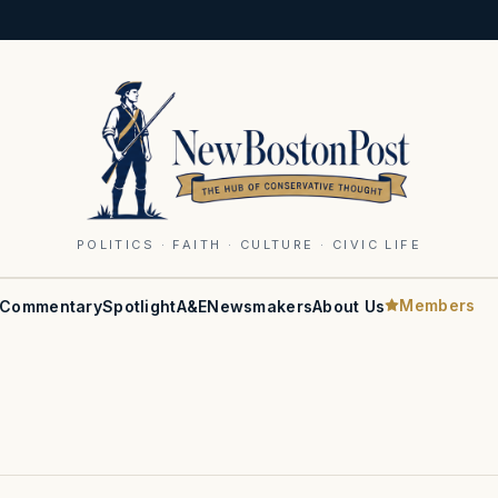
POLITICS · FAITH · CULTURE · CIVIC LIFE
Members
Commentary
Spotlight
A&E
Newsmakers
About Us