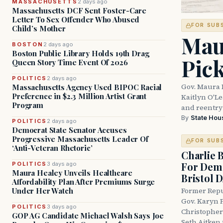
MASSACHUSETTS
2 days ago
Massachusetts DCF Sent Foster-Care
Letter To Sex Offender Who Abused
FOR SUB
Child’s Mother
Mau
BOSTON
2 days ago
Boston Public Library Holds 19th Drag
Pic
Queen Story Time Event Of 2026
POLITICS
2 days ago
Gov. Maura 
Massachusetts Agency Used BIPOC Racial
Preference in $2.3 Million Artist Grant
Kaitlyn O'L
Program
and reentry
By
State Hou
POLITICS
2 days ago
Democrat State Senator Accuses
Progressive Massachusetts Leader Of
FOR SUB
‘Anti-Veteran Rhetoric’
Charlie 
For Demo
POLITICS
3 days ago
Maura Healey Unveils Healthcare
Bristol 
Affordability Plan After Premiums Surge
Under Her Watch
Former Repu
Gov. Karyn P
POLITICS
3 days ago
Christopher
GOP AG Candidate Michael Walsh Says Joe
Seth Aitken 