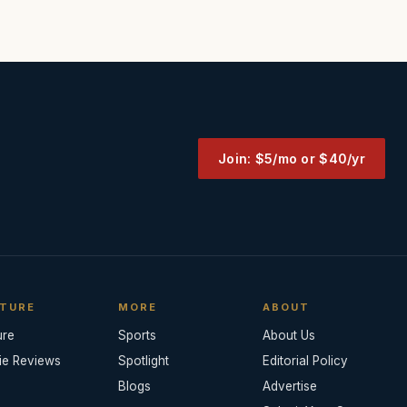
Join: $5/mo or $40/yr
TURE
MORE
ABOUT
ure
Sports
About Us
ie Reviews
Spotlight
Editorial Policy
Blogs
Advertise