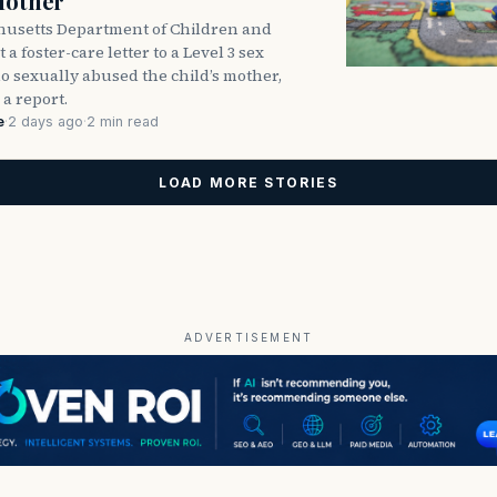
Mother
usetts Department of Children and
 a foster-care letter to a Level 3 sex
o sexually abused the child’s mother,
 a report.
e
·
2 days ago
·
2 min read
LOAD MORE STORIES
ADVERTISEMENT