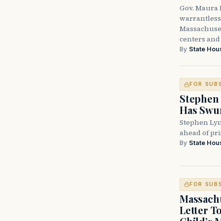
Gov. Maura H
warrantless 
Massachuset
centers and 
By
State Hou
FOR SUB
Stephen 
Has Swun
Stephen Lyn
ahead of pr
By
State Hou
FOR SUB
Massachu
Letter T