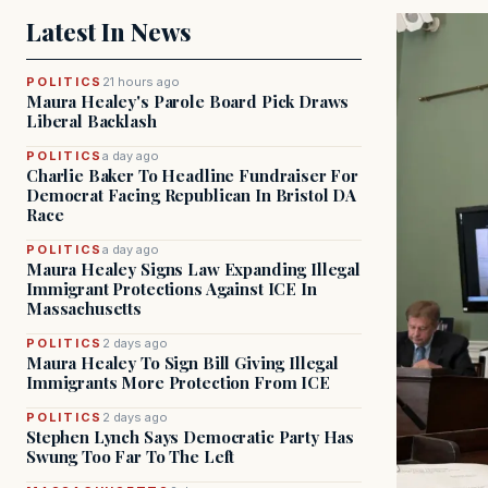
Latest In News
POLITICS
21 hours ago
Maura Healey's Parole Board Pick Draws
Liberal Backlash
POLITICS
a day ago
Charlie Baker To Headline Fundraiser For
Democrat Facing Republican In Bristol DA
Race
POLITICS
a day ago
Maura Healey Signs Law Expanding Illegal
Immigrant Protections Against ICE In
Massachusetts
POLITICS
2 days ago
Maura Healey To Sign Bill Giving Illegal
Immigrants More Protection From ICE
POLITICS
2 days ago
Stephen Lynch Says Democratic Party Has
Swung Too Far To The Left