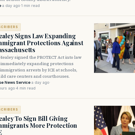
e
·
a day ago
·
1 min read
SCRIBERS
aley Signs Law Expanding
Immigrant Protections Against
assachusetts
Healey signed the PROTECT Act into law
immediately expanding protections
l immigration arrests by ICE at schools,
hild care centers and courthouses.
se News Service
·
a day ago
·
ours ago
·
4 min read
SCRIBERS
aley To Sign Bill Giving
Immigrants More Protection
E