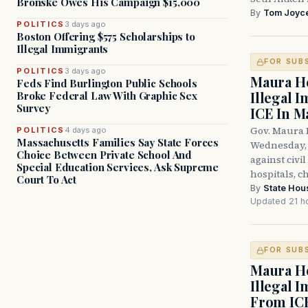
Bronske Owes His Campaign $15,000
By
Tom Joyc
POLITICS
3 days ago
Boston Offering $575 Scholarships to
Illegal Immigrants
FOR SUB
POLITICS
3 days ago
Maura He
Feds Find Burlington Public Schools
Illegal 
Broke Federal Law With Graphic Sex
Survey
ICE In M
Gov. Maura 
POLITICS
4 days ago
Massachusetts Families Say State Forces
Wednesday, 
Choice Between Private School And
against civi
Special Education Services, Ask Supreme
hospitals, c
Court To Act
By
State Hou
Updated 21 h
FOR SUB
Maura He
Illegal 
From IC