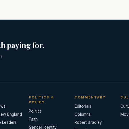
h paying for.
es
POLITICS &
COMMENTARY
CUL
POLICY
ews
Editorials
Cult
Politics
New England
Columns
Mov
Faith
e Leaders
Robert Bradley
Gender Identity