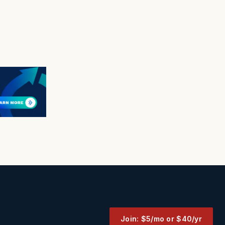
Join: $5/mo or $40/yr