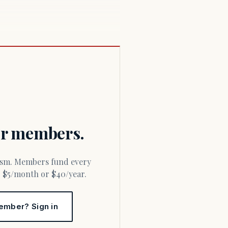
for members.
or $5/month or $40/year.
ember? Sign in