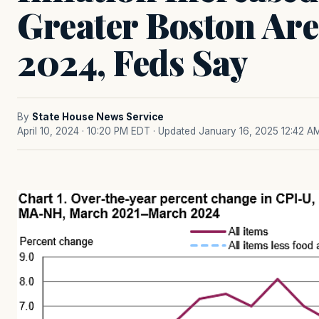
Greater Boston Ar
2024, Feds Say
By
State House News Service
April 10, 2024 · 10:20 PM EDT
· Updated January 16, 2025 12:42 A