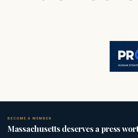
BECOME A MEMBER
Massachusetts deserves a press wort