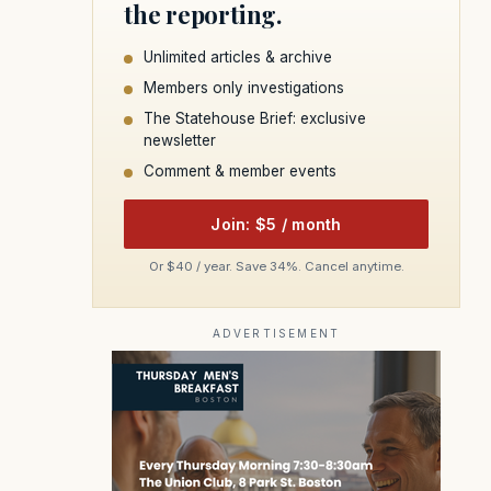
the reporting.
Unlimited articles & archive
Members only investigations
The Statehouse Brief: exclusive
newsletter
Comment & member events
Join: $5 / month
Or $40 / year. Save 34%. Cancel anytime.
ADVERTISEMENT