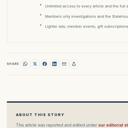
Unlimited access to every article and the full 
Members only investigations and the Statehou
Lighter ads, member events, gift subscription
SHARE
ABOUT THIS STORY
This article was reported and edited under
our editorial 