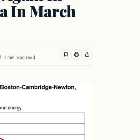
ea In March
M
· 1 min read read