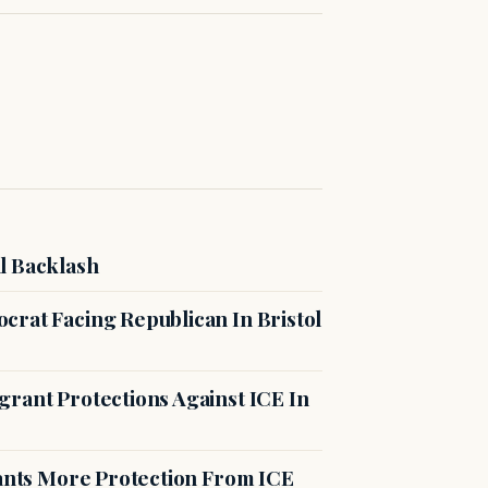
l Backlash
crat Facing Republican In Bristol
rant Protections Against ICE In
rants More Protection From ICE