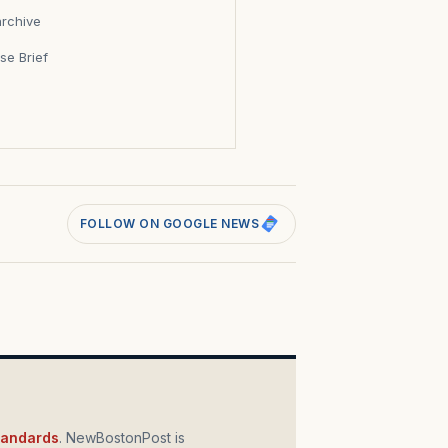
archive
se Brief
s
FOLLOW ON GOOGLE NEWS
standards
. NewBostonPost is