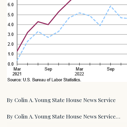
By Colin A. Young State House News Service
By Colin A. Young State House News Service…