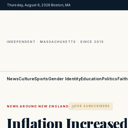
Thursday, August 6, 2026
·
Boston, MA
INDEPENDENT · MASSACHUSETTS · SINCE 2015
News
Culture
Sports
Gender Identity
Education
Politics
Faith
·
NEWS
AROUND NEW ENGLAND
FOR SUBSCRIBERS
Inflation Increased