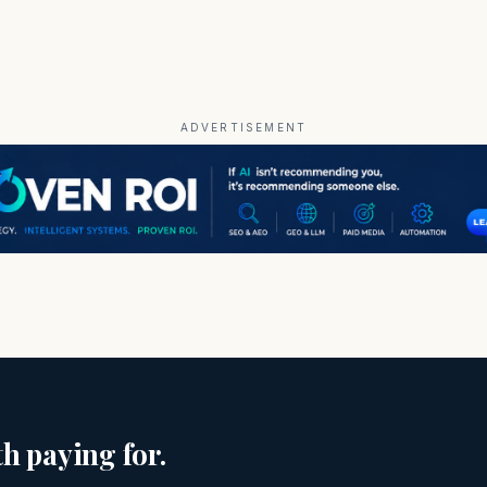
ADVERTISEMENT
h paying for.