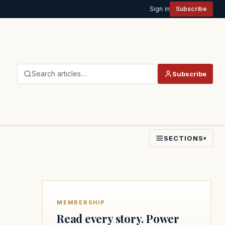
Sign in
Subscribe
Search articles…
Subscribe
SECTIONS
▾
MEMBERSHIP
Read every story. Power