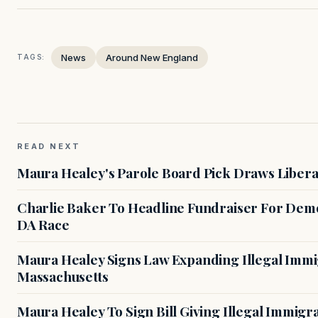
News
Around New England
TAGS:
READ NEXT
Maura Healey's Parole Board Pick Draws Libera
Charlie Baker To Headline Fundraiser For Demo
DA Race
Maura Healey Signs Law Expanding Illegal Immig
Massachusetts
Maura Healey To Sign Bill Giving Illegal Immig