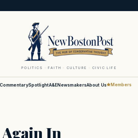
POLITICS · FAITH · CULTURE · CIVIC LIFE
Members
Commentary
Spotlight
A&E
Newsmakers
About Us
 Again In