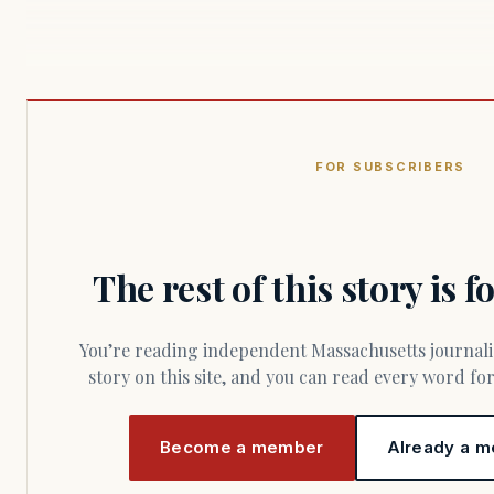
FOR SUBSCRIBERS
The rest of this story is 
You’re reading independent Massachusetts journalism. Members fund every
story on this site, and you can read every word f
Become a member
Already a m