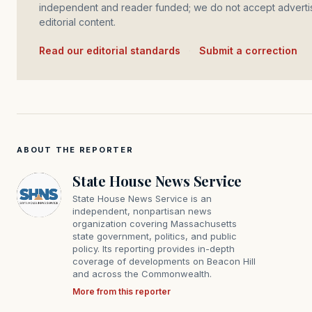
independent and reader funded; we do not accept advertis
editorial content.
Read our editorial standards
·
Submit a correction
ABOUT THE REPORTER
State House News Service
State House News Service is an
independent, nonpartisan news
organization covering Massachusetts
state government, politics, and public
policy. Its reporting provides in-depth
coverage of developments on Beacon Hill
and across the Commonwealth.
More from this reporter