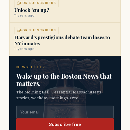
FOR SUBSCRIBERS
Unlock ’em up?
11 years ago
FOR SUBSCRIBERS
Harvard’s prestigious debate team loses to
NY inmates
11 years ago
NEWSLETTER
Wake up to the Boston News that
matters.
The Morning Bell. 5 essential Massachusetts
stories, weekday mornings. Free.
Email address
Subscribe free