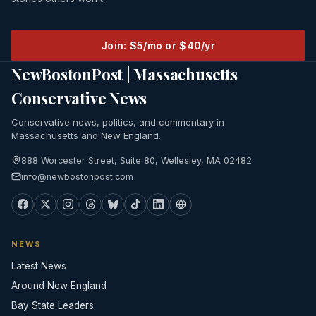
Join: $5/mo or $40/yr
NewBostonPost | Massachusetts
Conservative News
Conservative news, politics, and commentary in
Massachusetts and New England.
888 Worcester Street, Suite 80, Wellesley, MA 02482
info@newbostonpost.com
NEWS
Latest News
Around New England
Bay State Leaders