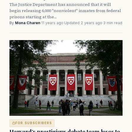
The Justice Department has announced that it will
begin releasing 6,000 "nonviolent" inmates from federal
prisons starting at the…
By
Mona Charen
·
11 years ago
·
Updated 2 years ago
·
3 min read
FOR SUBSCRIBERS
Harvard’s prestigious debate team loses to