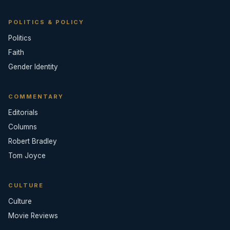
POLITICS & POLICY
Politics
Faith
Gender Identity
COMMENTARY
Editorials
Columns
Robert Bradley
Tom Joyce
CULTURE
Culture
Movie Reviews