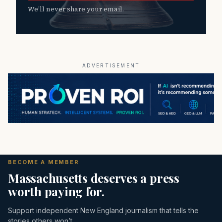
We’ll never share your email.
ADVERTISEMENT
BECOME A MEMBER
Massachusetts deserves a press
worth paying for.
Support independent New England journalism that tells the
stories others won’t.