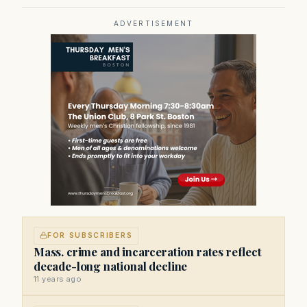
ADVERTISEMENT
FOR SUBSCRIBERS
Mass. crime and incarceration rates reflect
decade-long national decline
11 years ago