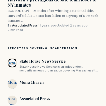
NY inmates
BOSTON (AP) — Months after winning a national title,
Harvard's debate team has fallen to a group of New York
inmates.…
By
Associated Press
·
11 years ago
·
Updated 2 years ago
·
2 min read
REPORTERS COVERING INCARCERATION
State House News Service
State House News Service is an independent,
nonpartisan news organization covering Massachusetts
state government, politics, and public policy. Its
reporting provides in-depth coverage of developments
Mona
Mona Charen
on Beacon Hill and across the Commonwealth.
Charen
Associated
Associated Press
Press