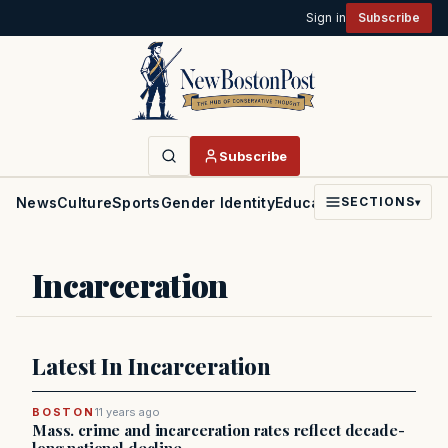
Sign in
Subscribe
Subscribe
News
Culture
Sports
Gender Identity
Education
Politics
Faith
SECTIONS
▾
Incarceration
Latest In Incarceration
BOSTON
11 years ago
Mass. crime and incarceration rates reflect decade-