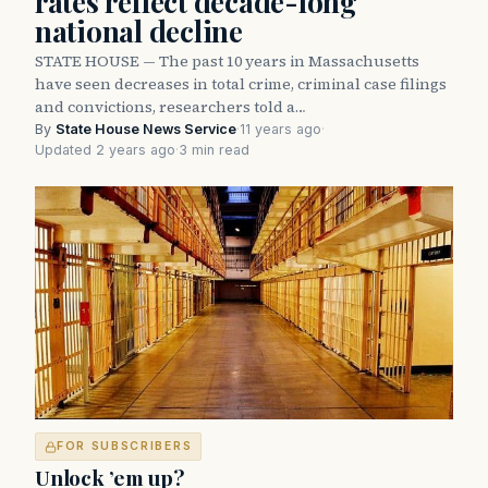
rates reflect decade-long
national decline
STATE HOUSE — The past 10 years in Massachusetts
have seen decreases in total crime, criminal case filings
and convictions, researchers told a…
By
State House News Service
·
11 years ago
·
Updated 2 years ago
·
3 min read
FOR SUBSCRIBERS
Unlock ’em up?