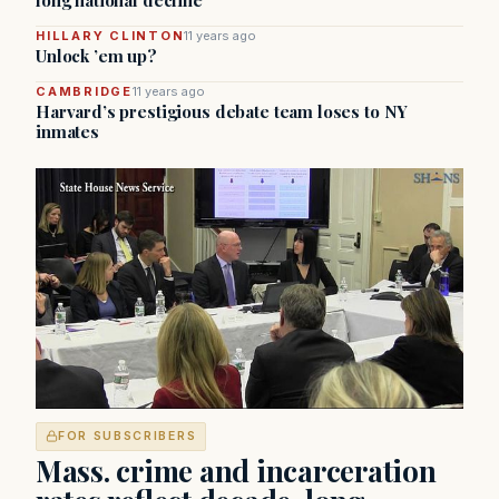
long national decline
HILLARY CLINTON
11 years ago
Unlock ’em up?
CAMBRIDGE
11 years ago
Harvard’s prestigious debate team loses to NY
inmates
FOR SUBSCRIBERS
Mass. crime and incarceration