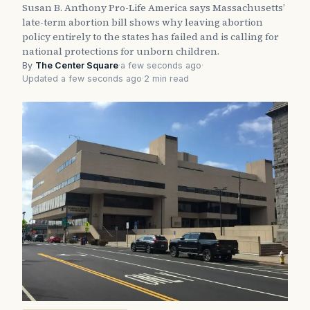
Susan B. Anthony Pro-Life America says Massachusetts’
late-term abortion bill shows why leaving abortion
policy entirely to the states has failed and is calling for
national protections for unborn children.
By
The Center Square
·
a few seconds ago
·
Updated a few seconds ago
·
2 min read