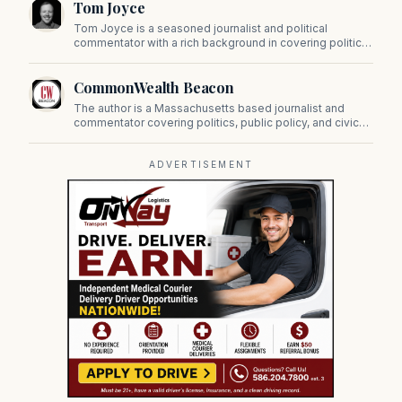
Tom Joyce
on Beacon Hill and across the Commonwealth.
Tom Joyce is a seasoned journalist and political
commentator with a rich background in covering politics,
sports, and pop culture. Since 2019, Tom has been a
prominent contributor to NewBostonPost.
CommonWealth Beacon
The author is a Massachusetts based journalist and
commentator covering politics, public policy, and civic
affairs.
ADVERTISEMENT