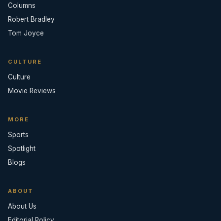
Columns
Robert Bradley
Tom Joyce
CULTURE
Culture
Movie Reviews
MORE
Sports
Spotlight
Blogs
ABOUT
About Us
Editorial Policy