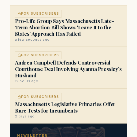
FOR SUBSCRIBERS
Pro-Life Group Says Massachusetts Late-
Term Abortion Bill Shows ‘Leave It to the
States’ Approach Has Failed
a few seconds ago
FOR SUBSCRIBERS
Andrea Campbell Defends Controversial
Courthouse Deal Involving Ayanna Pressley’s
Husband
12 hours ago
FOR SUBSCRIBERS
Massachusetts Legislative Primaries Offer
Rare Tests for Incumbents
2 days ago
NEWSLETTER