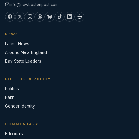
info@newbostonpost.com
NEWS
Latest News
Around New England
Bay State Leaders
POLITICS & POLICY
Politics
Faith
Gender Identity
COMMENTARY
Editorials