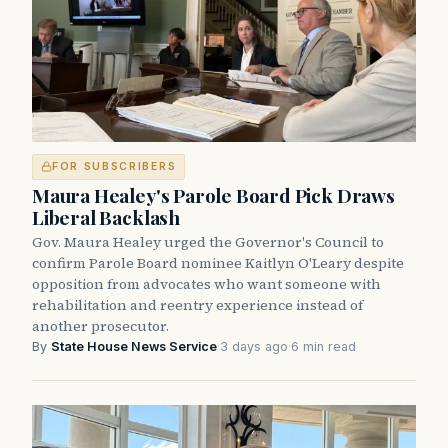
FOR SUBSCRIBERS
Maura Healey's Parole Board Pick Draws
Liberal Backlash
Gov. Maura Healey urged the Governor's Council to
confirm Parole Board nominee Kaitlyn O'Leary despite
opposition from advocates who want someone with
rehabilitation and reentry experience instead of
another prosecutor.
By
State House News Service
·
3 days ago
·
6 min read