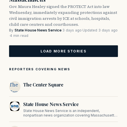
Gov. Maura Healey signed the PROTECT Act into law
Wednesday, immediately expanding protections against
civil immigration arrests by ICE at schools, hospitals,
child care centers and courthouses.
By
State House News Service
·
3 days ago
·
Updated 3 days ago
·
4 min read
LOAD MORE STORIES
REPORTERS COVERING NEWS
The
The Center Square
Center
Square
State House News Service
State House News Service is an independent,
nonpartisan news organization covering Massachusetts
state government, politics, and public policy. Its
reporting provides in-depth coverage of developments