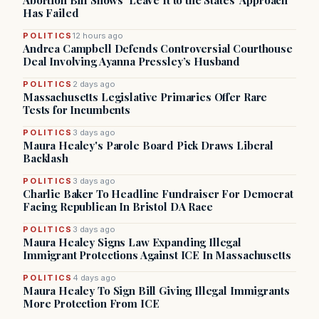
Abortion Bill Shows ‘Leave It to the States’ Approach
Has Failed
POLITICS
12 hours ago
Andrea Campbell Defends Controversial Courthouse
Deal Involving Ayanna Pressley’s Husband
POLITICS
2 days ago
Massachusetts Legislative Primaries Offer Rare
Tests for Incumbents
POLITICS
3 days ago
Maura Healey's Parole Board Pick Draws Liberal
Backlash
POLITICS
3 days ago
Charlie Baker To Headline Fundraiser For Democrat
Facing Republican In Bristol DA Race
POLITICS
3 days ago
Maura Healey Signs Law Expanding Illegal
Immigrant Protections Against ICE In Massachusetts
POLITICS
4 days ago
Maura Healey To Sign Bill Giving Illegal Immigrants
More Protection From ICE