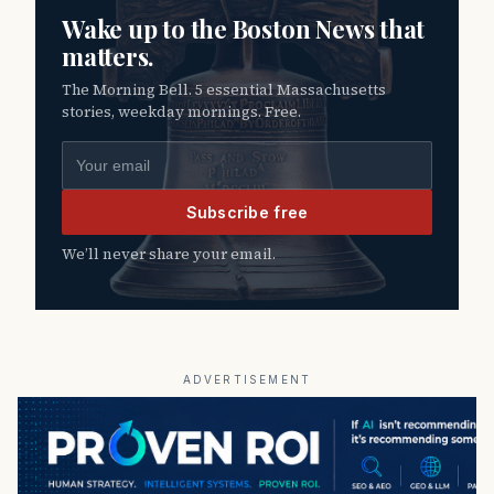
Wake up to the Boston News that
matters.
The Morning Bell. 5 essential Massachusetts
stories, weekday mornings. Free.
Email address
Subscribe free
We’ll never share your email.
ADVERTISEMENT