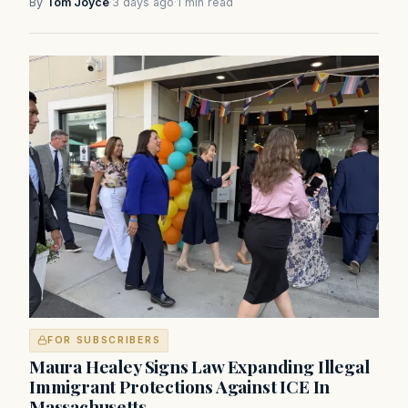
By
Tom Joyce
·
3 days ago
·
1 min read
FOR SUBSCRIBERS
Maura Healey Signs Law Expanding Illegal
Immigrant Protections Against ICE In
Massachusetts