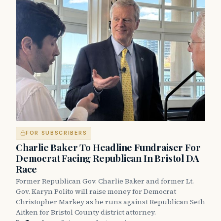
FOR SUBSCRIBERS
Charlie Baker To Headline Fundraiser For
Democrat Facing Republican In Bristol DA
Race
Former Republican Gov. Charlie Baker and former Lt.
Gov. Karyn Polito will raise money for Democrat
Christopher Markey as he runs against Republican Seth
Aitken for Bristol County district attorney.