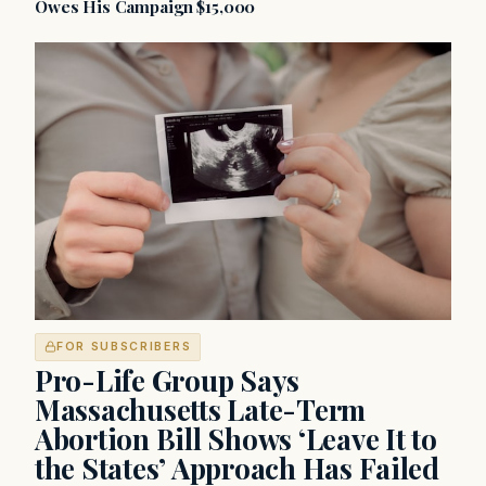
Owes His Campaign $15,000
FOR SUBSCRIBERS
Pro-Life Group Says
Massachusetts Late-Term
Abortion Bill Shows ‘Leave It to
the States’ Approach Has Failed