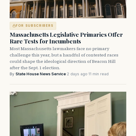
FOR SUBSCRIBERS
Massachusetts Legislative Primaries Offer
Rare Tests for Incumbents
Most Massachusetts lawmakers face no primary
challenge this year, but a handful of contested races
could shape the ideological direction of Beacon Hill
after the Sept. 1 election.
By
State House News Service
·
2 days ago
·
11 min read