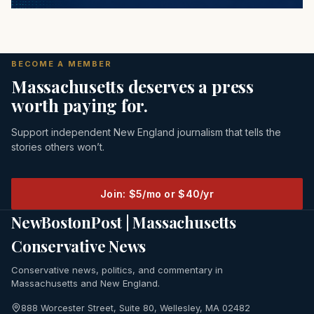
BECOME A MEMBER
Massachusetts deserves a press
worth paying for.
Support independent New England journalism that tells the
stories others won’t.
Join: $5/mo or $40/yr
NewBostonPost | Massachusetts
Conservative News
Conservative news, politics, and commentary in
Massachusetts and New England.
888 Worcester Street, Suite 80, Wellesley, MA 02482