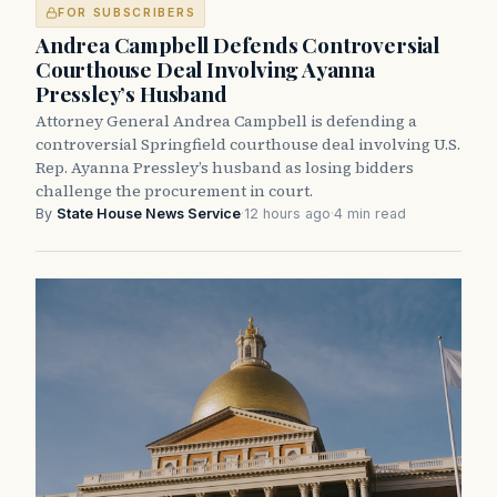
FOR SUBSCRIBERS
Andrea Campbell Defends Controversial
Courthouse Deal Involving Ayanna
Pressley’s Husband
Attorney General Andrea Campbell is defending a
controversial Springfield courthouse deal involving U.S.
Rep. Ayanna Pressley’s husband as losing bidders
challenge the procurement in court.
By
State House News Service
·
12 hours ago
·
4 min read