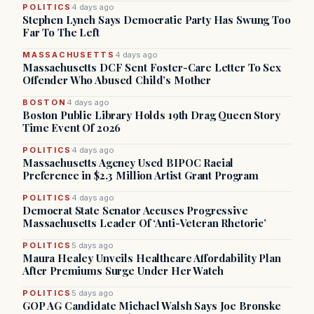
POLITICS
4 days ago
Stephen Lynch Says Democratic Party Has Swung Too
Far To The Left
MASSACHUSETTS
4 days ago
Massachusetts DCF Sent Foster-Care Letter To Sex
Offender Who Abused Child’s Mother
BOSTON
4 days ago
Boston Public Library Holds 19th Drag Queen Story
Time Event Of 2026
POLITICS
4 days ago
Massachusetts Agency Used BIPOC Racial
Preference in $2.3 Million Artist Grant Program
POLITICS
4 days ago
Democrat State Senator Accuses Progressive
Massachusetts Leader Of ‘Anti-Veteran Rhetoric’
POLITICS
5 days ago
Maura Healey Unveils Healthcare Affordability Plan
After Premiums Surge Under Her Watch
POLITICS
5 days ago
GOP AG Candidate Michael Walsh Says Joe Bronske