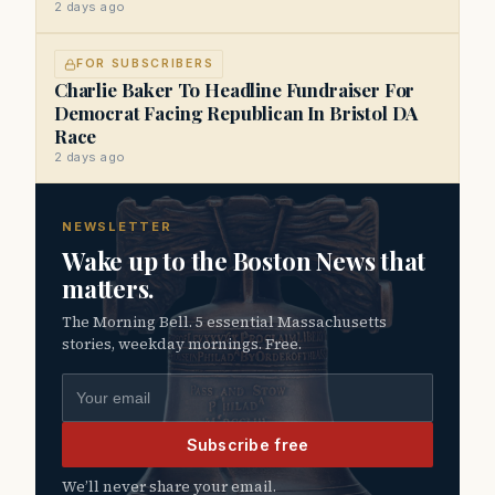
2 days ago
FOR SUBSCRIBERS
Charlie Baker To Headline Fundraiser For
Democrat Facing Republican In Bristol DA
Race
2 days ago
NEWSLETTER
Wake up to the Boston News that
matters.
The Morning Bell. 5 essential Massachusetts
stories, weekday mornings. Free.
Email address
Subscribe free
We’ll never share your email.