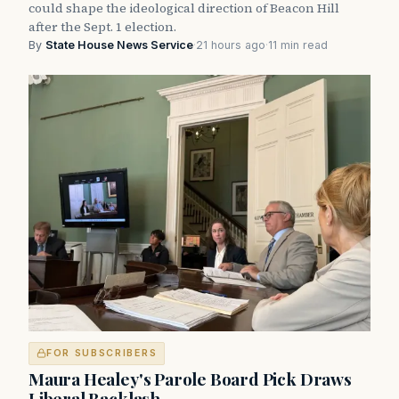
could shape the ideological direction of Beacon Hill
after the Sept. 1 election.
By
State House News Service
·
21 hours ago
·
11 min read
FOR SUBSCRIBERS
Maura Healey's Parole Board Pick Draws
Liberal Backlash