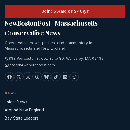
Join: $5/mo or $40/yr
NewBostonPost | Massachusetts
Conservative News
Conservative news, politics, and commentary in
Massachusetts and New England.
888 Worcester Street, Suite 80, Wellesley, MA 02482
info@newbostonpost.com
NEWS
Latest News
Around New England
Bay State Leaders