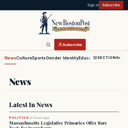
Sign in
Subscribe
Subscribe
News
Culture
Sports
Gender Identity
Education
Politics
Faith
SECTIONS
▾
News
Latest In News
POLITICS
21 hours ago
Massachusetts Legislative Primaries Offer Rare