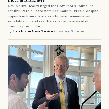
Gov. Maura Healey urged the Governor's Council to
confirm Parole Board nominee Kaitlyn O'Leary despite
opposition from advocates who want someone with
rehabilitation and reentry experience instead of
another prosecutor.
By
State House News Service
·
2 days ago
·
6 min read