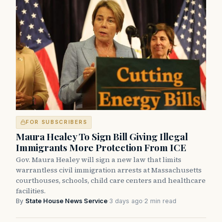
FOR SUBSCRIBERS
Maura Healey To Sign Bill Giving Illegal
Immigrants More Protection From ICE
Gov. Maura Healey will sign a new law that limits
warrantless civil immigration arrests at Massachusetts
courthouses, schools, child care centers and healthcare
facilities.
By
State House News Service
·
3 days ago
·
2 min read