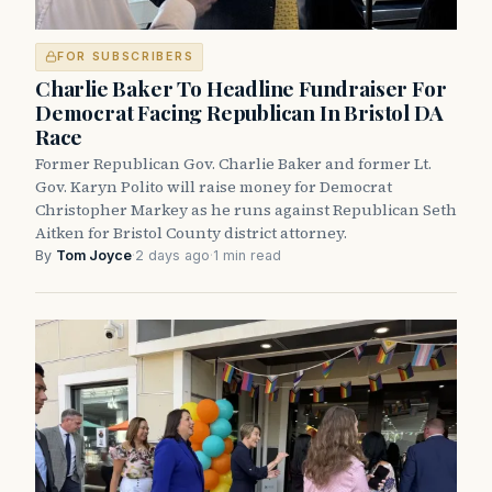
FOR SUBSCRIBERS
Charlie Baker To Headline Fundraiser For
Democrat Facing Republican In Bristol DA
Race
Former Republican Gov. Charlie Baker and former Lt.
Gov. Karyn Polito will raise money for Democrat
Christopher Markey as he runs against Republican Seth
Aitken for Bristol County district attorney.
By
Tom Joyce
·
2 days ago
·
1 min read