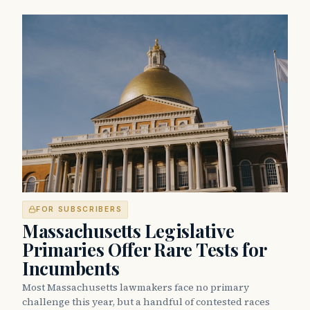
FOR SUBSCRIBERS
Massachusetts Legislative
Primaries Offer Rare Tests for
Incumbents
Most Massachusetts lawmakers face no primary
challenge this year, but a handful of contested races