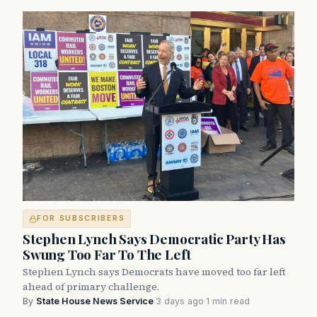
FOR SUBSCRIBERS
Stephen Lynch Says Democratic Party Has
Swung Too Far To The Left
Stephen Lynch says Democrats have moved too far left
ahead of primary challenge.
By
State House News Service
·
3 days ago
·
1 min read