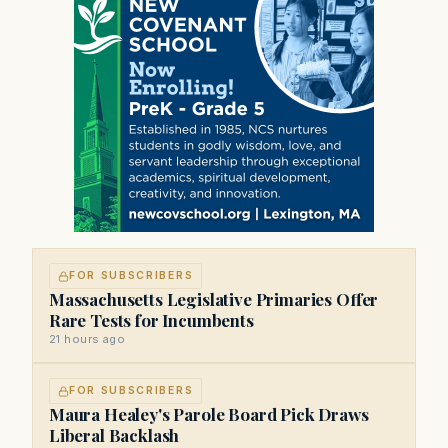
FOR SUBSCRIBERS
Massachusetts Legislative Primaries Offer
Rare Tests for Incumbents
21 hours ago
FOR SUBSCRIBERS
Maura Healey's Parole Board Pick Draws
Liberal Backlash