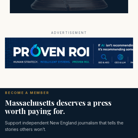
ADVERTISEMENT
BECOME A MEMBER
Massachusetts deserves a press
worth paying for.
Support independent New England journalism that tells the
stories others won’t.