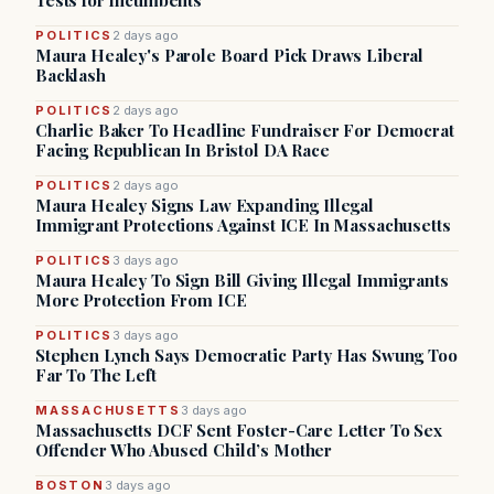
Tests for Incumbents
POLITICS
2 days ago
Maura Healey's Parole Board Pick Draws Liberal
Backlash
POLITICS
2 days ago
Charlie Baker To Headline Fundraiser For Democrat
Facing Republican In Bristol DA Race
POLITICS
2 days ago
Maura Healey Signs Law Expanding Illegal
Immigrant Protections Against ICE In Massachusetts
POLITICS
3 days ago
Maura Healey To Sign Bill Giving Illegal Immigrants
More Protection From ICE
POLITICS
3 days ago
Stephen Lynch Says Democratic Party Has Swung Too
Far To The Left
MASSACHUSETTS
3 days ago
Massachusetts DCF Sent Foster-Care Letter To Sex
Offender Who Abused Child’s Mother
BOSTON
3 days ago