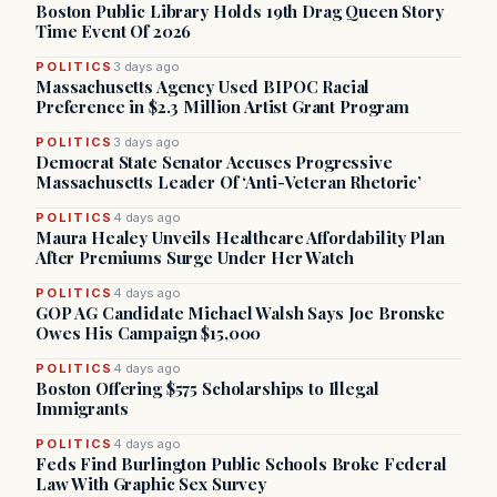
Boston Public Library Holds 19th Drag Queen Story
Time Event Of 2026
POLITICS
3 days ago
Massachusetts Agency Used BIPOC Racial
Preference in $2.3 Million Artist Grant Program
POLITICS
3 days ago
Democrat State Senator Accuses Progressive
Massachusetts Leader Of ‘Anti-Veteran Rhetoric’
POLITICS
4 days ago
Maura Healey Unveils Healthcare Affordability Plan
After Premiums Surge Under Her Watch
POLITICS
4 days ago
GOP AG Candidate Michael Walsh Says Joe Bronske
Owes His Campaign $15,000
POLITICS
4 days ago
Boston Offering $575 Scholarships to Illegal
Immigrants
POLITICS
4 days ago
Feds Find Burlington Public Schools Broke Federal
Law With Graphic Sex Survey