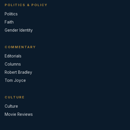
POLITICS & POLICY
Politics
Faith
Gender Identity
COMMENTARY
Editorials
Columns
Robert Bradley
Tom Joyce
CULTURE
Culture
Movie Reviews