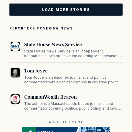
LOAD MORE STORIES
REPORTERS COVERING NEWS
State House News Service
State House News Service is an independent,
nonpartisan news organization covering Massachusetts
state government, politics, and public policy. Its
reporting provides in-depth coverage of developments
Tom Joyce
on Beacon Hill and across the Commonwealth.
Tom Joyce is a seasoned journalist and political
commentator with a rich background in covering politics,
sports, and pop culture. Since 2019, Tom has been a
prominent contributor to NewBostonPost.
CommonWealth Beacon
The author is a Massachusetts based journalist and
commentator covering politics, public policy, and civic
affairs.
ADVERTISEMENT