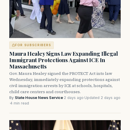
FOR SUBSCRIBERS
Maura Healey Signs Law Expanding Illegal
Immigrant Protections Against ICE In
Massachusetts
Gov. Maura Healey signed the PROTECT Act into law
Wednesday, immediately expanding protections against
civil immigration arrests by ICE at schools, hospitals,
child care centers and courthouses.
By
State House News Service
·
2 days ago
·
Updated 2 days ago
·
4 min read