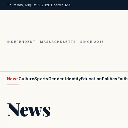
Thursday, August 6, 2026
·
Boston, MA
INDEPENDENT · MASSACHUSETTS · SINCE 2015
News
Culture
Sports
Gender Identity
Education
Politics
Faith
News