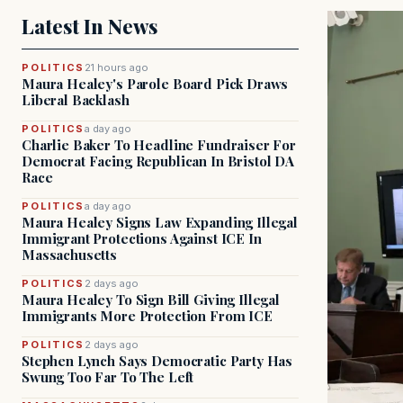
Latest In News
POLITICS
21 hours ago
Maura Healey's Parole Board Pick Draws
Liberal Backlash
POLITICS
a day ago
Charlie Baker To Headline Fundraiser For
Democrat Facing Republican In Bristol DA
Race
POLITICS
a day ago
Maura Healey Signs Law Expanding Illegal
Immigrant Protections Against ICE In
Massachusetts
POLITICS
2 days ago
Maura Healey To Sign Bill Giving Illegal
Immigrants More Protection From ICE
POLITICS
2 days ago
Stephen Lynch Says Democratic Party Has
Swung Too Far To The Left