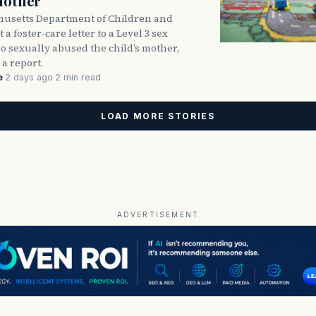
Mother
usetts Department of Children and
 a foster-care letter to a Level 3 sex
o sexually abused the child’s mother,
 a report.
e
·
2 days ago
·
2 min read
LOAD MORE STORIES
ADVERTISEMENT