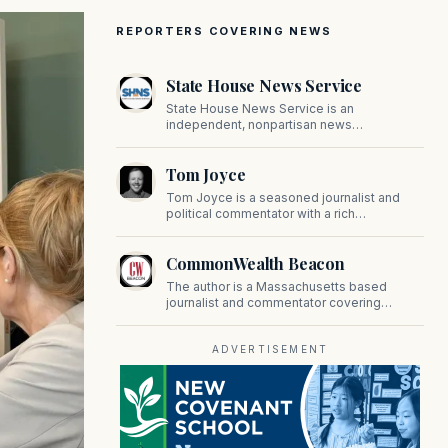
REPORTERS COVERING NEWS
State House News Service
State House News Service is an
independent, nonpartisan news
organization covering Massachusetts state
government, politics, and public policy. Its
Tom Joyce
reporting provides in-depth coverage of
developments on Beacon Hill and across
Tom Joyce is a seasoned journalist and
the Commonwealth.
political commentator with a rich
background in covering politics, sports, and
pop culture. Since 2019, Tom has been a
CommonWealth Beacon
prominent contributor to NewBostonPost.
The author is a Massachusetts based
journalist and commentator covering
politics, public policy, and civic affairs.
ADVERTISEMENT