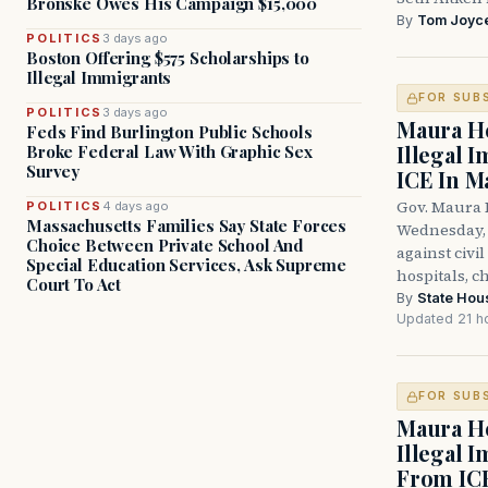
Bronske Owes His Campaign $15,000
By
Tom Joyc
POLITICS
3 days ago
Boston Offering $575 Scholarships to
Illegal Immigrants
FOR SUB
POLITICS
3 days ago
Maura He
Feds Find Burlington Public Schools
Illegal 
Broke Federal Law With Graphic Sex
Survey
ICE In M
Gov. Maura 
POLITICS
4 days ago
Massachusetts Families Say State Forces
Wednesday, 
Choice Between Private School And
against civi
Special Education Services, Ask Supreme
hospitals, c
Court To Act
By
State Hou
Updated 21 h
FOR SUB
Maura He
Illegal 
From IC