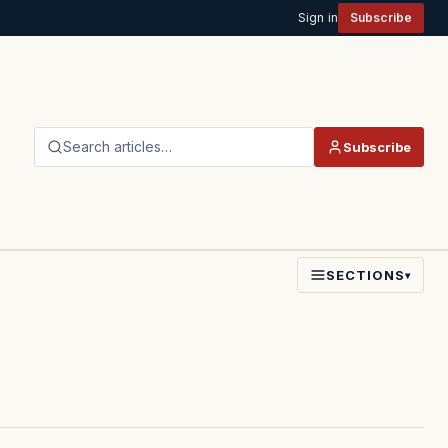
Sign in
Subscribe
Search articles…
Subscribe
SECTIONS
▾