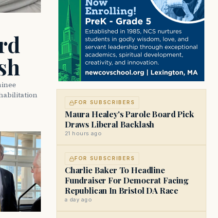
rd
sh
minee
abilitation
FOR SUBSCRIBERS
Maura Healey's Parole Board Pick
Draws Liberal Backlash
21 hours ago
FOR SUBSCRIBERS
Charlie Baker To Headline
Fundraiser For Democrat Facing
Republican In Bristol DA Race
a day ago