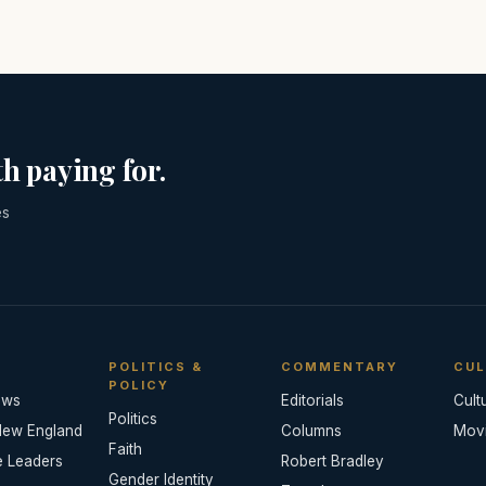
h paying for.
es
POLITICS &
COMMENTARY
CUL
POLICY
ews
Editorials
Cult
Politics
New England
Columns
Mov
Faith
e Leaders
Robert Bradley
Gender Identity