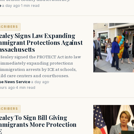
e
·
a day ago
·
1 min read
SCRIBERS
aley Signs Law Expanding
Immigrant Protections Against
assachusetts
Healey signed the PROTECT Act into law
immediately expanding protections
l immigration arrests by ICE at schools,
hild care centers and courthouses.
se News Service
·
a day ago
·
ours ago
·
4 min read
SCRIBERS
aley To Sign Bill Giving
Immigrants More Protection
E