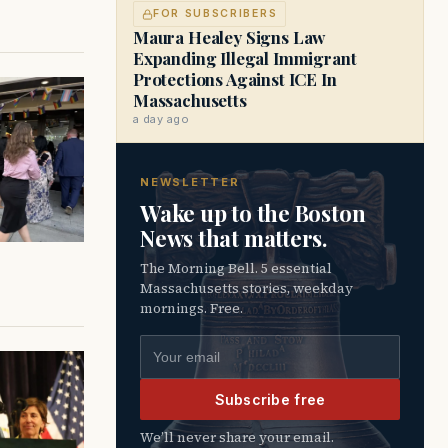
FOR SUBSCRIBERS
Maura Healey Signs Law
Expanding Illegal Immigrant
Protections Against ICE In
Massachusetts
a day ago
NEWSLETTER
Wake up to the Boston
News that matters.
The Morning Bell. 5 essential
Massachusetts stories, weekday
mornings. Free.
Email address
Subscribe free
We’ll never share your email.