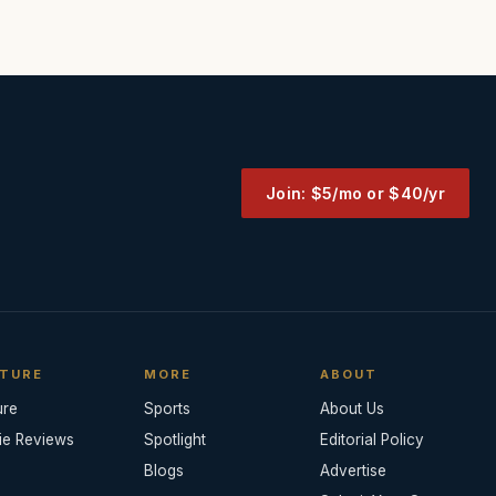
Join: $5/mo or $40/yr
TURE
MORE
ABOUT
ure
Sports
About Us
ie Reviews
Spotlight
Editorial Policy
Blogs
Advertise