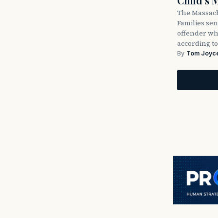
Child’s 
The Massach
Families sent
offender wh
according to
By
Tom Joyc