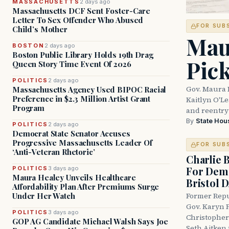
MASSACHUSETTS
2 days ago
Massachusetts DCF Sent Foster-Care
Letter To Sex Offender Who Abused
FOR SUB
Child’s Mother
Mau
BOSTON
2 days ago
Boston Public Library Holds 19th Drag
Pic
Queen Story Time Event Of 2026
POLITICS
2 days ago
Gov. Maura 
Massachusetts Agency Used BIPOC Racial
Preference in $2.3 Million Artist Grant
Kaitlyn O'L
Program
and reentry
By
State Hou
POLITICS
2 days ago
Democrat State Senator Accuses
Progressive Massachusetts Leader Of
FOR SUB
‘Anti-Veteran Rhetoric’
Charlie 
For Demo
POLITICS
3 days ago
Maura Healey Unveils Healthcare
Bristol 
Affordability Plan After Premiums Surge
Under Her Watch
Former Repu
Gov. Karyn P
POLITICS
3 days ago
Christopher
GOP AG Candidate Michael Walsh Says Joe
Seth Aitken 