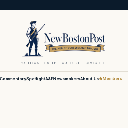
POLITICS · FAITH · CULTURE · CIVIC LIFE
Members
Commentary
Spotlight
A&E
Newsmakers
About Us