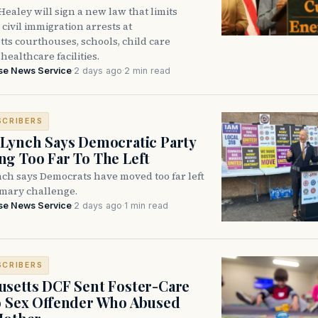
ealey will sign a new law that limits
civil immigration arrests at
ts courthouses, schools, child care
healthcare facilities.
se News Service
·
2 days ago
·
2 min read
SCRIBERS
Lynch Says Democratic Party
g Too Far To The Left
ch says Democrats have moved too far left
imary challenge.
se News Service
·
2 days ago
·
1 min read
SCRIBERS
setts DCF Sent Foster-Care
o Sex Offender Who Abused