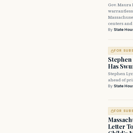
Gov. Maura H
warrantless 
Massachuset
centers and 
By
State Hou
FOR SUB
Stephen 
Has Swun
Stephen Lyn
ahead of pr
By
State Hou
FOR SUB
Massachu
Letter T