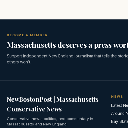
BECOME A MEMBER
Massachusetts deserves a press wort
Support independent New England journalism that tells the stori
others won’t.
NEWS
NewBostonPost | Massachusetts
Latest N
Conservative News
Around 
Conservative news, politics, and commentary in
Bay Stat
Massachusetts and New England.