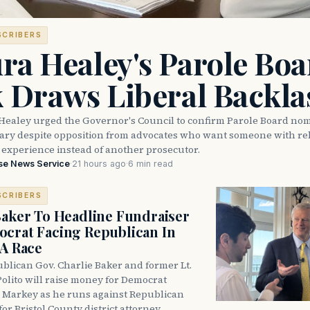
SCRIBERS
ra Healey's Parole Boa
k Draws Liberal Backla
Healey urged the Governor's Council to confirm Parole Board no
eary despite opposition from advocates who want someone with reh
 experience instead of another prosecutor.
se News Service
·
21 hours ago
·
6 min read
SCRIBERS
Baker To Headline Fundraiser
crat Facing Republican In
DA Race
blican Gov. Charlie Baker and former Lt.
olito will raise money for Democrat
 Markey as he runs against Republican
for Bristol County district attorney.