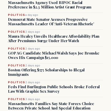
Massachusetts Agency Used BIPOC Racial
Preference in $2.3 Million Artist Grant Program
POLITICS
a day ago
Democrat State Senator Accuses Progressive
Massachusetts Leader Of ‘Anti-Veteran Rhetoric’
POLITICS
2 days ago
Maura Healey Unveils Healthcare Affordability Plan
After Premiums Surge Under Her Watch
POLITICS
2 days ago
GOP AG Candidate Michael Walsh Says Joe Bronske
Owes His Campaign $15,000
POLITICS
2 days ago
Boston Offering $575 Scholarships to Illegal
Immigrants
POLITICS
2 days ago
Feds Find Burlington Public Schools Broke Federal
Law With Graphic Sex Survey
POLITICS
3 days ago
Massachusetts Families Say State Forces Choice
Between Private School And Special Education