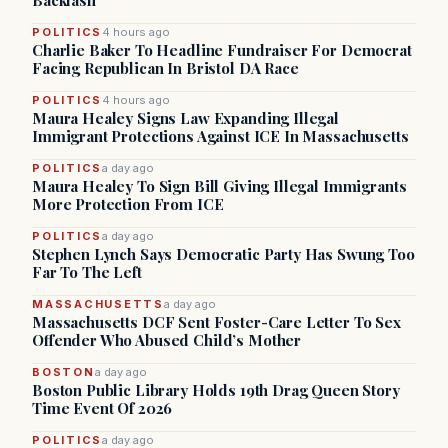
Backlash
POLITICS
4 hours ago
Charlie Baker To Headline Fundraiser For Democrat
Facing Republican In Bristol DA Race
POLITICS
4 hours ago
Maura Healey Signs Law Expanding Illegal
Immigrant Protections Against ICE In Massachusetts
POLITICS
a day ago
Maura Healey To Sign Bill Giving Illegal Immigrants
More Protection From ICE
POLITICS
a day ago
Stephen Lynch Says Democratic Party Has Swung Too
Far To The Left
MASSACHUSETTS
a day ago
Massachusetts DCF Sent Foster-Care Letter To Sex
Offender Who Abused Child’s Mother
BOSTON
a day ago
Boston Public Library Holds 19th Drag Queen Story
Time Event Of 2026
POLITICS
a day ago