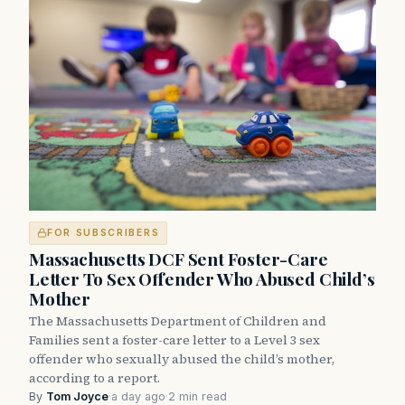
FOR SUBSCRIBERS
Massachusetts DCF Sent Foster-Care
Letter To Sex Offender Who Abused Child’s
Mother
The Massachusetts Department of Children and
Families sent a foster-care letter to a Level 3 sex
offender who sexually abused the child’s mother,
according to a report.
By
Tom Joyce
·
a day ago
·
2 min read