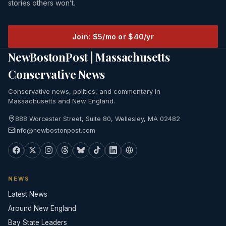
stories others won’t.
Join: $5/mo or $40/yr
NewBostonPost | Massachusetts
Conservative News
Conservative news, politics, and commentary in
Massachusetts and New England.
888 Worcester Street, Suite 80, Wellesley, MA 02482
info@newbostonpost.com
NEWS
Latest News
Around New England
Bay State Leaders