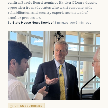
confirm Parole Board nominee Kaitlyn O'Leary despite
opposition from advocates who want someone with
rehabilitation and reentry experience instead of
another prosecutor.
By
State House News Service
·
13 minutes ago
·
6 min read
FOR SUBSCRIBERS