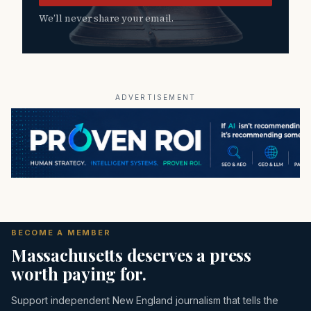
We’ll never share your email.
ADVERTISEMENT
BECOME A MEMBER
Massachusetts deserves a press
worth paying for.
Support independent New England journalism that tells the