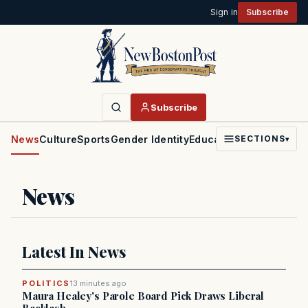
Sign in
Subscribe
Subscribe
News
Culture
Sports
Gender Identity
Education
Politics
Faith
SECTIONS
▾
News
Latest In News
POLITICS
13 minutes ago
Maura Healey's Parole Board Pick Draws Liberal