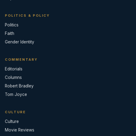
POLITICS & POLICY
Politics
Faith
Gender Identity
COMMENTARY
Editorials
Columns
Robert Bradley
Tom Joyce
CULTURE
Culture
Movie Reviews