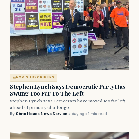
FOR SUBSCRIBERS
Stephen Lynch Says Democratic Party Has
Swung Too Far To The Left
Stephen Lynch says Democrats have moved too far left
ahead of primary challenge.
By
State House News Service
·
a day ago
·
1 min read