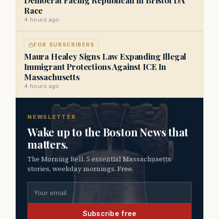
Race
4 hours ago
FOR SUBSCRIBERS
Maura Healey Signs Law Expanding Illegal
Immigrant Protections Against ICE In
Massachusetts
4 hours ago
NEWSLETTER
Wake up to the Boston News that
matters.
The Morning Bell. 5 essential Massachusetts
stories, weekday mornings. Free.
Email address
Subscribe free