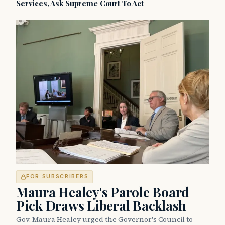
Services, Ask Supreme Court To Act
FOR SUBSCRIBERS
Maura Healey's Parole Board
Pick Draws Liberal Backlash
Gov. Maura Healey urged the Governor's Council to