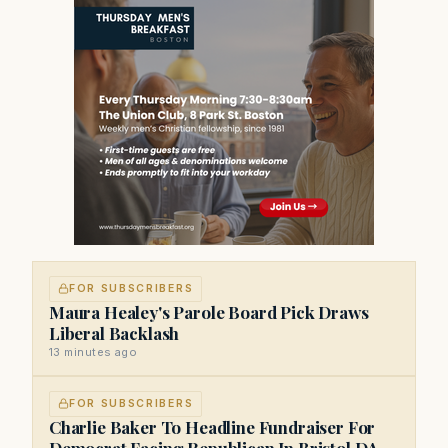
FOR SUBSCRIBERS
Maura Healey's Parole Board Pick Draws
Liberal Backlash
13 minutes ago
FOR SUBSCRIBERS
Charlie Baker To Headline Fundraiser For
Democrat Facing Republican In Bristol DA