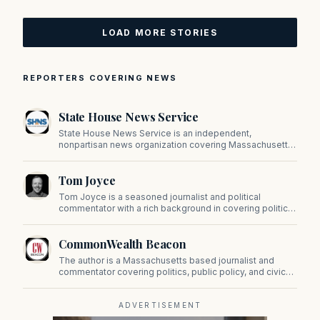
LOAD MORE STORIES
REPORTERS COVERING NEWS
State House News Service
State House News Service is an independent,
nonpartisan news organization covering Massachusetts
state government, politics, and public policy. Its
reporting provides in-depth coverage of developments
Tom Joyce
on Beacon Hill and across the Commonwealth.
Tom Joyce is a seasoned journalist and political
commentator with a rich background in covering politics,
sports, and pop culture. Since 2019, Tom has been a
prominent contributor to NewBostonPost.
CommonWealth Beacon
The author is a Massachusetts based journalist and
commentator covering politics, public policy, and civic
affairs.
ADVERTISEMENT