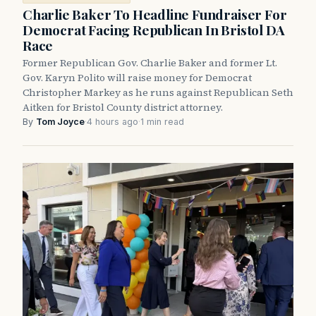
Charlie Baker To Headline Fundraiser For
Democrat Facing Republican In Bristol DA
Race
Former Republican Gov. Charlie Baker and former Lt.
Gov. Karyn Polito will raise money for Democrat
Christopher Markey as he runs against Republican Seth
Aitken for Bristol County district attorney.
By
Tom Joyce
·
4 hours ago
·
1 min read