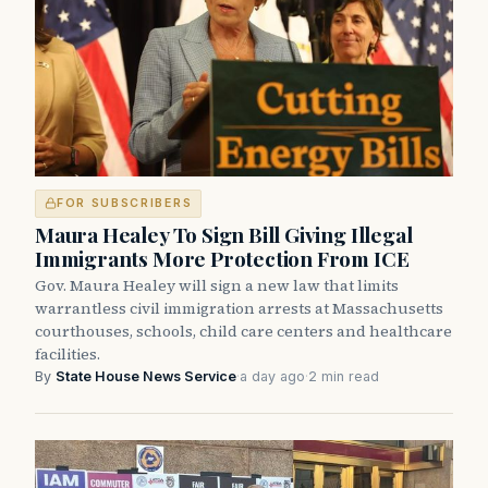
FOR SUBSCRIBERS
Maura Healey To Sign Bill Giving Illegal
Immigrants More Protection From ICE
Gov. Maura Healey will sign a new law that limits
warrantless civil immigration arrests at Massachusetts
courthouses, schools, child care centers and healthcare
facilities.
By
State House News Service
·
a day ago
·
2 min read