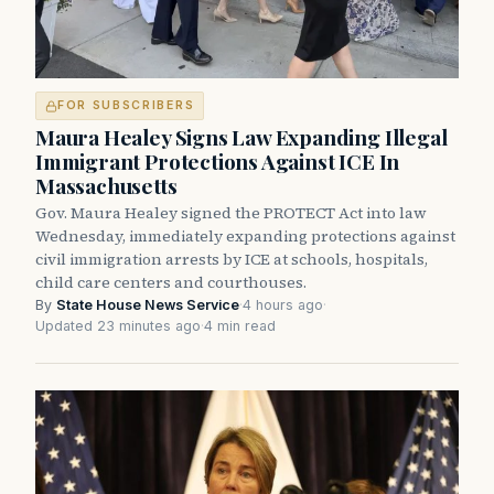
FOR SUBSCRIBERS
Maura Healey Signs Law Expanding Illegal
Immigrant Protections Against ICE In
Massachusetts
Gov. Maura Healey signed the PROTECT Act into law
Wednesday, immediately expanding protections against
civil immigration arrests by ICE at schools, hospitals,
child care centers and courthouses.
By
State House News Service
·
4 hours ago
·
Updated 23 minutes ago
·
4 min read