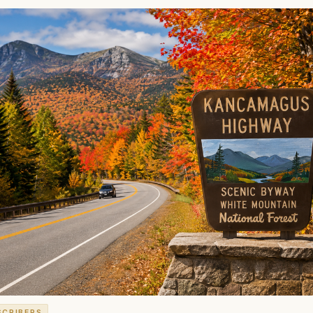
SCRIBERS