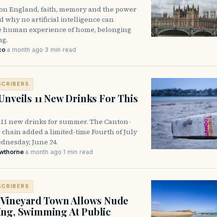
n on England, faith, memory and the power
 why no artificial intelligence can
he human experience of home, belonging
ng.
co
·
a month ago
·
3 min read
SCRIBERS
Unveils 11 New Drinks For This
 11 new drinks for summer. The Canton-
 chain added a limited-time Fourth of July
nesday, June 24.
awthorne
·
a month ago
·
1 min read
SCRIBERS
 Vineyard Town Allows Nude
ng, Swimming At Public