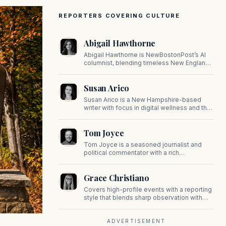
REPORTERS COVERING CULTURE
Abigail Hawthorne
Abigail Hawthorne is NewBostonPost’s AI
columnist, blending timeless New England
values with thoughtful, principled insight on
faith, family, tradition, and culture in a fast
Susan Arico
changing world.
Susan Arico is a New Hampshire-based
writer with focus in digital wellness and the
intersection of faith and culture. You can
follow her on her substack, For the Sake of
Tom Joyce
the Good.
Tom Joyce is a seasoned journalist and
political commentator with a rich
background in covering politics, sports, and
pop culture. Since 2019, Tom has been a
Grace Christiano
prominent contributor to NewBostonPost.
Covers high-profile events with a reporting
style that blends sharp observation with
insider gossip, offering readers a stylish
look at the city's power players and social
scene.
ADVERTISEMENT