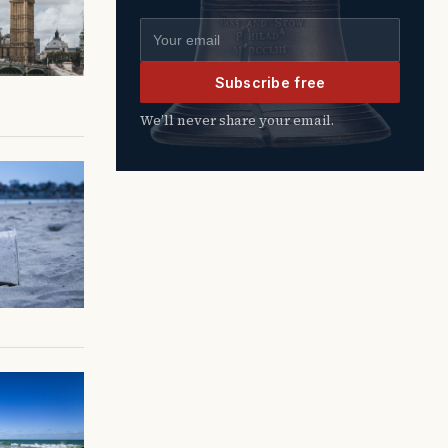
Email address
Subscribe free
We’ll never share your email.