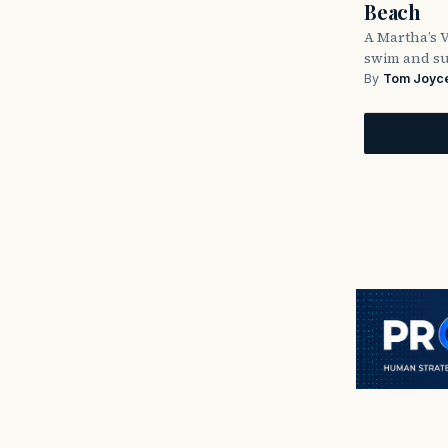
Beach
A Martha’s 
swim and su
By
Tom Joyc