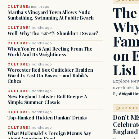
The
CULTURE
a month ago
Martha’s Vineyard Town Allows Nude
Sunbathing, Swimming At Public Beach
Why
CULTURE
2 months ago
Well, Why The #&-*% Shouldn’t I Swear?
Fam
CULTURE
2 months ago
When You’re 16 And Reeling From The
on 
World And Its Weightiness
List
CULTURE
2 months ago
Worcester Red Sox Outfielder Braiden
Ward Is Fast On Bases – and Rubik’s
Explore New
Cubes
overlooks, fa
CULTURE
2 months ago
By
Abigail H
New England Lobster Roll Recipe: A
Simple Summer Classic
FOR SUB
CULTURE
2 months ago
Don't Mis
Top-Ranked Hidden Dunkin' Drinks
Celebrat
CULTURE
2 months ago
England
What McDonald’s Foreign Menus Say
About American Food