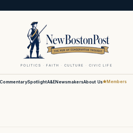
POLITICS · FAITH · CULTURE · CIVIC LIFE
Members
Commentary
Spotlight
A&E
Newsmakers
About Us