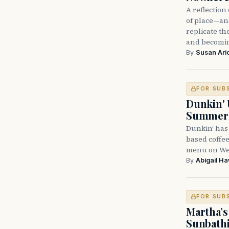
A reflectio
of place—and
replicate t
and becomi
By
Susan Ari
FOR SUB
Dunkin' 
Summer
Dunkin’ has
based coffee
menu on Wed
By
Abigail H
FOR SUB
Martha’s
Sunbathi