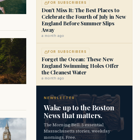
FOR SUBSCRIBERS
Don't Miss It: The Best Places to
Celebrate the Fourth of July in New
England Before Summer Slips
Away
a month ago
FOR SUBSCRIBERS
Forget the Ocean: These New
England Swimming Holes Offer
the Cleanest Water
a month ago
NEWSLETTER
Wake up to the Boston
News that matters.
The Morning Bell. 5 essential
Massachusetts stories, weekday
mornings. Free.