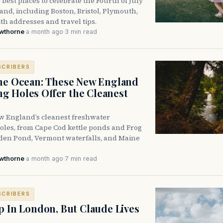
 best places to celebrate the Fourth of July
nd, including Boston, Bristol, Plymouth,
h addresses and travel tips.
awthorne
·
a month ago
·
3 min read
SCRIBERS
he Ocean: These New England
 Holes Offer the Cleanest
w England’s cleanest freshwater
les, from Cape Cod kettle ponds and Frog
den Pond, Vermont waterfalls, and Maine
awthorne
·
a month ago
·
7 min read
SCRIBERS
p In London, But Claude Lives
e