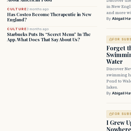
Discover the
in New Engla
CULTURE
2 months ago
and more wit
Has Costco Become Therapeutic in New
By
Abigail H
England?
CULTURE
3 months ago
Starbucks Puts Its “Secret Menu” In The
App. What Does That Say About Us?
FOR SUB
Forget t
Swimming
Water
Discover Ne
swimming ho
Pond to Wal
lakes.
By
Abigail H
FOR SUB
I Grew U
Nowher