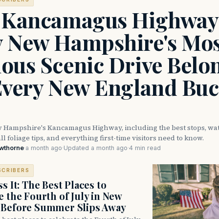
 Kancamagus Highway
 New Hampshire's Mos
ous Scenic Drive Belo
Every New England Buc
 Hampshire's Kancamagus Highway, including the best stops, wate
ll foliage tips, and everything first-time visitors need to know.
awthorne
·
a month ago
·
Updated a month ago
·
4 min read
SCRIBERS
s It: The Best Places to
e the Fourth of July in New
 Before Summer Slips Away