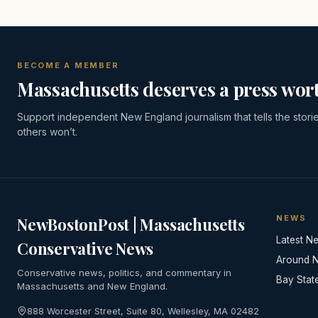
BECOME A MEMBER
Massachusetts deserves a press wort
Support independent New England journalism that tells the stori
others won’t.
NEWS
NewBostonPost | Massachusetts
Latest N
Conservative News
Around 
Conservative news, politics, and commentary in
Bay Stat
Massachusetts and New England.
888 Worcester Street, Suite 80, Wellesley, MA 02482