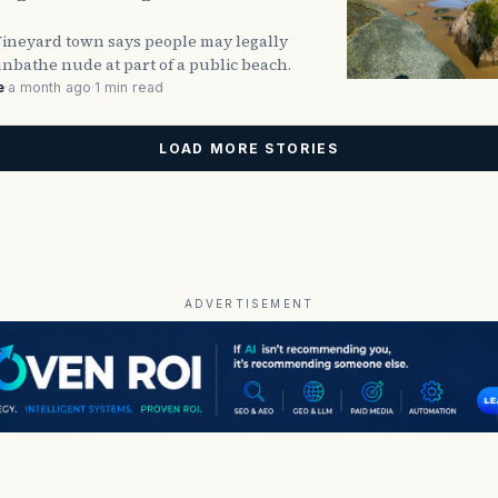
Vineyard town says people may legally
nbathe nude at part of a public beach.
e
·
a month ago
·
1 min read
LOAD MORE STORIES
ADVERTISEMENT