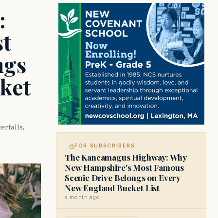
:
t
ngs
ket
rfalls,
FOR SUBSCRIBERS
The Kancamagus Highway: Why
New Hampshire's Most Famous
Scenic Drive Belongs on Every
New England Bucket List
a month ago