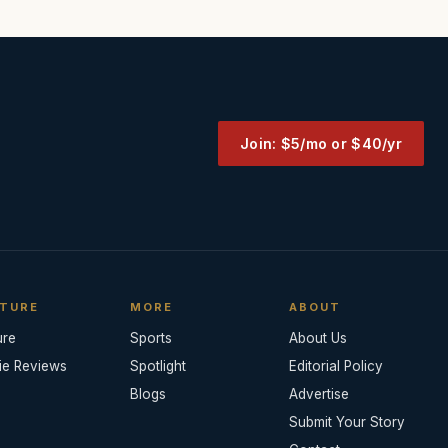
Join: $5/mo or $40/yr
TURE
MORE
ABOUT
ure
Sports
About Us
ie Reviews
Spotlight
Editorial Policy
Blogs
Advertise
Submit Your Story