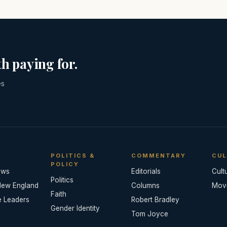
h paying for.
es
POLITICS &
COMMENTARY
CUL
POLICY
ews
Editorials
Cult
Politics
New England
Columns
Mov
Faith
e Leaders
Robert Bradley
Gender Identity
Tom Joyce