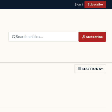
Sign in
Subscribe
Search articles…
Subscribe
SECTIONS
▾