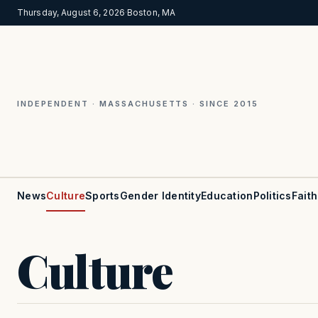
Thursday, August 6, 2026
·
Boston, MA
INDEPENDENT · MASSACHUSETTS · SINCE 2015
News
Culture
Sports
Gender Identity
Education
Politics
Faith
Culture