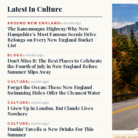
Latest In Culture
AROUND NEW ENGLAND
a month ago
The Kancamagus Highway: Why New
Hampshire's Most Famous Scenic Drive
Belongs on Every New England Bucket
List
BLOGS
a month ago
Don't Miss It: The Best Places to Celebrate
the Fourth of July in New England Before
Summer Slips Away
CULTURE
a month ago
Forget the Ocean: These New England
Swimming Holes Offer the Cleanest Water
CULTURE
a month ago
I Grew Up In London, But Claude Lives
Nowhere
CULTURE
a month ago
Dunkin' Unveils 11 New Drinks For This
Summer
FOR SUB