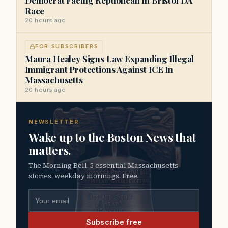
Race
20 hours ago
FOR SUBSCRIBERS
Maura Healey Signs Law Expanding Illegal
Immigrant Protections Against ICE In
Massachusetts
20 hours ago
NEWSLETTER
Wake up to the Boston News that
matters.
The Morning Bell. 5 essential Massachusetts
stories, weekday mornings. Free.
Email address
Subscribe free