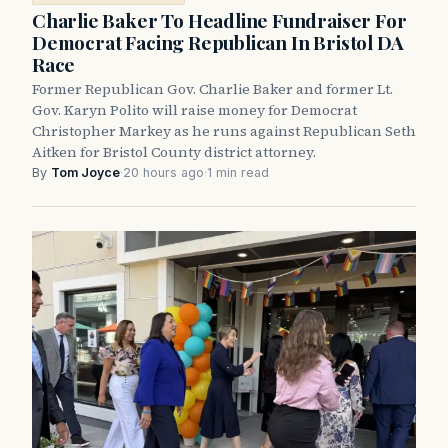
Charlie Baker To Headline Fundraiser For
Democrat Facing Republican In Bristol DA
Race
Former Republican Gov. Charlie Baker and former Lt.
Gov. Karyn Polito will raise money for Democrat
Christopher Markey as he runs against Republican Seth
Aitken for Bristol County district attorney.
By
Tom Joyce
·
20 hours ago
·
1 min read