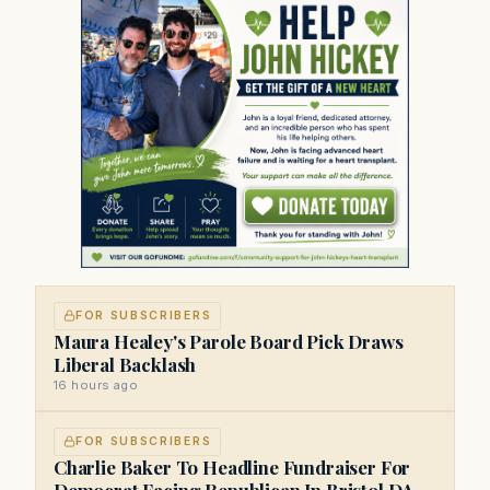
FOR SUBSCRIBERS
Maura Healey's Parole Board Pick Draws
Liberal Backlash
16 hours ago
FOR SUBSCRIBERS
Charlie Baker To Headline Fundraiser For
Democrat Facing Republican In Bristol DA