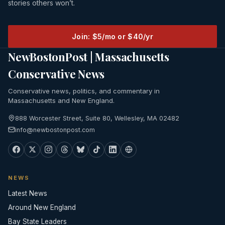
stories others won’t.
Join: $5/mo or $40/yr
NewBostonPost | Massachusetts
Conservative News
Conservative news, politics, and commentary in
Massachusetts and New England.
888 Worcester Street, Suite 80, Wellesley, MA 02482
info@newbostonpost.com
NEWS
Latest News
Around New England
Bay State Leaders