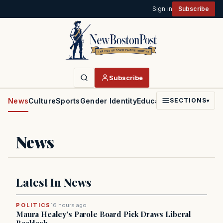
Sign in
Subscribe
Subscribe
News
Culture
Sports
Gender Identity
Education
Politics
Faith
SECTIONS
▾
News
Latest In News
POLITICS
16 hours ago
Maura Healey's Parole Board Pick Draws Liberal