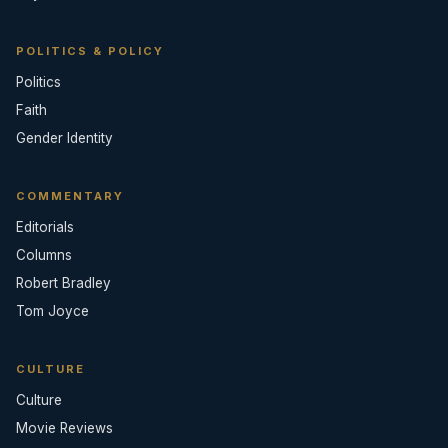
POLITICS & POLICY
Politics
Faith
Gender Identity
COMMENTARY
Editorials
Columns
Robert Bradley
Tom Joyce
CULTURE
Culture
Movie Reviews