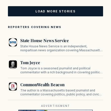
LOAD MORE STORIES
REPORTERS COVERING NEWS
State House News Service
State House News Service is an independent,
nonpartisan news organization covering Massachusetts
state government, politics, and public policy. Its
reporting provides in-depth coverage of developments
Tom Joyce
on Beacon Hill and across the Commonwealth.
Tom Joyce is a seasoned journalist and political
commentator with a rich background in covering politics,
sports, and pop culture. Since 2019, Tom has been a
prominent contributor to NewBostonPost.
CommonWealth Beacon
The author is a Massachusetts based journalist and
commentator covering politics, public policy, and civic
affairs.
ADVERTISEMENT