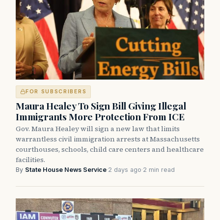
FOR SUBSCRIBERS
Maura Healey To Sign Bill Giving Illegal
Immigrants More Protection From ICE
Gov. Maura Healey will sign a new law that limits
warrantless civil immigration arrests at Massachusetts
courthouses, schools, child care centers and healthcare
facilities.
By
State House News Service
·
2 days ago
·
2 min read