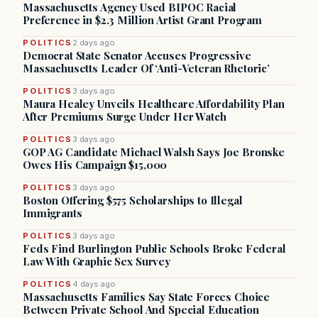
Massachusetts Agency Used BIPOC Racial
Preference in $2.3 Million Artist Grant Program
POLITICS
2 days ago
Democrat State Senator Accuses Progressive
Massachusetts Leader Of ‘Anti-Veteran Rhetoric’
POLITICS
3 days ago
Maura Healey Unveils Healthcare Affordability Plan
After Premiums Surge Under Her Watch
POLITICS
3 days ago
GOP AG Candidate Michael Walsh Says Joe Bronske
Owes His Campaign $15,000
POLITICS
3 days ago
Boston Offering $575 Scholarships to Illegal
Immigrants
POLITICS
3 days ago
Feds Find Burlington Public Schools Broke Federal
Law With Graphic Sex Survey
POLITICS
4 days ago
Massachusetts Families Say State Forces Choice
Between Private School And Special Education