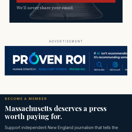
We’ll never share your email.
ADVERTISEMENT
BECOME A MEMBER
Massachusetts deserves a press
worth paying for.
Support independent New England journalism that tells the