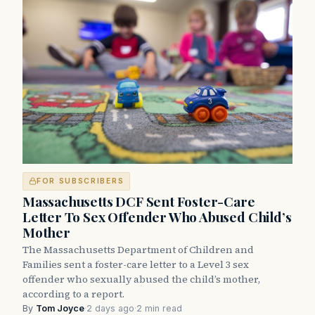
FOR SUBSCRIBERS
Massachusetts DCF Sent Foster-Care
Letter To Sex Offender Who Abused Child’s
Mother
The Massachusetts Department of Children and
Families sent a foster-care letter to a Level 3 sex
offender who sexually abused the child’s mother,
according to a report.
By
Tom Joyce
·
2 days ago
·
2 min read