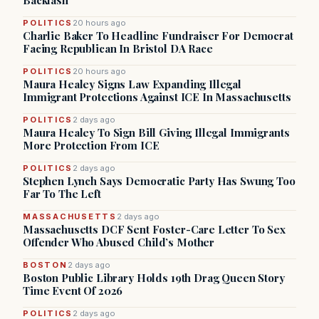
Backlash
POLITICS
20 hours ago
Charlie Baker To Headline Fundraiser For Democrat
Facing Republican In Bristol DA Race
POLITICS
20 hours ago
Maura Healey Signs Law Expanding Illegal
Immigrant Protections Against ICE In Massachusetts
POLITICS
2 days ago
Maura Healey To Sign Bill Giving Illegal Immigrants
More Protection From ICE
POLITICS
2 days ago
Stephen Lynch Says Democratic Party Has Swung Too
Far To The Left
MASSACHUSETTS
2 days ago
Massachusetts DCF Sent Foster-Care Letter To Sex
Offender Who Abused Child’s Mother
BOSTON
2 days ago
Boston Public Library Holds 19th Drag Queen Story
Time Event Of 2026
POLITICS
2 days ago