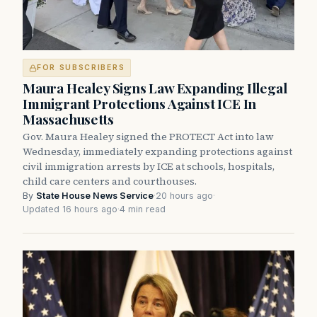
FOR SUBSCRIBERS
Maura Healey Signs Law Expanding Illegal
Immigrant Protections Against ICE In
Massachusetts
Gov. Maura Healey signed the PROTECT Act into law
Wednesday, immediately expanding protections against
civil immigration arrests by ICE at schools, hospitals,
child care centers and courthouses.
By
State House News Service
·
20 hours ago
·
Updated 16 hours ago
·
4 min read