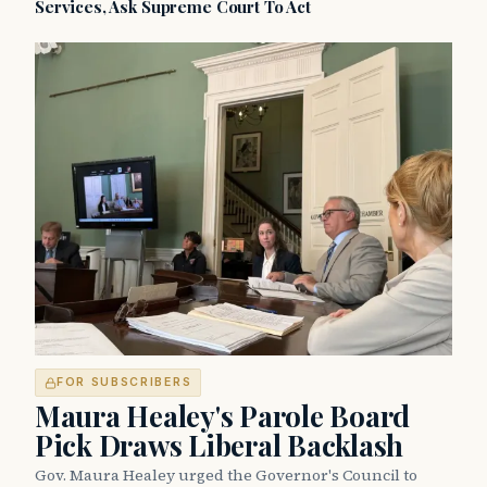
Services, Ask Supreme Court To Act
FOR SUBSCRIBERS
Maura Healey's Parole Board
Pick Draws Liberal Backlash
Gov. Maura Healey urged the Governor's Council to