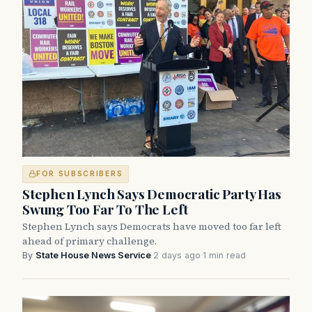
FOR SUBSCRIBERS
Stephen Lynch Says Democratic Party Has
Swung Too Far To The Left
Stephen Lynch says Democrats have moved too far left
ahead of primary challenge.
By
State House News Service
·
2 days ago
·
1 min read