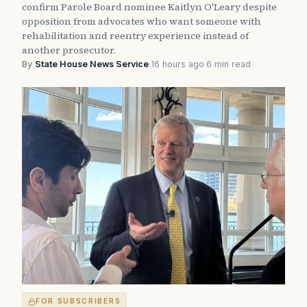
confirm Parole Board nominee Kaitlyn O'Leary despite
opposition from advocates who want someone with
rehabilitation and reentry experience instead of
another prosecutor.
By
State House News Service
·
16 hours ago
·
6 min read
FOR SUBSCRIBERS