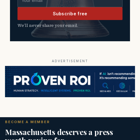
Subscribe free
We’ll never share your email.
ADVERTISEMENT
BECOME A MEMBER
Massachusetts deserves a press