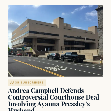
FOR SUBSCRIBERS
Andrea Campbell Defends
Controversial Courthouse Deal
Involving Ayanna Pressley’s
Husband