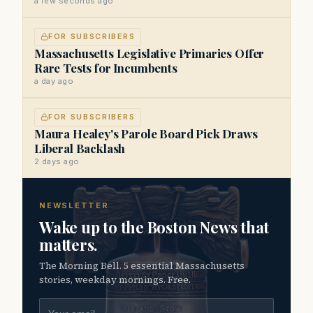
a few seconds ago
FOR SUBSCRIBERS
Massachusetts Legislative Primaries Offer
Rare Tests for Incumbents
a day ago
FOR SUBSCRIBERS
Maura Healey's Parole Board Pick Draws
Liberal Backlash
2 days ago
NEWSLETTER
Wake up to the Boston News that
matters.
The Morning Bell. 5 essential Massachusetts
stories, weekday mornings. Free.
Email address