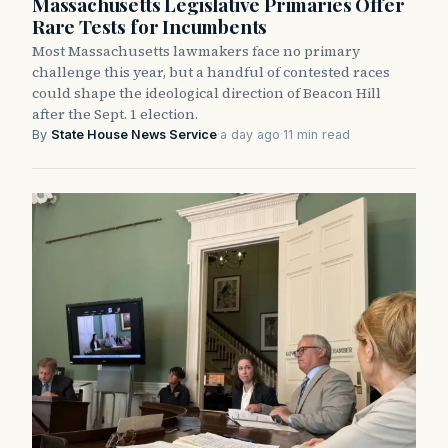
Massachusetts Legislative Primaries Offer
Rare Tests for Incumbents
Most Massachusetts lawmakers face no primary
challenge this year, but a handful of contested races
could shape the ideological direction of Beacon Hill
after the Sept. 1 election.
By
State House News Service
·
a day ago
·
11 min read