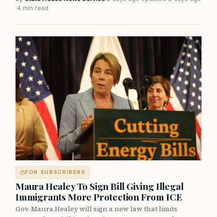
·
4 min read
FOR SUBSCRIBERS
Maura Healey To Sign Bill Giving Illegal
Immigrants More Protection From ICE
Gov. Maura Healey will sign a new law that limits