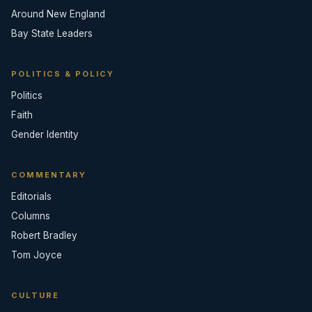
Around New England
Bay State Leaders
POLITICS & POLICY
Politics
Faith
Gender Identity
COMMENTARY
Editorials
Columns
Robert Bradley
Tom Joyce
CULTURE