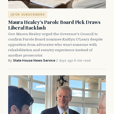
FOR SUBSCRIBERS
Maura Healey's Parole Board Pick Draws
Liberal Backlash
Gov. Maura Healey urged the Governor's Council to
confirm Parole Board nominee Kaitlyn O'Leary despite
opposition from advocates who want someone with
rehabilitation and reentry experience instead of
another prosecutor.
By
State House News Service
·
2 days ago
·
6 min read