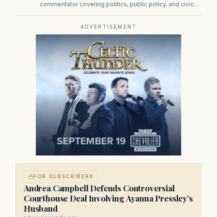
commentator covering politics, public policy, and civic
affairs.
ADVERTISEMENT
FOR SUBSCRIBERS
Andrea Campbell Defends Controversial
Courthouse Deal Involving Ayanna Pressley’s
Husband