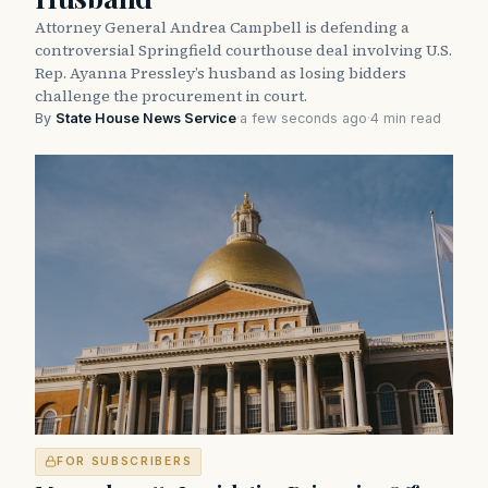
Attorney General Andrea Campbell is defending a
controversial Springfield courthouse deal involving U.S.
Rep. Ayanna Pressley’s husband as losing bidders
challenge the procurement in court.
By
State House News Service
·
a few seconds ago
·
4 min read
FOR SUBSCRIBERS