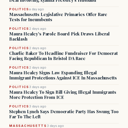
Deal Involving Ayanna Pressley’s Husband
POLITICS
a day ago
Massachusetts Legislative Primaries Offer Rare
Tests for Incumbents
POLITICS
2 days ago
Maura Healey's Parole Board Pick Draws Liberal
Backlash
POLITICS
2 days ago
Charlie Baker To Headline Fundraiser For Democrat
Facing Republican In Bristol DA Race
POLITICS
2 days ago
Maura Healey Signs Law Expanding Illegal
Immigrant Protections Against ICE In Massachusetts
POLITICS
3 days ago
Maura Healey To Sign Bill Giving Illegal Immigrants
More Protection From ICE
POLITICS
3 days ago
Stephen Lynch Says Democratic Party Has Swung Too
Far To The Left
MASSACHUSETTS
3 days ago