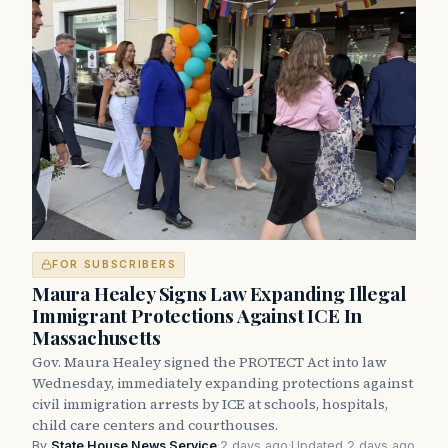
FOR SUBSCRIBERS
Maura Healey Signs Law Expanding Illegal
Immigrant Protections Against ICE In
Massachusetts
Gov. Maura Healey signed the PROTECT Act into law
Wednesday, immediately expanding protections against
civil immigration arrests by ICE at schools, hospitals,
child care centers and courthouses.
By
State House News Service
·
2 days ago
·
Updated 2 days ago