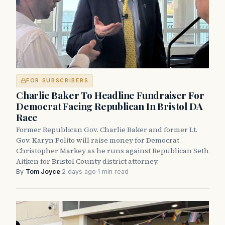
FOR SUBSCRIBERS
Charlie Baker To Headline Fundraiser For
Democrat Facing Republican In Bristol DA
Race
Former Republican Gov. Charlie Baker and former Lt.
Gov. Karyn Polito will raise money for Democrat
Christopher Markey as he runs against Republican Seth
Aitken for Bristol County district attorney.
By
Tom Joyce
·
2 days ago
·
1 min read