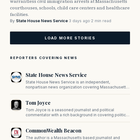
warrantless civil immigration arrests at Massachusetts
courthouses, schools, child care centers and healthcare
facilities.
By
State House News Service
·
3 days ago
·
2 min read
LOAD MORE STORIES
REPORTERS COVERING NEWS
State House News Service
State House News Service is an independent,
nonpartisan news organization covering Massachusetts
state government, politics, and public policy. Its
reporting provides in-depth coverage of developments
Tom Joyce
on Beacon Hill and across the Commonwealth.
Tom Joyce is a seasoned journalist and political
commentator with a rich background in covering politics,
sports, and pop culture. Since 2019, Tom has been a
prominent contributor to NewBostonPost.
CommonWealth Beacon
The author is a Massachusetts based journalist and