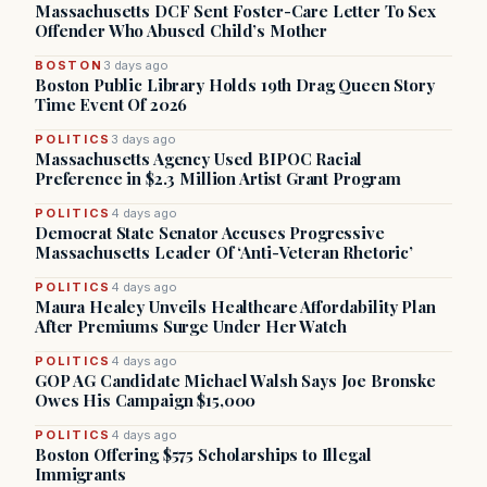
Massachusetts DCF Sent Foster-Care Letter To Sex
Offender Who Abused Child’s Mother
BOSTON
3 days ago
Boston Public Library Holds 19th Drag Queen Story
Time Event Of 2026
POLITICS
3 days ago
Massachusetts Agency Used BIPOC Racial
Preference in $2.3 Million Artist Grant Program
POLITICS
4 days ago
Democrat State Senator Accuses Progressive
Massachusetts Leader Of ‘Anti-Veteran Rhetoric’
POLITICS
4 days ago
Maura Healey Unveils Healthcare Affordability Plan
After Premiums Surge Under Her Watch
POLITICS
4 days ago
GOP AG Candidate Michael Walsh Says Joe Bronske
Owes His Campaign $15,000
POLITICS
4 days ago
Boston Offering $575 Scholarships to Illegal
Immigrants