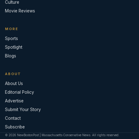
Culture
Movie Reviews
MORE
Sports
Spotlight
Blogs
ABOUT
About Us
Editorial Policy
Advertise
Submit Your Story
Contact
Subscribe
© 2026 NewBostonPost | Massachusetts Conservative News. All rights reserved.