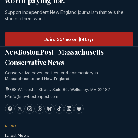
worth paying for.
Support independent New England journalism that tells the
stories others won’t.
Join: $5/mo or $40/yr
NewBostonPost | Massachusetts
Conservative News
Conservative news, politics, and commentary in
Massachusetts and New England.
888 Worcester Street, Suite 80, Wellesley, MA 02482
info@newbostonpost.com
NEWS
Latest News