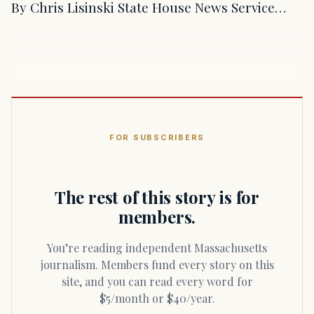
By Chris Lisinski State House News Service…
FOR SUBSCRIBERS
The rest of this story is for
members.
You’re reading independent Massachusetts
journalism. Members fund every story on this
site, and you can read every word for
$5/month or $40/year.