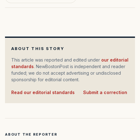
ABOUT THIS STORY
This article was reported and edited under
our editorial
standards
. NewBostonPost is independent and reader
funded; we do not accept advertising or undisclosed
sponsorship for editorial content.
Read our editorial standards
·
Submit a correction
ABOUT THE REPORTER