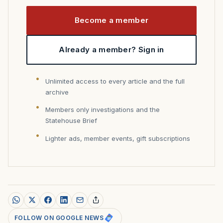
Become a member
Already a member? Sign in
Unlimited access to every article and the full
archive
Members only investigations and the
Statehouse Brief
Lighter ads, member events, gift subscriptions
FOLLOW ON GOOGLE NEWS