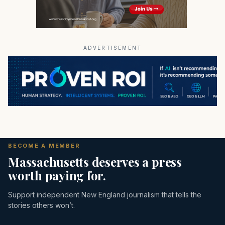
ADVERTISEMENT
BECOME A MEMBER
Massachusetts deserves a press
worth paying for.
Support independent New England journalism that tells the
stories others won’t.