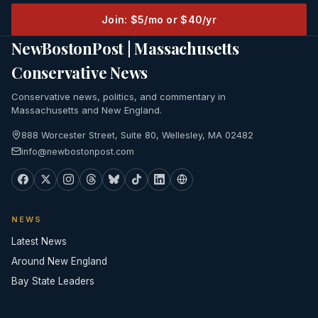
Join: $5/mo or $40/yr
NewBostonPost | Massachusetts
Conservative News
Conservative news, politics, and commentary in
Massachusetts and New England.
888 Worcester Street, Suite 80, Wellesley, MA 02482
info@newbostonpost.com
NEWS
Latest News
Around New England
Bay State Leaders