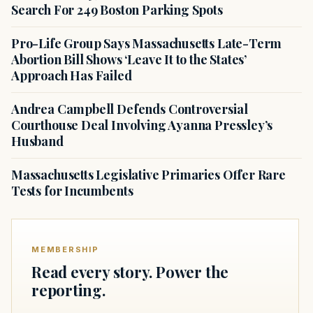
Search For 249 Boston Parking Spots
Pro-Life Group Says Massachusetts Late-Term
Abortion Bill Shows ‘Leave It to the States’
Approach Has Failed
Andrea Campbell Defends Controversial
Courthouse Deal Involving Ayanna Pressley’s
Husband
Massachusetts Legislative Primaries Offer Rare
Tests for Incumbents
MEMBERSHIP
Read every story. Power the
reporting.