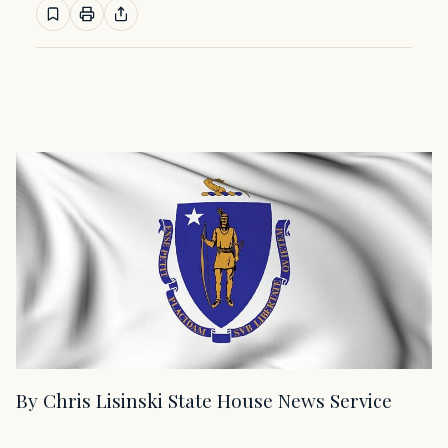
By Chris Lisinski State House News Service