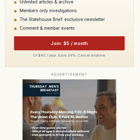
Unlimited articles & archive
Members only investigations
The Statehouse Brief: exclusive newsletter
Comment & member events
Join: $5 / month
Or $40 / year. Save 34%. Cancel anytime.
ADVERTISEMENT