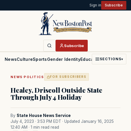
Sign in
Subscribe
Subscribe
News
Culture
Sports
Gender Identity
Education
Politics
Faith
SECTIONS
▾
·
NEWS
POLITICS
FOR SUBSCRIBERS
Healey, Driscoll Outside State
Through July 4 Holiday
By
State House News Service
July 4, 2023 · 3:53 PM EDT
· Updated January 16, 2025
12:40 AM
· 1 min read read