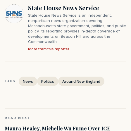
State House News Service
State House News Service is an independent,
nonpartisan news organization covering
Massachusetts state government, politics, and public
policy. Its reporting provides in-depth coverage of
developments on Beacon Hill and across the
Commonwealth.
More from this reporter
News
Politics
Around New England
TAGS:
READ NEXT
Maura Healey, Michelle Wu Fume Over ICE