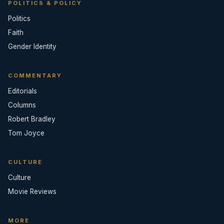
POLITICS & POLICY
Politics
Faith
Gender Identity
COMMENTARY
Editorials
Columns
Robert Bradley
Tom Joyce
CULTURE
Culture
Movie Reviews
MORE