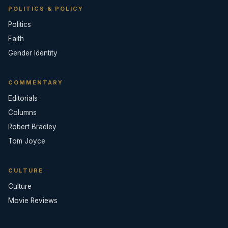
POLITICS & POLICY
Politics
Faith
Gender Identity
COMMENTARY
Editorials
Columns
Robert Bradley
Tom Joyce
CULTURE
Culture
Movie Reviews