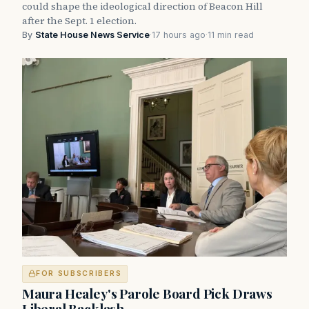
could shape the ideological direction of Beacon Hill
after the Sept. 1 election.
By
State House News Service
·
17 hours ago
·
11 min read
FOR SUBSCRIBERS
Maura Healey's Parole Board Pick Draws
Liberal Backlash