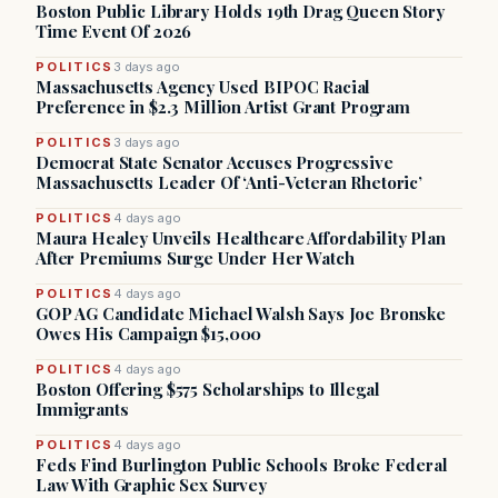
Boston Public Library Holds 19th Drag Queen Story
Time Event Of 2026
POLITICS
3 days ago
Massachusetts Agency Used BIPOC Racial
Preference in $2.3 Million Artist Grant Program
POLITICS
3 days ago
Democrat State Senator Accuses Progressive
Massachusetts Leader Of ‘Anti-Veteran Rhetoric’
POLITICS
4 days ago
Maura Healey Unveils Healthcare Affordability Plan
After Premiums Surge Under Her Watch
POLITICS
4 days ago
GOP AG Candidate Michael Walsh Says Joe Bronske
Owes His Campaign $15,000
POLITICS
4 days ago
Boston Offering $575 Scholarships to Illegal
Immigrants
POLITICS
4 days ago
Feds Find Burlington Public Schools Broke Federal
Law With Graphic Sex Survey