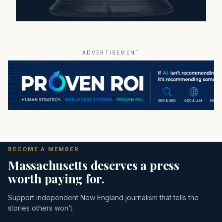
ADVERTISEMENT
BECOME A MEMBER
Massachusetts deserves a press
worth paying for.
Support independent New England journalism that tells the
stories others won’t.