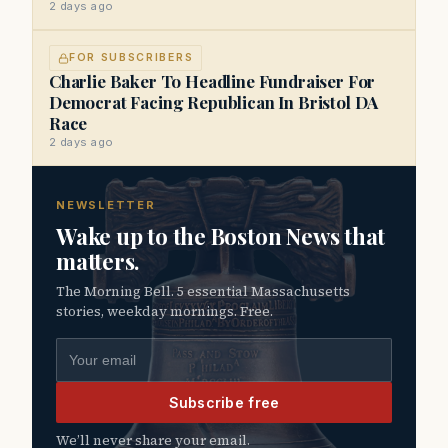
2 days ago
FOR SUBSCRIBERS
Charlie Baker To Headline Fundraiser For
Democrat Facing Republican In Bristol DA
Race
2 days ago
NEWSLETTER
Wake up to the Boston News that
matters.
The Morning Bell. 5 essential Massachusetts
stories, weekday mornings. Free.
Email address
Subscribe free
We’ll never share your email.