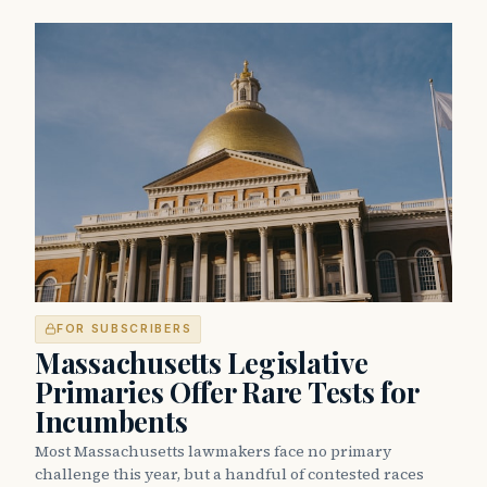
FOR SUBSCRIBERS
Massachusetts Legislative
Primaries Offer Rare Tests for
Incumbents
Most Massachusetts lawmakers face no primary
challenge this year, but a handful of contested races