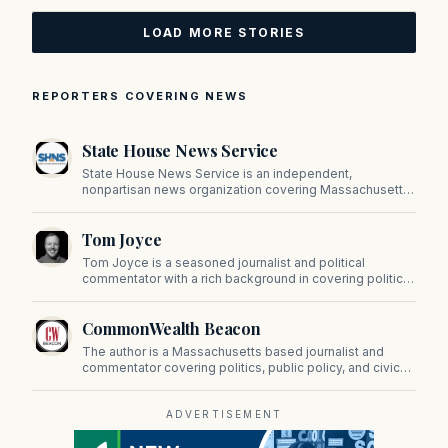
LOAD MORE STORIES
REPORTERS COVERING NEWS
State House News Service
State House News Service is an independent,
nonpartisan news organization covering Massachusetts
state government, politics, and public policy. Its
reporting provides in-depth coverage of developments
Tom Joyce
on Beacon Hill and across the Commonwealth.
Tom Joyce is a seasoned journalist and political
commentator with a rich background in covering politics,
sports, and pop culture. Since 2019, Tom has been a
prominent contributor to NewBostonPost.
CommonWealth Beacon
The author is a Massachusetts based journalist and
commentator covering politics, public policy, and civic
affairs.
ADVERTISEMENT