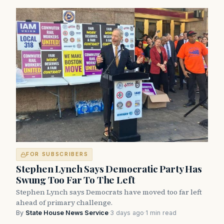
FOR SUBSCRIBERS
Stephen Lynch Says Democratic Party Has
Swung Too Far To The Left
Stephen Lynch says Democrats have moved too far left
ahead of primary challenge.
By
State House News Service
·
3 days ago
·
1 min read