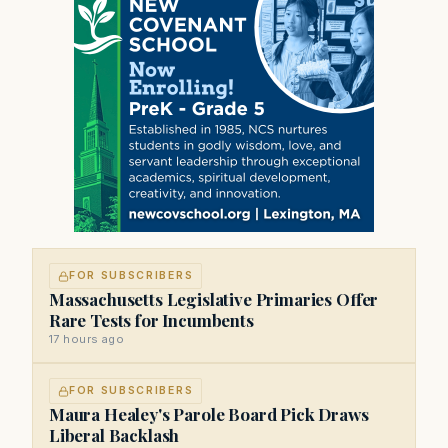
FOR SUBSCRIBERS
Massachusetts Legislative Primaries Offer
Rare Tests for Incumbents
17 hours ago
FOR SUBSCRIBERS
Maura Healey's Parole Board Pick Draws
Liberal Backlash