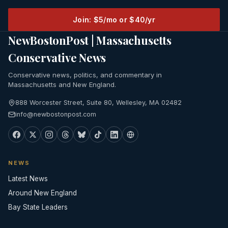
Join: $5/mo or $40/yr
NewBostonPost | Massachusetts
Conservative News
Conservative news, politics, and commentary in
Massachusetts and New England.
888 Worcester Street, Suite 80, Wellesley, MA 02482
info@newbostonpost.com
NEWS
Latest News
Around New England
Bay State Leaders