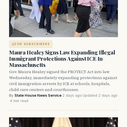
FOR SUBSCRIBERS
Maura Healey Signs Law Expanding Illegal
Immigrant Protections Against ICE In
Massachusetts
Gov. Maura Healey signed the PROTECT Act into law
Wednesday, immediately expanding protections against
civil immigration arrests by ICE at schools, hospitals,
child care centers and courthouses.
By
State House News Service
·
2 days ago
·
Updated 2 days ago
·
4 min read