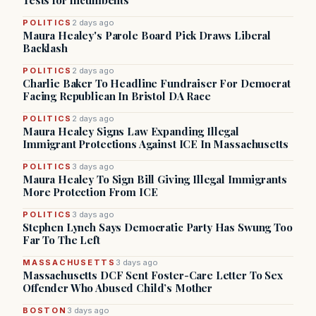
Tests for Incumbents
POLITICS
2 days ago
Maura Healey's Parole Board Pick Draws Liberal
Backlash
POLITICS
2 days ago
Charlie Baker To Headline Fundraiser For Democrat
Facing Republican In Bristol DA Race
POLITICS
2 days ago
Maura Healey Signs Law Expanding Illegal
Immigrant Protections Against ICE In Massachusetts
POLITICS
3 days ago
Maura Healey To Sign Bill Giving Illegal Immigrants
More Protection From ICE
POLITICS
3 days ago
Stephen Lynch Says Democratic Party Has Swung Too
Far To The Left
MASSACHUSETTS
3 days ago
Massachusetts DCF Sent Foster-Care Letter To Sex
Offender Who Abused Child’s Mother
BOSTON
3 days ago