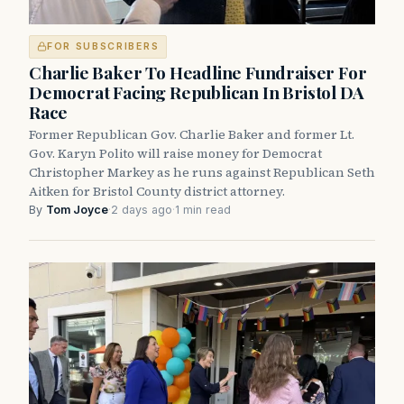
FOR SUBSCRIBERS
Charlie Baker To Headline Fundraiser For
Democrat Facing Republican In Bristol DA
Race
Former Republican Gov. Charlie Baker and former Lt.
Gov. Karyn Polito will raise money for Democrat
Christopher Markey as he runs against Republican Seth
Aitken for Bristol County district attorney.
By
Tom Joyce
·
2 days ago
·
1 min read