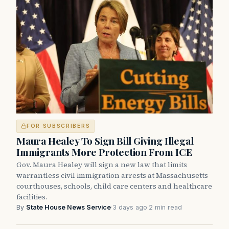
FOR SUBSCRIBERS
Maura Healey To Sign Bill Giving Illegal
Immigrants More Protection From ICE
Gov. Maura Healey will sign a new law that limits
warrantless civil immigration arrests at Massachusetts
courthouses, schools, child care centers and healthcare
facilities.
By
State House News Service
·
3 days ago
·
2 min read