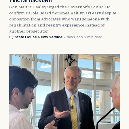
Gov. Maura Healey urged the Governor's Council to
confirm Parole Board nominee Kaitlyn O'Leary despite
opposition from advocates who want someone with
rehabilitation and reentry experience instead of
another prosecutor.
By
State House News Service
·
2 days ago
·
6 min read