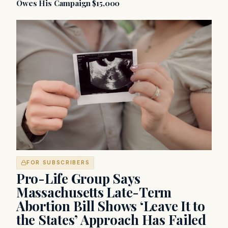
Owes His Campaign $15,000
FOR SUBSCRIBERS
Pro-Life Group Says
Massachusetts Late-Term
Abortion Bill Shows ‘Leave It to
the States’ Approach Has Failed