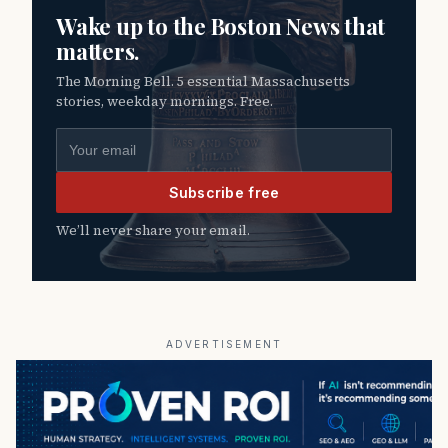
Wake up to the Boston News that
matters.
The Morning Bell. 5 essential Massachusetts
stories, weekday mornings. Free.
Email address
Subscribe free
We’ll never share your email.
ADVERTISEMENT