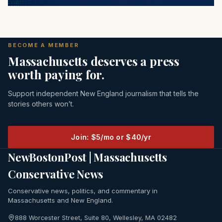
BECOME A MEMBER
Massachusetts deserves a press
worth paying for.
Support independent New England journalism that tells the
stories others won’t.
Join: $5/mo or $40/yr
NewBostonPost | Massachusetts
Conservative News
Conservative news, politics, and commentary in
Massachusetts and New England.
888 Worcester Street, Suite 80, Wellesley, MA 02482