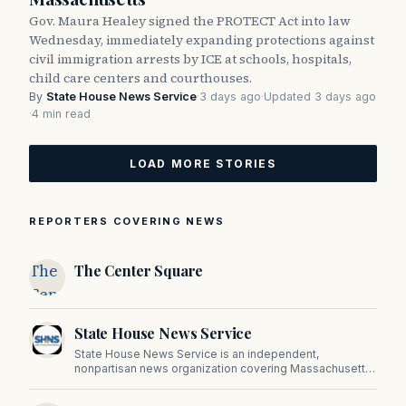
Gov. Maura Healey signed the PROTECT Act into law
Wednesday, immediately expanding protections against
civil immigration arrests by ICE at schools, hospitals,
child care centers and courthouses.
By
State House News Service
·
3 days ago
·
Updated 3 days ago
·
4 min read
LOAD MORE STORIES
REPORTERS COVERING NEWS
The
The Center Square
Center
Square
State House News Service
State House News Service is an independent,
nonpartisan news organization covering Massachusetts
state government, politics, and public policy. Its
reporting provides in-depth coverage of developments