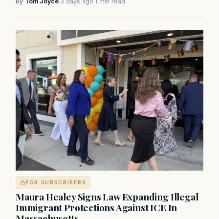
By
Tom Joyce
·
3 days ago
·
1 min read
FOR SUBSCRIBERS
Maura Healey Signs Law Expanding Illegal
Immigrant Protections Against ICE In
Massachusetts