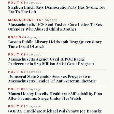
POLITICS
4 days ago
Stephen Lynch Says Democratic Party Has Swung Too
Far To The Left
MASSACHUSETTS
4 days ago
Massachusetts DCF Sent Foster-Care Letter To Sex
Offender Who Abused Child’s Mother
BOSTON
4 days ago
Boston Public Library Holds 19th Drag Queen Story
Time Event Of 2026
POLITICS
4 days ago
Massachusetts Agency Used BIPOC Racial
Preference in $2.3 Million Artist Grant Program
POLITICS
4 days ago
Democrat State Senator Accuses Progressive
Massachusetts Leader Of ‘Anti-Veteran Rhetoric’
POLITICS
5 days ago
Maura Healey Unveils Healthcare Affordability Plan
After Premiums Surge Under Her Watch
POLITICS
5 days ago
GOP AG Candidate Michael Walsh Says Joe Bronske