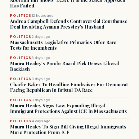
Abortion Bill Shows ‘Leave It to the States’ Approach
Has Failed
POLITICS
12 hours ago
Andrea Campbell Defends Controversial Courthouse
Deal Involving Ayanna Pressley’s Husband
POLITICS
2 days ago
Massachusetts Legislative Primaries Offer Rare
Tests for Incumbents
POLITICS
3 days ago
Maura Healey's Parole Board Pick Draws Liberal
Backlash
POLITICS
3 days ago
Charlie Baker To Headline Fundraiser For Democrat
Facing Republican In Bristol DA Race
POLITICS
3 days ago
Maura Healey Signs Law Expanding Illegal
Immigrant Protections Against ICE In Massachusetts
POLITICS
4 days ago
Maura Healey To Sign Bill Giving Illegal Immigrants
More Protection From ICE