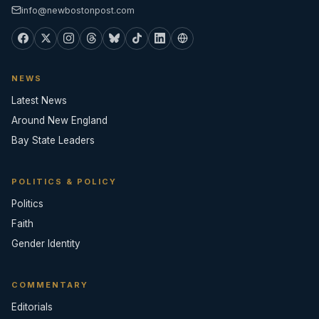
info@newbostonpost.com
NEWS
Latest News
Around New England
Bay State Leaders
POLITICS & POLICY
Politics
Faith
Gender Identity
COMMENTARY
Editorials