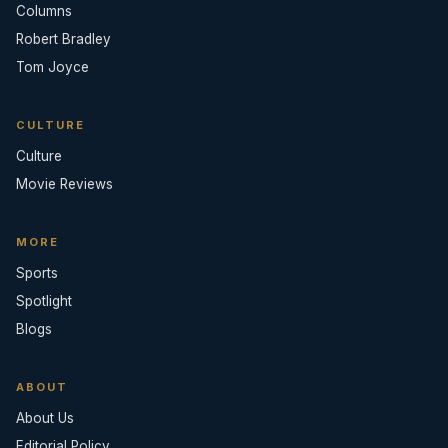
Columns
Robert Bradley
Tom Joyce
CULTURE
Culture
Movie Reviews
MORE
Sports
Spotlight
Blogs
ABOUT
About Us
Editorial Policy