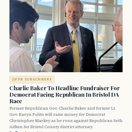
FOR SUBSCRIBERS
Charlie Baker To Headline Fundraiser For
Democrat Facing Republican In Bristol DA
Race
Former Republican Gov. Charlie Baker and former Lt.
Gov. Karyn Polito will raise money for Democrat
Christopher Markey as he runs against Republican Seth
Aitken for Bristol County district attorney.