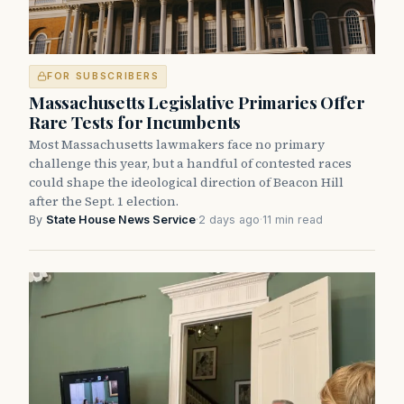
FOR SUBSCRIBERS
Massachusetts Legislative Primaries Offer
Rare Tests for Incumbents
Most Massachusetts lawmakers face no primary
challenge this year, but a handful of contested races
could shape the ideological direction of Beacon Hill
after the Sept. 1 election.
By
State House News Service
·
2 days ago
·
11 min read