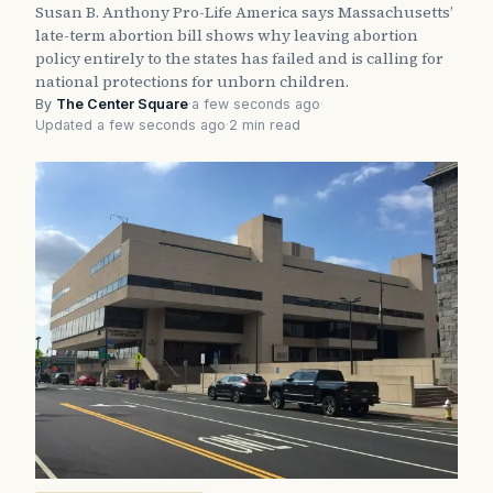
Susan B. Anthony Pro-Life America says Massachusetts’
late-term abortion bill shows why leaving abortion
policy entirely to the states has failed and is calling for
national protections for unborn children.
By
The Center Square
·
a few seconds ago
·
Updated a few seconds ago
·
2 min read