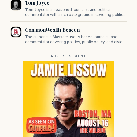
Tom Joyce
on Beacon Hill and across the Commonwealth.
Tom Joyce is a seasoned journalist and political
commentator with a rich background in covering politics,
sports, and pop culture. Since 2019, Tom has been a
prominent contributor to NewBostonPost.
CommonWealth Beacon
The author is a Massachusetts based journalist and
commentator covering politics, public policy, and civic
affairs.
ADVERTISEMENT