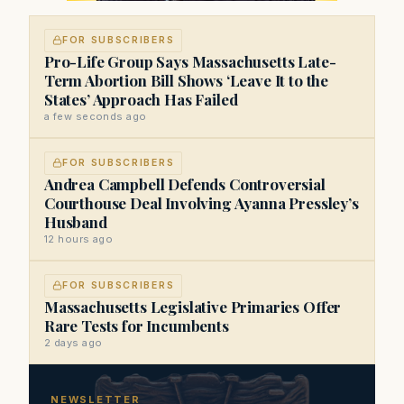
FOR SUBSCRIBERS
Pro-Life Group Says Massachusetts Late-
Term Abortion Bill Shows ‘Leave It to the
States’ Approach Has Failed
a few seconds ago
FOR SUBSCRIBERS
Andrea Campbell Defends Controversial
Courthouse Deal Involving Ayanna Pressley’s
Husband
12 hours ago
FOR SUBSCRIBERS
Massachusetts Legislative Primaries Offer
Rare Tests for Incumbents
2 days ago
NEWSLETTER