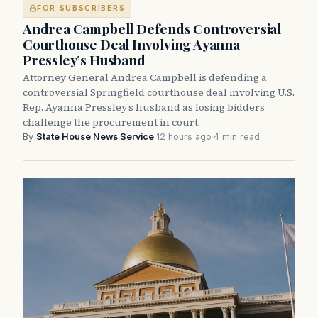
FOR SUBSCRIBERS
Andrea Campbell Defends Controversial
Courthouse Deal Involving Ayanna
Pressley’s Husband
Attorney General Andrea Campbell is defending a
controversial Springfield courthouse deal involving U.S.
Rep. Ayanna Pressley’s husband as losing bidders
challenge the procurement in court.
By
State House News Service
·
12 hours ago
·
4 min read