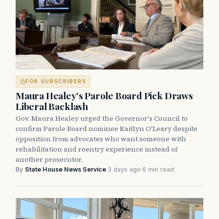
FOR SUBSCRIBERS
Maura Healey's Parole Board Pick Draws
Liberal Backlash
Gov. Maura Healey urged the Governor's Council to
confirm Parole Board nominee Kaitlyn O'Leary despite
opposition from advocates who want someone with
rehabilitation and reentry experience instead of
another prosecutor.
By
State House News Service
·
3 days ago
·
6 min read