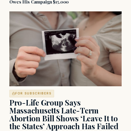
Owes His Campaign $15,000
FOR SUBSCRIBERS
Pro-Life Group Says
Massachusetts Late-Term
Abortion Bill Shows ‘Leave It to
the States’ Approach Has Failed