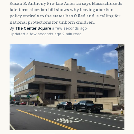
Susan B. Anthony Pro-Life America says Massachusetts’
late-term abortion bill shows why leaving abortion
policy entirely to the states has failed and is calling for
national protections for unborn children.
By
The Center Square
·
a few seconds ago
·
Updated a few seconds ago
·
2 min read