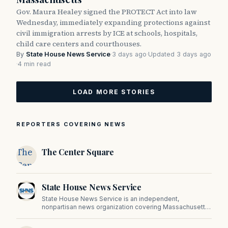
Gov. Maura Healey signed the PROTECT Act into law
Wednesday, immediately expanding protections against
civil immigration arrests by ICE at schools, hospitals,
child care centers and courthouses.
By
State House News Service
·
3 days ago
·
Updated 3 days ago
·
4 min read
LOAD MORE STORIES
REPORTERS COVERING NEWS
The
The Center Square
Center
Square
State House News Service
State House News Service is an independent,
nonpartisan news organization covering Massachusetts
state government, politics, and public policy. Its
reporting provides in-depth coverage of developments