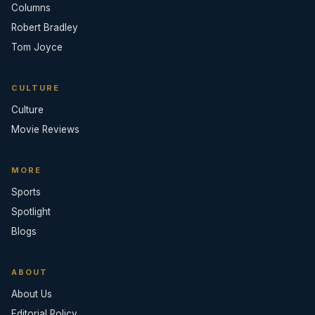
Columns
Robert Bradley
Tom Joyce
CULTURE
Culture
Movie Reviews
MORE
Sports
Spotlight
Blogs
ABOUT
About Us
Editorial Policy