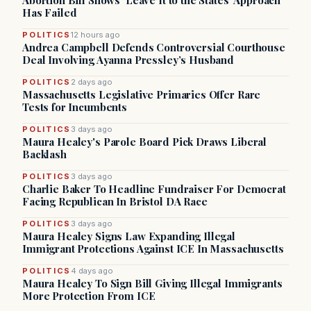
Abortion Bill Shows ‘Leave It to the States’ Approach
Has Failed
POLITICS
12 hours ago
Andrea Campbell Defends Controversial Courthouse
Deal Involving Ayanna Pressley’s Husband
POLITICS
2 days ago
Massachusetts Legislative Primaries Offer Rare
Tests for Incumbents
POLITICS
3 days ago
Maura Healey's Parole Board Pick Draws Liberal
Backlash
POLITICS
3 days ago
Charlie Baker To Headline Fundraiser For Democrat
Facing Republican In Bristol DA Race
POLITICS
3 days ago
Maura Healey Signs Law Expanding Illegal
Immigrant Protections Against ICE In Massachusetts
POLITICS
4 days ago
Maura Healey To Sign Bill Giving Illegal Immigrants
More Protection From ICE