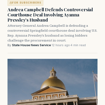
FOR SUBSCRIBERS
Andrea Campbell Defends Controversial
Courthouse Deal Involving Ayanna
Pressley’s Husband
Attorney General Andrea Campbell is defending a
controversial Springfield courthouse deal involving U.S.
Rep. Ayanna Pressley’s husband as losing bidders
challenge the procurement in court.
By
State House News Service
·
12 hours ago
·
4 min read