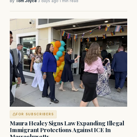
By
Tom Joyce
·
3 days ago
·
1 min read
FOR SUBSCRIBERS
Maura Healey Signs Law Expanding Illegal
Immigrant Protections Against ICE In
Massachusetts