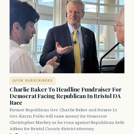
FOR SUBSCRIBERS
Charlie Baker To Headline Fundraiser For
Democrat Facing Republican In Bristol DA
Race
Former Republican Gov. Charlie Baker and former Lt.
Gov. Karyn Polito will raise money for Democrat
Christopher Markey as he runs against Republican Seth
Aitken for Bristol County district attorney.