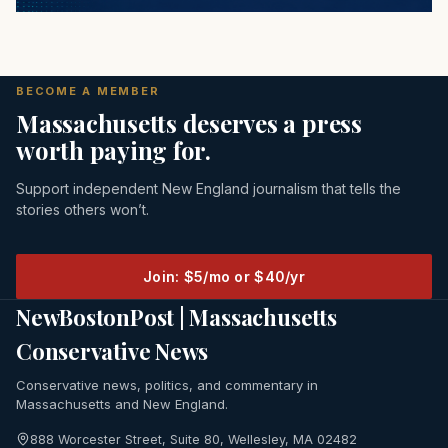
BECOME A MEMBER
Massachusetts deserves a press
worth paying for.
Support independent New England journalism that tells the
stories others won’t.
Join: $5/mo or $40/yr
NewBostonPost | Massachusetts
Conservative News
Conservative news, politics, and commentary in
Massachusetts and New England.
888 Worcester Street, Suite 80, Wellesley, MA 02482