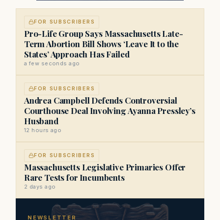
FOR SUBSCRIBERS
Pro-Life Group Says Massachusetts Late-
Term Abortion Bill Shows ‘Leave It to the
States’ Approach Has Failed
a few seconds ago
FOR SUBSCRIBERS
Andrea Campbell Defends Controversial
Courthouse Deal Involving Ayanna Pressley’s
Husband
12 hours ago
FOR SUBSCRIBERS
Massachusetts Legislative Primaries Offer
Rare Tests for Incumbents
2 days ago
NEWSLETTER