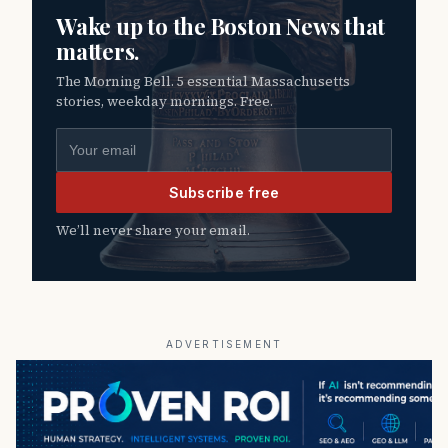
Wake up to the Boston News that
matters.
The Morning Bell. 5 essential Massachusetts
stories, weekday mornings. Free.
Email address
Subscribe free
We’ll never share your email.
ADVERTISEMENT