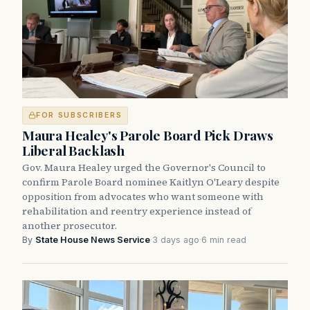
FOR SUBSCRIBERS
Maura Healey's Parole Board Pick Draws
Liberal Backlash
Gov. Maura Healey urged the Governor's Council to
confirm Parole Board nominee Kaitlyn O'Leary despite
opposition from advocates who want someone with
rehabilitation and reentry experience instead of
another prosecutor.
By
State House News Service
·
3 days ago
·
6 min read