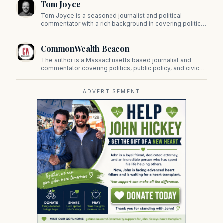
Tom Joyce
on Beacon Hill and across the Commonwealth.
Tom Joyce is a seasoned journalist and political
commentator with a rich background in covering politics,
sports, and pop culture. Since 2019, Tom has been a
prominent contributor to NewBostonPost.
CommonWealth Beacon
The author is a Massachusetts based journalist and
commentator covering politics, public policy, and civic
affairs.
ADVERTISEMENT