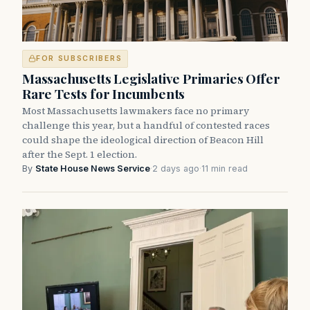
FOR SUBSCRIBERS
Massachusetts Legislative Primaries Offer
Rare Tests for Incumbents
Most Massachusetts lawmakers face no primary
challenge this year, but a handful of contested races
could shape the ideological direction of Beacon Hill
after the Sept. 1 election.
By
State House News Service
·
2 days ago
·
11 min read