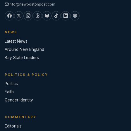
info@newbostonpost.com
NEWS
Latest News
Around New England
Bay State Leaders
POLITICS & POLICY
Politics
Faith
Gender Identity
COMMENTARY
Editorials