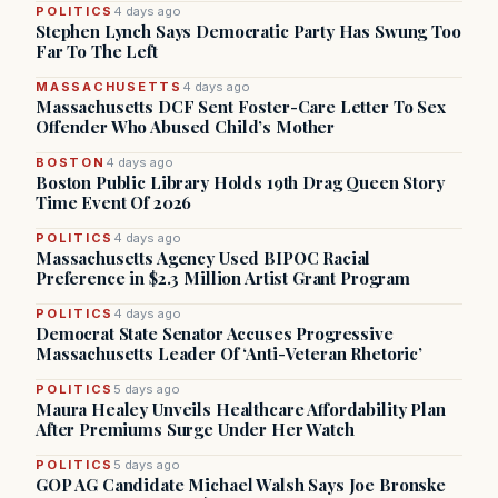
POLITICS
4 days ago
Stephen Lynch Says Democratic Party Has Swung Too
Far To The Left
MASSACHUSETTS
4 days ago
Massachusetts DCF Sent Foster-Care Letter To Sex
Offender Who Abused Child’s Mother
BOSTON
4 days ago
Boston Public Library Holds 19th Drag Queen Story
Time Event Of 2026
POLITICS
4 days ago
Massachusetts Agency Used BIPOC Racial
Preference in $2.3 Million Artist Grant Program
POLITICS
4 days ago
Democrat State Senator Accuses Progressive
Massachusetts Leader Of ‘Anti-Veteran Rhetoric’
POLITICS
5 days ago
Maura Healey Unveils Healthcare Affordability Plan
After Premiums Surge Under Her Watch
POLITICS
5 days ago
GOP AG Candidate Michael Walsh Says Joe Bronske