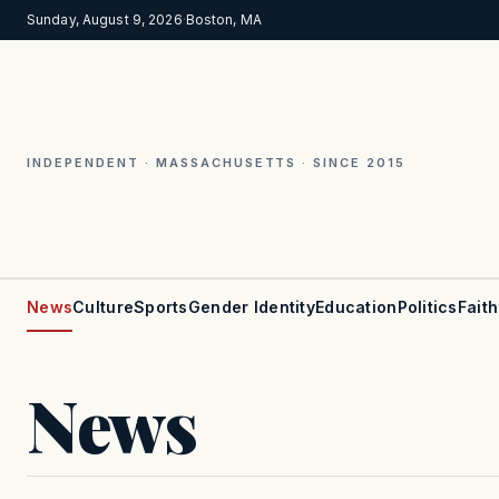
Sunday, August 9, 2026
·
Boston, MA
INDEPENDENT · MASSACHUSETTS · SINCE 2015
News
Culture
Sports
Gender Identity
Education
Politics
Faith
News