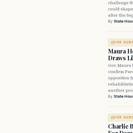
challenge th
could shape 
after the Sep
By
State Hou
FOR SUB
Maura He
Draws Li
Gov. Maura 
confirm Par
opposition 
rehabilitati
another pro
By
State Hou
FOR SUB
Charlie 
For Demo