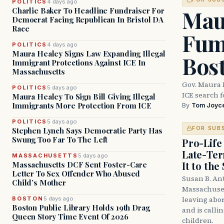
POLITICS
4 days ago
Mau
Charlie Baker To Headline Fundraiser For
Democrat Facing Republican In Bristol DA
Race
Fum
POLITICS
4 days ago
Maura Healey Signs Law Expanding Illegal
Bos
Immigrant Protections Against ICE In
Massachusetts
Gov. Maura 
POLITICS
5 days ago
ICE search 
Maura Healey To Sign Bill Giving Illegal
Immigrants More Protection From ICE
By
Tom Joyc
POLITICS
5 days ago
FOR SUB
Stephen Lynch Says Democratic Party Has
Swung Too Far To The Left
Pro-Life
Late-Ter
MASSACHUSETTS
5 days ago
It to the
Massachusetts DCF Sent Foster-Care
Letter To Sex Offender Who Abused
Susan B. An
Child’s Mother
Massachuset
leaving abor
BOSTON
5 days ago
Boston Public Library Holds 19th Drag
and is calli
Queen Story Time Event Of 2026
children.