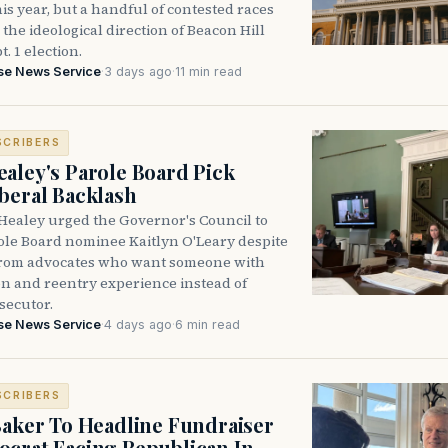
is year, but a handful of contested races
the ideological direction of Beacon Hill
t. 1 election.
se News Service
·
3 days ago
·
11 min read
SCRIBERS
aley's Parole Board Pick
beral Backlash
Healey urged the Governor's Council to
ole Board nominee Kaitlyn O'Leary despite
from advocates who want someone with
on and reentry experience instead of
secutor.
se News Service
·
4 days ago
·
6 min read
SCRIBERS
Baker To Headline Fundraiser
crat Facing Republican In