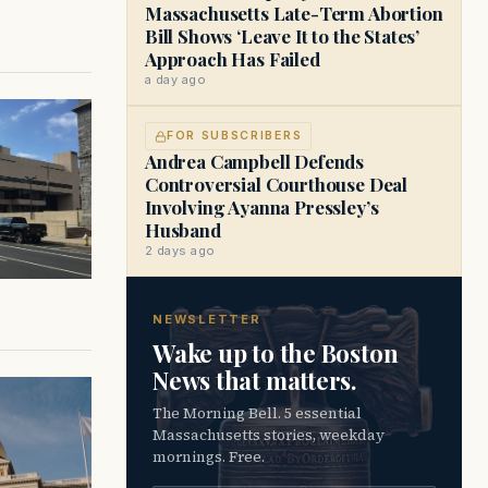
Massachusetts Late-Term Abortion
Bill Shows ‘Leave It to the States’
Approach Has Failed
a day ago
FOR SUBSCRIBERS
Andrea Campbell Defends
Controversial Courthouse Deal
Involving Ayanna Pressley’s
Husband
2 days ago
NEWSLETTER
Wake up to the Boston
News that matters.
The Morning Bell. 5 essential
Massachusetts stories, weekday
mornings. Free.