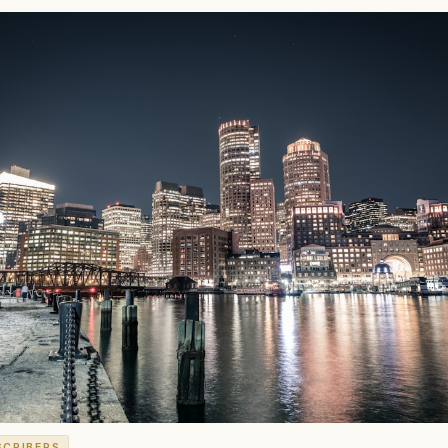
SCRIBERS