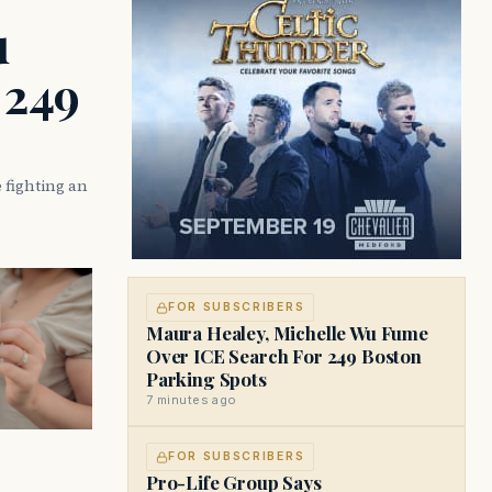
u
 249
 fighting an
FOR SUBSCRIBERS
Maura Healey, Michelle Wu Fume
Over ICE Search For 249 Boston
Parking Spots
7 minutes ago
FOR SUBSCRIBERS
Pro-Life Group Says