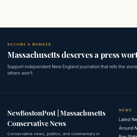
BECOME A MEMBER
Massachusetts deserves a press wort
Support independent New England journalism that tells the stori
others won’t.
NEWS
NewBostonPost | Massachusetts
Latest N
Conservative News
Around 
Conservative news, politics, and commentary in
Bay Stat