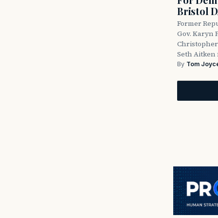
Bristol 
Former Repu
Gov. Karyn P
Christopher
Seth Aitken 
By
Tom Joyc