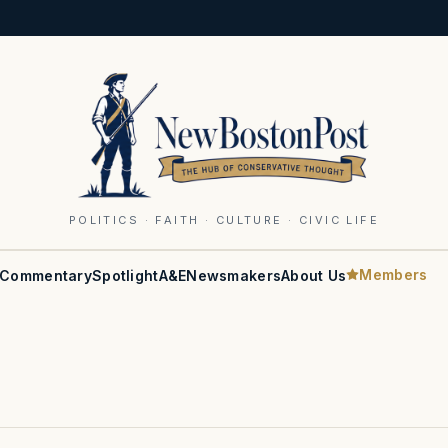
POLITICS · FAITH · CULTURE · CIVIC LIFE
Members
Commentary
Spotlight
A&E
Newsmakers
About Us