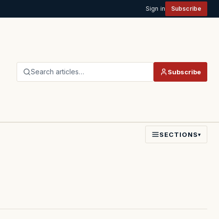
Sign in
Subscribe
Search articles…
Subscribe
SECTIONS
▾