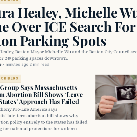
ra Healey, Michelle W
e Over ICE Search For
ton Parking Spots
Healey, Boston Mayor Michelle Wu and the Boston City Council are
for 249 parking spaces downtown.
e
·
7 minutes ago
·
2 min read
SCRIBERS
 Group Says Massachusetts
m Abortion Bill Shows ‘Leave
 States’ Approach Has Failed
thony Pro-Life America says
ts’ late-term abortion bill shows why
tion policy entirely to the states has failed
ng for national protections for unborn