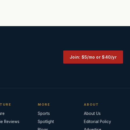
Join: $5/mo or $40/yr
TURE
MORE
ABOUT
ure
Sports
About Us
ie Reviews
Spotlight
Editorial Policy
Blogs
Advertise