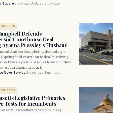
r Square
·
a day ago
·
Updated a day ago
·
SCRIBERS
Campbell Defends
rsial Courthouse Deal
g Ayanna Pressley’s Husband
neral Andrea Campbell is defending a
l Springfield courthouse deal involving
anna Pressley’s husband as losing bidders
he procurement in court.
se News Service
·
2 days ago
·
4 min read
SCRIBERS
setts Legislative Primaries
re Tests for Incumbents
husetts lawmakers face no primary