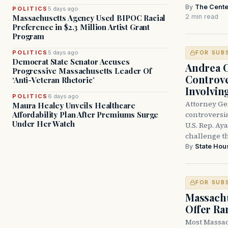
By
The Cente
POLITICS
5 days ago
2 min read
Massachusetts Agency Used BIPOC Racial
Preference in $2.3 Million Artist Grant
Program
POLITICS
5 days ago
FOR SUB
Democrat State Senator Accuses
Andrea 
Progressive Massachusetts Leader Of
Controve
‘Anti-Veteran Rhetoric’
Involvin
POLITICS
6 days ago
Attorney Ge
Maura Healey Unveils Healthcare
controversia
Affordability Plan After Premiums Surge
Under Her Watch
U.S. Rep. Ay
challenge t
By
State Hou
FOR SUB
Massachu
Offer Ra
Most Massac