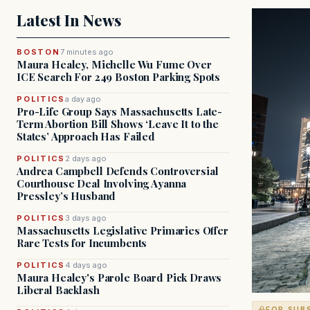
Latest In News
BOSTON
7 minutes ago
Maura Healey, Michelle Wu Fume Over
ICE Search For 249 Boston Parking Spots
POLITICS
a day ago
Pro-Life Group Says Massachusetts Late-
Term Abortion Bill Shows ‘Leave It to the
States’ Approach Has Failed
POLITICS
2 days ago
Andrea Campbell Defends Controversial
Courthouse Deal Involving Ayanna
Pressley’s Husband
POLITICS
3 days ago
Massachusetts Legislative Primaries Offer
Rare Tests for Incumbents
POLITICS
4 days ago
Maura Healey's Parole Board Pick Draws
Liberal Backlash
FOR SUB