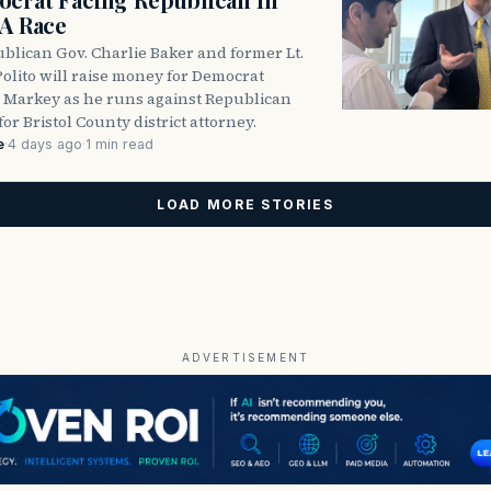
DA Race
blican Gov. Charlie Baker and former Lt.
olito will raise money for Democrat
 Markey as he runs against Republican
for Bristol County district attorney.
e
·
4 days ago
·
1 min read
LOAD MORE STORIES
ADVERTISEMENT