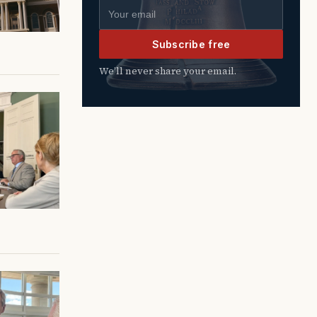
Email address
Subscribe free
We’ll never share your email.