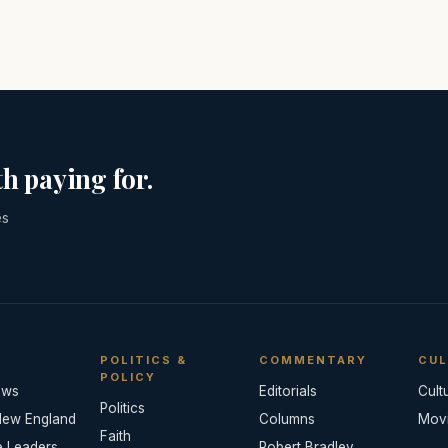
h paying for.
es
POLITICS &
COMMENTARY
CUL
POLICY
ews
Editorials
Cult
Politics
New England
Columns
Mov
Faith
e Leaders
Robert Bradley