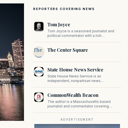
REPORTERS COVERING NEWS
Tom Joyce
Tom Joyce is a seasoned journalist and
political commentator with a rich
background in covering politics, sports, and
pop culture. Since 2019, Tom has been a
The
The Center Square
prominent contributor to NewBostonPost.
Center
Square
State House News Service
State House News Service is an
independent, nonpartisan news
organization covering Massachusetts state
government, politics, and public policy. Its
CommonWealth Beacon
reporting provides in-depth coverage of
developments on Beacon Hill and across
The author is a Massachusetts based
the Commonwealth.
journalist and commentator covering
politics, public policy, and civic affairs.
ADVERTISEMENT