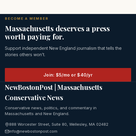
BECOME A MEMBER
Massachusetts deserves a press
worth paying for.
Support independent New England journalism that tells the
stories others won’t.
Join: $5/mo or $40/yr
NewBostonPost | Massachusetts
Conservative News
Conservative news, politics, and commentary in
Massachusetts and New England.
888 Worcester Street, Suite 80, Wellesley, MA 02482
info@newbostonpost.com