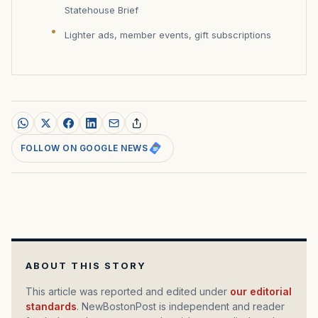
Statehouse Brief
Lighter ads, member events, gift subscriptions
FOLLOW ON GOOGLE NEWS
ABOUT THIS STORY
This article was reported and edited under
our editorial
standards
. NewBostonPost is independent and reader