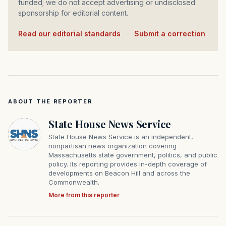
funded; we do not accept advertising or undisclosed
sponsorship for editorial content.
Read our editorial standards
·
Submit a correction
ABOUT THE REPORTER
State House News Service
State House News Service is an independent,
nonpartisan news organization covering
Massachusetts state government, politics, and public
policy. Its reporting provides in-depth coverage of
developments on Beacon Hill and across the
Commonwealth.
More from this reporter