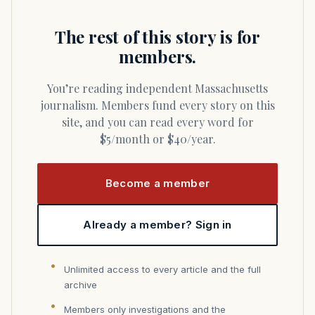
The rest of this story is for
members.
You’re reading independent Massachusetts
journalism. Members fund every story on this
site, and you can read every word for
$5/month or $40/year.
Become a member
Already a member? Sign in
Unlimited access to every article and the full
archive
Members only investigations and the