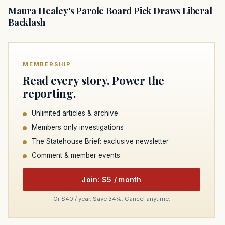
Maura Healey's Parole Board Pick Draws Liberal
Backlash
MEMBERSHIP
Read every story. Power the
reporting.
Unlimited articles & archive
Members only investigations
The Statehouse Brief: exclusive newsletter
Comment & member events
Join: $5 / month
Or $40 / year. Save 34%. Cancel anytime.