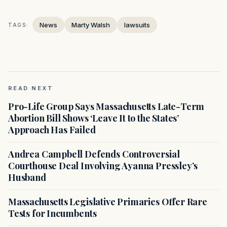
News
Marty Walsh
lawsuits
TAGS:
READ NEXT
Pro-Life Group Says Massachusetts Late-Term
Abortion Bill Shows ‘Leave It to the States’
Approach Has Failed
Andrea Campbell Defends Controversial
Courthouse Deal Involving Ayanna Pressley’s
Husband
Massachusetts Legislative Primaries Offer Rare
Tests for Incumbents