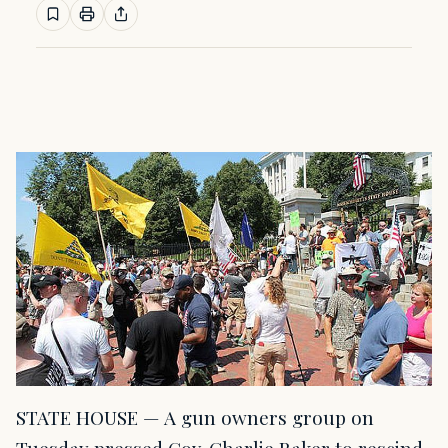
STATE HOUSE — A gun owners group on