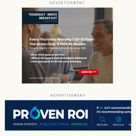
ADVERTISEMENT
ADVERTISEMENT