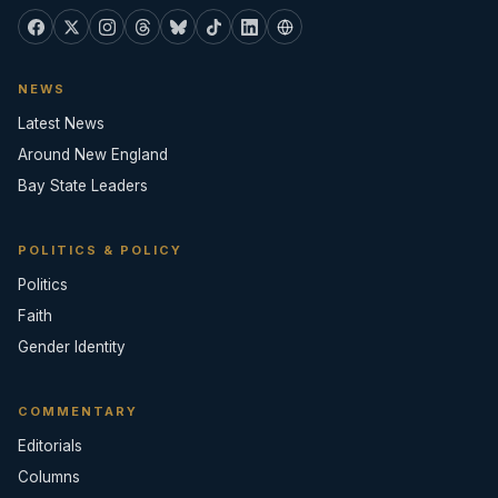
NEWS
Latest News
Around New England
Bay State Leaders
POLITICS & POLICY
Politics
Faith
Gender Identity
COMMENTARY
Editorials
Columns