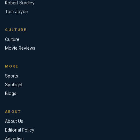
Robert Bradley
Tom Joyce
CULTURE
Culture
Movie Reviews
MORE
Sports
Spotlight
Blogs
ABOUT
About Us
Editorial Policy
Advertise