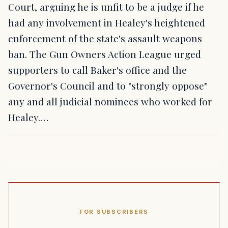
Court, arguing he is unfit to be a judge if he
had any involvement in Healey's heightened
enforcement of the state's assault weapons
ban. The Gun Owners Action League urged
supporters to call Baker's office and the
Governor's Council and to "strongly oppose"
any and all judicial nominees who worked for
Healey.…
FOR SUBSCRIBERS