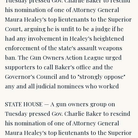
Tuesday pressed Gov. Charlie Baker to rescind
his nomination of one of Attorney General
Maura Healey's top lieutenants to the Superior
Court, arguing he is unfit to be a judge if he
had any involvement in Healey's heightened
enforcement of the state's assault weapons
ban. The Gun Owners Action League urged
supporters to call Baker's office and the
Governor's Council and to "strongly oppose"
any and all judicial nominees who worked
STATE HOUSE — A gun owners group on
Tuesday pressed Gov. Charlie Baker to rescind
his nomination of one of Attorney General
Maura Healey's top lieutenants to the Superior