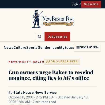
Sign in
Subscribe
Subscribe
News
Culture
Sports
Gender Identity
Education
Politics
Faith
SECTIONS
▾
·
NEWS
MARTY WALSH
FOR SUBSCRIBERS
Gun owners urge Baker to rescind
nominee, citing ties to AG’s office
By
State House News Service
October 11, 2016 · 2:42 PM EDT
· Updated January 16,
2025 12:19 AM
· 2 min read read