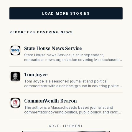
LOAD MORE STORIES
REPORTERS COVERING NEWS
State House News Service
State House News Service is an independent,
nonpartisan news organization covering Massachusetts
state government, politics, and public policy. Its
reporting provides in-depth coverage of developments
Tom Joyce
on Beacon Hill and across the Commonwealth.
Tom Joyce is a seasoned journalist and political
commentator with a rich background in covering politics,
sports, and pop culture. Since 2019, Tom has been a
prominent contributor to NewBostonPost.
CommonWealth Beacon
The author is a Massachusetts based journalist and
commentator covering politics, public policy, and civic
affairs.
ADVERTISEMENT