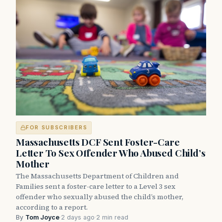
FOR SUBSCRIBERS
Massachusetts DCF Sent Foster-Care
Letter To Sex Offender Who Abused Child’s
Mother
The Massachusetts Department of Children and
Families sent a foster-care letter to a Level 3 sex
offender who sexually abused the child’s mother,
according to a report.
By
Tom Joyce
·
2 days ago
·
2 min read