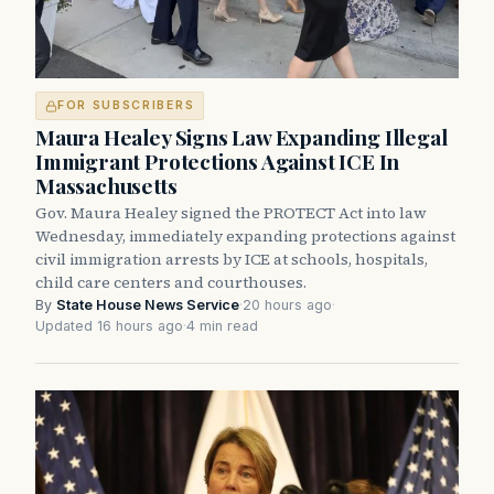
FOR SUBSCRIBERS
Maura Healey Signs Law Expanding Illegal
Immigrant Protections Against ICE In
Massachusetts
Gov. Maura Healey signed the PROTECT Act into law
Wednesday, immediately expanding protections against
civil immigration arrests by ICE at schools, hospitals,
child care centers and courthouses.
By
State House News Service
·
20 hours ago
·
Updated 16 hours ago
·
4 min read