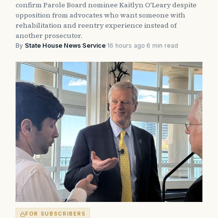
confirm Parole Board nominee Kaitlyn O'Leary despite
opposition from advocates who want someone with
rehabilitation and reentry experience instead of
another prosecutor.
By
State House News Service
·
16 hours ago
·
6 min read
FOR SUBSCRIBERS