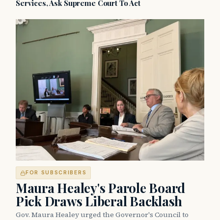
Services, Ask Supreme Court To Act
FOR SUBSCRIBERS
Maura Healey's Parole Board
Pick Draws Liberal Backlash
Gov. Maura Healey urged the Governor's Council to