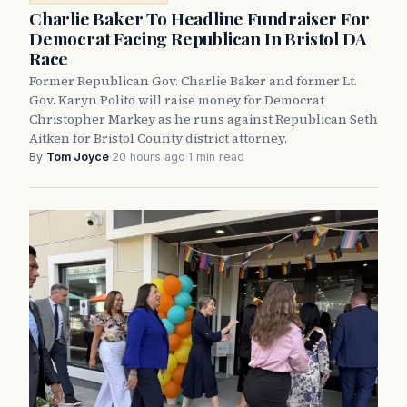
Charlie Baker To Headline Fundraiser For
Democrat Facing Republican In Bristol DA
Race
Former Republican Gov. Charlie Baker and former Lt.
Gov. Karyn Polito will raise money for Democrat
Christopher Markey as he runs against Republican Seth
Aitken for Bristol County district attorney.
By
Tom Joyce
·
20 hours ago
·
1 min read