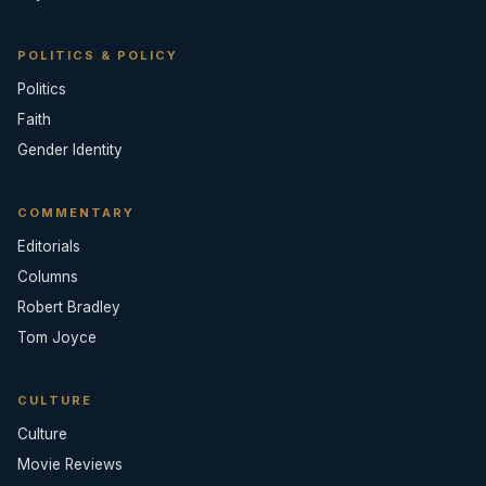
POLITICS & POLICY
Politics
Faith
Gender Identity
COMMENTARY
Editorials
Columns
Robert Bradley
Tom Joyce
CULTURE
Culture
Movie Reviews