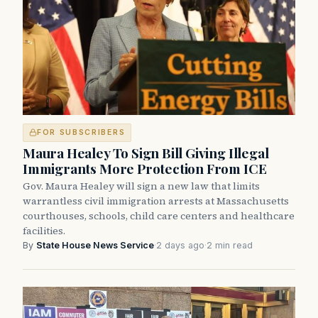
FOR SUBSCRIBERS
Maura Healey To Sign Bill Giving Illegal
Immigrants More Protection From ICE
Gov. Maura Healey will sign a new law that limits
warrantless civil immigration arrests at Massachusetts
courthouses, schools, child care centers and healthcare
facilities.
By
State House News Service
·
2 days ago
·
2 min read