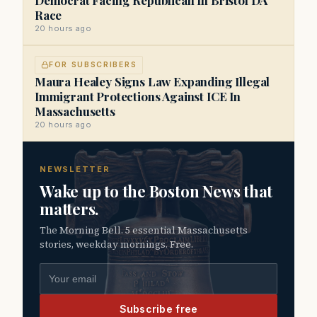
Race
20 hours ago
FOR SUBSCRIBERS
Maura Healey Signs Law Expanding Illegal
Immigrant Protections Against ICE In
Massachusetts
20 hours ago
NEWSLETTER
Wake up to the Boston News that
matters.
The Morning Bell. 5 essential Massachusetts
stories, weekday mornings. Free.
Email address
Subscribe free