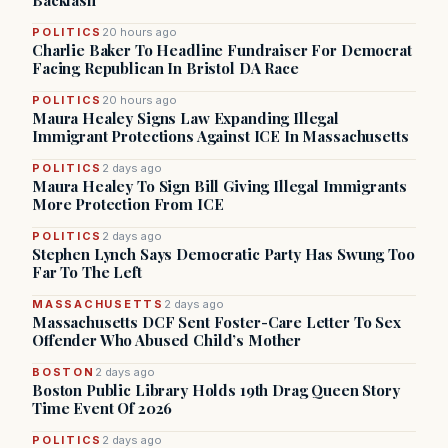
Backlash
POLITICS
20 hours ago
Charlie Baker To Headline Fundraiser For Democrat
Facing Republican In Bristol DA Race
POLITICS
20 hours ago
Maura Healey Signs Law Expanding Illegal
Immigrant Protections Against ICE In Massachusetts
POLITICS
2 days ago
Maura Healey To Sign Bill Giving Illegal Immigrants
More Protection From ICE
POLITICS
2 days ago
Stephen Lynch Says Democratic Party Has Swung Too
Far To The Left
MASSACHUSETTS
2 days ago
Massachusetts DCF Sent Foster-Care Letter To Sex
Offender Who Abused Child’s Mother
BOSTON
2 days ago
Boston Public Library Holds 19th Drag Queen Story
Time Event Of 2026
POLITICS
2 days ago