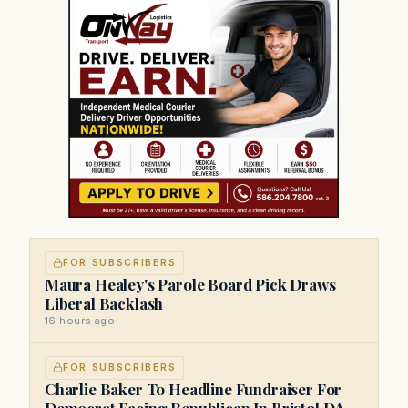
FOR SUBSCRIBERS
Maura Healey's Parole Board Pick Draws
Liberal Backlash
16 hours ago
FOR SUBSCRIBERS
Charlie Baker To Headline Fundraiser For
Democrat Facing Republican In Bristol DA