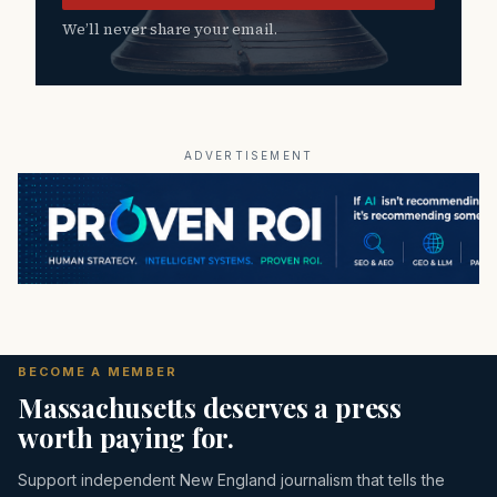
We’ll never share your email.
ADVERTISEMENT
BECOME A MEMBER
Massachusetts deserves a press
worth paying for.
Support independent New England journalism that tells the