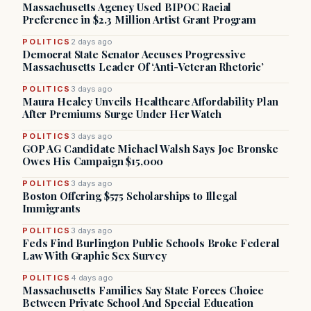
Massachusetts Agency Used BIPOC Racial
Preference in $2.3 Million Artist Grant Program
POLITICS
2 days ago
Democrat State Senator Accuses Progressive
Massachusetts Leader Of ‘Anti-Veteran Rhetoric’
POLITICS
3 days ago
Maura Healey Unveils Healthcare Affordability Plan
After Premiums Surge Under Her Watch
POLITICS
3 days ago
GOP AG Candidate Michael Walsh Says Joe Bronske
Owes His Campaign $15,000
POLITICS
3 days ago
Boston Offering $575 Scholarships to Illegal
Immigrants
POLITICS
3 days ago
Feds Find Burlington Public Schools Broke Federal
Law With Graphic Sex Survey
POLITICS
4 days ago
Massachusetts Families Say State Forces Choice
Between Private School And Special Education