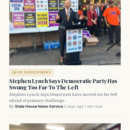
FOR SUBSCRIBERS
Stephen Lynch Says Democratic Party Has
Swung Too Far To The Left
Stephen Lynch says Democrats have moved too far left
ahead of primary challenge.
By
State House News Service
·
2 days ago
·
1 min read