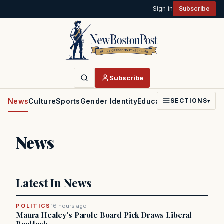
Sign in
Subscribe
Subscribe
News
Culture
Sports
Gender Identity
Education
Politics
Faith
SECTIONS
▾
News
Latest In News
POLITICS
16 hours ago
Maura Healey's Parole Board Pick Draws Liberal