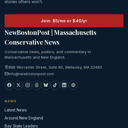
stories others won’t.
Join: $5/mo or $40/yr
NewBostonPost | Massachusetts
Conservative News
Conservative news, politics, and commentary in
Massachusetts and New England.
888 Worcester Street, Suite 80, Wellesley, MA 02482
info@newbostonpost.com
NEWS
Latest News
Around New England
Bay State Leaders